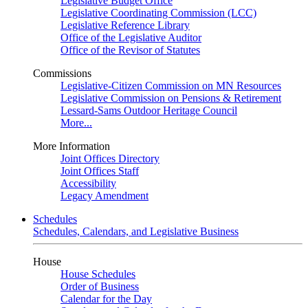
Legislative Budget Office
Legislative Coordinating Commission (LCC)
Legislative Reference Library
Office of the Legislative Auditor
Office of the Revisor of Statutes
Commissions
Legislative-Citizen Commission on MN Resources
Legislative Commission on Pensions & Retirement
Lessard-Sams Outdoor Heritage Council
More...
More Information
Joint Offices Directory
Joint Offices Staff
Accessibility
Legacy Amendment
Schedules
Schedules, Calendars, and Legislative Business
House
House Schedules
Order of Business
Calendar for the Day