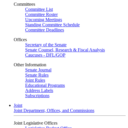
Committees
Committee List
Committee Roster
Upcoming Meetings
Standing Committee Schedule
Committee Deadlines
Offices
Secretary of the Senate
Senate Counsel, Research & Fiscal Analysis
Caucuses - DFL/GOP
Other Information
Senate Journal
Senate Rules
Joint Rules
Educational Programs
Address Labels
Subscriptions
Joint
Joint Department, Offices, and Commissions
Joint Legislative Offices