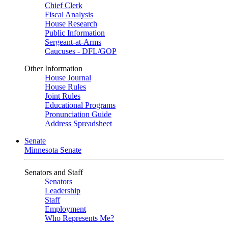
Chief Clerk
Fiscal Analysis
House Research
Public Information
Sergeant-at-Arms
Caucuses - DFL/GOP
Other Information
House Journal
House Rules
Joint Rules
Educational Programs
Pronunciation Guide
Address Spreadsheet
Senate
Minnesota Senate
Senators and Staff
Senators
Leadership
Staff
Employment
Who Represents Me?