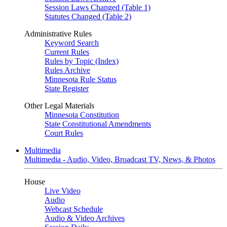
Session Laws Changed (Table 1)
Statutes Changed (Table 2)
Administrative Rules
Keyword Search
Current Rules
Rules by Topic (Index)
Rules Archive
Minnesota Rule Status
State Register
Other Legal Materials
Minnesota Constitution
State Constitutional Amendments
Court Rules
Multimedia
Multimedia - Audio, Video, Broadcast TV, News, & Photos
House
Live Video
Audio
Webcast Schedule
Audio & Video Archives