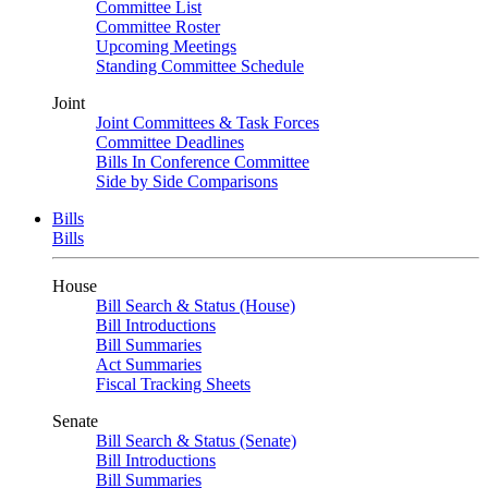
Committee List
Committee Roster
Upcoming Meetings
Standing Committee Schedule
Joint
Joint Committees & Task Forces
Committee Deadlines
Bills In Conference Committee
Side by Side Comparisons
Bills
Bills
House
Bill Search & Status (House)
Bill Introductions
Bill Summaries
Act Summaries
Fiscal Tracking Sheets
Senate
Bill Search & Status (Senate)
Bill Introductions
Bill Summaries