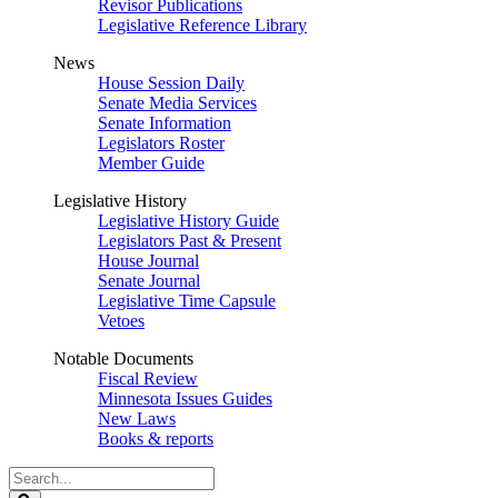
Revisor Publications
Legislative Reference Library
News
House Session Daily
Senate Media Services
Senate Information
Legislators Roster
Member Guide
Legislative History
Legislative History Guide
Legislators Past & Present
House Journal
Senate Journal
Legislative Time Capsule
Vetoes
Notable Documents
Fiscal Review
Minnesota Issues Guides
New Laws
Books & reports
Search
Legislature