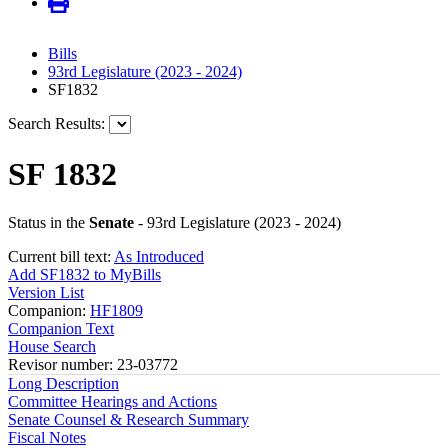
Bills
93rd Legislature (2023 - 2024)
SF1832
Search Results:
SF 1832
Status in the
Senate
- 93rd Legislature (2023 - 2024)
Current bill text:
As Introduced
Add SF1832 to MyBills
Version List
Companion:
HF1809
Companion Text
House Search
Revisor number: 23-03772
Long Description
Committee Hearings and Actions
Senate Counsel & Research Summary
Fiscal Notes