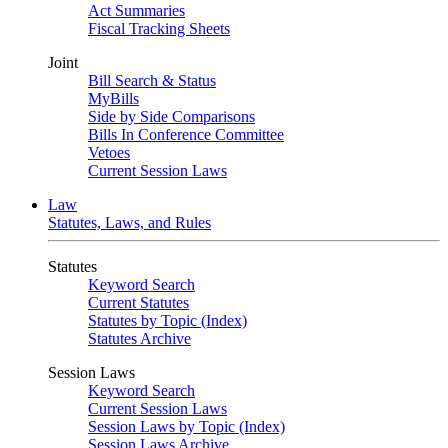
Act Summaries
Fiscal Tracking Sheets
Joint
Bill Search & Status
MyBills
Side by Side Comparisons
Bills In Conference Committee
Vetoes
Current Session Laws
Law
Statutes, Laws, and Rules
Statutes
Keyword Search
Current Statutes
Statutes by Topic (Index)
Statutes Archive
Session Laws
Keyword Search
Current Session Laws
Session Laws by Topic (Index)
Session Laws Archive