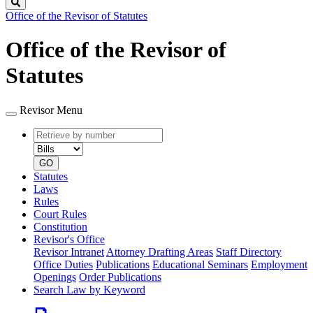
Search
Office of the Revisor of Statutes
Office of the Revisor of
Statutes
Revisor Menu
Retrieve
Document
by
type
number
GO
Statutes
Laws
Rules
Court Rules
Constitution
Revisor's Office
Revisor Intranet
Attorney Drafting Areas
Staff Directory
Office Duties
Publications
Educational Seminars
Employment
Openings
Order Publications
Search Law by Keyword