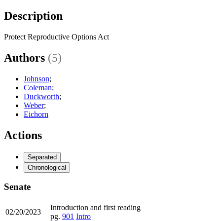
Description
Protect Reproductive Options Act
Authors
(5)
Johnson
;
Coleman
;
Duckworth
;
Weber
;
Eichorn
Actions
Separated
Chronological
Senate
Introduction and first reading
02/20/2023
pg.
901
Intro