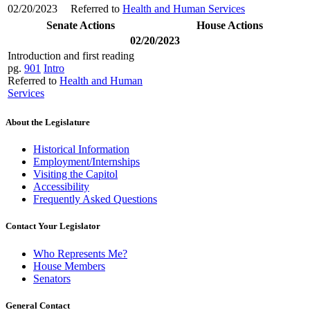
02/20/2023
Referred to
Health and Human Services
Senate Actions
House Actions
02/20/2023
Introduction and first reading
pg.
901
Intro
Referred to
Health and Human
Services
About the Legislature
Historical Information
Employment/Internships
Visiting the Capitol
Accessibility
Frequently Asked Questions
Contact Your Legislator
Who Represents Me?
House Members
Senators
General Contact