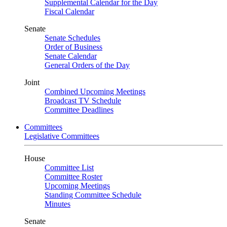
Supplemental Calendar for the Day
Fiscal Calendar
Senate
Senate Schedules
Order of Business
Senate Calendar
General Orders of the Day
Joint
Combined Upcoming Meetings
Broadcast TV Schedule
Committee Deadlines
Committees
Legislative Committees
House
Committee List
Committee Roster
Upcoming Meetings
Standing Committee Schedule
Minutes
Senate