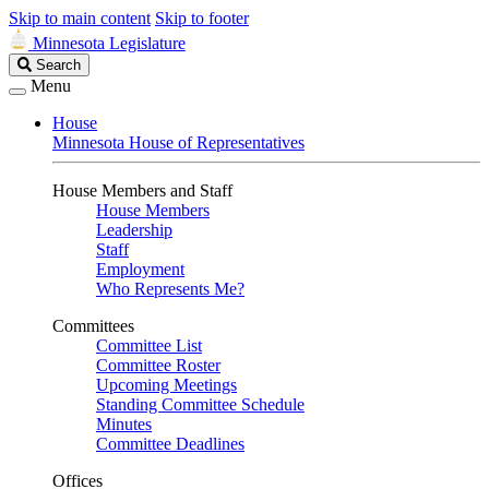
Skip to main content
Skip to footer
Minnesota Legislature
Search
Search
Legislature
Menu
House
Minnesota House of Representatives
House Members and Staff
House Members
Leadership
Staff
Employment
Who Represents Me?
Committees
Committee List
Committee Roster
Upcoming Meetings
Standing Committee Schedule
Minutes
Committee Deadlines
Offices