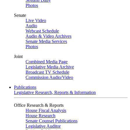
Session Daily
Photos
Senate
Live Video
Audio
Webcast Schedule
Audio & Video Archives
Senate Media Services
Photos
Joint
Combined Media Page
Legislative Media Archive
Broadcast TV Schedule
Commission Audio/Video
Publications
Legislative Research, Reports & Information
Office Research & Reports
House Fiscal Analysis
House Research
Senate Counsel Publications
Legislative Auditor