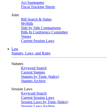
Act Summaries
Fiscal Tracking Sheets
Joint
Bill Search & Status
MyBills
Side by Side Comparisons
Bills In Conference Committee
Vetoes
Current Session Laws
Law
Statutes, Laws, and Rules
Statutes
Keyword Search
Current Statutes
Statutes by Topic (Index)
Statutes Archive
Session Laws
Keyword Search
Current Session Laws
Session Laws by Topic (Index)
Session Laws Archive