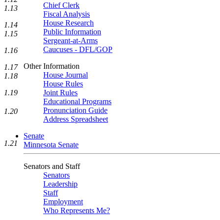
Chief Clerk
1.13
Fiscal Analysis
House Research
1.14
Public Information
1.15
Sergeant-at-Arms
Caucuses - DFL/GOP
1.16
Other Information
1.17
House Journal
1.18
House Rules
Joint Rules
1.19
Educational Programs
Pronunciation Guide
1.20
Address Spreadsheet
Senate
1.21
Minnesota Senate
Senators and Staff
Senators
Leadership
Staff
Employment
Who Represents Me?