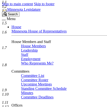
1.1
Skip to main content
Skip to footer
1.2
Minnesota Legislature
1.3
Search
Search
1.4
Legislature
Menu
1.5
House
Minnesota House of Representatives
1.6
House Members and Staff
House Members
1.7
Leadership
Staff
Employment
Who Represents Me?
1.8
Committees
Committee List
Committee Roster
Upcoming Meetings
Standing Committee Schedule
1.9
Minutes
1.10
Committee Deadlines
1.11
Offices
1.12