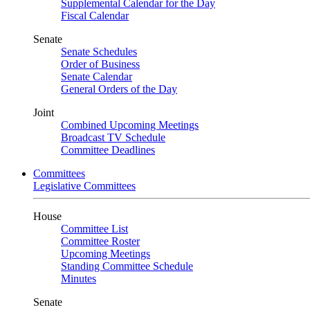
Supplemental Calendar for the Day
Fiscal Calendar
Senate
Senate Schedules
Order of Business
Senate Calendar
General Orders of the Day
Joint
Combined Upcoming Meetings
Broadcast TV Schedule
Committee Deadlines
Committees
Legislative Committees
House
Committee List
Committee Roster
Upcoming Meetings
Standing Committee Schedule
Minutes
Senate