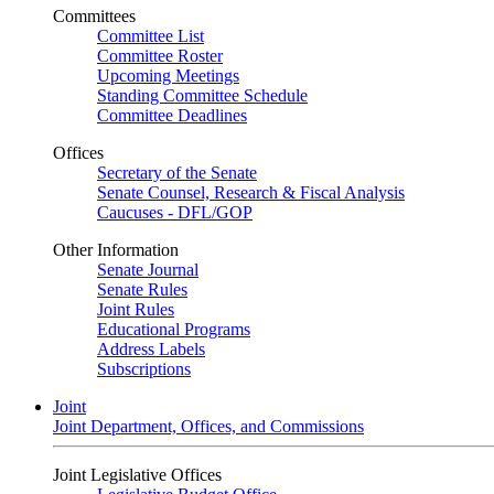
Committees
Committee List
Committee Roster
Upcoming Meetings
Standing Committee Schedule
Committee Deadlines
Offices
Secretary of the Senate
Senate Counsel, Research & Fiscal Analysis
Caucuses - DFL/GOP
Other Information
Senate Journal
Senate Rules
Joint Rules
Educational Programs
Address Labels
Subscriptions
Joint
Joint Department, Offices, and Commissions
Joint Legislative Offices