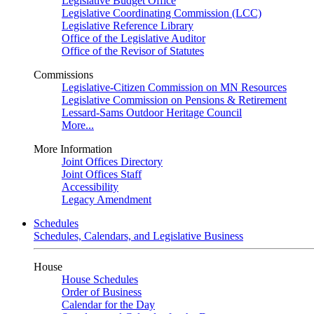
Legislative Budget Office
Legislative Coordinating Commission (LCC)
Legislative Reference Library
Office of the Legislative Auditor
Office of the Revisor of Statutes
Commissions
Legislative-Citizen Commission on MN Resources
Legislative Commission on Pensions & Retirement
Lessard-Sams Outdoor Heritage Council
More...
More Information
Joint Offices Directory
Joint Offices Staff
Accessibility
Legacy Amendment
Schedules
Schedules, Calendars, and Legislative Business
House
House Schedules
Order of Business
Calendar for the Day