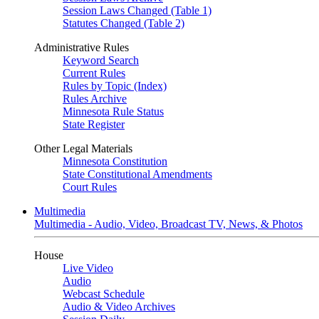
Session Laws Changed (Table 1)
Statutes Changed (Table 2)
Administrative Rules
Keyword Search
Current Rules
Rules by Topic (Index)
Rules Archive
Minnesota Rule Status
State Register
Other Legal Materials
Minnesota Constitution
State Constitutional Amendments
Court Rules
Multimedia
Multimedia - Audio, Video, Broadcast TV, News, & Photos
House
Live Video
Audio
Webcast Schedule
Audio & Video Archives