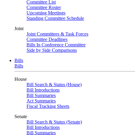
Committee List
Committee Roster
Upcoming Meetings
Standing Committee Schedule
Joint
Joint Committees & Task Forces
Committee Deadlines
Bills In Conference Committee
Side by Side Comparisons
Bills
Bills
House
Bill Search & Status (House)
Bill Introductions
Bill Summaries
Act Summaries
Fiscal Tracking Sheets
Senate
Bill Search & Status (Senate)
Bill Introductions
Bill Summaries