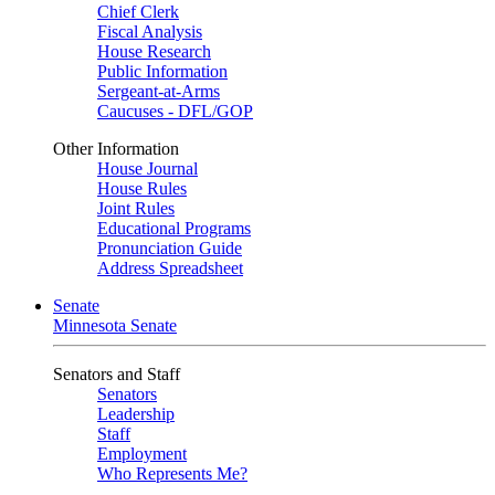
Chief Clerk
Fiscal Analysis
House Research
Public Information
Sergeant-at-Arms
Caucuses - DFL/GOP
Other Information
House Journal
House Rules
Joint Rules
Educational Programs
Pronunciation Guide
Address Spreadsheet
Senate
Minnesota Senate
Senators and Staff
Senators
Leadership
Staff
Employment
Who Represents Me?