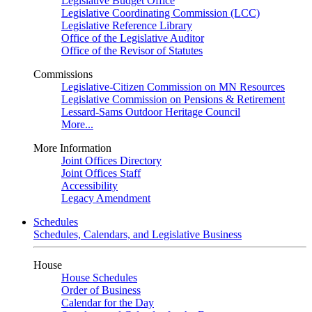
Legislative Budget Office
Legislative Coordinating Commission (LCC)
Legislative Reference Library
Office of the Legislative Auditor
Office of the Revisor of Statutes
Commissions
Legislative-Citizen Commission on MN Resources
Legislative Commission on Pensions & Retirement
Lessard-Sams Outdoor Heritage Council
More...
More Information
Joint Offices Directory
Joint Offices Staff
Accessibility
Legacy Amendment
Schedules
Schedules, Calendars, and Legislative Business
House
House Schedules
Order of Business
Calendar for the Day