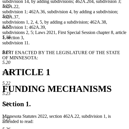
subdivision 14, by adding subdivisions; 462A.204, subdivision 3;
5.15
462A.22,
subdivision 1; 462A.36, subdivision 4, by adding a subdivision;
5.16
462A.37,
subdivisions 1, 2, 4, 5, by adding a subdivision; 462A.38,
5.17
subdivision 1; 462A.39,
subdivisions 2, 5; Laws 2021, First Special Session chapter 8, article
5.18
1, section 3,
subdivision 11.
5.19
BE IT ENACTED BY THE LEGISLATURE OF THE STATE
OF MINNESOTA:
5.20
ARTICLE 1
5.21
5.22
FUNDING MECHANISMS
5.23
Section 1.
5.24
Minnesota Statutes 2022, section 462A.22, subdivision 1, is
5.25
amended to read: