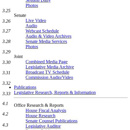
Session Daily
Photos
3.25
Senate
Live Video
3.26
Audio
Webcast Schedule
3.27
Audio & Video Archives
Senate Media Services
3.28
Photos
3.29
Joint
Combined Media Page
3.30
Legislative Media Archive
Broadcast TV Schedule
3.31
Commission Audio/Video
3.32
Publications
Legislative Research, Reports & Information
3.33
4.1
Office Research & Reports
House Fiscal Analysis
4.2
House Research
Senate Counsel Publications
4.3
Legislative Auditor