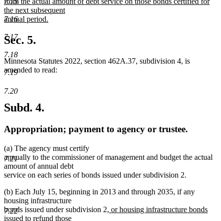
from the actual amount of debt service on those bonds certified for
7.15
the next subsequent
annual period.
7.16
new
text
7.17
Sec. 5.
end
7.18
Minnesota Statutes 2022, section 462A.37, subdivision 4, is
amended to read:
7.19
7.20
Subd. 4.
Appropriation; payment to agency or trustee.
(a) The agency must certify
annually to the commissioner of management and budget the actual
7.21
amount of annual debt
service on each series of bonds issued under subdivision 2.
(b) Each July 15, beginning in 2013 and through 2035, if any
housing infrastructure
new
bonds issued under subdivision 2
, or housing infrastructure bonds
7.22
text
issued to refund those