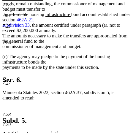
new
begin
bonds,
remain outstanding, the commissioner of management and
7.23
text
budget must transfer to
deleted
end
deleted
new
new
the
affordable
housing
infrastructure
bond account established under
7.24
text
text
text
text
section
462A.21,
begin
end
begin
end
subdivision 33
, the amount certified under paragraph (a), not to
7.25
exceed $2,200,000 annually.
The amounts necessary to make the transfers are appropriated from
the general fund to the
7.26
commissioner of management and budget.
(c) The agency may pledge to the payment of the housing
infrastructure bonds the
payments to be made by the state under this section.
Sec. 6.
7.27
Minnesota Statutes 2022, section 462A.37, subdivision 5, is
amended to read:
7.28
Subd. 5.
7.29