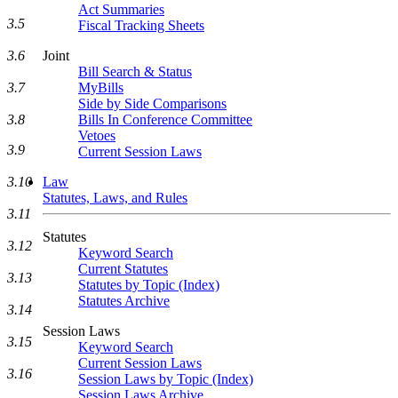
Act Summaries
3.5
Fiscal Tracking Sheets
3.6
Joint
Bill Search & Status
3.7
MyBills
Side by Side Comparisons
3.8
Bills In Conference Committee
Vetoes
3.9
Current Session Laws
3.10
Law
Statutes, Laws, and Rules
3.11
Statutes
3.12
Keyword Search
Current Statutes
3.13
Statutes by Topic (Index)
Statutes Archive
3.14
Session Laws
3.15
Keyword Search
Current Session Laws
3.16
Session Laws by Topic (Index)
Session Laws Archive