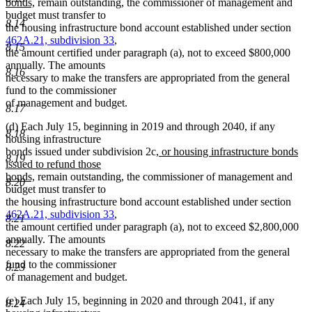
new
begin
bonds,
remain outstanding, the commissioner of management and
text
budget must transfer to
8.14
end
the housing infrastructure bond account established under section
462A.21, subdivision 33
,
8.15
the amount certified under paragraph (a), not to exceed $800,000
annually. The amounts
8.16
necessary to make the transfers are appropriated from the general
fund to the commissioner
of management and budget.
8.17
(d) Each July 15, beginning in 2019 and through 2040, if any
8.18
housing infrastructure
new
bonds issued under subdivision 2c
, or housing infrastructure bonds
8.19
text
issued to refund those
new
begin
bonds,
remain outstanding, the commissioner of management and
8.20
text
budget must transfer to
end
the housing infrastructure bond account established under section
462A.21, subdivision 33
,
8.21
the amount certified under paragraph (a), not to exceed $2,800,000
annually. The amounts
8.22
necessary to make the transfers are appropriated from the general
fund to the commissioner
8.23
of management and budget.
(e) Each July 15, beginning in 2020 and through 2041, if any
8.24