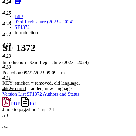
4.24
4.25
Bills
93rd Legislature (2023 - 2024)
4.26
SF1372
Introduction
4.27
SF 1372
4.28
4.29
Introduction - 93rd Legislature (2023 - 2024)
4.30
Posted on 09/21/2023 09:09 a.m.
4.31
KEY:
stricken
= removed, old language.
underscored
= added, new language.
4.32
Version List
SF1372 Authors and Status
4.33
PDF
Rtf
Jump to page/line #
Line
5.1
numbers
5.2