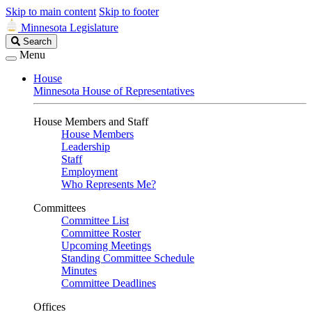
Skip to main content
Skip to footer
Minnesota Legislature
Search
Search
Legislature
Menu
House
Minnesota House of Representatives
House Members and Staff
House Members
Leadership
Staff
Employment
Who Represents Me?
Committees
Committee List
Committee Roster
Upcoming Meetings
Standing Committee Schedule
Minutes
Committee Deadlines
Offices