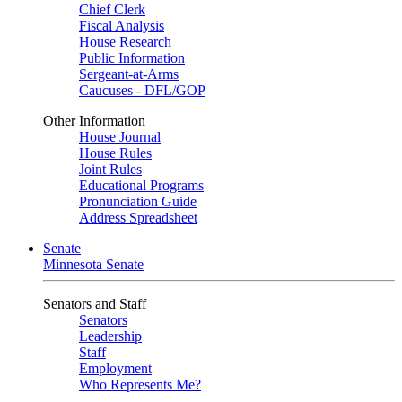
Chief Clerk
Fiscal Analysis
House Research
Public Information
Sergeant-at-Arms
Caucuses - DFL/GOP
Other Information
House Journal
House Rules
Joint Rules
Educational Programs
Pronunciation Guide
Address Spreadsheet
Senate
Minnesota Senate
Senators and Staff
Senators
Leadership
Staff
Employment
Who Represents Me?