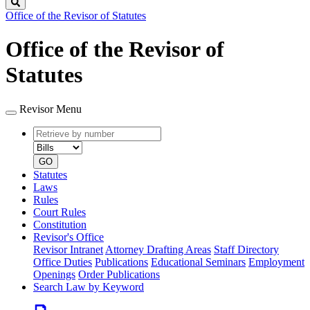
Search
Office of the Revisor of Statutes
Office of the Revisor of
Statutes
Revisor Menu
Retrieve
Document
by
type
number
GO
Statutes
Laws
Rules
Court Rules
Constitution
Revisor's Office
Revisor Intranet
Attorney Drafting Areas
Staff Directory
Office Duties
Publications
Educational Seminars
Employment
Openings
Order Publications
Search Law by Keyword