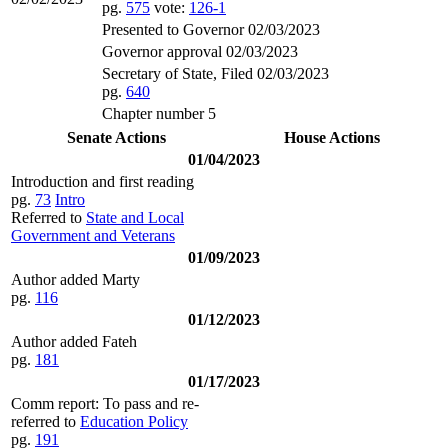
pg.
575
vote:
126-1
Presented to Governor 02/03/2023
Governor approval 02/03/2023
Secretary of State, Filed 02/03/2023
pg.
640
Chapter number 5
Senate Actions
House Actions
01/04/2023
Introduction and first reading
pg.
73
Intro
Referred to
State and Local
Government and Veterans
01/09/2023
Author added Marty
pg.
116
01/12/2023
Author added Fateh
pg.
181
01/17/2023
Comm report: To pass and re-
referred to
Education Policy
pg.
191