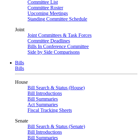
Committee List
Committee Roster
Upcoming Meetings
Standing Committee Schedule
Joint
Joint Committees & Task Forces
Committee Deadlines
Bills In Conference Committee
Side by Side Comparisons
Bills
Bills
House
Bill Search & Status (House)
Bill Introductions
Bill Summaries
Act Summaries
Fiscal Tracking Sheets
Senate
Bill Search & Status (Senate)
Bill Introductions
Bill Summaries