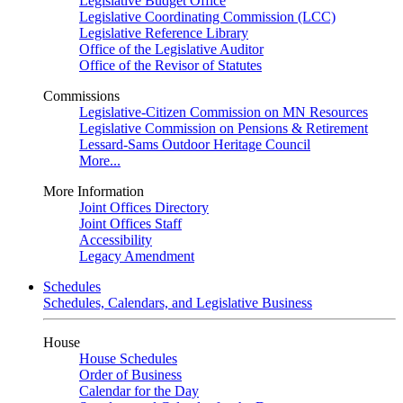
Legislative Budget Office
Legislative Coordinating Commission (LCC)
Legislative Reference Library
Office of the Legislative Auditor
Office of the Revisor of Statutes
Commissions
Legislative-Citizen Commission on MN Resources
Legislative Commission on Pensions & Retirement
Lessard-Sams Outdoor Heritage Council
More...
More Information
Joint Offices Directory
Joint Offices Staff
Accessibility
Legacy Amendment
Schedules
Schedules, Calendars, and Legislative Business
House
House Schedules
Order of Business
Calendar for the Day