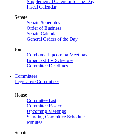
Supplemental Calendar for the Day
Fiscal Calendar
Senate
Senate Schedules
Order of Business
Senate Calendar
General Orders of the Day
Joint
Combined Upcoming Meetings
Broadcast TV Schedule
Committee Deadlines
Committees
Legislative Committees
House
Committee List
Committee Roster
Upcoming Meetings
Standing Committee Schedule
Minutes
Senate