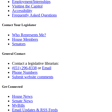
Employment/Internships
Visiting the Capitol
Accessibility
Frequently Asked Questions
Contact Your Legislator
Who Represents Me?
House Members
Senators
General Contact
Contact a legislative librarian:
(651) 296-8338
or
Email
Phone Numbers
Submit website comments
Get Connected
House News
Senate News
MyBills
Email Updates & RSS Feeds