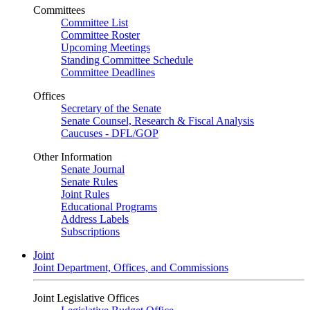
Committees
Committee List
Committee Roster
Upcoming Meetings
Standing Committee Schedule
Committee Deadlines
Offices
Secretary of the Senate
Senate Counsel, Research & Fiscal Analysis
Caucuses - DFL/GOP
Other Information
Senate Journal
Senate Rules
Joint Rules
Educational Programs
Address Labels
Subscriptions
Joint
Joint Department, Offices, and Commissions
Joint Legislative Offices