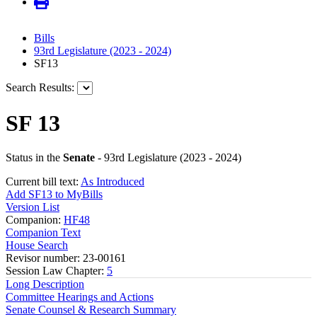
Bills
93rd Legislature (2023 - 2024)
SF13
Search Results:
SF 13
Status in the
Senate
- 93rd Legislature (2023 - 2024)
Current bill text:
As Introduced
Add SF13 to MyBills
Version List
Companion:
HF48
Companion Text
House Search
Revisor number: 23-00161
Session Law Chapter:
5
Long Description
Committee Hearings and Actions
Senate Counsel & Research Summary