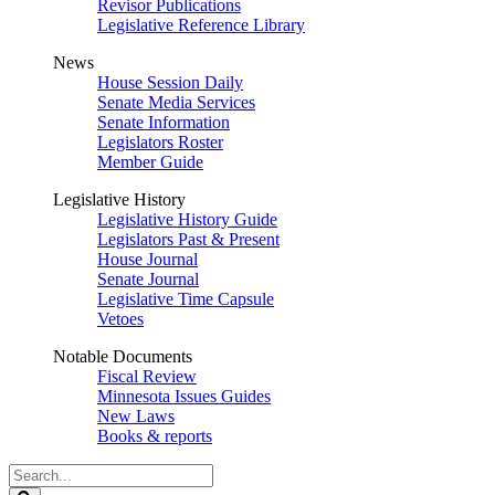
Revisor Publications
Legislative Reference Library
News
House Session Daily
Senate Media Services
Senate Information
Legislators Roster
Member Guide
Legislative History
Legislative History Guide
Legislators Past & Present
House Journal
Senate Journal
Legislative Time Capsule
Vetoes
Notable Documents
Fiscal Review
Minnesota Issues Guides
New Laws
Books & reports
Search
Legislature