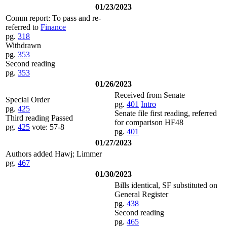
01/23/2023
Comm report: To pass and re-
referred to
Finance
pg.
318
Withdrawn
pg.
353
Second reading
pg.
353
01/26/2023
Received from Senate
Special Order
pg.
401
Intro
pg.
425
Senate file first reading, referred
Third reading Passed
for comparison HF48
pg.
425
vote: 57-8
pg.
401
01/27/2023
Authors added Hawj; Limmer
pg.
467
01/30/2023
Bills identical, SF substituted on
General Register
pg.
438
Second reading
pg.
465