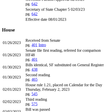
pg.
642
Secretary of State Chapter 5 02/03/23
pg.
642
Effective date 08/01/2023
House
Received from Senate
01/26/2023
pg.
401
Intro
Senate file first reading, referred for comparison
01/26/2023
HF48
pg.
401
Bills identical, SF substituted on General Register
01/30/2023
pg.
438
Second reading
01/30/2023
pg.
465
House rule 1.21, placed on Calendar for the Day
02/01/2023
Thursday, February 2, 2023
pg.
545
Third reading
02/02/2023
pg.
575
Bill was passed
02/02/2023