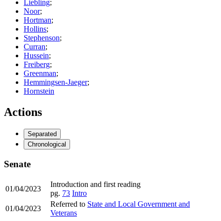
Liebling
;
Noor
;
Hortman
;
Hollins
;
Stephenson
;
Curran
;
Hussein
;
Freiberg
;
Greenman
;
Hemmingsen-Jaeger
;
Hornstein
Actions
Separated
Chronological
Senate
Introduction and first reading
01/04/2023
pg.
73
Intro
Referred to
State and Local Government and
01/04/2023
Veterans