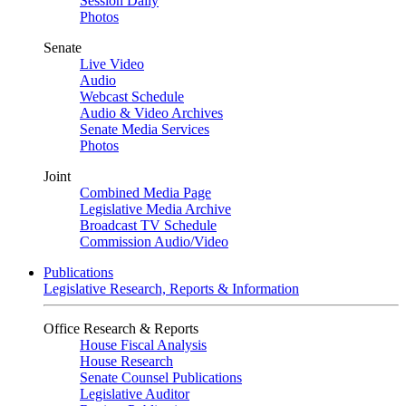
Session Daily
Photos
Senate
Live Video
Audio
Webcast Schedule
Audio & Video Archives
Senate Media Services
Photos
Joint
Combined Media Page
Legislative Media Archive
Broadcast TV Schedule
Commission Audio/Video
Publications
Legislative Research, Reports & Information
Office Research & Reports
House Fiscal Analysis
House Research
Senate Counsel Publications
Legislative Auditor