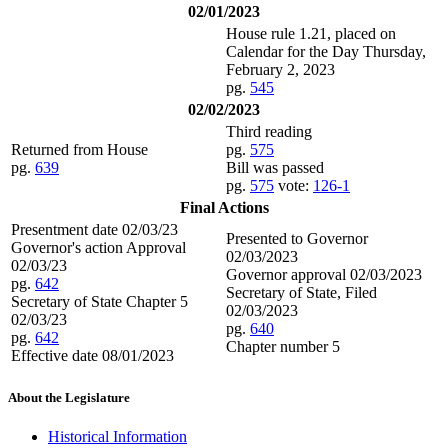
02/01/2023
House rule 1.21, placed on
Calendar for the Day Thursday,
February 2, 2023
pg.
545
02/02/2023
Third reading
Returned from House
pg.
575
pg.
639
Bill was passed
pg.
575
vote:
126-1
Final Actions
Presentment date 02/03/23
Presented to Governor
Governor's action Approval
02/03/2023
02/03/23
Governor approval 02/03/2023
pg.
642
Secretary of State, Filed
Secretary of State Chapter 5
02/03/2023
02/03/23
pg.
640
pg.
642
Chapter number 5
Effective date 08/01/2023
About the Legislature
Historical Information