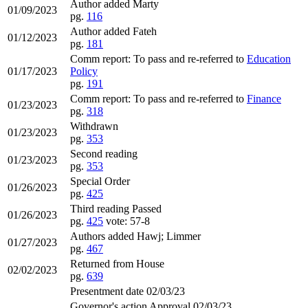
Author added Marty
01/09/2023
pg.
116
Author added Fateh
01/12/2023
pg.
181
Comm report: To pass and re-referred to
Education
01/17/2023
Policy
pg.
191
Comm report: To pass and re-referred to
Finance
01/23/2023
pg.
318
Withdrawn
01/23/2023
pg.
353
Second reading
01/23/2023
pg.
353
Special Order
01/26/2023
pg.
425
Third reading Passed
01/26/2023
pg.
425
vote: 57-8
Authors added Hawj; Limmer
01/27/2023
pg.
467
Returned from House
02/02/2023
pg.
639
Presentment date 02/03/23
Governor's action Approval 02/03/23