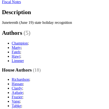
Fiscal Notes
Description
Juneteenth (June 19) state holiday recognition
Authors
(5)
Champion
;
Marty
;
Fateh
;
Hawj
;
Limmer
House Authors
(18)
Richardson
;
Hassan
;
Clardy
;
Agbaje
;
Frazier
;
Vang
;
Tabke
;