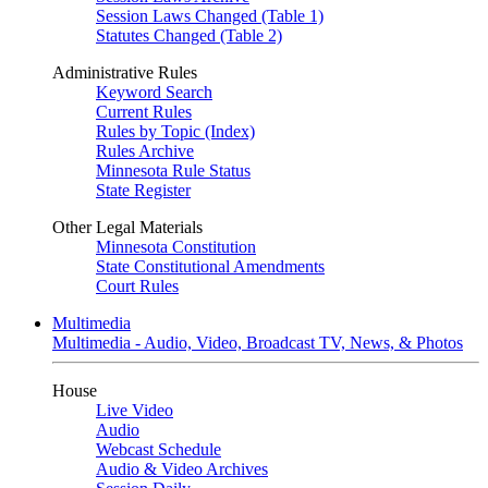
Session Laws Changed (Table 1)
Statutes Changed (Table 2)
Administrative Rules
Keyword Search
Current Rules
Rules by Topic (Index)
Rules Archive
Minnesota Rule Status
State Register
Other Legal Materials
Minnesota Constitution
State Constitutional Amendments
Court Rules
Multimedia
Multimedia - Audio, Video, Broadcast TV, News, & Photos
House
Live Video
Audio
Webcast Schedule
Audio & Video Archives