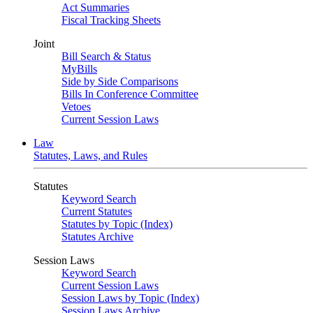
Act Summaries
Fiscal Tracking Sheets
Joint
Bill Search & Status
MyBills
Side by Side Comparisons
Bills In Conference Committee
Vetoes
Current Session Laws
Law
Statutes, Laws, and Rules
Statutes
Keyword Search
Current Statutes
Statutes by Topic (Index)
Statutes Archive
Session Laws
Keyword Search
Current Session Laws
Session Laws by Topic (Index)
Session Laws Archive