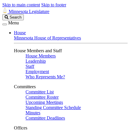
Skip to main content
Skip to footer
Minnesota Legislature
Search
Search
Legislature
Menu
House
Minnesota House of Representatives
House Members and Staff
House Members
Leadership
Staff
Employment
Who Represents Me?
Committees
Committee List
Committee Roster
Upcoming Meetings
Standing Committee Schedule
Minutes
Committee Deadlines
Offices