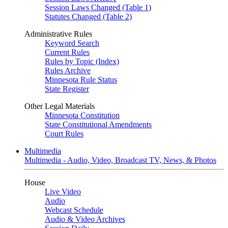
Session Laws Changed (Table 1)
Statutes Changed (Table 2)
Administrative Rules
Keyword Search
Current Rules
Rules by Topic (Index)
Rules Archive
Minnesota Rule Status
State Register
Other Legal Materials
Minnesota Constitution
State Constitutional Amendments
Court Rules
Multimedia
Multimedia - Audio, Video, Broadcast TV, News, & Photos
House
Live Video
Audio
Webcast Schedule
Audio & Video Archives