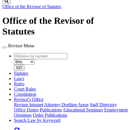
Search
Office of the Revisor of Statutes
Office of the Revisor of
Statutes
Revisor Menu
Retrieve
Document
by
type
number
GO
Statutes
Laws
Rules
Court Rules
Constitution
Revisor's Office
Revisor Intranet
Attorney Drafting Areas
Staff Directory
Office Duties
Publications
Educational Seminars
Employment
Openings
Order Publications
Search Law by Keyword