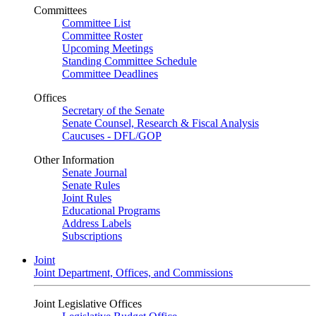
Committees
Committee List
Committee Roster
Upcoming Meetings
Standing Committee Schedule
Committee Deadlines
Offices
Secretary of the Senate
Senate Counsel, Research & Fiscal Analysis
Caucuses - DFL/GOP
Other Information
Senate Journal
Senate Rules
Joint Rules
Educational Programs
Address Labels
Subscriptions
Joint
Joint Department, Offices, and Commissions
Joint Legislative Offices