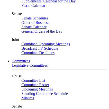
Supplemental Calendar for the Day
Fiscal Calendar
Senate
Senate Schedules
Order of Business
Senate Calendar
General Orders of the Day
Joint
Combined Upcoming Meetings
Broadcast TV Schedule
Committee Deadlines
Committees
Legislative Committees
House
Committee List
Committee Roster
Upcoming Meetings
Standing Committee Schedule
Minutes
Senate