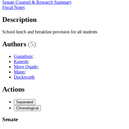
Senate Counsel & Research Summary
Fiscal Notes
Description
School lunch and breakfast provision for all students
Authors
(5)
Gustafson
;
Kunesh
;
Maye Quade
;
Mann
;
Duckworth
Actions
Separated
Chronological
Senate