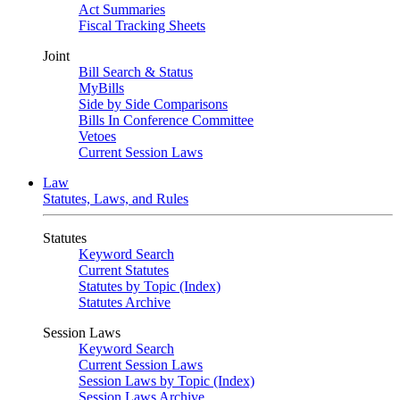
Act Summaries
Fiscal Tracking Sheets
Joint
Bill Search & Status
MyBills
Side by Side Comparisons
Bills In Conference Committee
Vetoes
Current Session Laws
Law
Statutes, Laws, and Rules
Statutes
Keyword Search
Current Statutes
Statutes by Topic (Index)
Statutes Archive
Session Laws
Keyword Search
Current Session Laws
Session Laws by Topic (Index)
Session Laws Archive