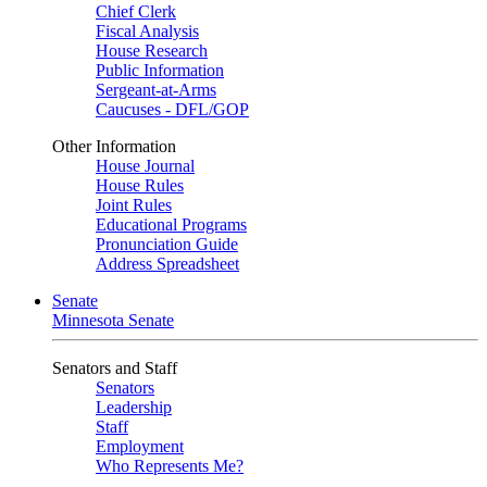
Chief Clerk
Fiscal Analysis
House Research
Public Information
Sergeant-at-Arms
Caucuses - DFL/GOP
Other Information
House Journal
House Rules
Joint Rules
Educational Programs
Pronunciation Guide
Address Spreadsheet
Senate
Minnesota Senate
Senators and Staff
Senators
Leadership
Staff
Employment
Who Represents Me?