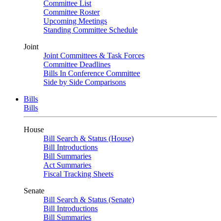
Committee List
Committee Roster
Upcoming Meetings
Standing Committee Schedule
Joint
Joint Committees & Task Forces
Committee Deadlines
Bills In Conference Committee
Side by Side Comparisons
Bills
Bills
House
Bill Search & Status (House)
Bill Introductions
Bill Summaries
Act Summaries
Fiscal Tracking Sheets
Senate
Bill Search & Status (Senate)
Bill Introductions
Bill Summaries