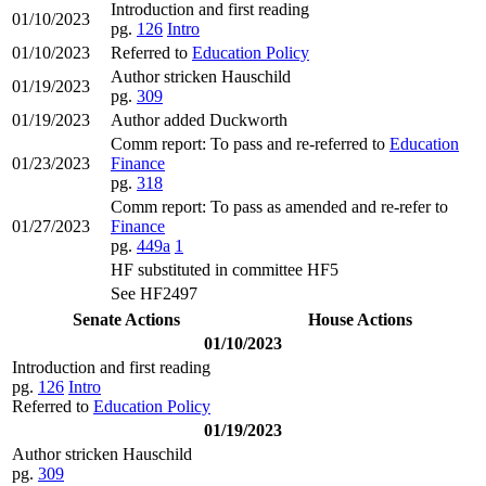
Introduction and first reading
01/10/2023
pg.
126
Intro
01/10/2023
Referred to
Education Policy
Author stricken Hauschild
01/19/2023
pg.
309
01/19/2023
Author added Duckworth
Comm report: To pass and re-referred to
Education
01/23/2023
Finance
pg.
318
Comm report: To pass as amended and re-refer to
01/27/2023
Finance
pg.
449a
1
HF substituted in committee HF5
See HF2497
Senate Actions
House Actions
01/10/2023
Introduction and first reading
pg.
126
Intro
Referred to
Education Policy
01/19/2023
Author stricken Hauschild
pg.
309