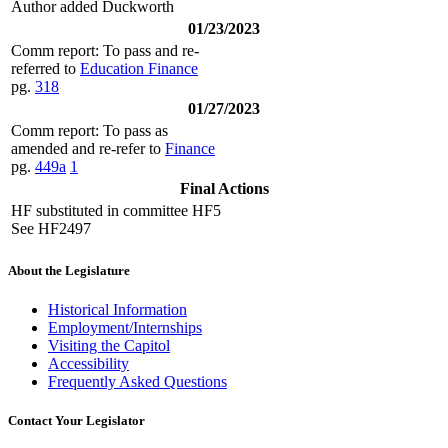
Author added Duckworth
01/23/2023
Comm report: To pass and re-
referred to
Education Finance
pg.
318
01/27/2023
Comm report: To pass as
amended and re-refer to
Finance
pg.
449a
1
Final Actions
HF substituted in committee HF5
See HF2497
About the Legislature
Historical Information
Employment/Internships
Visiting the Capitol
Accessibility
Frequently Asked Questions
Contact Your Legislator