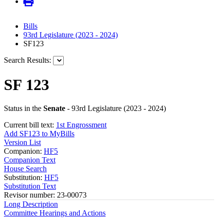
Bills
93rd Legislature (2023 - 2024)
SF123
Search Results:
SF 123
Status in the
Senate
- 93rd Legislature (2023 - 2024)
Current bill text:
1st Engrossment
Add SF123 to MyBills
Version List
Companion:
HF5
Companion Text
House Search
Substitution:
HF5
Substitution Text
Revisor number: 23-00073
Long Description
Committee Hearings and Actions