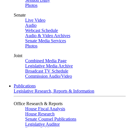
Session Daily
Photos
Senate
Live Video
Audio
Webcast Schedule
Audio & Video Archives
Senate Media Services
Photos
Joint
Combined Media Page
Legislative Media Archive
Broadcast TV Schedule
Commission Audio/Video
Publications
Legislative Research, Reports & Information
Office Research & Reports
House Fiscal Analysis
House Research
Senate Counsel Publications
Legislative Auditor