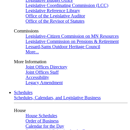
Legislative Budget Office
Legislative Coordinating Commission (LCC)
Legislative Reference Library
Office of the Legislative Auditor
Office of the Revisor of Statutes
Commissions
Legislative-Citizen Commission on MN Resources
Legislative Commission on Pensions & Retirement
Lessard-Sams Outdoor Heritage Council
More...
More Information
Joint Offices Directory
Joint Offices Staff
Accessibility
Legacy Amendment
Schedules
Schedules, Calendars, and Legislative Business
House
House Schedules
Order of Business
Calendar for the Day