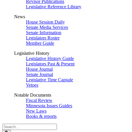
Revisor Publications
Legislative Reference Library
News
House Session Daily
Senate Media Services
Senate Information
Legislators Roster
Member Guide
Legislative History
Legislative History Guide
Legislators Past & Present
House Journal
Senate Journal
Legislative Time Capsule
Vetoes
Notable Documents
Fiscal Review
Minnesota Issues Guides
New Laws
Books & reports
Search
Legislature