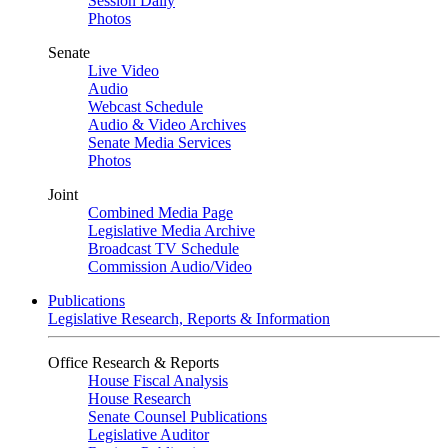
Session Daily
Photos
Senate
Live Video
Audio
Webcast Schedule
Audio & Video Archives
Senate Media Services
Photos
Joint
Combined Media Page
Legislative Media Archive
Broadcast TV Schedule
Commission Audio/Video
Publications
Legislative Research, Reports & Information
Office Research & Reports
House Fiscal Analysis
House Research
Senate Counsel Publications
Legislative Auditor