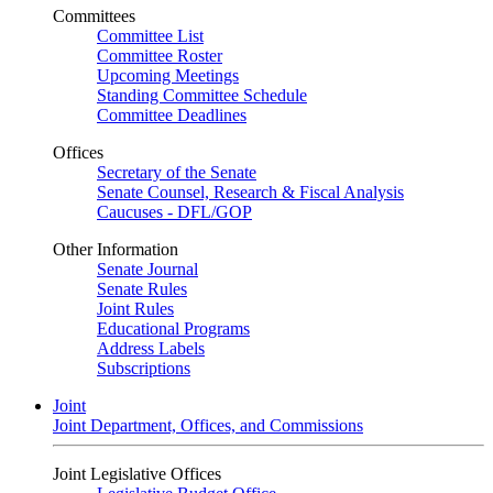
Committees
Committee List
Committee Roster
Upcoming Meetings
Standing Committee Schedule
Committee Deadlines
Offices
Secretary of the Senate
Senate Counsel, Research & Fiscal Analysis
Caucuses - DFL/GOP
Other Information
Senate Journal
Senate Rules
Joint Rules
Educational Programs
Address Labels
Subscriptions
Joint
Joint Department, Offices, and Commissions
Joint Legislative Offices