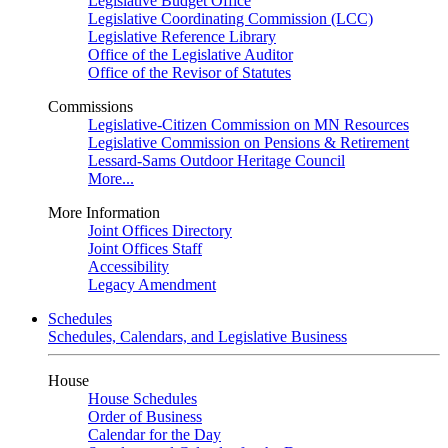
Legislative Budget Office
Legislative Coordinating Commission (LCC)
Legislative Reference Library
Office of the Legislative Auditor
Office of the Revisor of Statutes
Commissions
Legislative-Citizen Commission on MN Resources
Legislative Commission on Pensions & Retirement
Lessard-Sams Outdoor Heritage Council
More...
More Information
Joint Offices Directory
Joint Offices Staff
Accessibility
Legacy Amendment
Schedules
Schedules, Calendars, and Legislative Business
House
House Schedules
Order of Business
Calendar for the Day