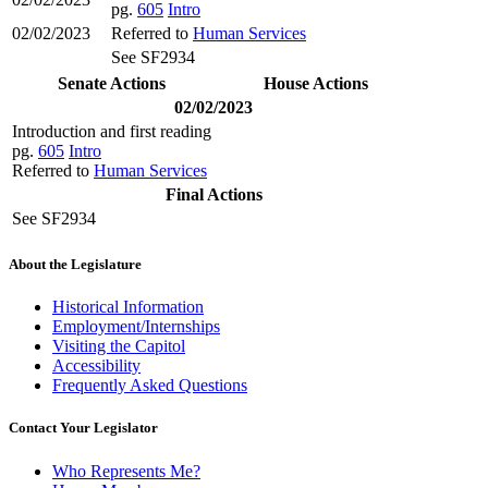
pg.
605
Intro
02/02/2023
Referred to
Human Services
See SF2934
Senate Actions
House Actions
02/02/2023
Introduction and first reading
pg.
605
Intro
Referred to
Human Services
Final Actions
See SF2934
About the Legislature
Historical Information
Employment/Internships
Visiting the Capitol
Accessibility
Frequently Asked Questions
Contact Your Legislator
Who Represents Me?