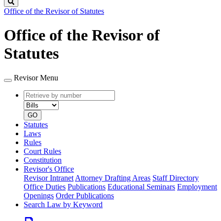
Search
Office of the Revisor of Statutes
Office of the Revisor of
Statutes
Revisor Menu
Retrieve
Document
by
type
number
GO
Statutes
Laws
Rules
Court Rules
Constitution
Revisor's Office
Revisor Intranet
Attorney Drafting Areas
Staff Directory
Office Duties
Publications
Educational Seminars
Employment
Openings
Order Publications
Search Law by Keyword