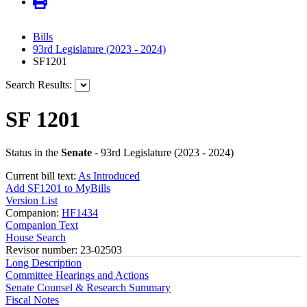
Bills
93rd Legislature (2023 - 2024)
SF1201
Search Results:
SF 1201
Status in the
Senate
- 93rd Legislature (2023 - 2024)
Current bill text:
As Introduced
Add SF1201 to MyBills
Version List
Companion:
HF1434
Companion Text
House Search
Revisor number: 23-02503
Long Description
Committee Hearings and Actions
Senate Counsel & Research Summary
Fiscal Notes