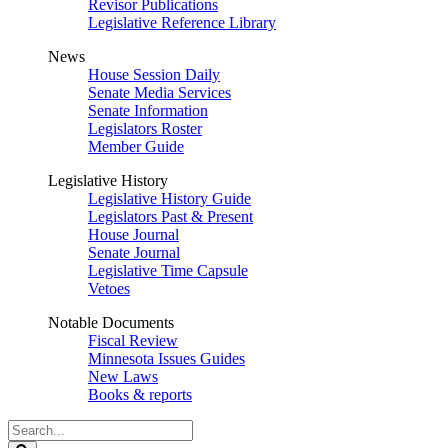
Revisor Publications
Legislative Reference Library
News
House Session Daily
Senate Media Services
Senate Information
Legislators Roster
Member Guide
Legislative History
Legislative History Guide
Legislators Past & Present
House Journal
Senate Journal
Legislative Time Capsule
Vetoes
Notable Documents
Fiscal Review
Minnesota Issues Guides
New Laws
Books & reports
Search
Legislature