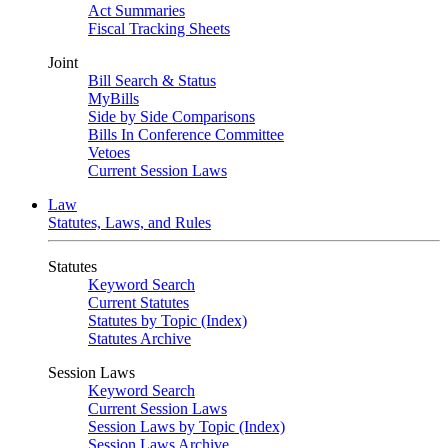
Act Summaries
Fiscal Tracking Sheets
Joint
Bill Search & Status
MyBills
Side by Side Comparisons
Bills In Conference Committee
Vetoes
Current Session Laws
Law
Statutes, Laws, and Rules
Statutes
Keyword Search
Current Statutes
Statutes by Topic (Index)
Statutes Archive
Session Laws
Keyword Search
Current Session Laws
Session Laws by Topic (Index)
Session Laws Archive