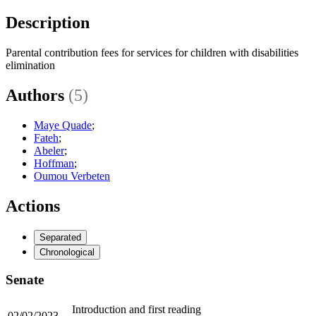
Description
Parental contribution fees for services for children with disabilities
elimination
Authors
(5)
Maye Quade
;
Fateh
;
Abeler
;
Hoffman
;
Oumou Verbeten
Actions
Separated
Chronological
Senate
Introduction and first reading
02/02/2023