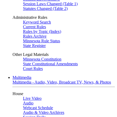
Session Laws Changed (Table 1)
Statutes Changed (Table 2)
Administrative Rules
Keyword Search
Current Rules
Rules by Topic (Index)
Rules Archive
Minnesota Rule Status
State Register
Other Legal Materials
Minnesota Constitution
State Constitutional Amendments
Court Rules
Multimedia
Multimedia - Audio, Video, Broadcast TV, News, & Photos
House
Live Video
Audio
Webcast Schedule
Audio & Video Archives