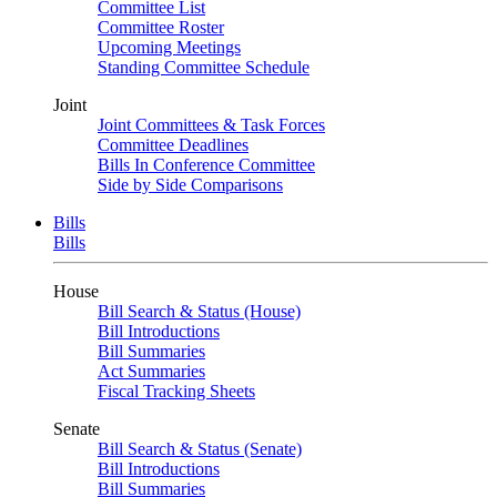
Committee List
Committee Roster
Upcoming Meetings
Standing Committee Schedule
Joint
Joint Committees & Task Forces
Committee Deadlines
Bills In Conference Committee
Side by Side Comparisons
Bills
Bills
House
Bill Search & Status (House)
Bill Introductions
Bill Summaries
Act Summaries
Fiscal Tracking Sheets
Senate
Bill Search & Status (Senate)
Bill Introductions
Bill Summaries