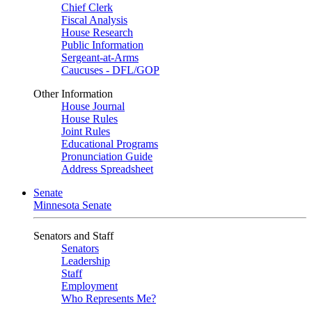
Chief Clerk
Fiscal Analysis
House Research
Public Information
Sergeant-at-Arms
Caucuses - DFL/GOP
Other Information
House Journal
House Rules
Joint Rules
Educational Programs
Pronunciation Guide
Address Spreadsheet
Senate
Minnesota Senate
Senators and Staff
Senators
Leadership
Staff
Employment
Who Represents Me?