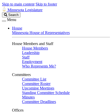
Skip to main content
Skip to footer
Minnesota Legislature
Search
Search
Legislature
Menu
House
Minnesota House of Representatives
House Members and Staff
House Members
Leadership
Staff
Employment
Who Represents Me?
Committees
Committee List
Committee Roster
Upcoming Meetings
Standing Committee Schedule
Minutes
Committee Deadlines
Offices