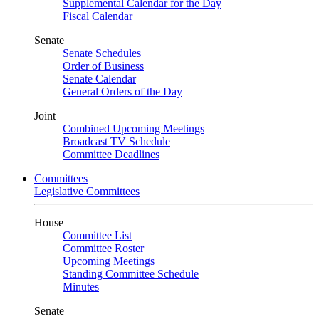
Supplemental Calendar for the Day
Fiscal Calendar
Senate
Senate Schedules
Order of Business
Senate Calendar
General Orders of the Day
Joint
Combined Upcoming Meetings
Broadcast TV Schedule
Committee Deadlines
Committees
Legislative Committees
House
Committee List
Committee Roster
Upcoming Meetings
Standing Committee Schedule
Minutes
Senate