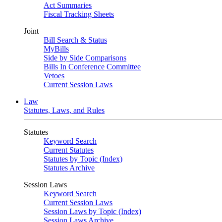
Act Summaries
Fiscal Tracking Sheets
Joint
Bill Search & Status
MyBills
Side by Side Comparisons
Bills In Conference Committee
Vetoes
Current Session Laws
Law
Statutes, Laws, and Rules
Statutes
Keyword Search
Current Statutes
Statutes by Topic (Index)
Statutes Archive
Session Laws
Keyword Search
Current Session Laws
Session Laws by Topic (Index)
Session Laws Archive