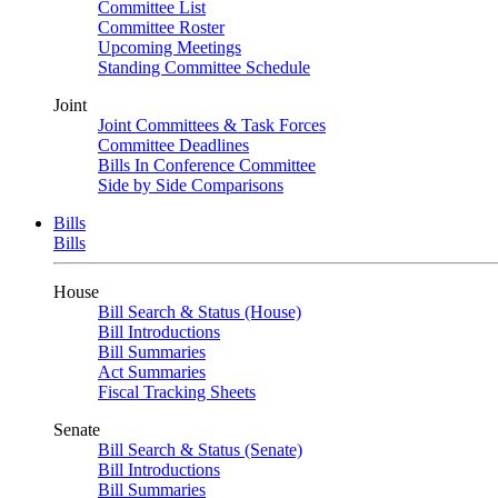
Committee List
Committee Roster
Upcoming Meetings
Standing Committee Schedule
Joint
Joint Committees & Task Forces
Committee Deadlines
Bills In Conference Committee
Side by Side Comparisons
Bills
Bills
House
Bill Search & Status (House)
Bill Introductions
Bill Summaries
Act Summaries
Fiscal Tracking Sheets
Senate
Bill Search & Status (Senate)
Bill Introductions
Bill Summaries