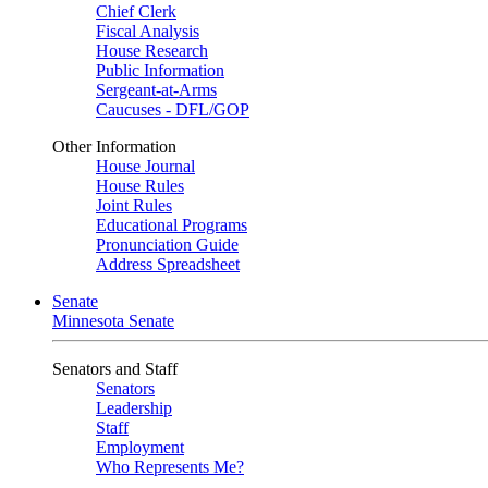
Chief Clerk
Fiscal Analysis
House Research
Public Information
Sergeant-at-Arms
Caucuses - DFL/GOP
Other Information
House Journal
House Rules
Joint Rules
Educational Programs
Pronunciation Guide
Address Spreadsheet
Senate
Minnesota Senate
Senators and Staff
Senators
Leadership
Staff
Employment
Who Represents Me?