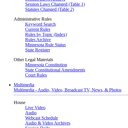
Session Laws Changed (Table 1)
Statutes Changed (Table 2)
Administrative Rules
Keyword Search
Current Rules
Rules by Topic (Index)
Rules Archive
Minnesota Rule Status
State Register
Other Legal Materials
Minnesota Constitution
State Constitutional Amendments
Court Rules
Multimedia
Multimedia - Audio, Video, Broadcast TV, News, & Photos
House
Live Video
Audio
Webcast Schedule
Audio & Video Archives