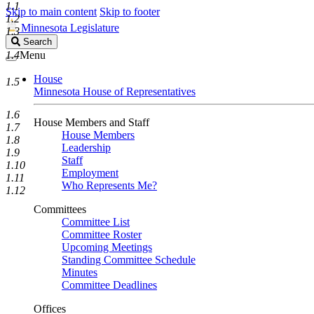
1.1
Skip to main content
Skip to footer
1.2
Minnesota Legislature
1.3
Search
Search
Legislature
1.4
Menu
House
1.5
Minnesota House of Representatives
1.6
House Members and Staff
1.7
House Members
1.8
Leadership
1.9
Staff
1.10
Employment
1.11
Who Represents Me?
1.12
Committees
Committee List
Committee Roster
Upcoming Meetings
Standing Committee Schedule
Minutes
Committee Deadlines
Offices