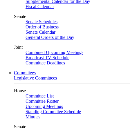
Supplemental Calendar for the Day
Fiscal Calendar
Senate
Senate Schedules
Order of Business
Senate Calendar
General Orders of the Day
Joint
Combined Upcoming Meetings
Broadcast TV Schedule
Committee Deadlines
Committees
Legislative Committees
House
Committee List
Committee Roster
Upcoming Meetings
Standing Committee Schedule
Minutes
Senate