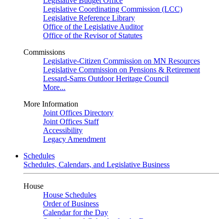
Legislative Budget Office
Legislative Coordinating Commission (LCC)
Legislative Reference Library
Office of the Legislative Auditor
Office of the Revisor of Statutes
Commissions
Legislative-Citizen Commission on MN Resources
Legislative Commission on Pensions & Retirement
Lessard-Sams Outdoor Heritage Council
More...
More Information
Joint Offices Directory
Joint Offices Staff
Accessibility
Legacy Amendment
Schedules
Schedules, Calendars, and Legislative Business
House
House Schedules
Order of Business
Calendar for the Day