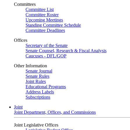
Committees
Committee List
Committee Roster
Upcoming Meetings
Standing Committee Schedule
Committee Deadlines
Offices
Secretary of the Senate
Senate Counsel, Research & Fiscal Analysis
Caucuses - DFL/GOP
Other Information
Senate Journal
Senate Rules
Joint Rules
Educational Programs
Address Labels
Subscriptions
Joint
Joint Department, Offices, and Commissions
Joint Legislative Offices