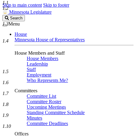
1.1
Skip to main content
Skip to footer
1.2
Minnesota Legislature
Search
Search
Legislature
1.3
Menu
House
Minnesota House of Representatives
1.4
House Members and Staff
House Members
Leadership
Staff
1.5
Employment
Who Represents Me?
1.6
Committees
1.7
Committee List
Committee Roster
1.8
Upcoming Meetings
Standing Committee Schedule
1.9
Minutes
Committee Deadlines
1.10
Offices