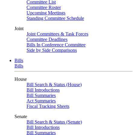
Committee List
Committee Roster
Upcoming Meetings
Standing Committee Schedule
Joint
Joint Committees & Task Forces
Committee Deadlines
Bills In Conference Committee
Side by Side Comparisons
Bills
Bills
House
Bill Search & Status (House)
Bill Introductions
Bill Summaries
Act Summaries
Fiscal Tracking Sheets
Senate
Bill Search & Status (Senate)
Bill Introductions
Bill Summaries