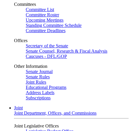
Committees
Committee List
Committee Roster
Upcoming Meetings
Standing Committee Schedule
Committee Deadlines
Offices
Secretary of the Senate
Senate Counsel, Research & Fiscal Analysis
Caucuses - DFL/GOP
Other Information
Senate Journal
Senate Rules
Joint Rules
Educational Programs
Address Labels
Subscriptions
Joint
Joint Department, Offices, and Commissions
Joint Legislative Offices