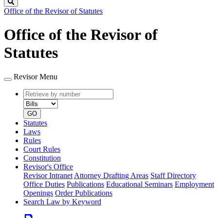
Search
Office of the Revisor of Statutes
Office of the Revisor of
Statutes
Revisor Menu
Retrieve
Document
by
type
number
GO
Statutes
Laws
Rules
Court Rules
Constitution
Revisor's Office
Revisor Intranet
Attorney Drafting Areas
Staff Directory
Office Duties
Publications
Educational Seminars
Employment
Openings
Order Publications
Search Law by Keyword