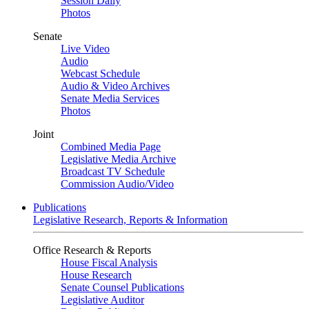
Session Daily
Photos
Senate
Live Video
Audio
Webcast Schedule
Audio & Video Archives
Senate Media Services
Photos
Joint
Combined Media Page
Legislative Media Archive
Broadcast TV Schedule
Commission Audio/Video
Publications
Legislative Research, Reports & Information
Office Research & Reports
House Fiscal Analysis
House Research
Senate Counsel Publications
Legislative Auditor