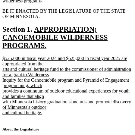
wilderness programs.
BE IT ENACTED BY THE LEGISLATURE OF THE STATE
OF MINNESOTA:
new
Section 1.
APPROPRIATION;
text
CANOEMOBILE WILDERNESS
begin
PROGRAMS.
new
new
$525,000 in fiscal year 2024 and $625,000 in fiscal year 2025 are
text
text
appropriated from the
end
begin
arts and cultural heritage fund to the commissioner of administration
for a grant to Wilderness
Inquiry for the Canoemobile program and Pyramid of Engagement
programming, which
provides a continuum of outdoor educational experiences for youth
and families that align
with Minnesota history graduation standards and promote discovery
of Minnesota's outdoor
and cultural heritage.
new
text
end
About the Legislature