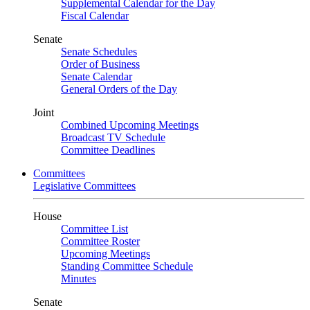
Supplemental Calendar for the Day
Fiscal Calendar
Senate
Senate Schedules
Order of Business
Senate Calendar
General Orders of the Day
Joint
Combined Upcoming Meetings
Broadcast TV Schedule
Committee Deadlines
Committees
Legislative Committees
House
Committee List
Committee Roster
Upcoming Meetings
Standing Committee Schedule
Minutes
Senate