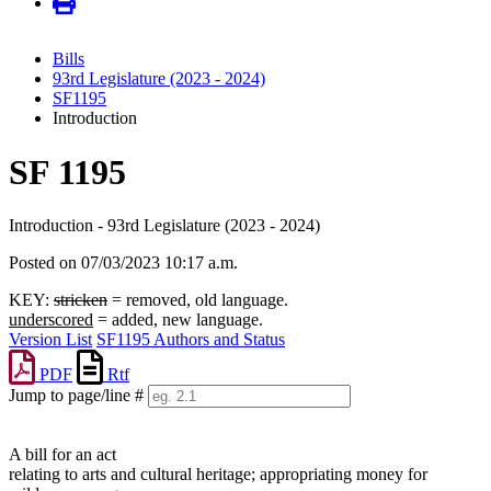
Bills
93rd Legislature (2023 - 2024)
SF1195
Introduction
SF 1195
Introduction - 93rd Legislature (2023 - 2024)
Posted on 07/03/2023 10:17 a.m.
KEY:
stricken
= removed, old language.
underscored
= added, new language.
Version List
SF1195 Authors and Status
PDF
Rtf
Jump to page/line #
Line
numbers
A bill for an act
relating to arts and cultural heritage; appropriating money for