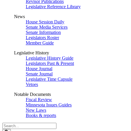
Revisor Publications
Legislative Reference Library
News
House Session Daily
Senate Media Services
Senate Information
Legislators Roster
Member Guide
Legislative History
Legislative History Guide
Legislators Past & Present
House Journal
Senate Journal
Legislative Time Capsule
Vetoes
Notable Documents
Fiscal Review
Minnesota Issues Guides
New Laws
Books & reports
Search
Legislature