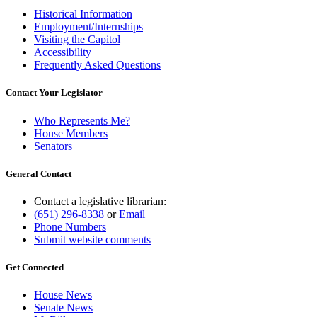
Historical Information
Employment/Internships
Visiting the Capitol
Accessibility
Frequently Asked Questions
Contact Your Legislator
Who Represents Me?
House Members
Senators
General Contact
Contact a legislative librarian:
(651) 296-8338
or
Email
Phone Numbers
Submit website comments
Get Connected
House News
Senate News