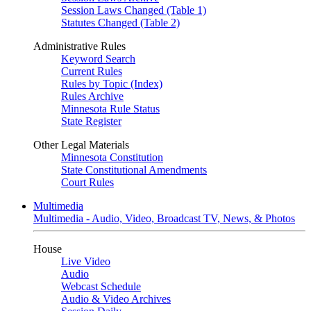
Session Laws Changed (Table 1)
Statutes Changed (Table 2)
Administrative Rules
Keyword Search
Current Rules
Rules by Topic (Index)
Rules Archive
Minnesota Rule Status
State Register
Other Legal Materials
Minnesota Constitution
State Constitutional Amendments
Court Rules
Multimedia
Multimedia - Audio, Video, Broadcast TV, News, & Photos
House
Live Video
Audio
Webcast Schedule
Audio & Video Archives