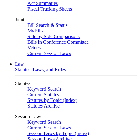
Act Summaries
Fiscal Tracking Sheets
Joint
Bill Search & Status
MyBills
Side by Side Comparisons
Bills In Conference Committee
Vetoes
Current Session Laws
Law
Statutes, Laws, and Rules
Statutes
Keyword Search
Current Statutes
Statutes by Topic (Index)
Statutes Archive
Session Laws
Keyword Search
Current Session Laws
Session Laws by Topic (Index)
Session Laws Archive