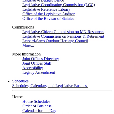
Legislative Budget Office
Legislative Coordinating Commission (LCC)
Legislative Reference Library
Office of the Legislative Auditor
Office of the Revisor of Statutes
Commissions
Legislative-Citizen Commission on MN Resources
Legislative Commission on Pensions & Retirement
Lessard-Sams Outdoor Heritage Council
More...
More Information
Joint Offices Directory
Joint Offices Staff
Accessibility
Legacy Amendment
Schedules
Schedules, Calendars, and Legislative Business
House
House Schedules
Order of Business
Calendar for the Day