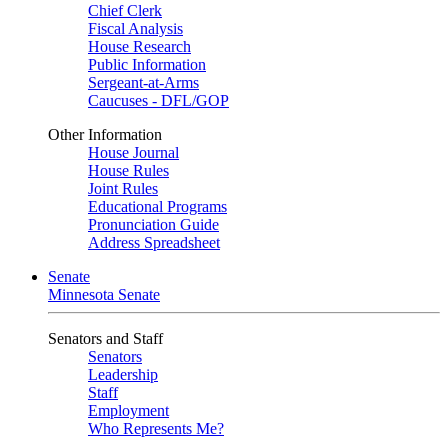
Chief Clerk
Fiscal Analysis
House Research
Public Information
Sergeant-at-Arms
Caucuses - DFL/GOP
Other Information
House Journal
House Rules
Joint Rules
Educational Programs
Pronunciation Guide
Address Spreadsheet
Senate
Minnesota Senate
Senators and Staff
Senators
Leadership
Staff
Employment
Who Represents Me?