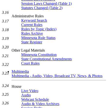
Session Laws Changed (Table 1)
Statutes Changed (Table 2)
3.16
Administrative Rules
Keyword Search
3.17
Current Rules
Rules by Topic (Index)
3.18
Rules Archive
Minnesota Rule Status
3.19
State Register
3.20
Other Legal Materials
Minnesota Constitution
3.21
State Constitutional Amendments
Court Rules
3.22
Multimedia
3.23
Multimedia - Audio, Video, Broadcast TV, News, & Photos
3.24
House
Live Video
3.25
Audio
Webcast Schedule
3.26
Audio & Video Archives