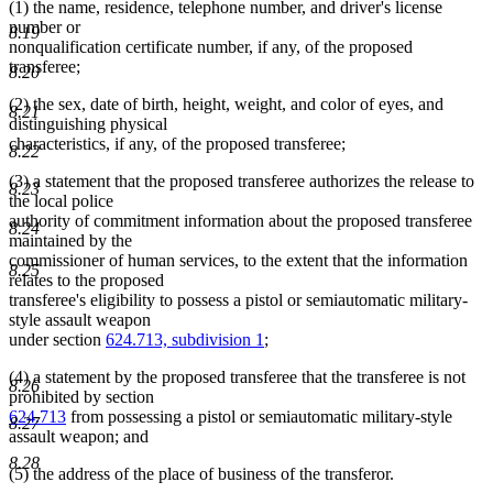
(1) the name, residence, telephone number, and driver's license
number or
8.19
nonqualification certificate number, if any, of the proposed
transferee;
8.20
(2) the sex, date of birth, height, weight, and color of eyes, and
8.21
distinguishing physical
characteristics, if any, of the proposed transferee;
8.22
(3) a statement that the proposed transferee authorizes the release to
8.23
the local police
authority of commitment information about the proposed transferee
8.24
maintained by the
commissioner of human services, to the extent that the information
8.25
relates to the proposed
transferee's eligibility to possess a pistol or semiautomatic military-
style assault weapon
under section
624.713, subdivision 1
;
(4) a statement by the proposed transferee that the transferee is not
8.26
prohibited by section
624.713
from possessing a pistol or semiautomatic military-style
8.27
assault weapon; and
8.28
(5) the address of the place of business of the transferor.