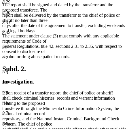
8.29
The report shall be signed and dated by the transferor and the
proposed transferee. The
8.30
report shall be delivered by the transferor to the chief of police or
sheriff no later than three
8.31
days after the date of the agreement to transfer, excluding weekends
and legal holidays.
8.32
The statement under clause (3) must comply with any applicable
requirements of Code of
Federal Regulations, title 42, sections 2.31 to 2.35, with respect to
9.1
consent to disclosure of
alcohol or drug abuse patient records.
9.2
Subd. 2.
9.3
Investigation.
9.4
Upon receipt of a transfer report, the chief of police or sheriff
9.5
shall check criminal histories, records and warrant information
9.6
relating to the proposed
transferee through the Minnesota Crime Information System, the
9.7
national criminal record
repository, and the National Instant Criminal Background Check
9.8
System. The chief of police