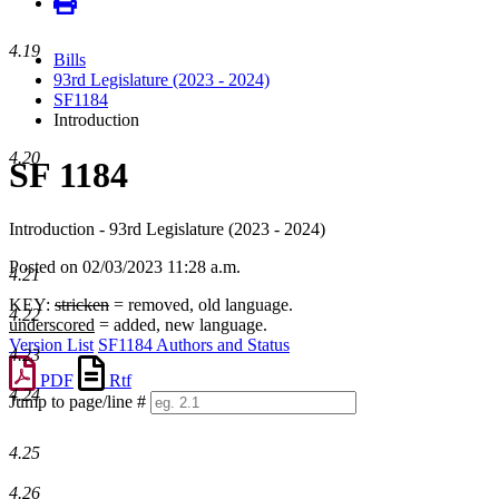
4.19
Bills
93rd Legislature (2023 - 2024)
SF1184
Introduction
4.20
SF 1184
Introduction - 93rd Legislature (2023 - 2024)
Posted on 02/03/2023 11:28 a.m.
4.21
KEY:
stricken
= removed, old language.
4.22
underscored
= added, new language.
Version List
SF1184 Authors and Status
4.23
PDF
Rtf
4.24
Jump to page/line #
Line
numbers
4.25
4.26