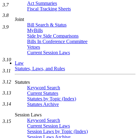
Act Summaries
3.7
Fiscal Tracking Sheets
3.8
Joint
Bill Search & Status
3.9
MyBills
Side by Side Comparisons
Bills In Conference Committee
Vetoes
Current Session Laws
3.10
Law
Statutes, Laws, and Rules
3.11
3.12
Statutes
Keyword Search
3.13
Current Statutes
Statutes by Topic (Index)
3.14
Statutes Archive
Session Laws
Keyword Search
3.15
Current Session Laws
Session Laws by Topic (Index)
Session Laws Archive