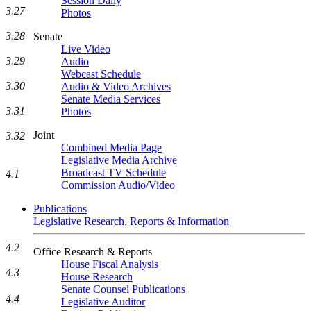
Session Daily
3.27
Photos
3.28
Senate
Live Video
3.29
Audio
Webcast Schedule
3.30
Audio & Video Archives
Senate Media Services
3.31
Photos
Joint
3.32
Combined Media Page
Legislative Media Archive
Broadcast TV Schedule
4.1
Commission Audio/Video
Publications
Legislative Research, Reports & Information
4.2
Office Research & Reports
House Fiscal Analysis
4.3
House Research
Senate Counsel Publications
4.4
Legislative Auditor