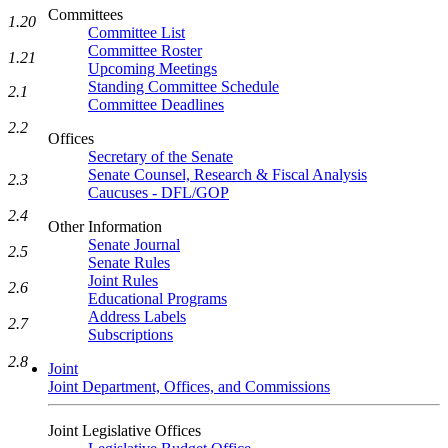
Committees
1.20
Committee List
Committee Roster
1.21
Upcoming Meetings
Standing Committee Schedule
2.1
Committee Deadlines
2.2
Offices
Secretary of the Senate
Senate Counsel, Research & Fiscal Analysis
2.3
Caucuses - DFL/GOP
2.4
Other Information
Senate Journal
2.5
Senate Rules
Joint Rules
2.6
Educational Programs
Address Labels
2.7
Subscriptions
2.8
Joint
Joint Department, Offices, and Commissions
Joint Legislative Offices