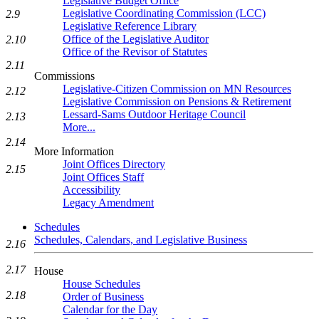
Legislative Budget Office
Legislative Coordinating Commission (LCC)
2.9
Legislative Reference Library
Office of the Legislative Auditor
2.10
Office of the Revisor of Statutes
2.11
Commissions
Legislative-Citizen Commission on MN Resources
2.12
Legislative Commission on Pensions & Retirement
Lessard-Sams Outdoor Heritage Council
2.13
More...
2.14
More Information
Joint Offices Directory
2.15
Joint Offices Staff
Accessibility
Legacy Amendment
Schedules
Schedules, Calendars, and Legislative Business
2.16
2.17
House
House Schedules
2.18
Order of Business
Calendar for the Day