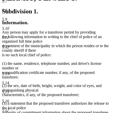
5.7
Subdivision 1.
5.8
5.9
Information.
5.10
Any person may apply for a transferee permit by providing
the following information in writing to the chief of police of an
5.11
organized full time police
department of the municipality in which the person resides or to the
5.12
county sheriff if there
is no such local chief of police:
(1) the name, residence, telephone number, and driver's license
number or
nonqualification certificate number, if any, of the proposed
5.13
transferee;
5.14
(2) the sex, date of birth, height, weight, and color of eyes, and
distinguishing physical
5.15
characteristics, if any, of the proposed transferee;
5.16
(3) a statement that the proposed transferee authorizes the release to
the local police
5.17
authority of commitment information about the proposed transferee