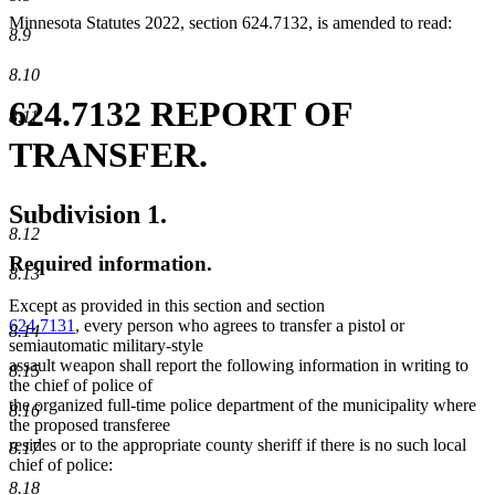
Minnesota Statutes 2022, section 624.7132, is amended to read:
8.9
8.10
624.7132 REPORT OF
8.11
TRANSFER.
Subdivision 1.
8.12
Required information.
8.13
Except as provided in this section and section
624.7131
, every person who agrees to transfer a pistol or
8.14
semiautomatic military-style
assault weapon shall report the following information in writing to
8.15
the chief of police of
the organized full-time police department of the municipality where
8.16
the proposed transferee
resides or to the appropriate county sheriff if there is no such local
8.17
chief of police:
8.18