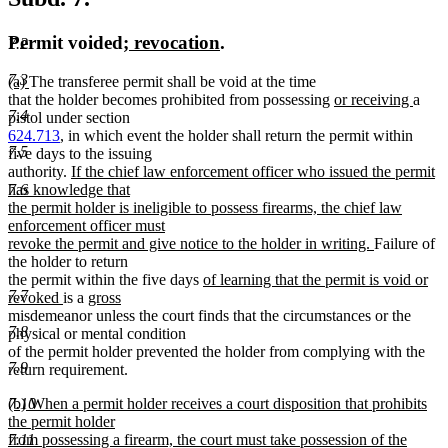
new
new
Permit voided
; revocation
.
7.2
text
text
7.3
new
new
(a)
The transferee permit shall be void at the time
begin
end
text
text
new
new
that the holder becomes prohibited from possessing
or receiving
a
7.4
begin
end
text
text
pistol under section
begin
end
624.713
, in which event the holder shall return the permit within
7.5
five days to the issuing
new
authority.
If the chief law enforcement officer who issued the permit
text
has knowledge that
7.6
begin
the permit holder is ineligible to possess firearms, the chief law
enforcement officer must
new
revoke the permit and give notice to the holder in writing.
Failure of
text
the holder to return
new
end
the permit within the five days
of learning that the permit is void or
7.7
new
new
text
revoked
is a
gross
new
text
text
begin
misdemeanor unless the court finds that the circumstances or the
7.8
text
end
begin
physical or mental condition
end
of the permit holder prevented the holder from complying with the
7.9
return requirement.
new
7.10
(b) When a permit holder receives a court disposition that prohibits
text
the permit holder
begin
7.11
from possessing a firearm, the court must take possession of the