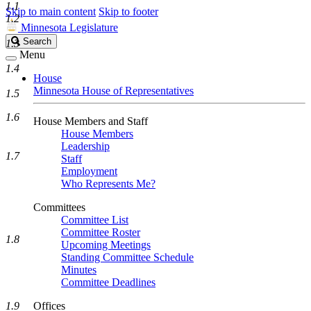
1.1
Skip to main content
Skip to footer
1.2
Minnesota Legislature
Search
Search
1.3
Legislature
Menu
1.4
House
Minnesota House of Representatives
1.5
1.6
House Members and Staff
House Members
Leadership
1.7
Staff
Employment
Who Represents Me?
Committees
Committee List
Committee Roster
1.8
Upcoming Meetings
Standing Committee Schedule
Minutes
Committee Deadlines
1.9
Offices