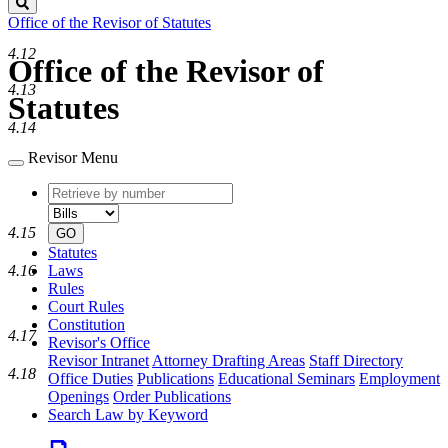
Search
Office of the Revisor of Statutes
4.12
Office of the Revisor of
4.13
Statutes
4.14
Revisor Menu
Retrieve
Document
by
type
number
4.15
GO
Statutes
Laws
4.16
Rules
Court Rules
Constitution
4.17
Revisor's Office
Revisor Intranet
Attorney Drafting Areas
Staff Directory
4.18
Office Duties
Publications
Educational Seminars
Employment
Openings
Order Publications
Search Law by Keyword