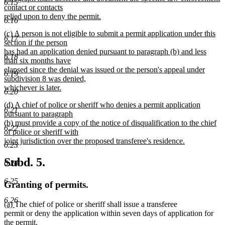
6.15
contact or contacts
relied upon to deny the permit.
6.16
new
new
(c) A person is not eligible to submit a permit application under this
text
6.17
text
section if the person
end
begin
has had an application denied pursuant to paragraph (b) and less
6.18
than six months have
elapsed since the denial was issued or the person's appeal under
6.19
subdivision 8 was denied,
whichever is later.
6.20
new
new
(d) A chief of police or sheriff who denies a permit application
text
6.21
text
pursuant to paragraph
end
begin
(b) must provide a copy of the notice of disqualification to the chief
6.22
of police or sheriff with
joint jurisdiction over the proposed transferee's residence.
6.23
new
text
Subd. 5.
6.24
end
6.25
Granting of permits.
6.26
new
new
(a)
The chief of police or sheriff shall issue a transferee
text
text
permit or deny the application within seven days of application for
begin
end
the permit.