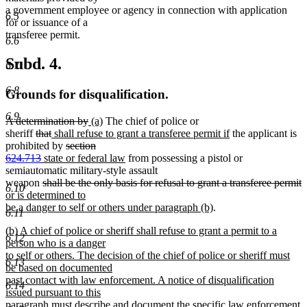
a government employee or agency in connection with application
6.5
for or issuance of a
transferee permit.
6.6
Subd. 4.
6.7
6.8
Grounds for disqualification.
6.9
deleted
deleted
new
new
A determination by
(a)
The chief of police or
text
deleted
deleted
new
text
text
text
new
sheriff
that
shall refuse to grant a transferee permit if
the applicant is
begin
text
text
text
deleted
end
begin
end
text
prohibited by
section
begin
deleted
new
end
begin
text
new
end
624.713
state or federal law
from possessing a pistol or
text
text
begin
text
semiautomatic military-style assault
end
begin
deleted
end
d
n
weapon
shall be the only basis for refusal to grant a transferee permit
6.10
text
t
t
or is determined to
begin
new
e
b
be a danger to self or others under paragraph (b)
.
6.11
text
new
(b) A chief of police or sheriff shall refuse to grant a permit to a
end
6.12
text
person who is a danger
begin
to self or others. The decision of the chief of police or sheriff must
6.13
be based on documented
past contact with law enforcement. A notice of disqualification
6.14
issued pursuant to this
paragraph must describe and document the specific law enforcement