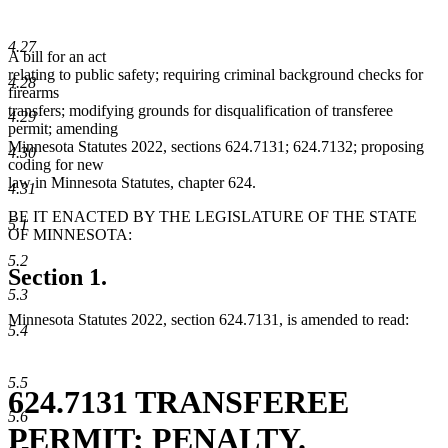
4.27
A bill for an act
relating to public safety; requiring criminal background checks for
4.28
firearms
transfers; modifying grounds for disqualification of transferee
4.29
permit; amending
Minnesota Statutes 2022, sections 624.7131; 624.7132; proposing
4.30
coding for new
law in Minnesota Statutes, chapter 624.
4.31
BE IT ENACTED BY THE LEGISLATURE OF THE STATE
5.1
OF MINNESOTA:
5.2
Section 1.
5.3
Minnesota Statutes 2022, section 624.7131, is amended to read:
5.4
5.5
624.7131 TRANSFEREE
5.6
PERMIT; PENALTY.