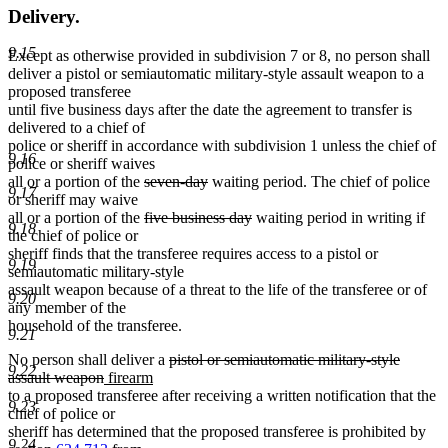
Delivery.
9.15
Except as otherwise provided in subdivision 7 or 8, no person shall
deliver a pistol or semiautomatic military-style assault weapon to a
proposed transferee
until five business days after the date the agreement to transfer is
delivered to a chief of
police or sheriff in accordance with subdivision 1 unless the chief of
9.16
police or sheriff waives
deleted
deleted
all or a portion of the
seven-day
waiting period. The chief of police
9.17
text
text
or sheriff may waive
begin
deleted
end
deleted
all or a portion of the
five business day
waiting period in writing if
9.18
text
text
the chief of police or
begin
end
sheriff finds that the transferee requires access to a pistol or
9.19
semiautomatic military-style
assault weapon because of a threat to the life of the transferee or of
9.20
any member of the
household of the transferee.
9.21
deleted
No person shall deliver a
pistol or semiautomatic military-style
9.22
deleted
new
new
text
assault weapon
firearm
text
text
text
begin
to a proposed transferee after receiving a written notification that the
9.23
end
begin
end
chief of police or
sheriff has determined that the proposed transferee is prohibited by
9.24