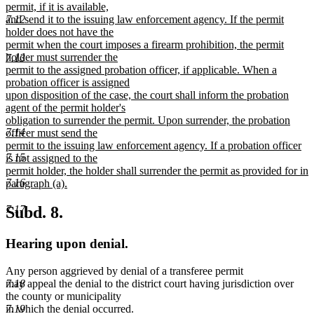
permit, if it is available,
7.12
and send it to the issuing law enforcement agency. If the permit
holder does not have the
permit when the court imposes a firearm prohibition, the permit
holder must surrender the
7.13
permit to the assigned probation officer, if applicable. When a
probation officer is assigned
upon disposition of the case, the court shall inform the probation
agent of the permit holder's
obligation to surrender the permit. Upon surrender, the probation
7.14
officer must send the
permit to the issuing law enforcement agency. If a probation officer
7.15
is not assigned to the
permit holder, the holder shall surrender the permit as provided for in
7.16
paragraph (a).
new
text
7.17
Subd. 8.
end
Hearing upon denial.
Any person aggrieved by denial of a transferee permit
7.18
may appeal the denial to the district court having jurisdiction over
the county or municipality
7.19
in which the denial occurred.