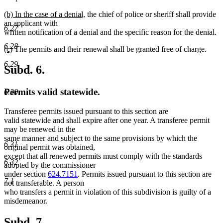
new
new
(b) In the case of a denial,
the chief of police or sheriff shall provide
text
text
an applicant with
6.27
begin
end
written notification of a denial and the specific reason for the denial.
6.28
new
new
(c)
The permits and their renewal shall be granted free of charge.
text
text
6.29
begin
end
Subd. 6.
Permits valid statewide.
6.30
Transferee permits issued pursuant to this section are
valid statewide and shall expire after one year. A transferee permit
may be renewed in the
same manner and subject to the same provisions by which the
6.31
original permit was obtained,
except that all renewed permits must comply with the standards
6.32
adopted by the commissioner
under section
624.7151
. Permits issued pursuant to this section are
7.1
not transferable. A person
who transfers a permit in violation of this subdivision is guilty of a
misdemeanor.
Subd. 7.