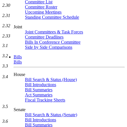
Committee List
2.30
Committee Roster
Upcoming Meetings
2.31
Standing Committee Schedule
2.32
Joint
Joint Committees & Task Forces
2.33
Committee Deadlines
Bills In Conference Committee
3.1
Side by Side Comparisons
3.2
Bills
Bills
3.3
House
3.4
Bill Search & Status (House)
Bill Introductions
Bill Summaries
Act Summaries
Fiscal Tracking Sheets
3.5
Senate
Bill Search & Status (Senate)
Bill Introductions
3.6
Bill Summaries