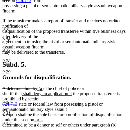
section
624.713
from
deleted
dele
new
possessing a
pistol or semiautomatic military-style assault weapon
new
text
text
text
firearm
.
text
begin
end
begi
If the transferor makes a report of transfer and receives no written
end
notification of
9.25
disqualification of the proposed transferee within five business days
after delivery of the
9.26
deleted
agreement to transfer, the
pistol or semiautomatic military-style
deleted
new
new
text
assault weapon
firearm
9.27
text
text
text
begin
may be delivered to the transferee.
end
begin
end
9.28
Subd. 5.
9.29
Grounds for disqualification.
deleted
deleted
new
new
A determination by
(a)
The chief of police or
text
deleted
deleted
new
text
text
text
new
sheriff
that
shall deny an application if
the proposed transferee is
begin
text
text
text
deleted
end
begin
end
text
prohibited by
section
9.30
begin
deleted
new
end
begin
text
new
end
624.713
state or federal law
from possessing a pistol or
text
text
begin
text
semiautomatic military-style assault
9.31
end
begin
deleted
end
weapon
shall be the sole basis for a notification of disqualification
text
deleted
new
under this section
or is
9.32
begin
text
text
new
determined to be a danger to self or others under paragraph (b)
.
end
begin
text