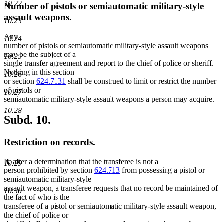
10.22
Number of pistols or semiautomatic military-style
assault weapons.
10.23
Any
10.24
number of pistols or semiautomatic military-style assault weapons
may be the subject of a
10.25
single transfer agreement and report to the chief of police or sheriff.
Nothing in this section
10.26
or section
624.7131
shall be construed to limit or restrict the number
of pistols or
10.27
semiautomatic military-style assault weapons a person may acquire.
10.28
Subd. 10.
Restriction on records.
If, after a determination that the transferee is not a
10.29
person prohibited by section
624.713
from possessing a pistol or
semiautomatic military-style
assault weapon, a transferee requests that no record be maintained of
10.30
the fact of who is the
transferee of a pistol or semiautomatic military-style assault weapon,
the chief of police or