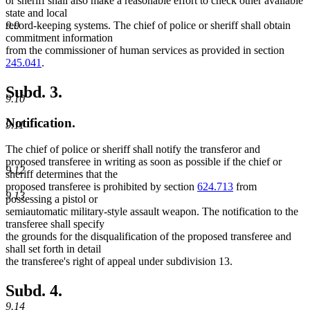
or sheriff shall also make a reasonable effort to check other available
state and local
record-keeping systems. The chief of police or sheriff shall obtain
9.9
commitment information
from the commissioner of human services as provided in section
245.041
.
Subd. 3.
9.10
Notification.
9.11
The chief of police or sheriff shall notify the transferor and
proposed transferee in writing as soon as possible if the chief or
9.12
sheriff determines that the
proposed transferee is prohibited by section
624.713
from
9.13
possessing a pistol or
semiautomatic military-style assault weapon. The notification to the
transferee shall specify
the grounds for the disqualification of the proposed transferee and
shall set forth in detail
the transferee's right of appeal under subdivision 13.
Subd. 4.
9.14