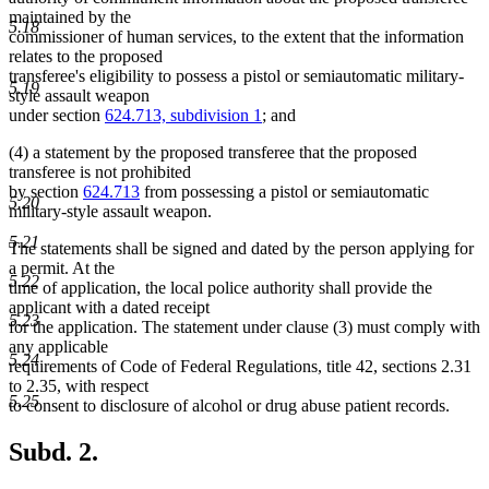
maintained by the
5.18
commissioner of human services, to the extent that the information
relates to the proposed
transferee's eligibility to possess a pistol or semiautomatic military-
5.19
style assault weapon
under section
624.713, subdivision 1
; and
(4) a statement by the proposed transferee that the proposed
transferee is not prohibited
by section
624.713
from possessing a pistol or semiautomatic
5.20
military-style assault weapon.
5.21
The statements shall be signed and dated by the person applying for
a permit. At the
5.22
time of application, the local police authority shall provide the
applicant with a dated receipt
5.23
for the application. The statement under clause (3) must comply with
any applicable
5.24
requirements of Code of Federal Regulations, title 42, sections 2.31
to 2.35, with respect
5.25
to consent to disclosure of alcohol or drug abuse patient records.
Subd. 2.