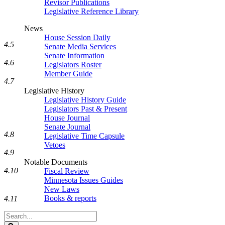
Revisor Publications
Legislative Reference Library
News
House Session Daily
4.5
Senate Media Services
Senate Information
4.6
Legislators Roster
Member Guide
4.7
Legislative History
Legislative History Guide
Legislators Past & Present
House Journal
Senate Journal
4.8
Legislative Time Capsule
Vetoes
4.9
Notable Documents
4.10
Fiscal Review
Minnesota Issues Guides
New Laws
Books & reports
4.11
Search
Legislature