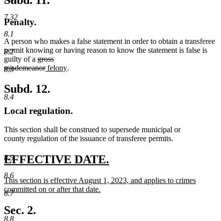
Subd. 11.
end
7.32
Penalty.
8.1
A person who makes a false statement in order to obtain a transferee
permit knowing or having reason to know the statement is false is
8.2
deleted
guilty of a
gross
text
deleted
new
new
misdemeanor
felony
.
8.3
begin
text
text
text
end
begin
end
Subd. 12.
8.4
Local regulation.
This section shall be construed to supersede municipal or
county regulation of the issuance of transferee permits.
new
new
EFFECTIVE DATE.
8.5
text
text
8.6
new
This section is effective August 1, 2023, and applies to crimes
begin
end
text
committed on or after that date.
8.7
begin
new
text
Sec. 2.
end
8.8