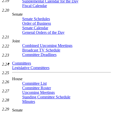
2.19
Supplemental Calendar for the Day
Fiscal Calendar
2.20
Senate
Senate Schedules
Order of Business
Senate Calendar
General Orders of the Day
2.21
Joint
Combined Upcoming Meetings
2.22
Broadcast TV Schedule
Committee Deadlines
2.23
Committees
2.24
Legislative Committees
2.25
House
2.26
Committee List
Committee Roster
2.27
Upcoming Meetings
Standing Committee Schedule
2.28
Minutes
2.29
Senate