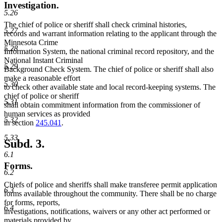
Investigation.
5.26
The chief of police or sheriff shall check criminal histories,
5.27
records and warrant information relating to the applicant through the
Minnesota Crime
5.28
Information System, the national criminal record repository, and the
National Instant Criminal
5.29
Background Check System. The chief of police or sheriff shall also
make a reasonable effort
5.30
to check other available state and local record-keeping systems. The
chief of police or sheriff
5.31
shall obtain commitment information from the commissioner of
human services as provided
5.32
in section
245.041
.
5.33
Subd. 3.
6.1
Forms.
6.2
Chiefs of police and sheriffs shall make transferee permit application
6.3
forms available throughout the community. There shall be no charge
for forms, reports,
6.4
investigations, notifications, waivers or any other act performed or
materials provided by