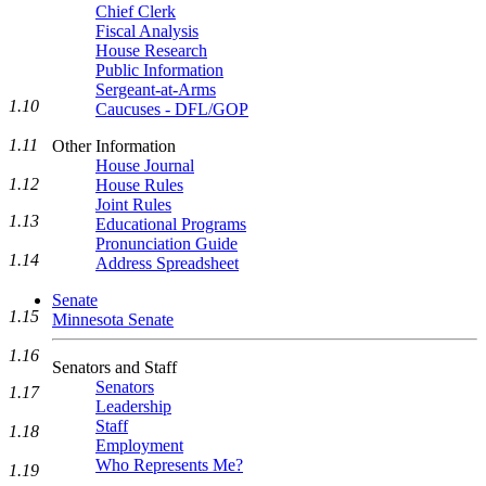
Chief Clerk
Fiscal Analysis
House Research
Public Information
Sergeant-at-Arms
1.10
Caucuses - DFL/GOP
1.11
Other Information
House Journal
1.12
House Rules
Joint Rules
1.13
Educational Programs
Pronunciation Guide
1.14
Address Spreadsheet
Senate
1.15
Minnesota Senate
1.16
Senators and Staff
Senators
1.17
Leadership
Staff
1.18
Employment
Who Represents Me?
1.19