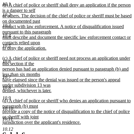
10.1
new
(b) A chief of police or sheriff shall deny an application if the person
end
text
is a danger to self
10.2
begin
or others. The decision of the chief of police or sheriff must be based
on documented past
10.3
contact with law enforcement. A notice of disqualification issued
pursuant to this paragraph
10.4
must describe and document the specific law enforcement contact or
contacts relied upon
10.5
to deny the application.
new
new
(c) A chief of police or sheriff need not process an application under
text
10.6
text
this section if the
end
begin
person has had an application denied pursuant to paragraph (b) and
less than six months
10.7
have elapsed since the denial was issued or the person's appeal
under subdivision 13 was
10.8
denied, whichever is later.
new
10.9
new
(d) A chief of police or sheriff who denies an application pursuant to
text
text
paragraph (b) must
end
10.10
begin
provide a copy of the notice of disqualification to the chief of police
or sheriff with joint
10.11
jurisdiction over the applicant's residence.
new
10.12
text