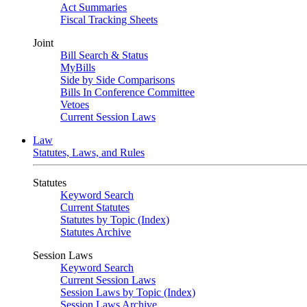
Act Summaries
Fiscal Tracking Sheets
Joint
Bill Search & Status
MyBills
Side by Side Comparisons
Bills In Conference Committee
Vetoes
Current Session Laws
Law
Statutes, Laws, and Rules
Statutes
Keyword Search
Current Statutes
Statutes by Topic (Index)
Statutes Archive
Session Laws
Keyword Search
Current Session Laws
Session Laws by Topic (Index)
Session Laws Archive