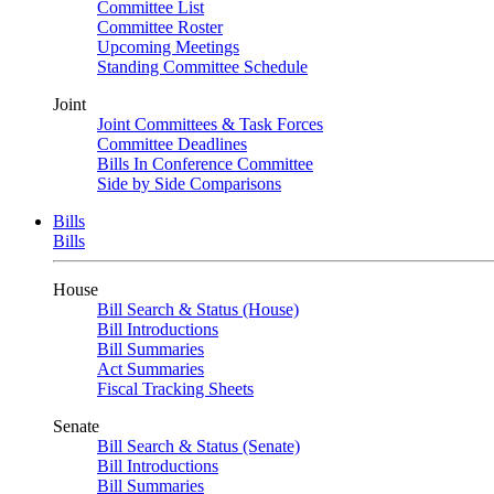
Committee List
Committee Roster
Upcoming Meetings
Standing Committee Schedule
Joint
Joint Committees & Task Forces
Committee Deadlines
Bills In Conference Committee
Side by Side Comparisons
Bills
Bills
House
Bill Search & Status (House)
Bill Introductions
Bill Summaries
Act Summaries
Fiscal Tracking Sheets
Senate
Bill Search & Status (Senate)
Bill Introductions
Bill Summaries