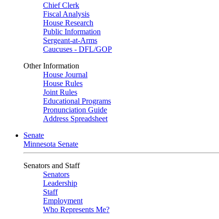
Chief Clerk
Fiscal Analysis
House Research
Public Information
Sergeant-at-Arms
Caucuses - DFL/GOP
Other Information
House Journal
House Rules
Joint Rules
Educational Programs
Pronunciation Guide
Address Spreadsheet
Senate
Minnesota Senate
Senators and Staff
Senators
Leadership
Staff
Employment
Who Represents Me?