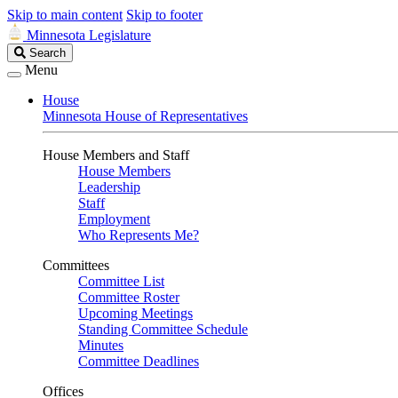
Skip to main content
Skip to footer
Minnesota Legislature
Search
Search
Legislature
Menu
House
Minnesota House of Representatives
House Members and Staff
House Members
Leadership
Staff
Employment
Who Represents Me?
Committees
Committee List
Committee Roster
Upcoming Meetings
Standing Committee Schedule
Minutes
Committee Deadlines
Offices