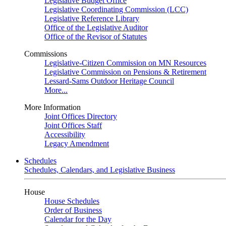
Legislative Budget Office
Legislative Coordinating Commission (LCC)
Legislative Reference Library
Office of the Legislative Auditor
Office of the Revisor of Statutes
Commissions
Legislative-Citizen Commission on MN Resources
Legislative Commission on Pensions & Retirement
Lessard-Sams Outdoor Heritage Council
More...
More Information
Joint Offices Directory
Joint Offices Staff
Accessibility
Legacy Amendment
Schedules
Schedules, Calendars, and Legislative Business
House
House Schedules
Order of Business
Calendar for the Day