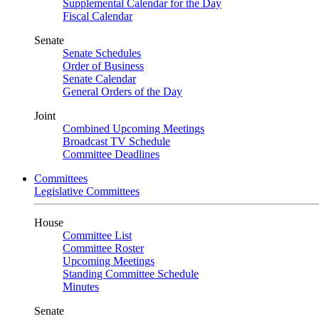
Supplemental Calendar for the Day
Fiscal Calendar
Senate
Senate Schedules
Order of Business
Senate Calendar
General Orders of the Day
Joint
Combined Upcoming Meetings
Broadcast TV Schedule
Committee Deadlines
Committees
Legislative Committees
House
Committee List
Committee Roster
Upcoming Meetings
Standing Committee Schedule
Minutes
Senate