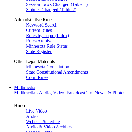
Session Laws Changed (Table 1)
Statutes Changed (Table 2)
Administrative Rules
Keyword Search
Current Rules
Rules by Topic (Index)
Rules Archive
Minnesota Rule Status
State Register
Other Legal Materials
Minnesota Constitution
State Constitutional Amendments
Court Rules
Multimedia
Multimedia - Audio, Video, Broadcast TV, News, & Photos
House
Live Video
Audio
Webcast Schedule
Audio & Video Archives