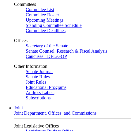
Committees
Committee List
Committee Roster
Upcoming Meetings
Standing Committee Schedule
Committee Deadlines
Offices
Secretary of the Senate
Senate Counsel, Research & Fiscal Analysis
Caucuses - DFL/GOP
Other Information
Senate Journal
Senate Rules
Joint Rules
Educational Programs
Address Labels
Subscriptions
Joint
Joint Department, Offices, and Commissions
Joint Legislative Offices