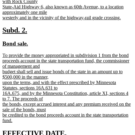
with Rock County
State-Aid Highway 6, also known as 60th Avenue, to a location
approximately one mile
westerly and in the vicinity of the highway-rail grade crossing.
new
text
new
new
Subd. 2.
end
text
text
new
new
Bond sale.
begin
end
text
text
new
To provide the money appropriated in subdivision 1 from the bond
begin
end
text
proceeds account in the state transportation fund, the commissioner
begin
of management and
budget shall sell and issue bonds of the state in an amount up to
$500,000 in the manner,
upon the terms, and with the effect prescribed by Minnesota
Statutes, sections 16A.631 to
16A.675, and by the Minnesota Constitution, article XI, sections 4
to 7. The proceeds of
the bonds, except accrued interest and any premium received on the
sale of the bonds, must
be credited to the bond proceeds account in the state transportation
fund.
new
text
new
new
EFFECTIVE DATE.