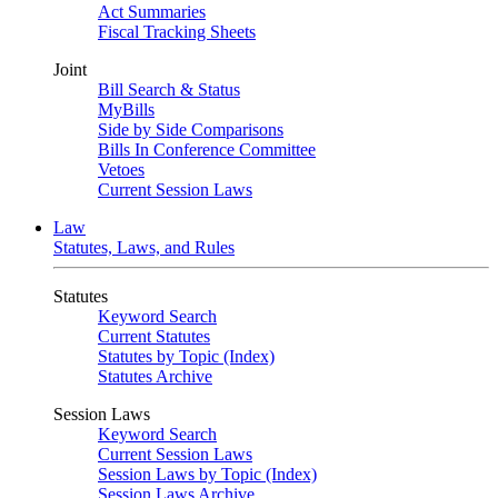
Act Summaries
Fiscal Tracking Sheets
Joint
Bill Search & Status
MyBills
Side by Side Comparisons
Bills In Conference Committee
Vetoes
Current Session Laws
Law
Statutes, Laws, and Rules
Statutes
Keyword Search
Current Statutes
Statutes by Topic (Index)
Statutes Archive
Session Laws
Keyword Search
Current Session Laws
Session Laws by Topic (Index)
Session Laws Archive