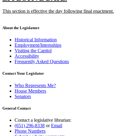
end
text
text
new
This section is effective the day following final enactment.
begin
end
text
new
begin
text
end
About the Legislature
Historical Information
Employment/Internships
Visiting the Capitol
Accessibility
Frequently Asked Questions
Contact Your Legislator
Who Represents Me?
House Members
Senators
General Contact
Contact a legislative librarian:
(651) 296-8338
or
Email
Phone Numbers