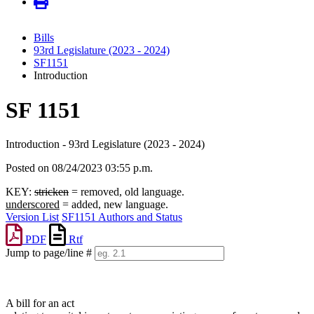
Bills
93rd Legislature (2023 - 2024)
SF1151
Introduction
SF 1151
Introduction - 93rd Legislature (2023 - 2024)
Posted on 08/24/2023 03:55 p.m.
KEY:
stricken
= removed, old language.
underscored
= added, new language.
Version List
SF1151 Authors and Status
PDF
Rtf
Jump to page/line #
Line
numbers
A bill for an act