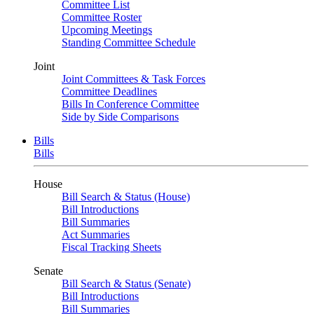
Committee List
Committee Roster
Upcoming Meetings
Standing Committee Schedule
Joint
Joint Committees & Task Forces
Committee Deadlines
Bills In Conference Committee
Side by Side Comparisons
Bills
Bills
House
Bill Search & Status (House)
Bill Introductions
Bill Summaries
Act Summaries
Fiscal Tracking Sheets
Senate
Bill Search & Status (Senate)
Bill Introductions
Bill Summaries