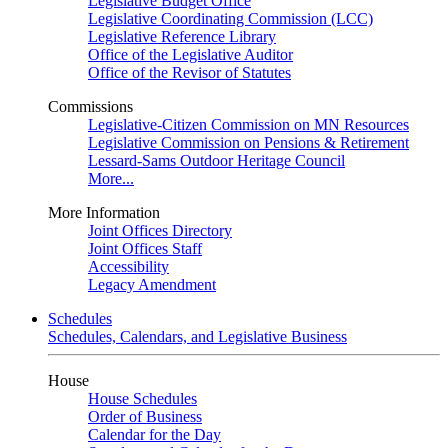
Legislative Budget Office
Legislative Coordinating Commission (LCC)
Legislative Reference Library
Office of the Legislative Auditor
Office of the Revisor of Statutes
Commissions
Legislative-Citizen Commission on MN Resources
Legislative Commission on Pensions & Retirement
Lessard-Sams Outdoor Heritage Council
More...
More Information
Joint Offices Directory
Joint Offices Staff
Accessibility
Legacy Amendment
Schedules
Schedules, Calendars, and Legislative Business
House
House Schedules
Order of Business
Calendar for the Day