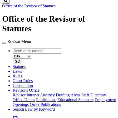
Search
Office of the Revisor of Statutes
Office of the Revisor of
Statutes
Revisor Menu
Retrieve
Document
by
type
number
GO
Statutes
Laws
Rules
Court Rules
Constitution
Revisor's Office
Revisor Intranet
Attorney Drafting Areas
Staff Directory
Office Duties
Publications
Educational Seminars
Employment
Openings
Order Publications
Search Law by Keyword