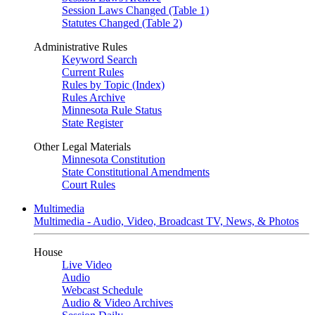
Session Laws Changed (Table 1)
Statutes Changed (Table 2)
Administrative Rules
Keyword Search
Current Rules
Rules by Topic (Index)
Rules Archive
Minnesota Rule Status
State Register
Other Legal Materials
Minnesota Constitution
State Constitutional Amendments
Court Rules
Multimedia
Multimedia - Audio, Video, Broadcast TV, News, & Photos
House
Live Video
Audio
Webcast Schedule
Audio & Video Archives