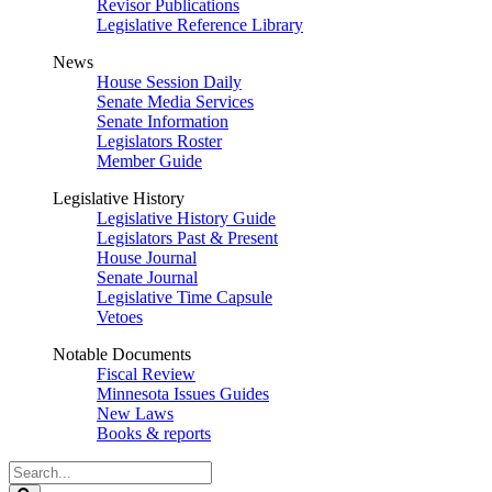
Revisor Publications
Legislative Reference Library
News
House Session Daily
Senate Media Services
Senate Information
Legislators Roster
Member Guide
Legislative History
Legislative History Guide
Legislators Past & Present
House Journal
Senate Journal
Legislative Time Capsule
Vetoes
Notable Documents
Fiscal Review
Minnesota Issues Guides
New Laws
Books & reports
Search
Legislature