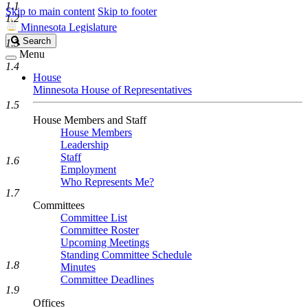
1.1
Skip to main content
Skip to footer
1.2
Minnesota Legislature
Search
Search
1.3
Legislature
Menu
1.4
House
Minnesota House of Representatives
1.5
House Members and Staff
House Members
Leadership
Staff
1.6
Employment
Who Represents Me?
1.7
Committees
Committee List
Committee Roster
Upcoming Meetings
Standing Committee Schedule
1.8
Minutes
Committee Deadlines
1.9
Offices