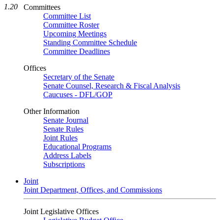
1.20
Committees
Committee List
Committee Roster
Upcoming Meetings
Standing Committee Schedule
Committee Deadlines
Offices
Secretary of the Senate
Senate Counsel, Research & Fiscal Analysis
Caucuses - DFL/GOP
Other Information
Senate Journal
Senate Rules
Joint Rules
Educational Programs
Address Labels
Subscriptions
Joint
Joint Department, Offices, and Commissions
Joint Legislative Offices