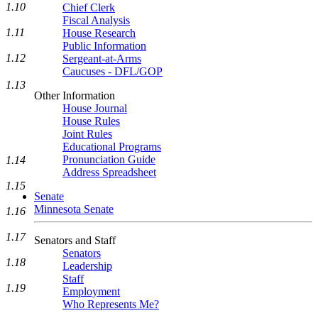
1.10
Chief Clerk
Fiscal Analysis
1.11
House Research
Public Information
1.12
Sergeant-at-Arms
Caucuses - DFL/GOP
1.13
Other Information
House Journal
House Rules
Joint Rules
Educational Programs
Pronunciation Guide
1.14
Address Spreadsheet
1.15
Senate
Minnesota Senate
1.16
1.17
Senators and Staff
Senators
1.18
Leadership
Staff
1.19
Employment
Who Represents Me?