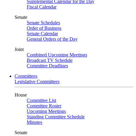
Supplemental Calendar for the Day
Fiscal Calendar
Senate
Senate Schedules
Order of Business
Senate Calendar
General Orders of the Day
Joint
Combined Upcoming Meetings
Broadcast TV Schedule
Committee Deadlines
Committees
Legislative Committees
House
Committee List
Committee Roster
Upcoming Meetings
Standing Committee Schedule
Minutes
Senate