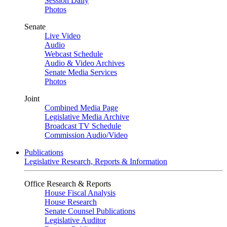
Session Daily
Photos
Senate
Live Video
Audio
Webcast Schedule
Audio & Video Archives
Senate Media Services
Photos
Joint
Combined Media Page
Legislative Media Archive
Broadcast TV Schedule
Commission Audio/Video
Publications
Legislative Research, Reports & Information
Office Research & Reports
House Fiscal Analysis
House Research
Senate Counsel Publications
Legislative Auditor