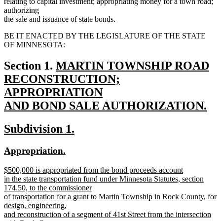
relating to capital investment; appropriating money for a town road;
authorizing
the sale and issuance of state bonds.
BE IT ENACTED BY THE LEGISLATURE OF THE STATE
OF MINNESOTA:
new
Section 1.
MARTIN TOWNSHIP ROAD
text
RECONSTRUCTION;
begin
APPROPRIATION
AND BOND SALE AUTHORIZATION.
new
new
new
Subdivision 1.
text
text
text
end
new
new
Appropriation.
begin
end
text
text
new
$500,000 is appropriated from the bond proceeds account
begin
end
text
in the state transportation fund under Minnesota Statutes, section
begin
174.50, to the commissioner
of transportation for a grant to Martin Township in Rock County, for
design, engineering,
and reconstruction of a segment of 41st Street from the intersection