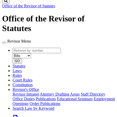
Search
Office of the Revisor of Statutes
Office of the Revisor of
Statutes
Revisor Menu
Retrieve
Document
by
type
number
GO
Statutes
Laws
Rules
Court Rules
Constitution
Revisor's Office
Revisor Intranet
Attorney Drafting Areas
Staff Directory
Office Duties
Publications
Educational Seminars
Employment
Openings
Order Publications
Search Law by Keyword