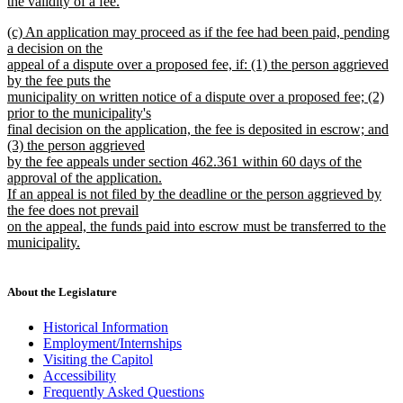
the validity of a fee.
new
new
(c) An application may proceed as if the fee had been paid, pending
text
text
a decision on the
end
begin
appeal of a dispute over a proposed fee, if: (1) the person aggrieved
by the fee puts the
municipality on written notice of a dispute over a proposed fee; (2)
prior to the municipality's
final decision on the application, the fee is deposited in escrow; and
(3) the person aggrieved
by the fee appeals under section 462.361 within 60 days of the
approval of the application.
If an appeal is not filed by the deadline or the person aggrieved by
the fee does not prevail
on the appeal, the funds paid into escrow must be transferred to the
municipality.
new
text
end
About the Legislature
Historical Information
Employment/Internships
Visiting the Capitol
Accessibility
Frequently Asked Questions