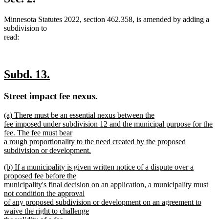
end
Minnesota Statutes 2022, section 462.358, is amended by adding a
subdivision to
read:
new
new
Subd. 13.
text
text
new
new
Street impact fee nexus.
begin
end
text
text
new
(a) There must be an essential nexus between the
begin
end
text
fee imposed under subdivision 12 and the municipal purpose for the
begin
fee. The fee must bear
a rough proportionality to the need created by the proposed
subdivision or development.
new
new
(b) If a municipality is given written notice of a dispute over a
text
text
proposed fee before the
end
begin
municipality's final decision on an application, a municipality must
not condition the approval
of any proposed subdivision or development on an agreement to
waive the right to challenge