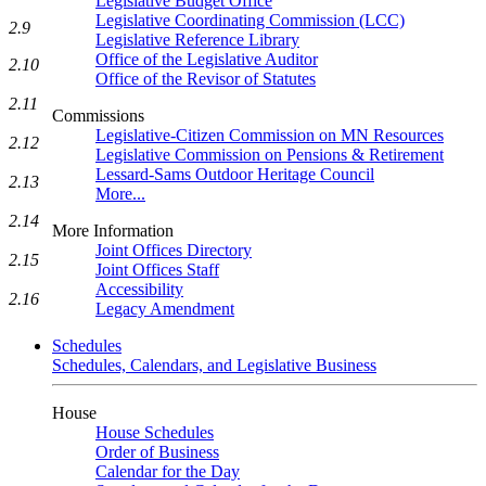
Legislative Budget Office
Legislative Coordinating Commission (LCC)
2.9
Legislative Reference Library
Office of the Legislative Auditor
2.10
Office of the Revisor of Statutes
2.11
Commissions
Legislative-Citizen Commission on MN Resources
2.12
Legislative Commission on Pensions & Retirement
Lessard-Sams Outdoor Heritage Council
2.13
More...
2.14
More Information
Joint Offices Directory
2.15
Joint Offices Staff
Accessibility
2.16
Legacy Amendment
Schedules
Schedules, Calendars, and Legislative Business
House
House Schedules
Order of Business
Calendar for the Day