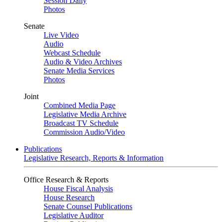
Session Daily
Photos
Senate
Live Video
Audio
Webcast Schedule
Audio & Video Archives
Senate Media Services
Photos
Joint
Combined Media Page
Legislative Media Archive
Broadcast TV Schedule
Commission Audio/Video
Publications
Legislative Research, Reports & Information
Office Research & Reports
House Fiscal Analysis
House Research
Senate Counsel Publications
Legislative Auditor