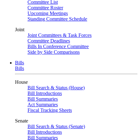
Committee List
Committee Roster
Upcoming Meetings
Standing Committee Schedule
Joint
Joint Committees & Task Forces
Committee Deadlines
Bills In Conference Committee
Side by Side Comparisons
Bills
Bills
House
Bill Search & Status (House)
Bill Introductions
Bill Summaries
Act Summaries
Fiscal Tracking Sheets
Senate
Bill Search & Status (Senate)
Bill Introductions
Bill Summaries