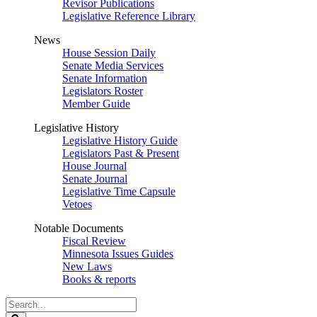
Revisor Publications
Legislative Reference Library
News
House Session Daily
Senate Media Services
Senate Information
Legislators Roster
Member Guide
Legislative History
Legislative History Guide
Legislators Past & Present
House Journal
Senate Journal
Legislative Time Capsule
Vetoes
Notable Documents
Fiscal Review
Minnesota Issues Guides
New Laws
Books & reports
Search
Legislature