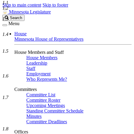
1.1
Skip to main content
Skip to footer
1.2
Minnesota Legislature
Search
Search
1.3
Legislature
Menu
House
1.4
Minnesota House of Representatives
1.5
House Members and Staff
House Members
Leadership
Staff
Employment
1.6
Who Represents Me?
Committees
Committee List
1.7
Committee Roster
Upcoming Meetings
Standing Committee Schedule
Minutes
Committee Deadlines
1.8
Offices