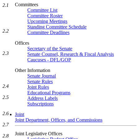
Committees
2.1
Committee List
Committee Roster
Upcoming Meetings
Standing Committee Schedule
2.2
Committee Deadlines
Offices
Secretary of the Senate
2.3
Senate Counsel, Research & Fiscal Analysis
Caucuses - DFL/GOP
Other Information
Senate Journal
Senate Rules
2.4
Joint Rules
Educational Programs
2.5
Address Labels
Subscriptions
2.6
Joint
Joint Department, Offices, and Commissions
2.7
Joint Legislative Offices
2.8