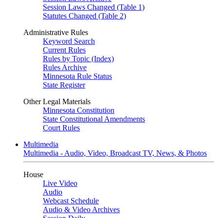
Session Laws Changed (Table 1)
Statutes Changed (Table 2)
Administrative Rules
Keyword Search
Current Rules
Rules by Topic (Index)
Rules Archive
Minnesota Rule Status
State Register
Other Legal Materials
Minnesota Constitution
State Constitutional Amendments
Court Rules
Multimedia
Multimedia - Audio, Video, Broadcast TV, News, & Photos
House
Live Video
Audio
Webcast Schedule
Audio & Video Archives