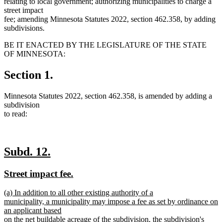
relating to local government; authorizing municipalities to charge a
street impact
fee; amending Minnesota Statutes 2022, section 462.358, by adding
subdivisions.
BE IT ENACTED BY THE LEGISLATURE OF THE STATE
OF MINNESOTA:
Section 1.
Minnesota Statutes 2022, section 462.358, is amended by adding a
subdivision
to read:
new
new
Subd. 12.
text
text
new
new
Street impact fee.
begin
end
text
text
new
(a) In addition to all other existing authority of a
begin
end
text
municipality, a municipality may impose a fee as set by ordinance on
begin
an applicant based
on the net buildable acreage of the subdivision, the subdivision's