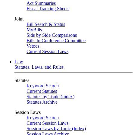
Act Summaries
Fiscal Tracking Sheets
Joint
Bill Search & Status
MyBills
Side by Side Comparisons
Bills In Conference Committee
Vetoes
Current Session Laws
Law
Statutes, Laws, and Rules
Statutes
Keyword Search
Current Statutes
Statutes by Topic (Index)
Statutes Archive
Session Laws
Keyword Search
Current Session Laws
Session Laws by Topic (Index)
Session Laws Archive