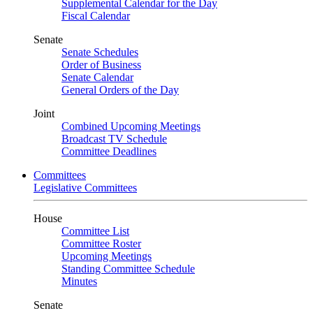
Supplemental Calendar for the Day
Fiscal Calendar
Senate
Senate Schedules
Order of Business
Senate Calendar
General Orders of the Day
Joint
Combined Upcoming Meetings
Broadcast TV Schedule
Committee Deadlines
Committees
Legislative Committees
House
Committee List
Committee Roster
Upcoming Meetings
Standing Committee Schedule
Minutes
Senate