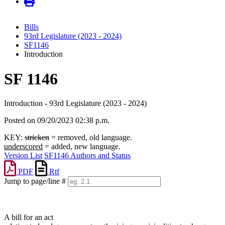
Bills
93rd Legislature (2023 - 2024)
SF1146
Introduction
SF 1146
Introduction - 93rd Legislature (2023 - 2024)
Posted on 09/20/2023 02:38 p.m.
KEY:
stricken
= removed, old language.
underscored
= added, new language.
Version List
SF1146 Authors and Status
PDF
Rtf
Jump to page/line #
Line
numbers
A bill for an act