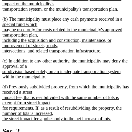
impact on the municipality's
transportation system, or the municipality's transportation plan.
new
new
(b) The municipality must place any cash payments received in a
text
text
special fund which
end
begin
may be used only for costs related to the municipality's approved
transportation plan,
including the acquisition and construction, maintenance, or
improvement of streets, roads,
intersections, and related transportation infrastructure.
new
new
(c) In addition to any other authority, the municipality may deny the
text
text
approval of a
end
begin
subdivision based solely on an inadequate transportation system
within the municipality.
new
new
(d) Previously subdivided property, from which the municipality has
text
text
received a street
end
begin
impact fee, that is resubdivided with the same number of lots is
exempt from street impact
fee requirements. If, as a result of resubdividing the property, the
number of lots is increased,
the street impact fee applies only to the net increase of lots.
new
text
Sec. 2.