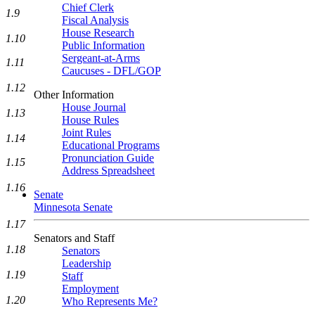
Chief Clerk
1.9
Fiscal Analysis
House Research
1.10
Public Information
Sergeant-at-Arms
1.11
Caucuses - DFL/GOP
1.12
Other Information
House Journal
1.13
House Rules
Joint Rules
1.14
Educational Programs
Pronunciation Guide
1.15
Address Spreadsheet
1.16
Senate
Minnesota Senate
1.17
Senators and Staff
1.18
Senators
Leadership
1.19
Staff
Employment
1.20
Who Represents Me?