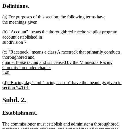
text
text
new
new
Definitions.
end
begin
end
text
text
new
(a) For purposes of this section, the following terms have
begin
end
text
the meanings given.
begin
new
new
(b) "Account" means the thoroughbred racehorse pilot program
text
text
account established in
end
begin
subdivision 7.
new
new
(c) "Racetrack" means a class A racetrack that primarily conducts
text
text
thoroughbred and
end
begin
quarter horse racing and is licensed by the Minnesota Racing
Commission under chapter
240.
new
new
(d) "Racing day" and "racing season" have the meanings given in
text
text
section 240.01.
end
begin
new
text
new
new
Subd. 2.
end
text
text
new
new
Establishment.
begin
end
text
text
new
The commissioner must establish and administer a thoroughbred
begin
end
text