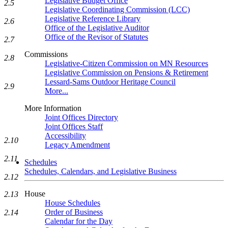
Legislative Budget Office
2.5
Legislative Coordinating Commission (LCC)
Legislative Reference Library
2.6
Office of the Legislative Auditor
Office of the Revisor of Statutes
2.7
Commissions
2.8
Legislative-Citizen Commission on MN Resources
Legislative Commission on Pensions & Retirement
Lessard-Sams Outdoor Heritage Council
2.9
More...
More Information
Joint Offices Directory
Joint Offices Staff
Accessibility
2.10
Legacy Amendment
2.11
Schedules
Schedules, Calendars, and Legislative Business
2.12
House
2.13
House Schedules
Order of Business
2.14
Calendar for the Day