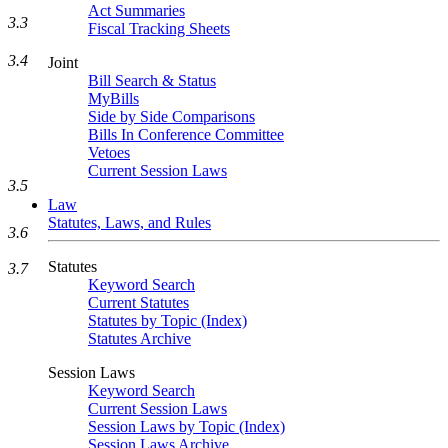
Act Summaries
3.3
Fiscal Tracking Sheets
3.4
Joint
Bill Search & Status
MyBills
Side by Side Comparisons
Bills In Conference Committee
Vetoes
Current Session Laws
3.5
Law
Statutes, Laws, and Rules
3.6
Statutes
3.7
Keyword Search
Current Statutes
Statutes by Topic (Index)
Statutes Archive
Session Laws
Keyword Search
Current Session Laws
Session Laws by Topic (Index)
Session Laws Archive