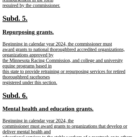
required by the commissioner.
new
text
new
new
Subd. 5.
end
text
text
new
new
Repurposing grants.
begin
end
text
text
new
Beginning in calendar year 2024, the commissioner must
begin
end
text
award grants to national thoroughbred accredited organizations,
begin
organizations approved by
the Minnesota Racing Commission, and college and university
equine programs based in
this state to provide retraining or repurposing services for retired
thoroughbred racehorses
registered under this section.
new
text
new
new
Subd. 6.
end
text
text
new
new
Mental health and education grants.
begin
end
text
text
new
Beginning in calendar year 2024, the
begin
end
text
commissioner must award grants to organizations that develop or
begin
deliver mental health and