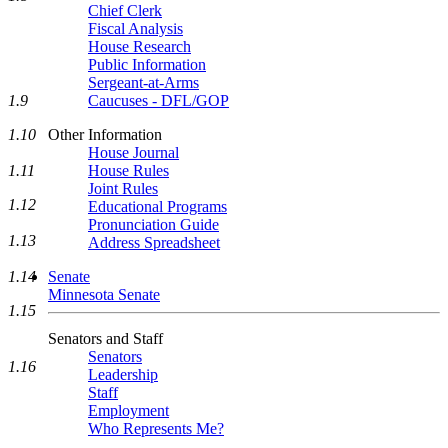
Chief Clerk
Fiscal Analysis
House Research
Public Information
Sergeant-at-Arms
Caucuses - DFL/GOP
1.9
Other Information
1.10
House Journal
House Rules
1.11
Joint Rules
1.12
Educational Programs
Pronunciation Guide
1.13
Address Spreadsheet
Senate
1.14
Minnesota Senate
1.15
Senators and Staff
Senators
1.16
Leadership
Staff
Employment
Who Represents Me?