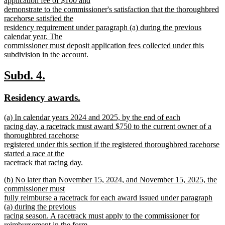
application fee of $100 and
demonstrate to the commissioner's satisfaction that the thoroughbred
racehorse satisfied the
residency requirement under paragraph (a) during the previous
calendar year. The
commissioner must deposit application fees collected under this
subdivision in the account.
new
text
new
new
Subd. 4.
end
text
text
new
new
Residency awards.
begin
end
text
text
new
(a) In calendar years 2024 and 2025, by the end of each
begin
end
text
racing day, a racetrack must award $750 to the current owner of a
begin
thoroughbred racehorse
registered under this section if the registered thoroughbred racehorse
started a race at the
racetrack that racing day.
new
new
(b) No later than November 15, 2024, and November 15, 2025, the
text
text
commissioner must
end
begin
fully reimburse a racetrack for each award issued under paragraph
(a) during the previous
racing season. A racetrack must apply to the commissioner for
reimbursement in the form