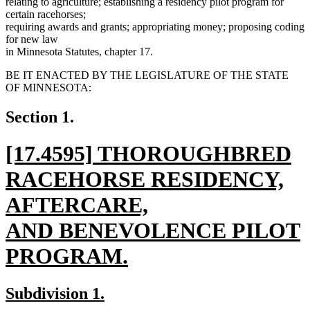
relating to agriculture; establishing a residency pilot program for
certain racehorses;
requiring awards and grants; appropriating money; proposing coding
for new law
in Minnesota Statutes, chapter 17.
BE IT ENACTED BY THE LEGISLATURE OF THE STATE
OF MINNESOTA:
Section 1.
new
[17.4595] THOROUGHBRED
text
RACEHORSE RESIDENCY,
begin
AFTERCARE,
AND BENEVOLENCE PILOT
PROGRAM.
new
new
new
Subdivision 1.
text