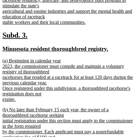
racehorse residency, aftercare, and benevolence pilot program to
begin
stimulate the state's
agricultural and equine industries and support the mental health and
education of racetrack
stable workers and their local communities.
new
text
new
new
Subd. 3.
end
text
text
new
new
Minnesota resident thoroughbred registry.
begin
end
text
text
new
(a) Beginning in calendar year
begin
end
text
2023, the commissioner must compile and maintain a voluntary
begin
registry of thoroughbred
racehorses that resided at a racetrack for at least 120 days during the
previous calendar year.
Once registered under this subdivision, a thoroughbred racehorse's
registration does not
expire.
new
new
(b) No later than February 15 each year, the owner of a
text
text
thoroughbred racehorse seeking
end
begin
initial registration under this section must apply to the commissioner
in the form required
by the commissioner. Each applicant must pay a nonrefundable