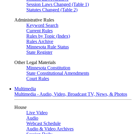
Session Laws Changed (Table 1)
Statutes Changed (Table 2)
Administrative Rules
Keyword Search
Current Rules
Rules by Topic (Index)
Rules Archive
Minnesota Rule Status
State Register
Other Legal Materials
Minnesota Constitution
State Constitutional Amendments
Court Rules
Multimedia
Multimedia - Audio, Video, Broadcast TV, News, & Photos
House
Live Video
Audio
Webcast Schedule
Audio & Video Archives