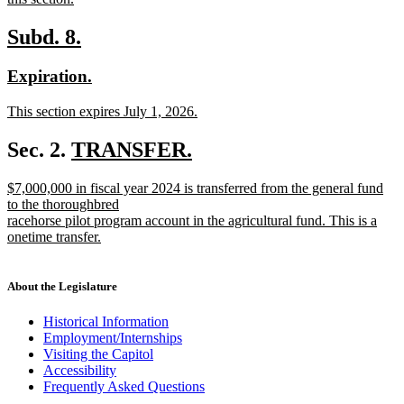
new
text
new
new
Subd. 8.
end
text
text
new
new
Expiration.
begin
end
text
text
new
This section expires July 1, 2026.
begin
end
text
new
begin
text
new
Sec. 2.
TRANSFER.
end
new
text
new
$7,000,000 in fiscal year 2024 is transferred from the general fund
text
begin
text
to the thoroughbred
end
begin
racehorse pilot program account in the agricultural fund. This is a
onetime transfer.
new
text
end
About the Legislature
Historical Information
Employment/Internships
Visiting the Capitol
Accessibility
Frequently Asked Questions