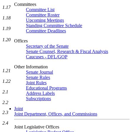
Committees
1.17
Committee List
Committee Roster
1.18
Upcoming Meetings
Standing Committee Schedule
1.19
Committee Deadlines
1.20
Offices
Secretary of the Senate
Senate Counsel, Research & Fiscal Analysis
Caucuses - DFL/GOP
Other Information
1.21
Senate Journal
Senate Rules
1.22
Joint Rules
Educational Programs
2.1
Address Labels
Subscriptions
2.2
Joint
2.3
Joint Department, Offices, and Commissions
2.4
Joint Legislative Offices