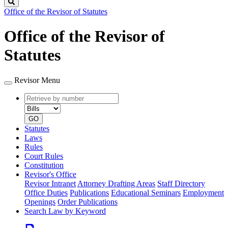
Search
Office of the Revisor of Statutes
Office of the Revisor of
Statutes
Revisor Menu
Retrieve
Document
by
type
number
GO
Statutes
Laws
Rules
Court Rules
Constitution
Revisor's Office
Revisor Intranet
Attorney Drafting Areas
Staff Directory
Office Duties
Publications
Educational Seminars
Employment
Openings
Order Publications
Search Law by Keyword