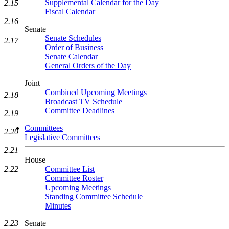
Supplemental Calendar for the Day
2.15
Fiscal Calendar
2.16
Senate
Senate Schedules
2.17
Order of Business
Senate Calendar
General Orders of the Day
Joint
Combined Upcoming Meetings
2.18
Broadcast TV Schedule
Committee Deadlines
2.19
Committees
2.20
Legislative Committees
2.21
House
Committee List
2.22
Committee Roster
Upcoming Meetings
Standing Committee Schedule
Minutes
Senate
2.23