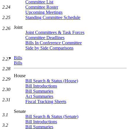
Committee List
Committee Roster
2.24
Upcoming Meetings
Standing Committee Schedule
2.25
Joint
2.26
Joint Committees & Task Forces
Committee Deadlines
Bills In Conference Committee
Side by Side Comparisons
Bills
2.27
Bills
2.28
House
2.29
Bill Search & Status (House)
Bill Introductions
2.30
Bill Summaries
Act Summaries
2.31
Fiscal Tracking Sheets
Senate
3.1
Bill Search & Status (Senate)
Bill Introductions
3.2
Bill Summaries