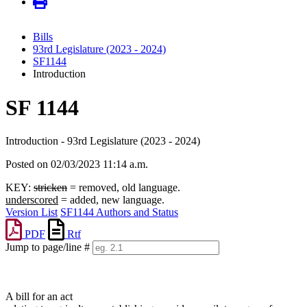
Bills
93rd Legislature (2023 - 2024)
SF1144
Introduction
SF 1144
Introduction - 93rd Legislature (2023 - 2024)
Posted on 02/03/2023 11:14 a.m.
KEY:
stricken
= removed, old language.
underscored
= added, new language.
Version List
SF1144 Authors and Status
PDF
Rtf
Jump to page/line #
Line
numbers
A bill for an act