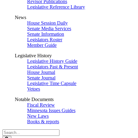
Revisor Publications
Legislative Reference Library
News
House Session Daily
Senate Media Services
Senate Information
Legislators Roster
Member Guide
Legislative History
Legislative History Guide
Legislators Past & Present
House Journal
Senate Journal
Legislative Time Capsule
Vetoes
Notable Documents
Fiscal Review
Minnesota Issues Guides
New Laws
Books & reports
Search
Legislature