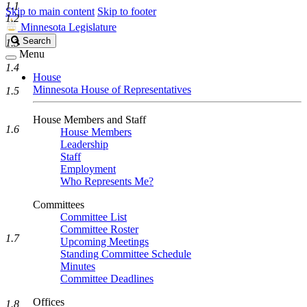
1.1
Skip to main content
Skip to footer
1.2
Minnesota Legislature
Search
Search
1.3
Legislature
Menu
1.4
House
Minnesota House of Representatives
1.5
House Members and Staff
1.6
House Members
Leadership
Staff
Employment
Who Represents Me?
Committees
Committee List
Committee Roster
1.7
Upcoming Meetings
Standing Committee Schedule
Minutes
Committee Deadlines
Offices
1.8