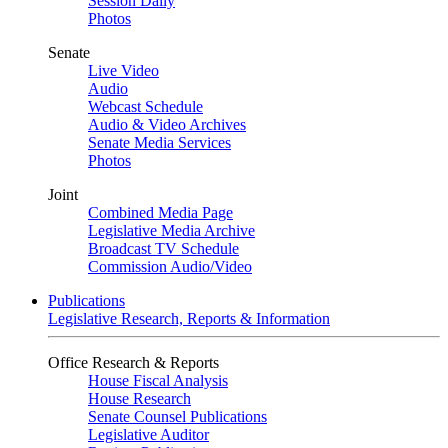
Session Daily
Photos
Senate
Live Video
Audio
Webcast Schedule
Audio & Video Archives
Senate Media Services
Photos
Joint
Combined Media Page
Legislative Media Archive
Broadcast TV Schedule
Commission Audio/Video
Publications
Legislative Research, Reports & Information
Office Research & Reports
House Fiscal Analysis
House Research
Senate Counsel Publications
Legislative Auditor