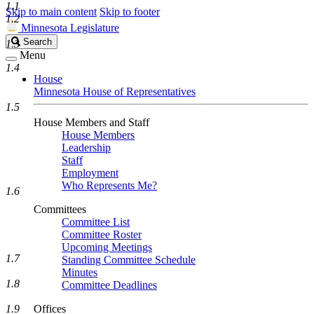
1.1
Skip to main content
Skip to footer
1.2
Minnesota Legislature
Search
Search
1.3
Legislature
Menu
1.4
House
Minnesota House of Representatives
1.5
House Members and Staff
House Members
Leadership
Staff
Employment
Who Represents Me?
1.6
Committees
Committee List
Committee Roster
Upcoming Meetings
1.7
Standing Committee Schedule
Minutes
1.8
Committee Deadlines
1.9
Offices