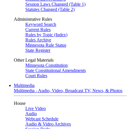
Session Laws Changed (Table 1)
Statutes Changed (Table 2)
Administrative Rules
Keyword Search
Current Rules
Rules by Topic (Index)
Rules Archive
Minnesota Rule Status
State Register
Other Legal Materials
Minnesota Constitution
State Constitutional Amendments
Court Rules
Multimedia
Multimedia - Audio, Video, Broadcast TV, News, & Photos
House
Live Video
Audio
Webcast Schedule
Audio & Video Archives