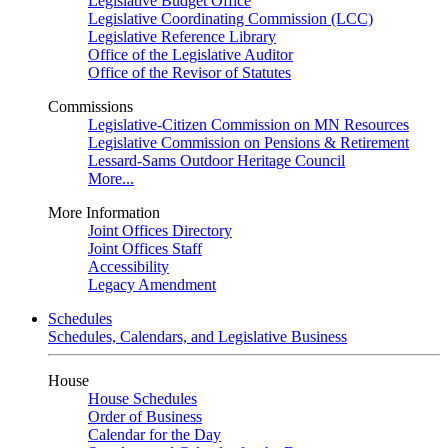
Legislative Budget Office
Legislative Coordinating Commission (LCC)
Legislative Reference Library
Office of the Legislative Auditor
Office of the Revisor of Statutes
Commissions
Legislative-Citizen Commission on MN Resources
Legislative Commission on Pensions & Retirement
Lessard-Sams Outdoor Heritage Council
More...
More Information
Joint Offices Directory
Joint Offices Staff
Accessibility
Legacy Amendment
Schedules
Schedules, Calendars, and Legislative Business
House
House Schedules
Order of Business
Calendar for the Day