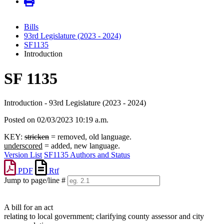
Bills
93rd Legislature (2023 - 2024)
SF1135
Introduction
SF 1135
Introduction - 93rd Legislature (2023 - 2024)
Posted on 02/03/2023 10:19 a.m.
KEY:
stricken
= removed, old language.
underscored
= added, new language.
Version List
SF1135 Authors and Status
PDF
Rtf
Jump to page/line #
Line
numbers
A bill for an act
relating to local government; clarifying county assessor and city