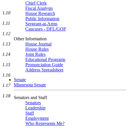
Chief Clerk
Fiscal Analysis
1.10
House Research
Public Information
1.11
Sergeant-at-Arms
Caucuses - DFL/GOP
1.12
Other Information
1.13
House Journal
House Rules
1.14
Joint Rules
Educational Programs
1.15
Pronunciation Guide
Address Spreadsheet
1.16
Senate
Minnesota Senate
1.17
1.18
Senators and Staff
Senators
Leadership
Staff
Employment
Who Represents Me?