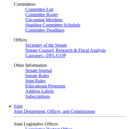
Committees
Committee List
Committee Roster
Upcoming Meetings
Standing Committee Schedule
Committee Deadlines
Offices
Secretary of the Senate
Senate Counsel, Research & Fiscal Analysis
Caucuses - DFL/GOP
Other Information
Senate Journal
Senate Rules
Joint Rules
Educational Programs
Address Labels
Subscriptions
Joint
Joint Department, Offices, and Commissions
Joint Legislative Offices