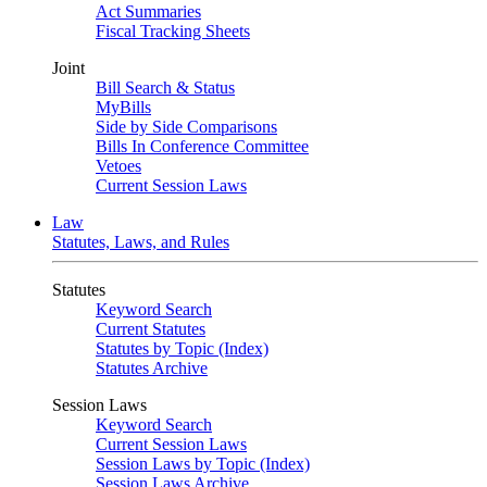
Act Summaries
Fiscal Tracking Sheets
Joint
Bill Search & Status
MyBills
Side by Side Comparisons
Bills In Conference Committee
Vetoes
Current Session Laws
Law
Statutes, Laws, and Rules
Statutes
Keyword Search
Current Statutes
Statutes by Topic (Index)
Statutes Archive
Session Laws
Keyword Search
Current Session Laws
Session Laws by Topic (Index)
Session Laws Archive