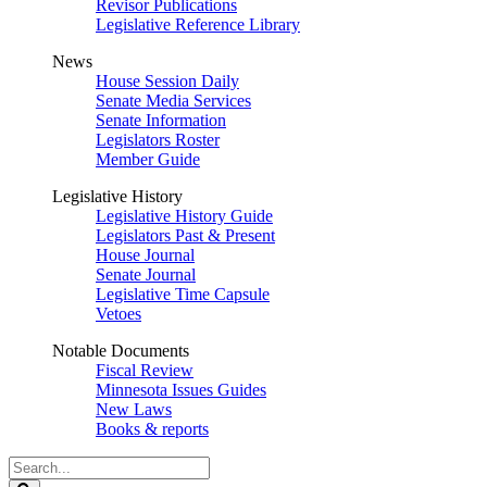
Revisor Publications
Legislative Reference Library
News
House Session Daily
Senate Media Services
Senate Information
Legislators Roster
Member Guide
Legislative History
Legislative History Guide
Legislators Past & Present
House Journal
Senate Journal
Legislative Time Capsule
Vetoes
Notable Documents
Fiscal Review
Minnesota Issues Guides
New Laws
Books & reports
Search
Legislature