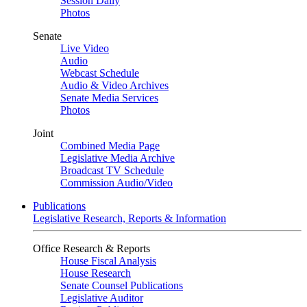
Session Daily
Photos
Senate
Live Video
Audio
Webcast Schedule
Audio & Video Archives
Senate Media Services
Photos
Joint
Combined Media Page
Legislative Media Archive
Broadcast TV Schedule
Commission Audio/Video
Publications
Legislative Research, Reports & Information
Office Research & Reports
House Fiscal Analysis
House Research
Senate Counsel Publications
Legislative Auditor