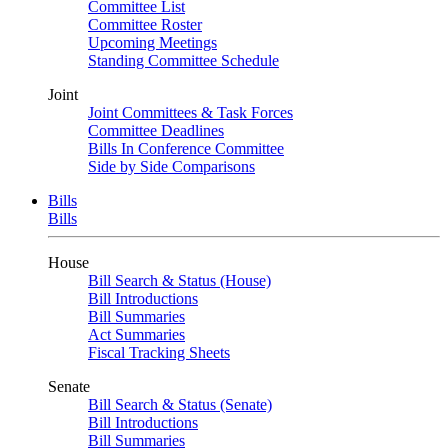
Committee List
Committee Roster
Upcoming Meetings
Standing Committee Schedule
Joint
Joint Committees & Task Forces
Committee Deadlines
Bills In Conference Committee
Side by Side Comparisons
Bills
Bills
House
Bill Search & Status (House)
Bill Introductions
Bill Summaries
Act Summaries
Fiscal Tracking Sheets
Senate
Bill Search & Status (Senate)
Bill Introductions
Bill Summaries