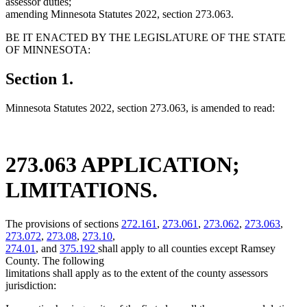
assessor duties;
amending Minnesota Statutes 2022, section 273.063.
BE IT ENACTED BY THE LEGISLATURE OF THE STATE
OF MINNESOTA:
Section 1.
Minnesota Statutes 2022, section 273.063, is amended to read:
273.063 APPLICATION;
LIMITATIONS.
The provisions of sections
272.161
,
273.061
,
273.062
,
273.063
,
273.072
,
273.08
,
273.10
,
274.01
, and
375.192
shall apply to all counties except Ramsey
County. The following
limitations shall apply as to the extent of the county assessors
jurisdiction: