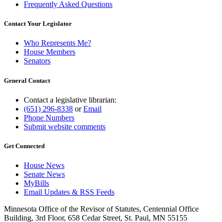
Frequently Asked Questions
Contact Your Legislator
Who Represents Me?
House Members
Senators
General Contact
Contact a legislative librarian:
(651) 296-8338
or
Email
Phone Numbers
Submit website comments
Get Connected
House News
Senate News
MyBills
Email Updates & RSS Feeds
Minnesota Office of the Revisor of Statutes, Centennial Office
Building, 3rd Floor, 658 Cedar Street, St. Paul, MN 55155