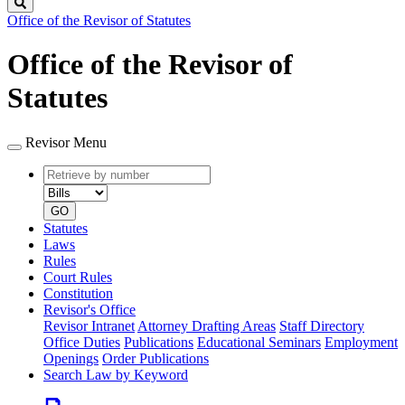
Search
Office of the Revisor of Statutes
Office of the Revisor of
Statutes
Revisor Menu
Retrieve
Document
by
type
number
GO
Statutes
Laws
Rules
Court Rules
Constitution
Revisor's Office
Revisor Intranet
Attorney Drafting Areas
Staff Directory
Office Duties
Publications
Educational Seminars
Employment
Openings
Order Publications
Search Law by Keyword