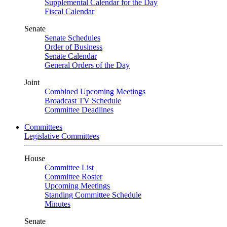
Supplemental Calendar for the Day
Fiscal Calendar
Senate
Senate Schedules
Order of Business
Senate Calendar
General Orders of the Day
Joint
Combined Upcoming Meetings
Broadcast TV Schedule
Committee Deadlines
Committees
Legislative Committees
House
Committee List
Committee Roster
Upcoming Meetings
Standing Committee Schedule
Minutes
Senate