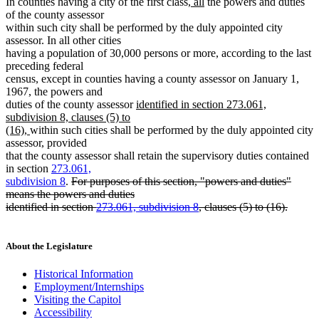
new
new
In counties having a city of the first class,
all
the powers and duties
text
text
of the county assessor
begin
end
within such city shall be performed by the duly appointed city
assessor. In all other cities
having a population of 30,000 persons or more, according to the last
preceding federal
census, except in counties having a county assessor on January 1,
1967, the powers and
new
duties of the county assessor
identified in section 273.061,
text
subdivision 8, clauses (5) to
new
begin
(16),
within such cities shall be performed by the duly appointed city
text
assessor, provided
end
that the county assessor shall retain the supervisory duties contained
in section
273.061,
deleted
subdivision 8
.
For purposes of this section, "powers and duties"
text
means the powers and duties
begin
identified in section
273.061, subdivision 8
, clauses (5) to (16).
deleted
text
end
About the Legislature
Historical Information
Employment/Internships
Visiting the Capitol
Accessibility