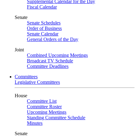
Supplemental Calendar for the Day
Fiscal Calendar
Senate
Senate Schedules
Order of Business
Senate Calendar
General Orders of the Day
Joint
Combined Upcoming Meetings
Broadcast TV Schedule
Committee Deadlines
Committees
Legislative Committees
House
Committee List
Committee Roster
Upcoming Meetings
Standing Committee Schedule
Minutes
Senate