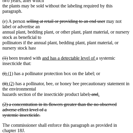
two years, after which
the plants may be sold without the labeling required by this
paragraph.
deleted
deleted
(e) A person
selling at retail or providing to an end user
may not
text
text
label or advertise an
begin
end
annual plant, bedding plant, or other plant, plant material, or nursery
stock as beneficial to
pollinators if the annual plant, bedding plant, plant material, or
deleted
nursery stock has
:
deleted
text
deleted
deleted
new
new
(1)
been treated with
and has a detectable level of
a systemic
text
begin
text
text
text
text
insecticide that:
end
begin
end
begin
end
deleted
deleted
new
new
(i)
(1)
has a pollinator protection box on the label; or
text
text
text
text
deleted
deleted
new
new
(ii)
(2)
has a pollinator, bee, or honey bee precautionary statement in
begin
end
begin
end
text
text
text
text
the environmental
begin
end
begin
end
deleted
deleted
new
hazards section of the insecticide product label
; and
.
new
text
text
text
deleted
(2) a concentration in its flowers greater than the no observed
text
begin
end
begin
text
adverse effect level of a
end
begin
systemic insecticide.
deleted
The commissioner shall enforce this paragraph as provided in
text
chapter 18J.
end