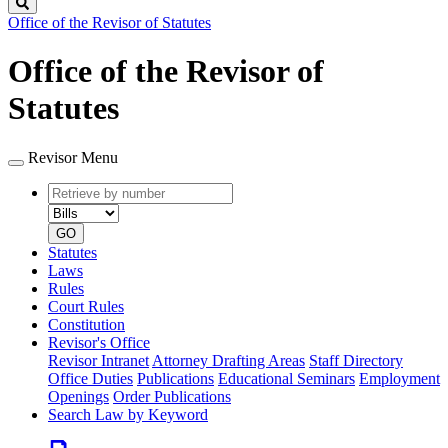
Search
Office of the Revisor of Statutes
Office of the Revisor of
Statutes
Revisor Menu
Retrieve
Document
by
type
number
GO
Statutes
Laws
Rules
Court Rules
Constitution
Revisor's Office
Revisor Intranet
Attorney Drafting Areas
Staff Directory
Office Duties
Publications
Educational Seminars
Employment
Openings
Order Publications
Search Law by Keyword