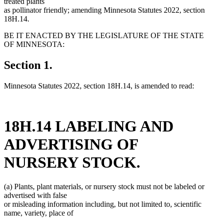
treated plants
as pollinator friendly; amending Minnesota Statutes 2022, section
18H.14.
BE IT ENACTED BY THE LEGISLATURE OF THE STATE
OF MINNESOTA:
Section 1.
Minnesota Statutes 2022, section 18H.14, is amended to read:
18H.14 LABELING AND
ADVERTISING OF
NURSERY STOCK.
(a) Plants, plant materials, or nursery stock must not be labeled or
advertised with false
or misleading information including, but not limited to, scientific
name, variety, place of