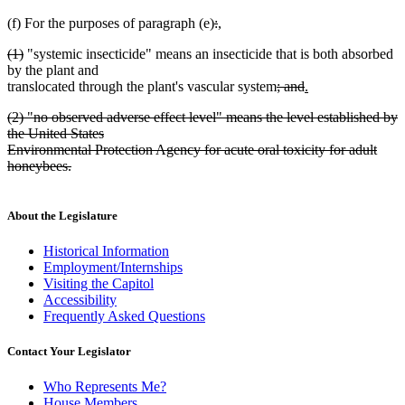
deleted
deleted
new
(f) For the purposes of paragraph (e)
:
,
new
text
text
text
deleted
deleted
(1)
"systemic insecticide" means an insecticide that is both absorbed
text
begin
end
begin
text
text
by the plant and
end
begin
end
deleted
deleted
new
translocated through the plant's vascular system
; and
.
new
text
text
text
deleted
(2) "no observed adverse effect level" means the level established by
text
begin
end
begin
text
the United States
end
begin
Environmental Protection Agency for acute oral toxicity for adult
honeybees.
deleted
text
end
About the Legislature
Historical Information
Employment/Internships
Visiting the Capitol
Accessibility
Frequently Asked Questions
Contact Your Legislator
Who Represents Me?
House Members