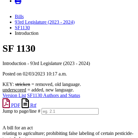
Bills
93rd Legislature (2023 - 2024)
SF1130
Introduction
SF 1130
Introduction - 93rd Legislature (2023 - 2024)
Posted on 02/03/2023 10:17 a.m.
KEY:
stricken
= removed, old language.
underscored
= added, new language.
Version List
SF1130 Authors and Status
PDF
Rtf
Jump to page/line #
Line
numbers
A bill for an act
relating to agriculture; prohibiting false labeling of certain pesticide-