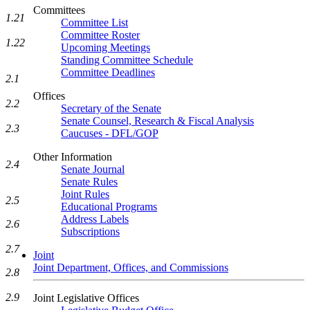
Committees
1.21
Committee List
Committee Roster
1.22
Upcoming Meetings
Standing Committee Schedule
Committee Deadlines
2.1
Offices
2.2
Secretary of the Senate
Senate Counsel, Research & Fiscal Analysis
2.3
Caucuses - DFL/GOP
Other Information
2.4
Senate Journal
Senate Rules
Joint Rules
2.5
Educational Programs
Address Labels
2.6
Subscriptions
2.7
Joint
Joint Department, Offices, and Commissions
2.8
2.9
Joint Legislative Offices