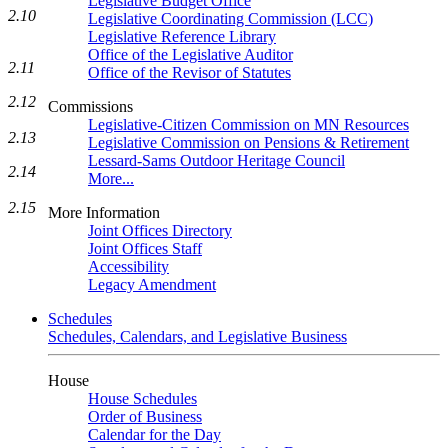
Legislative Budget Office
2.10
Legislative Coordinating Commission (LCC)
Legislative Reference Library
Office of the Legislative Auditor
2.11
Office of the Revisor of Statutes
2.12
Commissions
Legislative-Citizen Commission on MN Resources
2.13
Legislative Commission on Pensions & Retirement
Lessard-Sams Outdoor Heritage Council
2.14
More...
2.15
More Information
Joint Offices Directory
Joint Offices Staff
Accessibility
Legacy Amendment
Schedules
Schedules, Calendars, and Legislative Business
House
House Schedules
Order of Business
Calendar for the Day