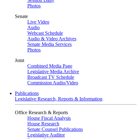
Session Daily
Photos
Senate
Live Video
Audio
Webcast Schedule
Audio & Video Archives
Senate Media Services
Photos
Joint
Combined Media Page
Legislative Media Archive
Broadcast TV Schedule
Commission Audio/Video
Publications
Legislative Research, Reports & Information
Office Research & Reports
House Fiscal Analysis
House Research
Senate Counsel Publications
Legislative Auditor