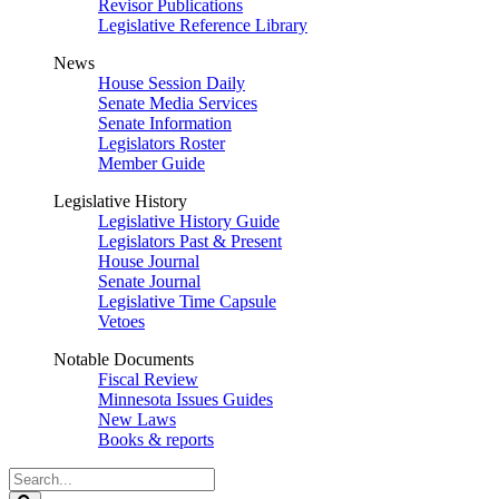
Revisor Publications
Legislative Reference Library
News
House Session Daily
Senate Media Services
Senate Information
Legislators Roster
Member Guide
Legislative History
Legislative History Guide
Legislators Past & Present
House Journal
Senate Journal
Legislative Time Capsule
Vetoes
Notable Documents
Fiscal Review
Minnesota Issues Guides
New Laws
Books & reports
Search
Legislature