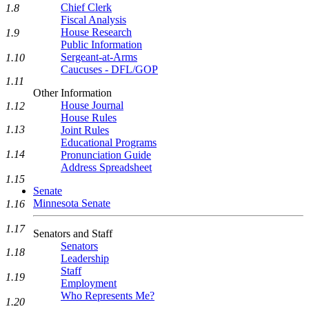
Chief Clerk
1.8
Fiscal Analysis
House Research
1.9
Public Information
Sergeant-at-Arms
1.10
Caucuses - DFL/GOP
1.11
Other Information
House Journal
1.12
House Rules
1.13
Joint Rules
Educational Programs
1.14
Pronunciation Guide
Address Spreadsheet
1.15
Senate
Minnesota Senate
1.16
1.17
Senators and Staff
Senators
1.18
Leadership
Staff
1.19
Employment
Who Represents Me?
1.20