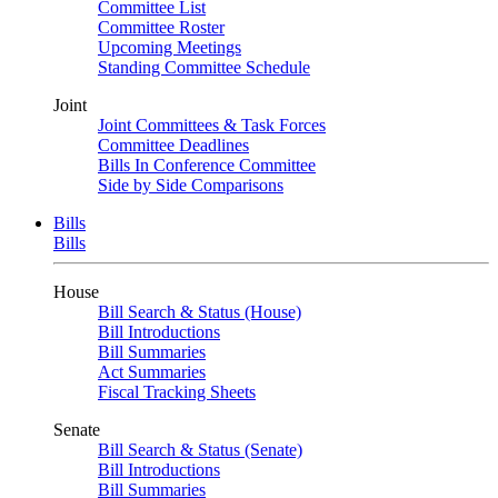
Committee List
Committee Roster
Upcoming Meetings
Standing Committee Schedule
Joint
Joint Committees & Task Forces
Committee Deadlines
Bills In Conference Committee
Side by Side Comparisons
Bills
Bills
House
Bill Search & Status (House)
Bill Introductions
Bill Summaries
Act Summaries
Fiscal Tracking Sheets
Senate
Bill Search & Status (Senate)
Bill Introductions
Bill Summaries