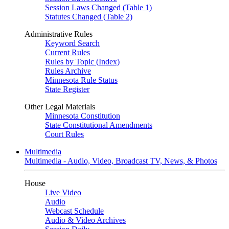
Session Laws Changed (Table 1)
Statutes Changed (Table 2)
Administrative Rules
Keyword Search
Current Rules
Rules by Topic (Index)
Rules Archive
Minnesota Rule Status
State Register
Other Legal Materials
Minnesota Constitution
State Constitutional Amendments
Court Rules
Multimedia
Multimedia - Audio, Video, Broadcast TV, News, & Photos
House
Live Video
Audio
Webcast Schedule
Audio & Video Archives