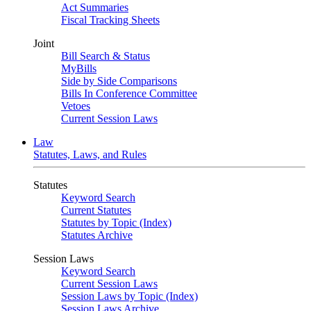
Act Summaries
Fiscal Tracking Sheets
Joint
Bill Search & Status
MyBills
Side by Side Comparisons
Bills In Conference Committee
Vetoes
Current Session Laws
Law
Statutes, Laws, and Rules
Statutes
Keyword Search
Current Statutes
Statutes by Topic (Index)
Statutes Archive
Session Laws
Keyword Search
Current Session Laws
Session Laws by Topic (Index)
Session Laws Archive