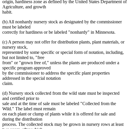
origin, hardiness zone as defined by the United States Department of
Agriculture, and growth
habit.
(b) All nonhardy nursery stock as designated by the commissioner
must be labeled
correctly for hardiness or be labeled "nonhardy" in Minnesota.
(c) A person may not offer for distribution plants, plant materials, or
nursery stock,
represented by some specific or special form of notation, including,
but not limited to, "free
from" or "grown free of," unless the plants are produced under a
specific program approved
by the commissioner to address the specific plant properties
addressed in the special notation
claim.
(d) Nursery stock collected from the wild state must be inspected
and certified prior to
sale and at the time of sale must be labeled "Collected from the
Wild." The label must remain
on each plant or clump of plants while it is offered for sale and
during the distribution
process. The collected stock may be grown in nursery rows at least