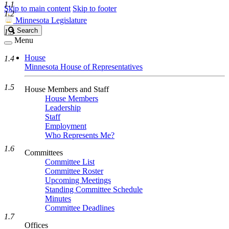
1.1
Skip to main content
Skip to footer
1.2
Minnesota Legislature
Search
Search
1.3
Legislature
Menu
House
1.4
Minnesota House of Representatives
1.5
House Members and Staff
House Members
Leadership
Staff
Employment
Who Represents Me?
1.6
Committees
Committee List
Committee Roster
Upcoming Meetings
Standing Committee Schedule
Minutes
Committee Deadlines
1.7
Offices