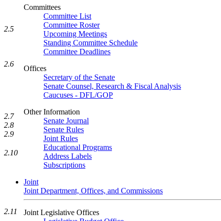
Committees
Committee List
Committee Roster
2.5
Upcoming Meetings
Standing Committee Schedule
Committee Deadlines
2.6
Offices
Secretary of the Senate
Senate Counsel, Research & Fiscal Analysis
Caucuses - DFL/GOP
Other Information
2.7
Senate Journal
2.8
Senate Rules
2.9
Joint Rules
Educational Programs
2.10
Address Labels
Subscriptions
Joint
Joint Department, Offices, and Commissions
2.11
Joint Legislative Offices