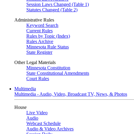
Session Laws Changed (Table 1)
Statutes Changed (Table 2)
Administrative Rules
Keyword Search
Current Rules
Rules by Topic (Index)
Rules Archive
Minnesota Rule Status
State Register
Other Legal Materials
Minnesota Constitution
State Constitutional Amendments
Court Rules
Multimedia
Multimedia - Audio, Video, Broadcast TV, News, & Photos
House
Live Video
Audio
Webcast Schedule
Audio & Video Archives