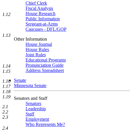
Chief Clerk
Fiscal Analysis
House Research
1.12
Public Information
Sergeant-at-Arms
Caucuses - DFL/GOP
1.13
Other Information
House Journal
House Rules
Joint Rules
Educational Programs
Pronunciation Guide
1.14
Address Spreadsheet
1.15
Senate
1.16
Minnesota Senate
1.17
1.18
1.19
Senators and Staff
Senators
2.1
Leadership
2.2
Staff
2.3
Employment
Who Represents Me?
2.4