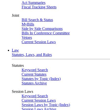
Act Summaries
Fiscal Tracking Sheets
Joint
Bill Search & Status
MyBills
Side by Side Comparisons
Bills In Conference Committee
Vetoes
Current Session Laws
Law
Statutes, Laws, and Rules
Statutes
Keyword Search
Current Statutes
Statutes by Topic (Index)
Statutes Archive
Session Laws
Keyword Search
Current Session Laws
Session Laws by Topic (Index)
Session Laws Archive