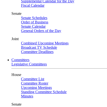
Supplemental Calendar for the Day
Fiscal Calendar
Senate
Senate Schedules
Order of Business
Senate Calendar
General Orders of the Day
Joint
Combined Upcoming Meetings
Broadcast TV Schedule
Committee Deadlines
Committees
Legislative Committees
House
Committee List
Committee Roster
Upcoming Meetings
Standing Committee Schedule
Minutes
Senate