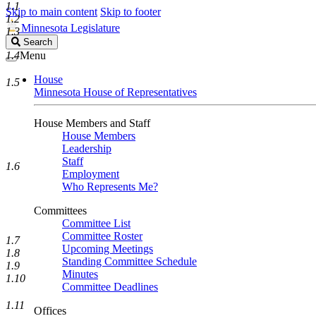
1.1
Skip to main content
Skip to footer
1.2
Minnesota Legislature
1.3
Search
Search
Legislature
1.4
Menu
House
1.5
Minnesota House of Representatives
House Members and Staff
House Members
Leadership
Staff
1.6
Employment
Who Represents Me?
Committees
Committee List
Committee Roster
1.7
Upcoming Meetings
1.8
Standing Committee Schedule
1.9
Minutes
1.10
Committee Deadlines
1.11
Offices