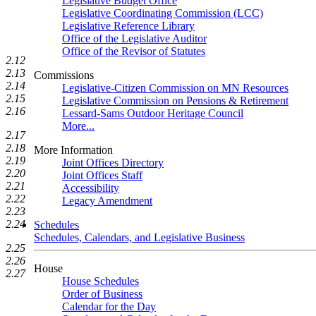
Legislative Budget Office
Legislative Coordinating Commission (LCC)
Legislative Reference Library
Office of the Legislative Auditor
Office of the Revisor of Statutes
2.12
2.13
Commissions
2.14
Legislative-Citizen Commission on MN Resources
2.15
Legislative Commission on Pensions & Retirement
2.16
Lessard-Sams Outdoor Heritage Council
More...
2.17
2.18
More Information
2.19
Joint Offices Directory
2.20
Joint Offices Staff
2.21
Accessibility
2.22
Legacy Amendment
2.23
2.24
Schedules
Schedules, Calendars, and Legislative Business
2.25
2.26
House
2.27
House Schedules
Order of Business
Calendar for the Day