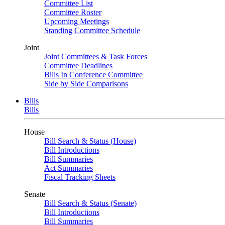
Committee List
Committee Roster
Upcoming Meetings
Standing Committee Schedule
Joint
Joint Committees & Task Forces
Committee Deadlines
Bills In Conference Committee
Side by Side Comparisons
Bills
Bills
House
Bill Search & Status (House)
Bill Introductions
Bill Summaries
Act Summaries
Fiscal Tracking Sheets
Senate
Bill Search & Status (Senate)
Bill Introductions
Bill Summaries