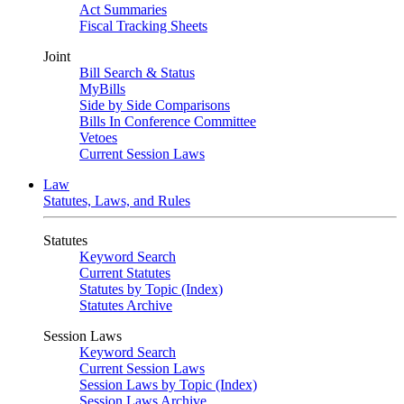
Act Summaries
Fiscal Tracking Sheets
Joint
Bill Search & Status
MyBills
Side by Side Comparisons
Bills In Conference Committee
Vetoes
Current Session Laws
Law
Statutes, Laws, and Rules
Statutes
Keyword Search
Current Statutes
Statutes by Topic (Index)
Statutes Archive
Session Laws
Keyword Search
Current Session Laws
Session Laws by Topic (Index)
Session Laws Archive