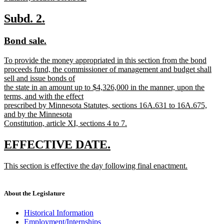
new
text
new
new
Subd. 2.
end
text
text
new
new
Bond sale.
begin
end
text
text
new
To provide the money appropriated in this section from the bond
begin
end
text
proceeds fund, the commissioner of management and budget shall
begin
sell and issue bonds of
the state in an amount up to $4,326,000 in the manner, upon the
terms, and with the effect
prescribed by Minnesota Statutes, sections 16A.631 to 16A.675,
and by the Minnesota
Constitution, article XI, sections 4 to 7.
new
text
new
new
EFFECTIVE DATE.
end
text
text
new
This section is effective the day following final enactment.
begin
end
text
new
begin
text
end
About the Legislature
Historical Information
Employment/Internships