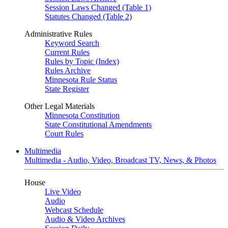
Session Laws Changed (Table 1)
Statutes Changed (Table 2)
Administrative Rules
Keyword Search
Current Rules
Rules by Topic (Index)
Rules Archive
Minnesota Rule Status
State Register
Other Legal Materials
Minnesota Constitution
State Constitutional Amendments
Court Rules
Multimedia
Multimedia - Audio, Video, Broadcast TV, News, & Photos
House
Live Video
Audio
Webcast Schedule
Audio & Video Archives