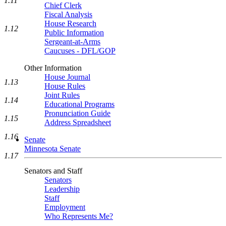
1.11
Chief Clerk
Fiscal Analysis
House Research
1.12
Public Information
Sergeant-at-Arms
Caucuses - DFL/GOP
Other Information
House Journal
1.13
House Rules
Joint Rules
1.14
Educational Programs
Pronunciation Guide
1.15
Address Spreadsheet
1.16
Senate
Minnesota Senate
1.17
Senators and Staff
Senators
Leadership
Staff
Employment
Who Represents Me?