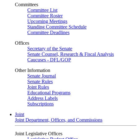
Committees
Committee List
Committee Roster
Upcoming Meetings
Standing Committee Schedule
Committee Deadlines
Offices
Secretary of the Senate
Senate Counsel, Research & Fiscal Analysis
Caucuses - DFL/GOP
Other Information
Senate Journal
Senate Rules
Joint Rules
Educational Programs
Address Labels
Subscriptions
Joint
Joint Department, Offices, and Commissions
Joint Legislative Offices