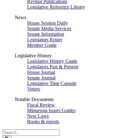
Revisor Publications
Legislative Reference Library
News
House Session Daily
Senate Media Services
Senate Information
Legislators Roster
Member Guide
Legislative History
Legislative History Guide
Legislators Past & Present
House Journal
Senate Journal
Legislative Time Capsule
Vetoes
Notable Documents
Fiscal Review
Minnesota Issues Guides
New Laws
Books & reports
Search
Legislature