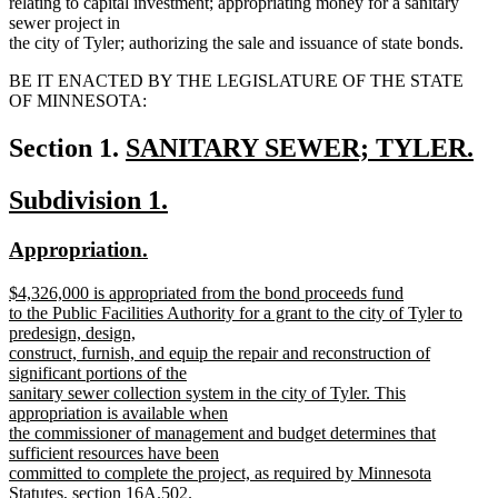
relating to capital investment; appropriating money for a sanitary
sewer project in
the city of Tyler; authorizing the sale and issuance of state bonds.
BE IT ENACTED BY THE LEGISLATURE OF THE STATE
OF MINNESOTA:
new
Section 1.
SANITARY SEWER; TYLER.
new
text
new
new
Subdivision 1.
text
begin
text
text
end
new
new
Appropriation.
begin
end
text
text
new
$4,326,000 is appropriated from the bond proceeds fund
begin
end
text
to the Public Facilities Authority for a grant to the city of Tyler to
begin
predesign, design,
construct, furnish, and equip the repair and reconstruction of
significant portions of the
sanitary sewer collection system in the city of Tyler. This
appropriation is available when
the commissioner of management and budget determines that
sufficient resources have been
committed to complete the project, as required by Minnesota
Statutes, section 16A.502.