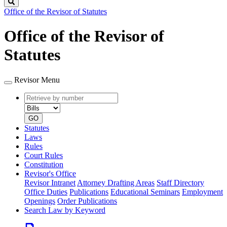
Search
Office of the Revisor of Statutes
Office of the Revisor of
Statutes
Revisor Menu
Retrieve
Document
by
type
number
GO
Statutes
Laws
Rules
Court Rules
Constitution
Revisor's Office
Revisor Intranet
Attorney Drafting Areas
Staff Directory
Office Duties
Publications
Educational Seminars
Employment
Openings
Order Publications
Search Law by Keyword