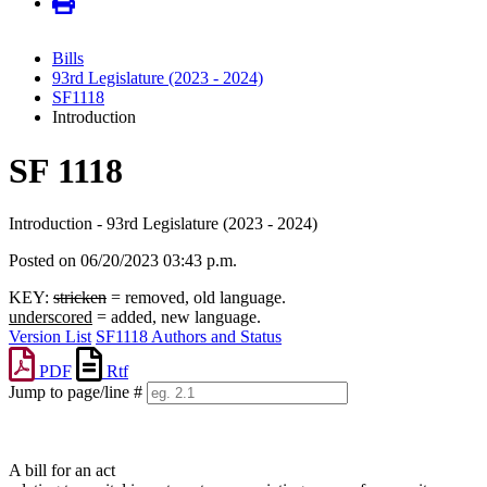
Bills
93rd Legislature (2023 - 2024)
SF1118
Introduction
SF 1118
Introduction - 93rd Legislature (2023 - 2024)
Posted on 06/20/2023 03:43 p.m.
KEY:
stricken
= removed, old language.
underscored
= added, new language.
Version List
SF1118 Authors and Status
PDF
Rtf
Jump to page/line #
Line
numbers
A bill for an act