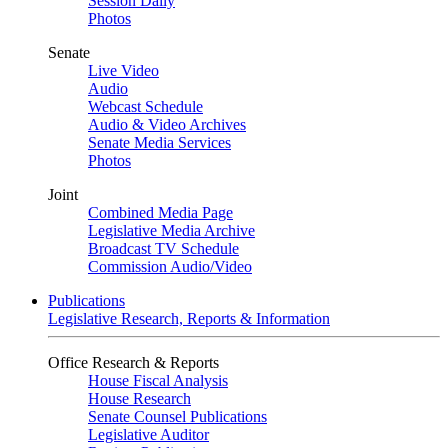
Session Daily
Photos
Senate
Live Video
Audio
Webcast Schedule
Audio & Video Archives
Senate Media Services
Photos
Joint
Combined Media Page
Legislative Media Archive
Broadcast TV Schedule
Commission Audio/Video
Publications
Legislative Research, Reports & Information
Office Research & Reports
House Fiscal Analysis
House Research
Senate Counsel Publications
Legislative Auditor