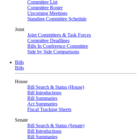
Committee List
Committee Roster
Upcoming Meetings
Standing Committee Schedule
Joint
Joint Committees & Task Forces
Committee Deadlines
Bills In Conference Committee
Side by Side Comparisons
Bills
Bills
House
Bill Search & Status (House)
Bill Introductions
Bill Summaries
Act Summaries
Fiscal Tracking Sheets
Senate
Bill Search & Status (Senate)
Bill Introductions
Bill Summaries