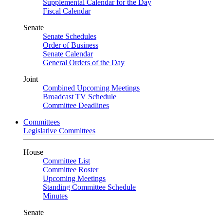
Supplemental Calendar for the Day
Fiscal Calendar
Senate
Senate Schedules
Order of Business
Senate Calendar
General Orders of the Day
Joint
Combined Upcoming Meetings
Broadcast TV Schedule
Committee Deadlines
Committees
Legislative Committees
House
Committee List
Committee Roster
Upcoming Meetings
Standing Committee Schedule
Minutes
Senate