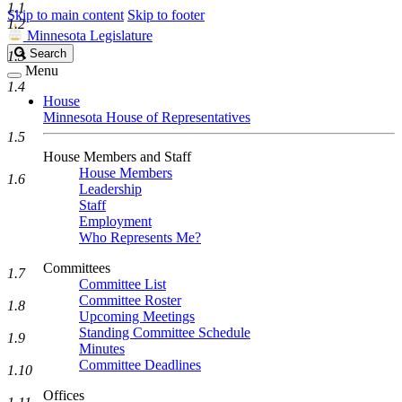
1.1
Skip to main content
Skip to footer
1.2
Minnesota Legislature
Search
Search
1.3
Legislature
Menu
1.4
House
Minnesota House of Representatives
1.5
House Members and Staff
House Members
1.6
Leadership
Staff
Employment
Who Represents Me?
Committees
1.7
Committee List
Committee Roster
1.8
Upcoming Meetings
Standing Committee Schedule
1.9
Minutes
Committee Deadlines
1.10
Offices