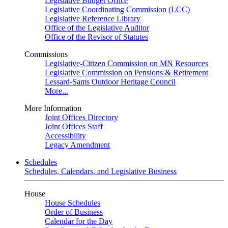
Legislative Budget Office
Legislative Coordinating Commission (LCC)
Legislative Reference Library
Office of the Legislative Auditor
Office of the Revisor of Statutes
Commissions
Legislative-Citizen Commission on MN Resources
Legislative Commission on Pensions & Retirement
Lessard-Sams Outdoor Heritage Council
More...
More Information
Joint Offices Directory
Joint Offices Staff
Accessibility
Legacy Amendment
Schedules
Schedules, Calendars, and Legislative Business
House
House Schedules
Order of Business
Calendar for the Day