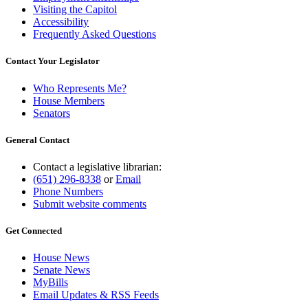
Visiting the Capitol
Accessibility
Frequently Asked Questions
Contact Your Legislator
Who Represents Me?
House Members
Senators
General Contact
Contact a legislative librarian:
(651) 296-8338
or
Email
Phone Numbers
Submit website comments
Get Connected
House News
Senate News
MyBills
Email Updates & RSS Feeds