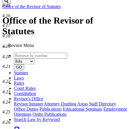
Search
4.15
Office of the Revisor of Statutes
4.16
Office of the Revisor of
4.17
Statutes
4.18
Revisor Menu
4.19
Retrieve
Document
4.20
by
type
number
4.21
GO
Statutes
Laws
4.22
Rules
Court Rules
4.23
Constitution
Revisor's Office
4.24
Revisor Intranet
Attorney Drafting Areas
Staff Directory
Office Duties
Publications
Educational Seminars
Employment
4.25
Openings
Order Publications
Search Law by Keyword
4.26