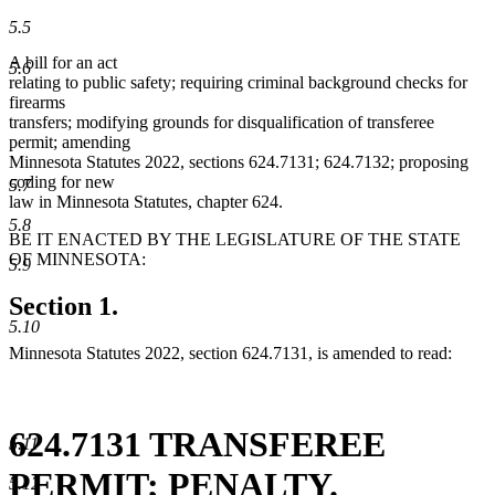
5.5
A bill for an act
5.6
relating to public safety; requiring criminal background checks for
firearms
transfers; modifying grounds for disqualification of transferee
permit; amending
Minnesota Statutes 2022, sections 624.7131; 624.7132; proposing
coding for new
5.7
law in Minnesota Statutes, chapter 624.
5.8
BE IT ENACTED BY THE LEGISLATURE OF THE STATE
OF MINNESOTA:
5.9
Section 1.
5.10
Minnesota Statutes 2022, section 624.7131, is amended to read:
624.7131 TRANSFEREE
5.11
PERMIT; PENALTY.
5.12