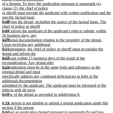
of a firearm. To deny the application pursuant to paragraph (a),
clause (2), the chief of police
or sheriff must provide the applicant with written notification and the
specific factual basis
6.18
justifying the denial, including the source of the factual basis. The
chief of police or sheriff
6.19
must inform the applicant of the applicant's right to submit, within
20 business days, any
6.20
additional documentation relating to the propriety of the denial.
Upon receiving any additional
6.21
documentation, the chief of police or sheriff must reconsider the
denial and inform the
6.22
applicant within 15 business days of the result of the
reconsideration. Any denial after
reconsideration must be in the same form and substance as the
6.23
original denial and must
specifically address any continued deficiencies in light of the
additional documentation
submitted by the applicant. The applicant must be informed of the
right to seek de novo
6.24
review of the denial as provided in subdivision 8.
new
new
(c) A person is not eligible to submit a permit application under this
6.25
text
text
section if the person
end
begin
has had an application denied pursuant to paragraph (b) and less
6.26