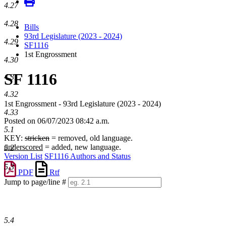
4.27
4.28
Bills
93rd Legislature (2023 - 2024)
4.29
SF1116
1st Engrossment
4.30
SF 1116
4.31
4.32
1st Engrossment - 93rd Legislature (2023 - 2024)
4.33
Posted on 06/07/2023 08:42 a.m.
5.1
KEY:
stricken
= removed, old language.
underscored
= added, new language.
5.2
Version List
SF1116 Authors and Status
5.3
PDF
Rtf
Jump to page/line #
Line
numbers
5.4