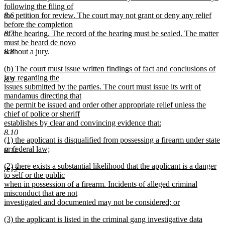
following the filing of
8.6
the petition for review. The court may not grant or deny any relief
before the completion
8.7
of the hearing. The record of the hearing must be sealed. The matter
must be heard de novo
8.8
without a jury.
new
new
(b) The court must issue written findings of fact and conclusions of
text
text
law regarding the
end
8.9
begin
issues submitted by the parties. The court must issue its writ of
mandamus directing that
the permit be issued and order other appropriate relief unless the
chief of police or sheriff
establishes by clear and convincing evidence that:
new
8.10
new
(1) the applicant is disqualified from possessing a firearm under state
text
text
or federal law;
end
8.11
begin
new
new
(2) there exists a substantial likelihood that the applicant is a danger
text
8.12
text
to self or the public
end
begin
when in possession of a firearm. Incidents of alleged criminal
misconduct that are not
investigated and documented may not be considered; or
new
new
(3) the applicant is listed in the criminal gang investigative data
text