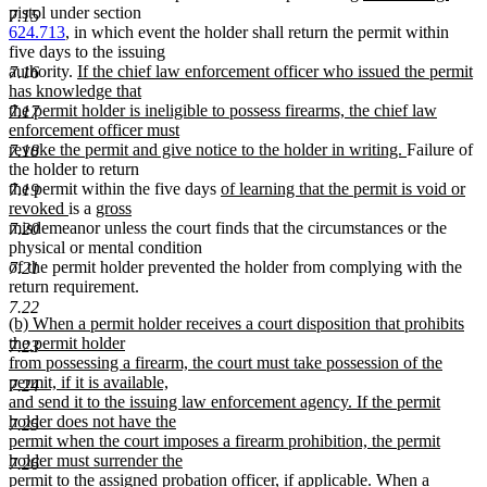
begin
end
text
text
pistol under section
7.15
begin
end
624.713
, in which event the holder shall return the permit within
five days to the issuing
new
authority.
If the chief law enforcement officer who issued the permit
7.16
text
has knowledge that
begin
the permit holder is ineligible to possess firearms, the chief law
7.17
enforcement officer must
new
revoke the permit and give notice to the holder in writing.
Failure of
7.18
text
the holder to return
new
end
the permit within the five days
of learning that the permit is void or
7.19
new
new
text
revoked
is a
gross
new
text
text
begin
misdemeanor unless the court finds that the circumstances or the
7.20
text
end
begin
physical or mental condition
end
of the permit holder prevented the holder from complying with the
7.21
return requirement.
7.22
new
(b) When a permit holder receives a court disposition that prohibits
text
the permit holder
7.23
begin
from possessing a firearm, the court must take possession of the
permit, if it is available,
7.24
and send it to the issuing law enforcement agency. If the permit
holder does not have the
7.25
permit when the court imposes a firearm prohibition, the permit
holder must surrender the
7.26
permit to the assigned probation officer, if applicable. When a