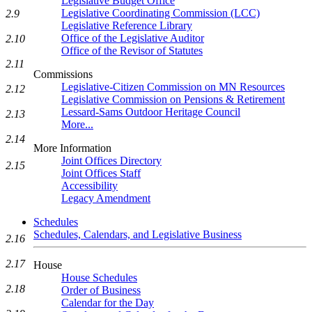
Legislative Budget Office
Legislative Coordinating Commission (LCC)
2.9
Legislative Reference Library
Office of the Legislative Auditor
2.10
Office of the Revisor of Statutes
2.11
Commissions
Legislative-Citizen Commission on MN Resources
2.12
Legislative Commission on Pensions & Retirement
Lessard-Sams Outdoor Heritage Council
2.13
More...
2.14
More Information
Joint Offices Directory
2.15
Joint Offices Staff
Accessibility
Legacy Amendment
Schedules
Schedules, Calendars, and Legislative Business
2.16
2.17
House
House Schedules
2.18
Order of Business
Calendar for the Day