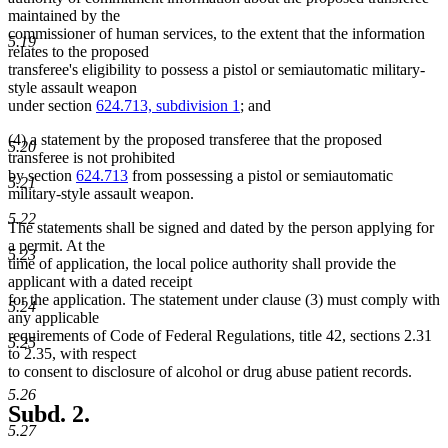
maintained by the
commissioner of human services, to the extent that the information
5.19
relates to the proposed
transferee's eligibility to possess a pistol or semiautomatic military-
style assault weapon
under section
624.713, subdivision 1
; and
(4) a statement by the proposed transferee that the proposed
5.20
transferee is not prohibited
by section
624.713
from possessing a pistol or semiautomatic
5.21
military-style assault weapon.
5.22
The statements shall be signed and dated by the person applying for
a permit. At the
5.23
time of application, the local police authority shall provide the
applicant with a dated receipt
for the application. The statement under clause (3) must comply with
5.24
any applicable
requirements of Code of Federal Regulations, title 42, sections 2.31
5.25
to 2.35, with respect
to consent to disclosure of alcohol or drug abuse patient records.
5.26
Subd. 2.
5.27