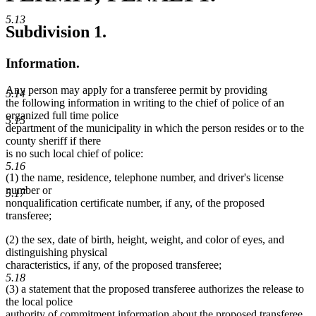
5.13
Subdivision 1.
Information.
Any person may apply for a transferee permit by providing
5.14
the following information in writing to the chief of police of an
organized full time police
5.15
department of the municipality in which the person resides or to the
county sheriff if there
is no such local chief of police:
5.16
(1) the name, residence, telephone number, and driver's license
number or
5.17
nonqualification certificate number, if any, of the proposed
transferee;
(2) the sex, date of birth, height, weight, and color of eyes, and
distinguishing physical
characteristics, if any, of the proposed transferee;
5.18
(3) a statement that the proposed transferee authorizes the release to
the local police
authority of commitment information about the proposed transferee