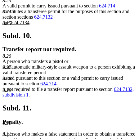
8.23
A valid permit to carry issued pursuant to section
624.714
dele
constitutes a transferee permit for the purposes of this section and
8.24
deleted
new
new
new
text
section
sections
624.7132
text
text
new
text
text
begi
and 624.7134
.
8.25
end
begin
text
end
begin
end
Subd. 10.
Transfer report not required.
8.26
A person who transfers a pistol or
semiautomatic military-style assault weapon to a person exhibiting a
8.27
valid transferee permit
issued pursuant to this section or a valid permit to carry issued
8.28
pursuant to section
624.714
is not required to file a transfer report pursuant to section
624.7132,
8.29
subdivision 1
.
Subd. 11.
Penalty.
8.30
A person who makes a false statement in order to obtain a transferee
8.31