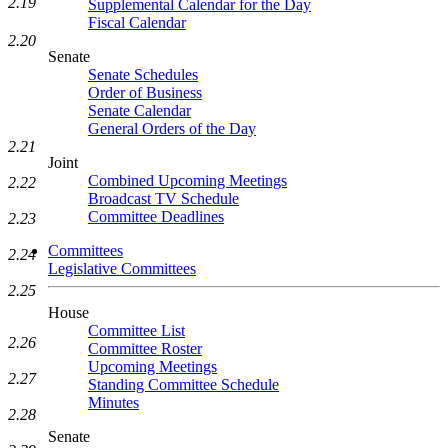
2.19
Supplemental Calendar for the Day
Fiscal Calendar
2.20
Senate
Senate Schedules
Order of Business
Senate Calendar
General Orders of the Day
2.21
Joint
Combined Upcoming Meetings
2.22
Broadcast TV Schedule
Committee Deadlines
2.23
Committees
2.24
Legislative Committees
2.25
House
Committee List
2.26
Committee Roster
Upcoming Meetings
2.27
Standing Committee Schedule
Minutes
2.28
Senate