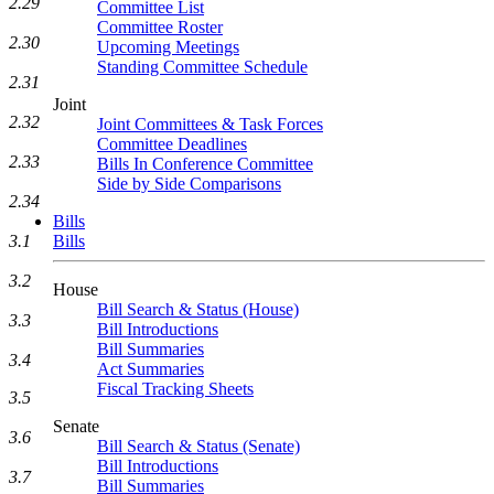
2.29
Committee List
Committee Roster
2.30
Upcoming Meetings
Standing Committee Schedule
2.31
Joint
2.32
Joint Committees & Task Forces
Committee Deadlines
2.33
Bills In Conference Committee
Side by Side Comparisons
2.34
Bills
3.1
Bills
3.2
House
Bill Search & Status (House)
3.3
Bill Introductions
Bill Summaries
3.4
Act Summaries
Fiscal Tracking Sheets
3.5
Senate
3.6
Bill Search & Status (Senate)
Bill Introductions
3.7
Bill Summaries