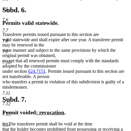
text
text
begin
end
Subd. 6.
7.5
7.6
Permits valid statewide.
7.7
Transferee permits issued pursuant to this section are
valid statewide and shall expire after one year. A transferee permit
7.8
may be renewed in the
same manner and subject to the same provisions by which the
7.9
original permit was obtained,
except that all renewed permits must comply with the standards
7.10
adopted by the commissioner
under section
624.7151
. Permits issued pursuant to this section are
not transferable. A person
who transfers a permit in violation of this subdivision is guilty of a
misdemeanor.
7.11
Subd. 7.
7.12
new
new
Permit voided
; revocation
.
7.13
text
text
new
new
(a)
The transferee permit shall be void at the time
begin
end
7.14
text
text
new
new
that the holder becomes prohibited from possessing
or receiving
a