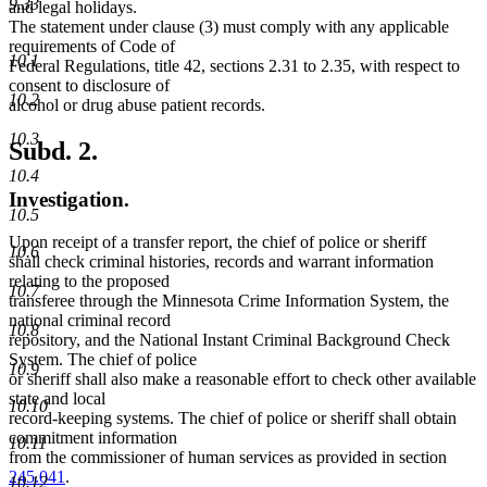
9.33
and legal holidays.
The statement under clause (3) must comply with any applicable
requirements of Code of
10.1
Federal Regulations, title 42, sections 2.31 to 2.35, with respect to
consent to disclosure of
10.2
alcohol or drug abuse patient records.
10.3
Subd. 2.
10.4
Investigation.
10.5
Upon receipt of a transfer report, the chief of police or sheriff
10.6
shall check criminal histories, records and warrant information
relating to the proposed
10.7
transferee through the Minnesota Crime Information System, the
national criminal record
10.8
repository, and the National Instant Criminal Background Check
System. The chief of police
10.9
or sheriff shall also make a reasonable effort to check other available
state and local
10.10
record-keeping systems. The chief of police or sheriff shall obtain
commitment information
10.11
from the commissioner of human services as provided in section
245.041
.
10.12