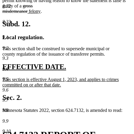
permit knowing or having reason to know the statement is false is
deleted
guilty of a
gross
8.32
text
deleted
new
new
misdemeanor
felony
.
begin
text
text
text
8.33
end
begin
end
Subd. 12.
Local regulation.
9.1
9.2
This section shall be construed to supersede municipal or
county regulation of the issuance of transferee permits.
9.3
new
new
EFFECTIVE DATE.
9.4
text
text
9.5
new
This section is effective August 1, 2023, and applies to crimes
begin
end
text
committed on or after that date.
9.6
begin
new
text
Sec. 2.
9.7
end
9.8
Minnesota Statutes 2022, section 624.7132, is amended to read:
9.9
9.10