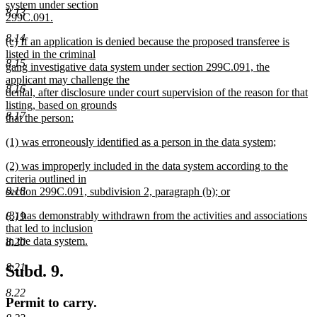
text
system under section
end
8.13
begin
299C.091.
new
8.14
new
(c) If an application is denied because the proposed transferee is
text
text
listed in the criminal
end
8.15
begin
gang investigative data system under section 299C.091, the
applicant may challenge the
8.16
denial, after disclosure under court supervision of the reason for that
listing, based on grounds
8.17
that the person:
new
new
(1) was erroneously identified as a person in the data system;
text
text
new
end
new
(2) was improperly included in the data system according to the
begin
text
text
criteria outlined in
end
8.18
begin
section 299C.091, subdivision 2, paragraph (b); or
new
new
(3) has demonstrably withdrawn from the activities and associations
8.19
text
text
that led to inclusion
end
begin
in the data system.
8.20
new
text
8.21
Subd. 9.
end
8.22
Permit to carry.