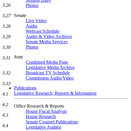
Session Daily
3.26
Photos
Senate
3.27
Live Video
Audio
3.28
Webcast Schedule
Audio & Video Archives
3.29
Senate Media Services
Photos
3.30
Joint
3.31
Combined Media Page
Legislative Media Archive
Broadcast TV Schedule
3.32
Commission Audio/Video
3.33
Publications
Legislative Research, Reports & Information
4.1
4.2
Office Research & Reports
House Fiscal Analysis
4.3
House Research
Senate Counsel Publications
4.4
Legislative Auditor