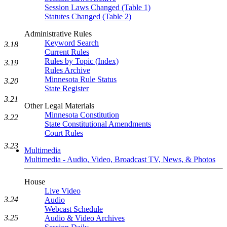
Session Laws Changed (Table 1)
Statutes Changed (Table 2)
Administrative Rules
Keyword Search
3.18
Current Rules
Rules by Topic (Index)
3.19
Rules Archive
Minnesota Rule Status
3.20
State Register
3.21
Other Legal Materials
Minnesota Constitution
3.22
State Constitutional Amendments
Court Rules
3.23
Multimedia
Multimedia - Audio, Video, Broadcast TV, News, & Photos
House
Live Video
3.24
Audio
Webcast Schedule
3.25
Audio & Video Archives