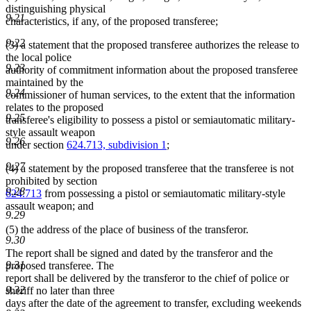
distinguishing physical
9.21
characteristics, if any, of the proposed transferee;
9.22
(3) a statement that the proposed transferee authorizes the release to
the local police
9.23
authority of commitment information about the proposed transferee
maintained by the
9.24
commissioner of human services, to the extent that the information
relates to the proposed
9.25
transferee's eligibility to possess a pistol or semiautomatic military-
style assault weapon
9.26
under section
624.713, subdivision 1
;
9.27
(4) a statement by the proposed transferee that the transferee is not
prohibited by section
9.28
624.713
from possessing a pistol or semiautomatic military-style
assault weapon; and
9.29
(5) the address of the place of business of the transferor.
9.30
The report shall be signed and dated by the transferor and the
9.31
proposed transferee. The
report shall be delivered by the transferor to the chief of police or
9.32
sheriff no later than three
days after the date of the agreement to transfer, excluding weekends