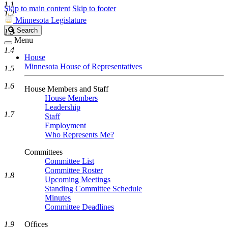
1.1
Skip to main content
Skip to footer
1.2
Minnesota Legislature
Search
Search
1.3
Legislature
Menu
1.4
House
Minnesota House of Representatives
1.5
1.6
House Members and Staff
House Members
Leadership
1.7
Staff
Employment
Who Represents Me?
Committees
Committee List
Committee Roster
1.8
Upcoming Meetings
Standing Committee Schedule
Minutes
Committee Deadlines
1.9
Offices