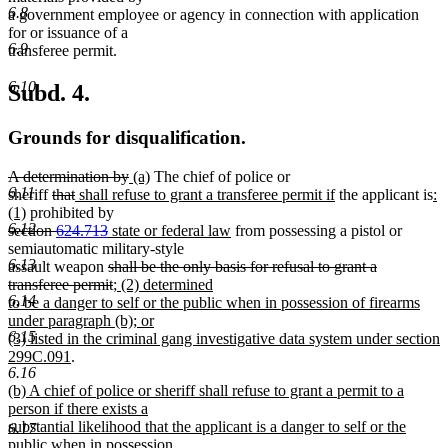
6.8
a government employee or agency in connection with application
for or issuance of a
6.9
transferee permit.
6.10
Subd. 4.
Grounds for disqualification.
deleted
deleted
new
new
A determination by
(a)
The chief of police or
6.11
text
deleted
deleted
new
text
text
text
new
n
sheriff
that
shall refuse to grant a transferee permit if
the applicant is
:
begin
new
text
text
text
end
begin
end
text
te
(1)
prohibited by
6.12
deleted
text
begin
end
begin
deleted
new
new
end
be
section
624.713
state or federal law
from possessing a pistol or
text
end
text
text
text
semiautomatic military-style
6.13
begin
end
begin
deleted
end
assault weapon
shall be the only basis for refusal to grant a
text
deleted
new
transferee permit
; (2) determined
6.14
begin
text
text
to be a danger to self or the public when in possession of firearms
end
begin
new
new
under paragraph (b)
; or
6.15
text
text
(3) listed in the criminal gang investigative data system under section
new
end
begin
299C.091
.
6.16
text
new
(b) A chief of police or sheriff shall refuse to grant a permit to a
end
text
person if there exists a
begin
substantial likelihood that the applicant is a danger to self or the
6.17
public when in possession