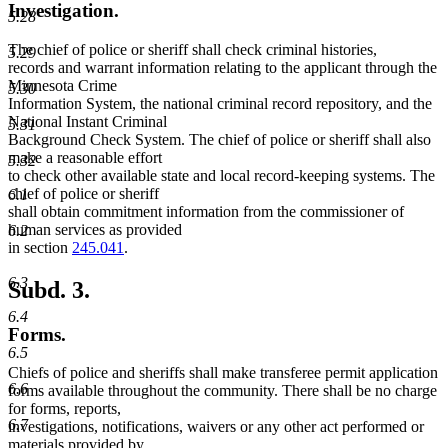
Investigation.
5.28
The chief of police or sheriff shall check criminal histories,
5.29
records and warrant information relating to the applicant through the
Minnesota Crime
5.30
Information System, the national criminal record repository, and the
National Instant Criminal
5.31
Background Check System. The chief of police or sheriff shall also
make a reasonable effort
5.32
to check other available state and local record-keeping systems. The
chief of police or sheriff
6.1
shall obtain commitment information from the commissioner of
human services as provided
6.2
in section
245.041
.
6.3
Subd. 3.
6.4
Forms.
6.5
Chiefs of police and sheriffs shall make transferee permit application
6.6
forms available throughout the community. There shall be no charge
for forms, reports,
6.7
investigations, notifications, waivers or any other act performed or
materials provided by