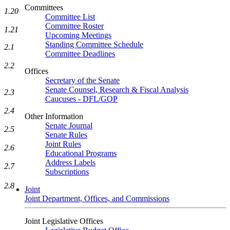
Committees
1.20
Committee List
Committee Roster
1.21
Upcoming Meetings
Standing Committee Schedule
2.1
Committee Deadlines
2.2
Offices
Secretary of the Senate
Senate Counsel, Research & Fiscal Analysis
2.3
Caucuses - DFL/GOP
2.4
Other Information
Senate Journal
2.5
Senate Rules
Joint Rules
2.6
Educational Programs
Address Labels
2.7
Subscriptions
2.8
Joint
Joint Department, Offices, and Commissions
Joint Legislative Offices