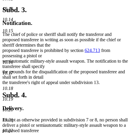
Subd. 3.
10.13
10.14
Notification.
10.15
The chief of police or sheriff shall notify the transferor and
proposed transferee in writing as soon as possible if the chief or
sheriff determines that the
proposed transferee is prohibited by section
624.713
from
possessing a pistol or
semiautomatic military-style assault weapon. The notification to the
10.16
transferee shall specify
the grounds for the disqualification of the proposed transferee and
10.17
shall set forth in detail
the transferee's right of appeal under subdivision 13.
10.18
Subd. 4.
10.19
Delivery.
10.20
10.21
Except as otherwise provided in subdivision 7 or 8, no person shall
deliver a pistol or semiautomatic military-style assault weapon to a
10.22
proposed transferee