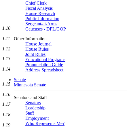
Chief Clerk
Fiscal Analysis
House Research
Public Information
Sergeant-at-Arms
1.10
Caucuses - DFL/GOP
1.11
Other Information
House Journal
1.12
House Rules
Joint Rules
1.13
Educational Programs
Pronunciation Guide
1.14
Address Spreadsheet
Senate
1.15
Minnesota Senate
1.16
Senators and Staff
Senators
1.17
Leadership
Staff
1.18
Employment
Who Represents Me?
1.19