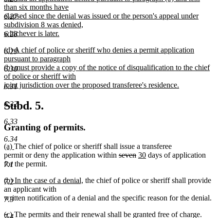
than six months have
elapsed since the denial was issued or the person's appeal under
6.27
subdivision 8 was denied,
whichever is later.
6.28
new
new
(d) A chief of police or sheriff who denies a permit application
text
6.29
text
pursuant to paragraph
end
begin
(b) must provide a copy of the notice of disqualification to the chief
6.30
of police or sheriff with
joint jurisdiction over the proposed transferee's residence.
6.31
new
text
Subd. 5.
6.32
end
6.33
Granting of permits.
6.34
new
new
(a)
The chief of police or sheriff shall issue a transferee
text
text
deleted
deleted
new
new
permit or deny the application within
seven
30
days of application
begin
end
text
text
text
text
for the permit.
7.1
begin
end
begin
end
new
new
(b) In the case of a denial,
the chief of police or sheriff shall provide
7.2
text
text
an applicant with
begin
end
written notification of a denial and the specific reason for the denial.
7.3
new
new
(c)
The permits and their renewal shall be granted free of charge.
7.4