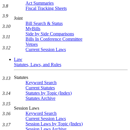
Act Summaries
3.8
Fiscal Tracking Sheets
3.9
Joint
Bill Search & Status
3.10
MyBills
Side by Side Comparisons
3.11
Bills In Conference Committee
Vetoes
3.12
Current Session Laws
Law
Statutes, Laws, and Rules
Statutes
3.13
Keyword Search
Current Statutes
Statutes by Topic (Index)
3.14
Statutes Archive
3.15
Session Laws
Keyword Search
3.16
Current Session Laws
Session Laws by Topic (Index)
3.17
Session Laws Archive