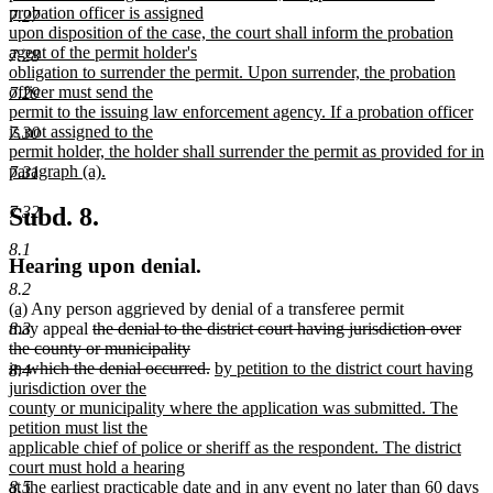
probation officer is assigned
7.27
upon disposition of the case, the court shall inform the probation
agent of the permit holder's
7.28
obligation to surrender the permit. Upon surrender, the probation
officer must send the
7.29
permit to the issuing law enforcement agency. If a probation officer
is not assigned to the
7.30
permit holder, the holder shall surrender the permit as provided for in
paragraph (a).
7.31
new
text
7.32
Subd. 8.
end
8.1
Hearing upon denial.
8.2
new
new
(a)
Any person aggrieved by denial of a transferee permit
text
text
deleted
may appeal
the denial to the district court having jurisdiction over
8.3
begin
end
text
the county or municipality
deleted
deleted
begin
deleted
new
in which the denial occurred.
by petition to the district court having
8.4
text
text
text
text
jurisdiction over the
end
begin
end
begin
county or municipality where the application was submitted. The
petition must list the
applicable chief of police or sheriff as the respondent. The district
court must hold a hearing
8.5
at the earliest practicable date and in any event no later than 60 days