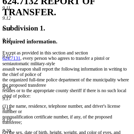
624.7132 REPORT OF
9.11
TRANSFER.
9.12
Subdivision 1.
9.13
9.14
Required information.
Except as provided in this section and section
9.15
624.7131
, every person who agrees to transfer a pistol or
semiautomatic military-style
assault weapon shall report the following information in writing to
the chief of police of
the organized full-time police department of the municipality where
the proposed transferee
9.16
resides or to the appropriate county sheriff if there is no such local
chief of police:
9.17
(1) the name, residence, telephone number, and driver's license
9.18
number or
nonqualification certificate number, if any, of the proposed
9.19
transferee;
9.20
(2) the sex, date of birth, height, weight, and color of eyes, and