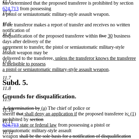
11.1
has determined that the proposed transferee is prohibited by section
624.713
from possessing
11.2
a pistol or semiautomatic military-style assault weapon.
11.3
If the transferor makes a report of transfer and receives no written
notification of
11.4
deleted
deleted
new
new
disqualification of the proposed transferee within
five
30
business
text
text
text
text
days after delivery of the
begin
end
begin
end
agreement to transfer, the pistol or semiautomatic military-style
11.5
assault weapon may be
new
delivered to the transferee
, unless the transferor knows the transferee
11.6
text
is ineligible to possess
begin
new
a pistol or semiautomatic military-style assault weapon
.
text
11.7
end
Subd. 5.
11.8
Grounds for disqualification.
11.9
deleted
deleted
new
new
A determination by
(a)
The chief of police or
11.10
text
deleted
deleted
new
text
text
text
new
new
n
sheriff
that
shall deny an application if
the proposed transferee is
: (1)
begin
text
text
text
deleted
end
begin
end
text
text
t
prohibited by
section
11.11
begin
deleted
new
end
begin
text
new
end
begin
e
624.713
state or federal law
from possessing a pistol or
text
text
begin
text
semiautomatic military-style assault
11.12
end
begin
deleted
end
weapon
shall be the sole basis for a notification of disqualification