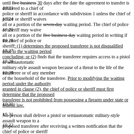
deleted
deleted
new
new
until
five business
30
days after the date the agreement to transfer is
text
text
text
text
10.23
delivered to a chief of
begin
end
begin
end
police or sheriff in accordance with subdivision 1 unless the chief of
10.24
police or sheriff waives
deleted
deleted
all or a portion of the
seven-day
waiting period. The chief of police
text
text
10.25
or sheriff may waive
begin
deleted
end
deleted
all or a portion of the
five business day
waiting period in writing if
text
text
10.26
the chief of police or
new
begin
end
sheriff
: (1) determines the proposed transferee is not disqualified
10.27
text
prior to the waiting period
begin
new
concluding; or (2)
finds that the transferee requires access to a pistol
10.28
text
or semiautomatic
end
military-style assault weapon because of a threat to the life of the
10.29
transferee or of any member
new
of the household of the transferee.
Prior to modifying the waiting
text
period under the authority
begin
granted in clause (2), the chief of police or sheriff must first
determine that the proposed
transferee is not prohibited from possessing a firearm under state or
10.30
federal law.
new
10.31
No person shall deliver a pistol or semiautomatic military-style
text
assault weapon to a
end
10.32
proposed transferee after receiving a written notification that the
chief of police or sheriff