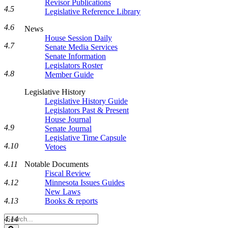
Revisor Publications
4.5
Legislative Reference Library
4.6
News
House Session Daily
4.7
Senate Media Services
Senate Information
Legislators Roster
4.8
Member Guide
Legislative History
Legislative History Guide
Legislators Past & Present
House Journal
4.9
Senate Journal
Legislative Time Capsule
4.10
Vetoes
Notable Documents
4.11
Fiscal Review
Minnesota Issues Guides
4.12
New Laws
Books & reports
4.13
Search
4.14
Legislature