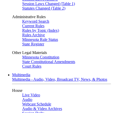
Session Laws Changed (Table 1)
Statutes Changed (Table 2)
Administrative Rules
Keyword Search
Current Rules
Rules by Topic (Index)
Rules Archive
Minnesota Rule Status
State Register
Other Legal Materials
Minnesota Constitution
State Constitutional Amendments
Court Rules
Multimedia
Multimedia - Audio, Video, Broadcast TV, News, & Photos
House
Live Video
Audio
Webcast Schedule
Audio & Video Archives