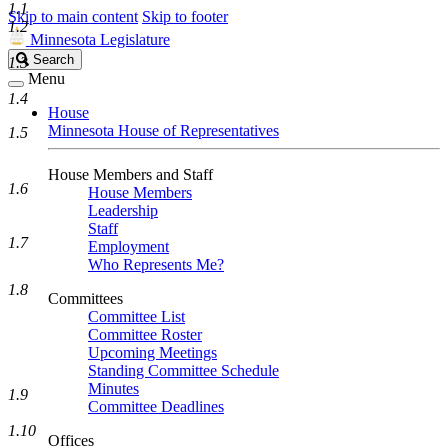
1.1
Skip to main content
Skip to footer
1.2
Minnesota Legislature
Search
Search
1.3
Legislature
Menu
1.4
House
Minnesota House of Representatives
1.5
House Members and Staff
1.6
House Members
Leadership
Staff
1.7
Employment
Who Represents Me?
1.8
Committees
Committee List
Committee Roster
Upcoming Meetings
Standing Committee Schedule
Minutes
1.9
Committee Deadlines
1.10
Offices