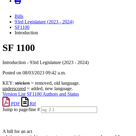
Bills
93rd Legislature (2023 - 2024)
SF1100
Introduction
SF 1100
Introduction - 93rd Legislature (2023 - 2024)
Posted on 08/03/2023 09:42 a.m.
KEY:
stricken
= removed, old language.
underscored
= added, new language.
Version List
SF1100 Authors and Status
PDF
Rtf
Jump to page/line #
Line
numbers
A bill for an act