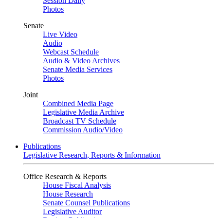
Session Daily
Photos
Senate
Live Video
Audio
Webcast Schedule
Audio & Video Archives
Senate Media Services
Photos
Joint
Combined Media Page
Legislative Media Archive
Broadcast TV Schedule
Commission Audio/Video
Publications
Legislative Research, Reports & Information
Office Research & Reports
House Fiscal Analysis
House Research
Senate Counsel Publications
Legislative Auditor