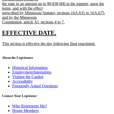
the state in an amount up to $9,838,000 in the manner, upon the
terms, and with the effect
prescribed by Minnesota Statutes, sections 16A.631 to 16A.675,
and by the Minnesota
Constitution, article XI, sections 4 to 7.
new
text
new
new
EFFECTIVE DATE.
end
text
text
new
This section is effective the day following final enactment.
begin
end
text
new
begin
text
end
About the Legislature
Historical Information
Employment/Internships
Visiting the Capitol
Accessibility
Frequently Asked Questions
Contact Your Legislator
Who Represents Me?
House Members