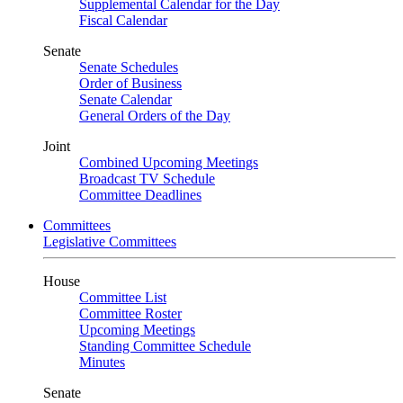
Supplemental Calendar for the Day
Fiscal Calendar
Senate
Senate Schedules
Order of Business
Senate Calendar
General Orders of the Day
Joint
Combined Upcoming Meetings
Broadcast TV Schedule
Committee Deadlines
Committees
Legislative Committees
House
Committee List
Committee Roster
Upcoming Meetings
Standing Committee Schedule
Minutes
Senate