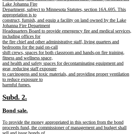
Lake Johanna Fire
Department, subject to Minnesota Statutes, section 16A.695. This
appropriation is to
construct, furnish, and equip a facility on land owned by the Lake
Johanna Fire Department
Headquarters Board to provide emergency fire and medical services,
including offices for
the fire chief and other administrative staff, living quarters and
bedrooms for the paid on-call
shift crews, spaces for both classroom and hands-on fire training,
fitness and wellness space,
and health and safety spaces for decontaminating equipment and
gear, reducing staff exposure
to carcinogens and toxic materials, and providing proper ventilation
to reduce exposure to
harmful fumes.
new
text
new
new
Subd. 2.
end
text
text
new
new
Bond sale.
begin
end
text
text
new
To provide the money appropriated in this section from the bond
begin
end
text
proceeds fund, the commissioner of management and budget shall
begin
sell and issue bonds of