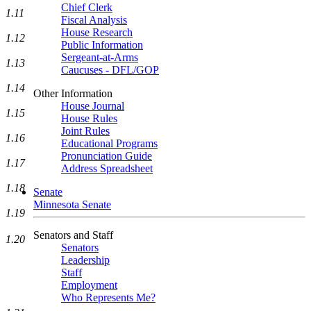
Chief Clerk
1.11
Fiscal Analysis
House Research
1.12
Public Information
Sergeant-at-Arms
1.13
Caucuses - DFL/GOP
1.14
Other Information
House Journal
1.15
House Rules
Joint Rules
1.16
Educational Programs
Pronunciation Guide
1.17
Address Spreadsheet
1.18
Senate
Minnesota Senate
1.19
Senators and Staff
1.20
Senators
Leadership
Staff
Employment
Who Represents Me?