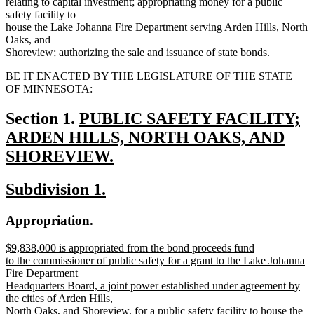
relating to capital investment; appropriating money for a public
safety facility to
house the Lake Johanna Fire Department serving Arden Hills, North
Oaks, and
Shoreview; authorizing the sale and issuance of state bonds.
BE IT ENACTED BY THE LEGISLATURE OF THE STATE
OF MINNESOTA:
new
Section 1.
PUBLIC SAFETY FACILITY;
text
ARDEN HILLS, NORTH OAKS, AND
begin
SHOREVIEW.
new
new
new
Subdivision 1.
text
text
text
end
new
new
Appropriation.
begin
end
text
text
new
$9,838,000 is appropriated from the bond proceeds fund
begin
end
text
to the commissioner of public safety for a grant to the Lake Johanna
begin
Fire Department
Headquarters Board, a joint power established under agreement by
the cities of Arden Hills,
North Oaks, and Shoreview, for a public safety facility to house the