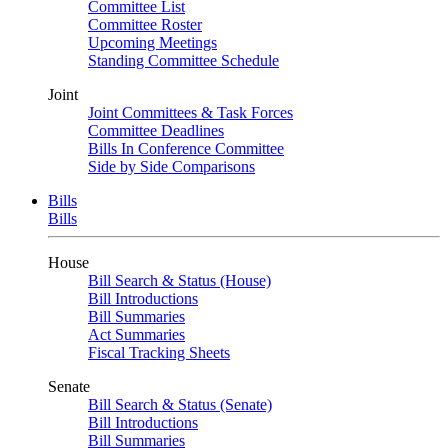
Committee List
Committee Roster
Upcoming Meetings
Standing Committee Schedule
Joint
Joint Committees & Task Forces
Committee Deadlines
Bills In Conference Committee
Side by Side Comparisons
Bills
Bills
House
Bill Search & Status (House)
Bill Introductions
Bill Summaries
Act Summaries
Fiscal Tracking Sheets
Senate
Bill Search & Status (Senate)
Bill Introductions
Bill Summaries