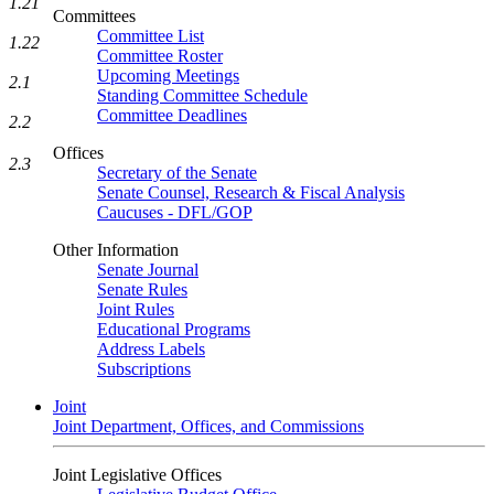
1.21
Committees
Committee List
1.22
Committee Roster
Upcoming Meetings
2.1
Standing Committee Schedule
Committee Deadlines
2.2
Offices
2.3
Secretary of the Senate
Senate Counsel, Research & Fiscal Analysis
Caucuses - DFL/GOP
Other Information
Senate Journal
Senate Rules
Joint Rules
Educational Programs
Address Labels
Subscriptions
Joint
Joint Department, Offices, and Commissions
Joint Legislative Offices