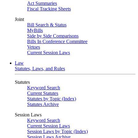
Act Summaries
Fiscal Tracking Sheets
Joint
Bill Search & Status
MyBills
Side by Side Comparisons
Bills In Conference Committee
Vetoes
Current Session Laws
Law
Statutes, Laws, and Rules
Statutes
Keyword Search
Current Statutes
Statutes by Topic (Index)
Statutes Archive
Session Laws
Keyword Search
Current Session Laws
Session Laws by Topic (Index)
Session Laws Archive