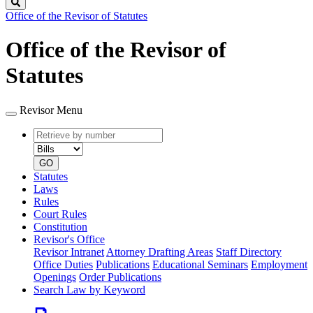
Search
Office of the Revisor of Statutes
Office of the Revisor of
Statutes
Revisor Menu
Retrieve
Document
by
type
number
GO
Statutes
Laws
Rules
Court Rules
Constitution
Revisor's Office
Revisor Intranet
Attorney Drafting Areas
Staff Directory
Office Duties
Publications
Educational Seminars
Employment
Openings
Order Publications
Search Law by Keyword