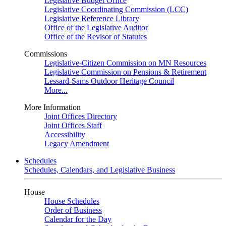
Legislative Budget Office
Legislative Coordinating Commission (LCC)
Legislative Reference Library
Office of the Legislative Auditor
Office of the Revisor of Statutes
Commissions
Legislative-Citizen Commission on MN Resources
Legislative Commission on Pensions & Retirement
Lessard-Sams Outdoor Heritage Council
More...
More Information
Joint Offices Directory
Joint Offices Staff
Accessibility
Legacy Amendment
Schedules
Schedules, Calendars, and Legislative Business
House
House Schedules
Order of Business
Calendar for the Day