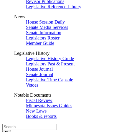
Revisor Publications
Legislative Reference Library
News
House Session Daily
Senate Media Services
Senate Information
Legislators Roster
Member Guide
Legislative History
Legislative History Guide
Legislators Past & Present
House Journal
Senate Journal
Legislative Time Capsule
Vetoes
Notable Documents
Fiscal Review
Minnesota Issues Guides
New Laws
Books & reports
Search
Legislature