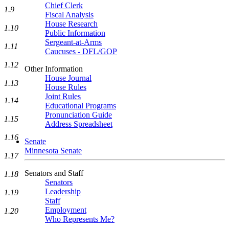
Chief Clerk
1.9
Fiscal Analysis
House Research
1.10
Public Information
Sergeant-at-Arms
1.11
Caucuses - DFL/GOP
1.12
Other Information
House Journal
1.13
House Rules
Joint Rules
1.14
Educational Programs
Pronunciation Guide
1.15
Address Spreadsheet
1.16
Senate
Minnesota Senate
1.17
Senators and Staff
1.18
Senators
Leadership
1.19
Staff
Employment
1.20
Who Represents Me?