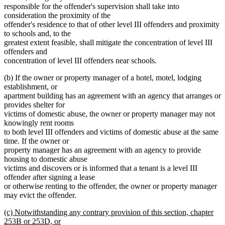
responsible for the offender's supervision shall take into
consideration the proximity of the
offender's residence to that of other level III offenders and proximity
to schools and, to the
greatest extent feasible, shall mitigate the concentration of level III
offenders and
concentration of level III offenders near schools.
(b) If the owner or property manager of a hotel, motel, lodging
establishment, or
apartment building has an agreement with an agency that arranges or
provides shelter for
victims of domestic abuse, the owner or property manager may not
knowingly rent rooms
to both level III offenders and victims of domestic abuse at the same
time. If the owner or
property manager has an agreement with an agency to provide
housing to domestic abuse
victims and discovers or is informed that a tenant is a level III
offender after signing a lease
or otherwise renting to the offender, the owner or property manager
may evict the offender.
new
(c) Notwithstanding any contrary provision of this section, chapter
text
253B or 253D, or