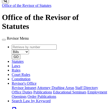
Search
Office of the Revisor of Statutes
Office of the Revisor of
Statutes
Revisor Menu
Retrieve
Document
by
type
number
GO
Statutes
Laws
Rules
Court Rules
Constitution
Revisor's Office
Revisor Intranet
Attorney Drafting Areas
Staff Directory
Office Duties
Publications
Educational Seminars
Employment
Openings
Order Publications
Search Law by Keyword