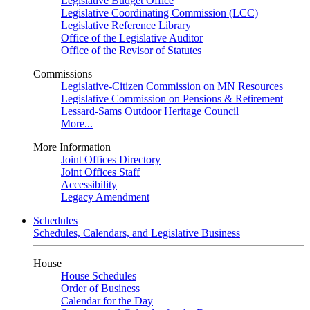
Legislative Budget Office
Legislative Coordinating Commission (LCC)
Legislative Reference Library
Office of the Legislative Auditor
Office of the Revisor of Statutes
Commissions
Legislative-Citizen Commission on MN Resources
Legislative Commission on Pensions & Retirement
Lessard-Sams Outdoor Heritage Council
More...
More Information
Joint Offices Directory
Joint Offices Staff
Accessibility
Legacy Amendment
Schedules
Schedules, Calendars, and Legislative Business
House
House Schedules
Order of Business
Calendar for the Day