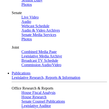
Session Daily
Photos
Senate
Live Video
Audio
Webcast Schedule
Audio & Video Archives
Senate Media Services
Photos
Joint
Combined Media Page
Legislative Media Archive
Broadcast TV Schedule
Commission Audio/Video
Publications
Legislative Research, Reports & Information
Office Research & Reports
House Fiscal Analysis
House Research
Senate Counsel Publications
Legislative Auditor