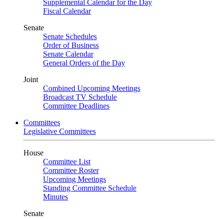
Supplemental Calendar for the Day
Fiscal Calendar
Senate
Senate Schedules
Order of Business
Senate Calendar
General Orders of the Day
Joint
Combined Upcoming Meetings
Broadcast TV Schedule
Committee Deadlines
Committees
Legislative Committees
House
Committee List
Committee Roster
Upcoming Meetings
Standing Committee Schedule
Minutes
Senate