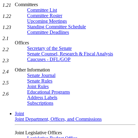
Committees
1.21
Committee List
Committee Roster
1.22
Upcoming Meetings
Standing Committee Schedule
1.23
Committee Deadlines
2.1
Offices
Secretary of the Senate
2.2
Senate Counsel, Research & Fiscal Analysis
Caucuses - DFL/GOP
2.3
Other Information
2.4
Senate Journal
Senate Rules
2.5
Joint Rules
Educational Programs
2.6
Address Labels
Subscriptions
Joint
Joint Department, Offices, and Commissions
Joint Legislative Offices