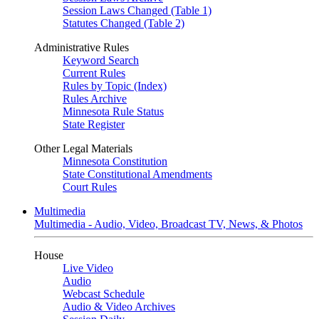
Session Laws Changed (Table 1)
Statutes Changed (Table 2)
Administrative Rules
Keyword Search
Current Rules
Rules by Topic (Index)
Rules Archive
Minnesota Rule Status
State Register
Other Legal Materials
Minnesota Constitution
State Constitutional Amendments
Court Rules
Multimedia
Multimedia - Audio, Video, Broadcast TV, News, & Photos
House
Live Video
Audio
Webcast Schedule
Audio & Video Archives