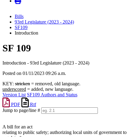
Bills
93rd Legislature (2023 - 2024)
SF109
Introduction
SF 109
Introduction - 93rd Legislature (2023 - 2024)
Posted on 01/11/2023 09:26 a.m.
KEY:
stricken
= removed, old language.
underscored
= added, new language.
Version List
SF109 Authors and Status
PDF
Rtf
Jump to page/line #
Line
numbers
A bill for an act
relating to public safety; authorizing local units of government to