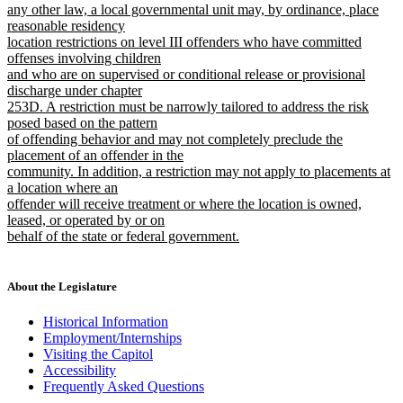
begin
any other law, a local governmental unit may, by ordinance, place
reasonable residency
location restrictions on level III offenders who have committed
offenses involving children
and who are on supervised or conditional release or provisional
discharge under chapter
253D. A restriction must be narrowly tailored to address the risk
posed based on the pattern
of offending behavior and may not completely preclude the
placement of an offender in the
community. In addition, a restriction may not apply to placements at
a location where an
offender will receive treatment or where the location is owned,
leased, or operated by or on
behalf of the state or federal government.
new
text
end
About the Legislature
Historical Information
Employment/Internships
Visiting the Capitol
Accessibility
Frequently Asked Questions