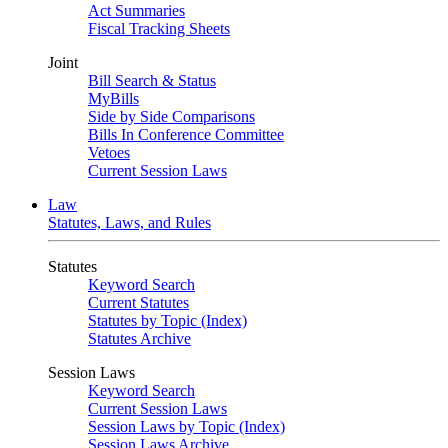
Act Summaries
Fiscal Tracking Sheets
Joint
Bill Search & Status
MyBills
Side by Side Comparisons
Bills In Conference Committee
Vetoes
Current Session Laws
Law
Statutes, Laws, and Rules
Statutes
Keyword Search
Current Statutes
Statutes by Topic (Index)
Statutes Archive
Session Laws
Keyword Search
Current Session Laws
Session Laws by Topic (Index)
Session Laws Archive