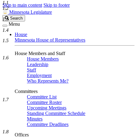
1.1
Skip to main content
Skip to footer
1.2
Minnesota Legislature
Search
Search
1.3
Legislature
Menu
1.4
House
Minnesota House of Representatives
1.5
House Members and Staff
1.6
House Members
Leadership
Staff
Employment
Who Represents Me?
Committees
Committee List
1.7
Committee Roster
Upcoming Meetings
Standing Committee Schedule
Minutes
Committee Deadlines
1.8
Offices