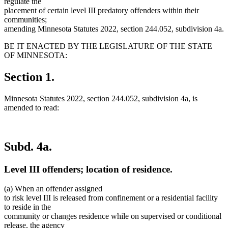
regulate the
placement of certain level III predatory offenders within their
communities;
amending Minnesota Statutes 2022, section 244.052, subdivision 4a.
BE IT ENACTED BY THE LEGISLATURE OF THE STATE
OF MINNESOTA:
Section 1.
Minnesota Statutes 2022, section 244.052, subdivision 4a, is
amended to read:
Subd. 4a.
Level III offenders; location of residence.
(a) When an offender assigned
to risk level III is released from confinement or a residential facility
to reside in the
community or changes residence while on supervised or conditional
release, the agency