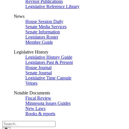
Revisor Publications
Legislative Reference Library
News
House Session Daily
Senate Media Services
Senate Information
Legislators Roster
Member Guide
Legislative History
Legislative History Guide
Legislators Past & Present
House Journal
Senate Journal
Legislative Time Capsule
Vetoes
Notable Documents
Fiscal Review
Minnesota Issues Guides
New Laws
Books & reports
Search
Legislature