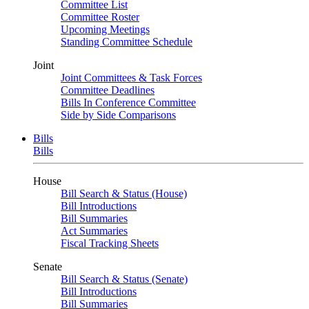
Committee List
Committee Roster
Upcoming Meetings
Standing Committee Schedule
Joint
Joint Committees & Task Forces
Committee Deadlines
Bills In Conference Committee
Side by Side Comparisons
Bills
Bills
House
Bill Search & Status (House)
Bill Introductions
Bill Summaries
Act Summaries
Fiscal Tracking Sheets
Senate
Bill Search & Status (Senate)
Bill Introductions
Bill Summaries