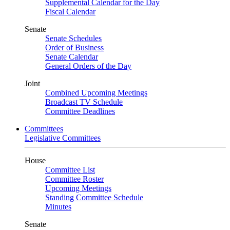
Supplemental Calendar for the Day
Fiscal Calendar
Senate
Senate Schedules
Order of Business
Senate Calendar
General Orders of the Day
Joint
Combined Upcoming Meetings
Broadcast TV Schedule
Committee Deadlines
Committees
Legislative Committees
House
Committee List
Committee Roster
Upcoming Meetings
Standing Committee Schedule
Minutes
Senate