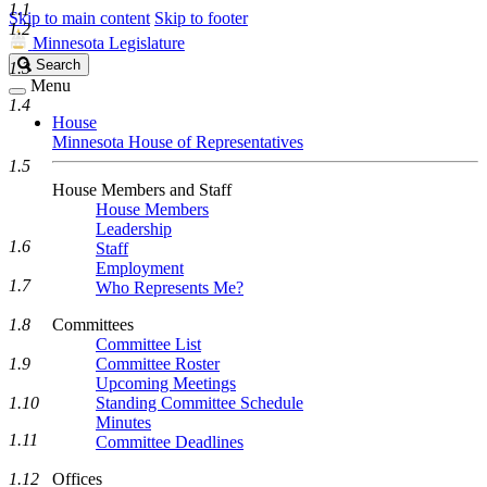
1.1
Skip to main content
Skip to footer
1.2
Minnesota Legislature
Search
Search
1.3
Legislature
Menu
1.4
House
Minnesota House of Representatives
1.5
House Members and Staff
House Members
Leadership
1.6
Staff
Employment
1.7
Who Represents Me?
1.8
Committees
Committee List
1.9
Committee Roster
Upcoming Meetings
1.10
Standing Committee Schedule
Minutes
1.11
Committee Deadlines
1.12
Offices