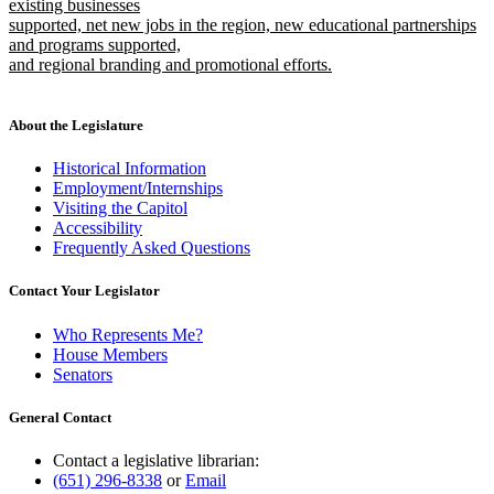
existing businesses
supported, net new jobs in the region, new educational partnerships
and programs supported,
and regional branding and promotional efforts.
new
text
end
About the Legislature
Historical Information
Employment/Internships
Visiting the Capitol
Accessibility
Frequently Asked Questions
Contact Your Legislator
Who Represents Me?
House Members
Senators
General Contact
Contact a legislative librarian:
(651) 296-8338
or
Email