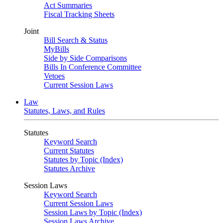
Act Summaries
Fiscal Tracking Sheets
Joint
Bill Search & Status
MyBills
Side by Side Comparisons
Bills In Conference Committee
Vetoes
Current Session Laws
Law
Statutes, Laws, and Rules
Statutes
Keyword Search
Current Statutes
Statutes by Topic (Index)
Statutes Archive
Session Laws
Keyword Search
Current Session Laws
Session Laws by Topic (Index)
Session Laws Archive