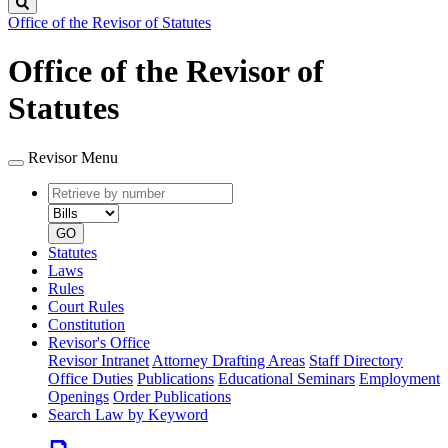
Search
Office of the Revisor of Statutes
Office of the Revisor of
Statutes
Revisor Menu
Retrieve
Document
by
type
number
GO
Statutes
Laws
Rules
Court Rules
Constitution
Revisor's Office
Revisor Intranet
Attorney Drafting Areas
Staff Directory
Office Duties
Publications
Educational Seminars
Employment
Openings
Order Publications
Search Law by Keyword