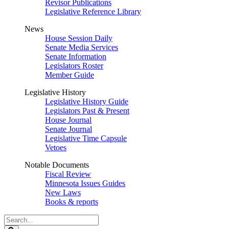
Revisor Publications
Legislative Reference Library
News
House Session Daily
Senate Media Services
Senate Information
Legislators Roster
Member Guide
Legislative History
Legislative History Guide
Legislators Past & Present
House Journal
Senate Journal
Legislative Time Capsule
Vetoes
Notable Documents
Fiscal Review
Minnesota Issues Guides
New Laws
Books & reports
Search
Legislature