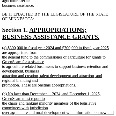
agriculture-related
business assistance.
BE IT ENACTED BY THE LEGISLATURE OF THE STATE
OF MINNESOTA:
new
Section 1.
APPROPRIATIONS;
text
BUSINESS ASSISTANCE GRANTS.
new
begin
new
(a) $300,000 in fiscal year 2024 and $300,000 in fiscal year 2025
text
text
are appropriated from
end
begin
the general fund to the commissioner of agriculture for grants to
GreenSeam for assistance
to agriculture-related businesses to support business retention and
development, business
attraction and creation, talent development and attraction, and
regional branding and
promotion. These are onetime appropriations.
new
new
(b) No later than December 1, 2024, and December 1, 2025,
text
text
GreenSeam must report to
end
begin
the chairs and ranking minority members of the legislative
committees with jurisdiction
over agriculture and rural development with information on new and