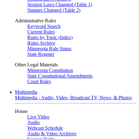
Session Laws Changed (Table 1)
Statutes Changed (Table 2)
Administrative Rules
Keyword Search
Current Rules
Rules by Topic (Index)
Rules Archive
Minnesota Rule Status
State Register
Other Legal Materials
Minnesota Constitution
State Constitutional Amendments
Court Rules
Multimedia
Multimedia - Audio, Video, Broadcast TV, News, & Photos
House
Live Video
Audio
Webcast Schedule
Audio & Video Archives