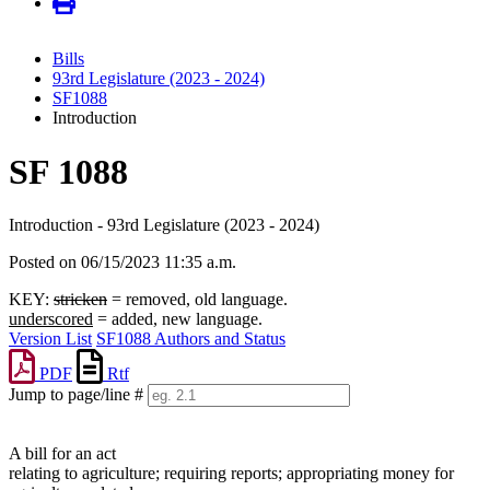
Bills
93rd Legislature (2023 - 2024)
SF1088
Introduction
SF 1088
Introduction - 93rd Legislature (2023 - 2024)
Posted on 06/15/2023 11:35 a.m.
KEY:
stricken
= removed, old language.
underscored
= added, new language.
Version List
SF1088 Authors and Status
PDF
Rtf
Jump to page/line #
Line
numbers
A bill for an act
relating to agriculture; requiring reports; appropriating money for