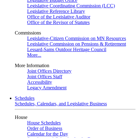
Legislative Budget Office
Legislative Coordinating Commission (LCC)
Legislative Reference Library
Office of the Legislative Auditor
Office of the Revisor of Statutes
Commissions
Legislative-Citizen Commission on MN Resources
Legislative Commission on Pensions & Retirement
Lessard-Sams Outdoor Heritage Council
More...
More Information
Joint Offices Directory
Joint Offices Staff
Accessibility
Legacy Amendment
Schedules
Schedules, Calendars, and Legislative Business
House
House Schedules
Order of Business
Calendar for the Day