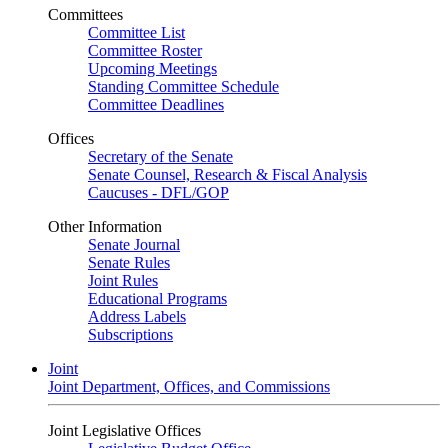
Committees
Committee List
Committee Roster
Upcoming Meetings
Standing Committee Schedule
Committee Deadlines
Offices
Secretary of the Senate
Senate Counsel, Research & Fiscal Analysis
Caucuses - DFL/GOP
Other Information
Senate Journal
Senate Rules
Joint Rules
Educational Programs
Address Labels
Subscriptions
Joint
Joint Department, Offices, and Commissions
Joint Legislative Offices