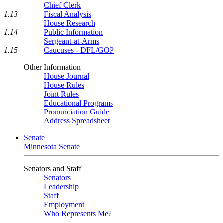
Chief Clerk
1.13
Fiscal Analysis
House Research
1.14
Public Information
Sergeant-at-Arms
1.15
Caucuses - DFL/GOP
Other Information
House Journal
House Rules
Joint Rules
Educational Programs
Pronunciation Guide
Address Spreadsheet
Senate
Minnesota Senate
Senators and Staff
Senators
Leadership
Staff
Employment
Who Represents Me?