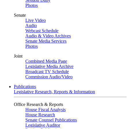
Session Daily
Photos
Senate
Live Video
Audio
Webcast Schedule
Audio & Video Archives
Senate Media Services
Photos
Joint
Combined Media Page
Legislative Media Archive
Broadcast TV Schedule
Commission Audio/Video
Publications
Legislative Research, Reports & Information
Office Research & Reports
House Fiscal Analysis
House Research
Senate Counsel Publications
Legislative Auditor