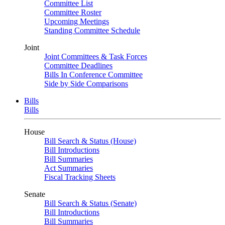
Committee List
Committee Roster
Upcoming Meetings
Standing Committee Schedule
Joint
Joint Committees & Task Forces
Committee Deadlines
Bills In Conference Committee
Side by Side Comparisons
Bills
Bills
House
Bill Search & Status (House)
Bill Introductions
Bill Summaries
Act Summaries
Fiscal Tracking Sheets
Senate
Bill Search & Status (Senate)
Bill Introductions
Bill Summaries