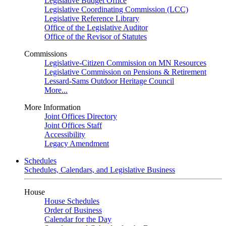
Legislative Budget Office
Legislative Coordinating Commission (LCC)
Legislative Reference Library
Office of the Legislative Auditor
Office of the Revisor of Statutes
Commissions
Legislative-Citizen Commission on MN Resources
Legislative Commission on Pensions & Retirement
Lessard-Sams Outdoor Heritage Council
More...
More Information
Joint Offices Directory
Joint Offices Staff
Accessibility
Legacy Amendment
Schedules
Schedules, Calendars, and Legislative Business
House
House Schedules
Order of Business
Calendar for the Day