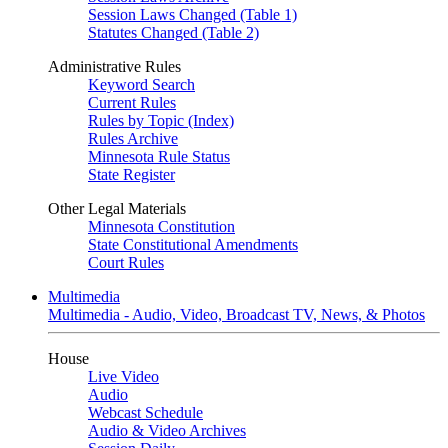
Session Laws Changed (Table 1)
Statutes Changed (Table 2)
Administrative Rules
Keyword Search
Current Rules
Rules by Topic (Index)
Rules Archive
Minnesota Rule Status
State Register
Other Legal Materials
Minnesota Constitution
State Constitutional Amendments
Court Rules
Multimedia
Multimedia - Audio, Video, Broadcast TV, News, & Photos
House
Live Video
Audio
Webcast Schedule
Audio & Video Archives