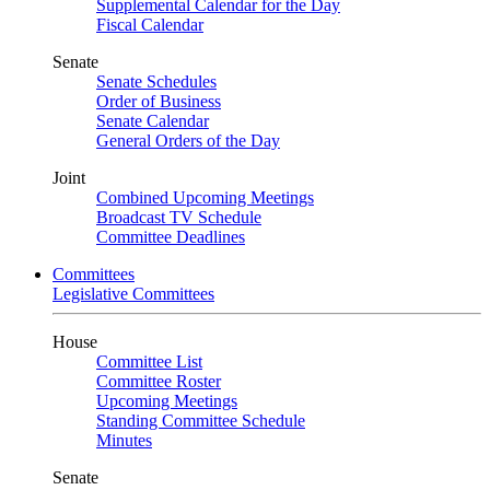
Supplemental Calendar for the Day
Fiscal Calendar
Senate
Senate Schedules
Order of Business
Senate Calendar
General Orders of the Day
Joint
Combined Upcoming Meetings
Broadcast TV Schedule
Committee Deadlines
Committees
Legislative Committees
House
Committee List
Committee Roster
Upcoming Meetings
Standing Committee Schedule
Minutes
Senate