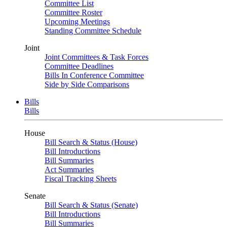
Committee List
Committee Roster
Upcoming Meetings
Standing Committee Schedule
Joint
Joint Committees & Task Forces
Committee Deadlines
Bills In Conference Committee
Side by Side Comparisons
Bills
Bills
House
Bill Search & Status (House)
Bill Introductions
Bill Summaries
Act Summaries
Fiscal Tracking Sheets
Senate
Bill Search & Status (Senate)
Bill Introductions
Bill Summaries