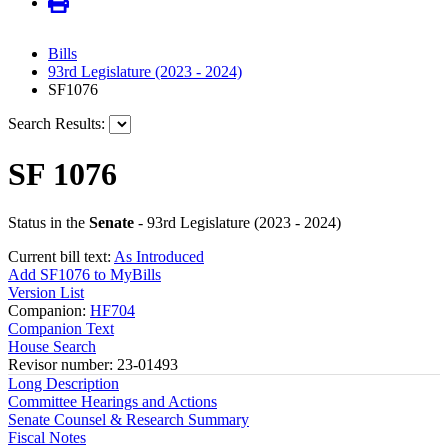
Bills
93rd Legislature (2023 - 2024)
SF1076
Search Results:
SF 1076
Status in the
Senate
- 93rd Legislature (2023 - 2024)
Current bill text:
As Introduced
Add SF1076 to MyBills
Version List
Companion:
HF704
Companion Text
House Search
Revisor number: 23-01493
Long Description
Committee Hearings and Actions
Senate Counsel & Research Summary
Fiscal Notes