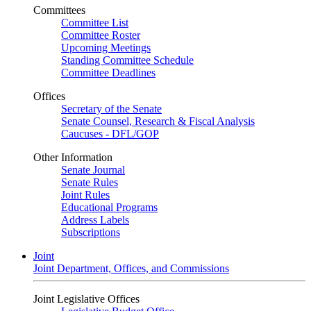
Committees
Committee List
Committee Roster
Upcoming Meetings
Standing Committee Schedule
Committee Deadlines
Offices
Secretary of the Senate
Senate Counsel, Research & Fiscal Analysis
Caucuses - DFL/GOP
Other Information
Senate Journal
Senate Rules
Joint Rules
Educational Programs
Address Labels
Subscriptions
Joint
Joint Department, Offices, and Commissions
Joint Legislative Offices