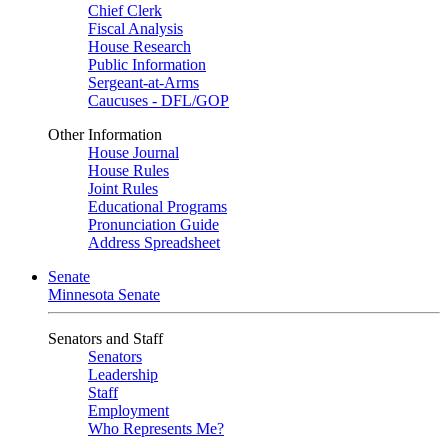
Chief Clerk
Fiscal Analysis
House Research
Public Information
Sergeant-at-Arms
Caucuses - DFL/GOP
Other Information
House Journal
House Rules
Joint Rules
Educational Programs
Pronunciation Guide
Address Spreadsheet
Senate
Minnesota Senate
Senators and Staff
Senators
Leadership
Staff
Employment
Who Represents Me?