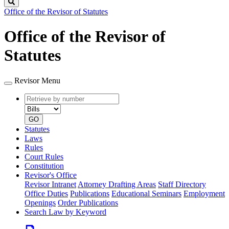
Search
Office of the Revisor of Statutes
Office of the Revisor of
Statutes
Revisor Menu
Retrieve
Document
by
type
number
GO
Statutes
Laws
Rules
Court Rules
Constitution
Revisor's Office
Revisor Intranet
Attorney Drafting Areas
Staff Directory
Office Duties
Publications
Educational Seminars
Employment
Openings
Order Publications
Search Law by Keyword