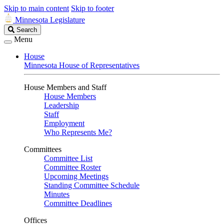
Skip to main content
Skip to footer
Minnesota Legislature
Search
Search
Legislature
Menu
House
Minnesota House of Representatives
House Members and Staff
House Members
Leadership
Staff
Employment
Who Represents Me?
Committees
Committee List
Committee Roster
Upcoming Meetings
Standing Committee Schedule
Minutes
Committee Deadlines
Offices