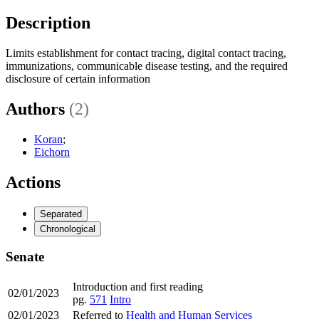
Description
Limits establishment for contact tracing, digital contact tracing,
immunizations, communicable disease testing, and the required
disclosure of certain information
Authors
(2)
Koran
;
Eichorn
Actions
Separated
Chronological
Senate
Introduction and first reading
02/01/2023
pg.
571
Intro
02/01/2023
Referred to
Health and Human Services