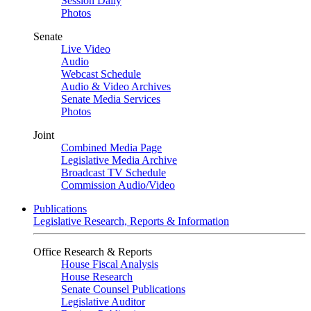
Session Daily
Photos
Senate
Live Video
Audio
Webcast Schedule
Audio & Video Archives
Senate Media Services
Photos
Joint
Combined Media Page
Legislative Media Archive
Broadcast TV Schedule
Commission Audio/Video
Publications
Legislative Research, Reports & Information
Office Research & Reports
House Fiscal Analysis
House Research
Senate Counsel Publications
Legislative Auditor