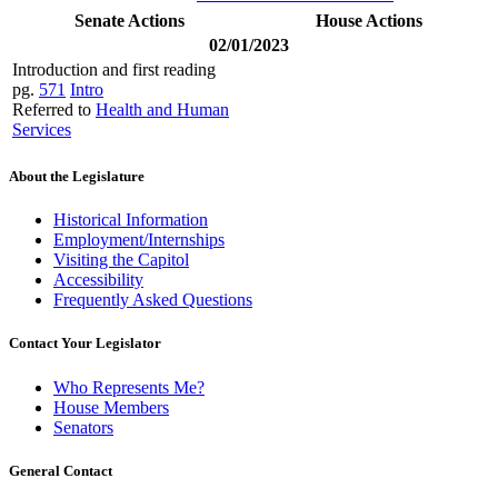
Senate Actions
House Actions
02/01/2023
Introduction and first reading
pg.
571
Intro
Referred to
Health and Human
Services
About the Legislature
Historical Information
Employment/Internships
Visiting the Capitol
Accessibility
Frequently Asked Questions
Contact Your Legislator
Who Represents Me?
House Members
Senators
General Contact