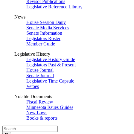
Revisor Publications
Legislative Reference Library
News
House Session Daily
Senate Media Services
Senate Information
Legislators Roster
Member Guide
Legislative History
Legislative History Guide
Legislators Past & Present
House Journal
Senate Journal
Legislative Time Capsule
Vetoes
Notable Documents
Fiscal Review
Minnesota Issues Guides
New Laws
Books & reports
Search
Legislature