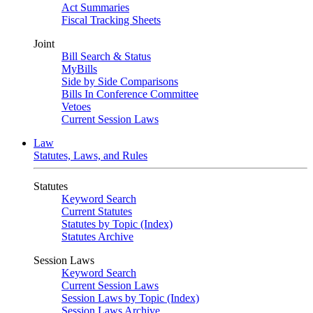
Act Summaries
Fiscal Tracking Sheets
Joint
Bill Search & Status
MyBills
Side by Side Comparisons
Bills In Conference Committee
Vetoes
Current Session Laws
Law
Statutes, Laws, and Rules
Statutes
Keyword Search
Current Statutes
Statutes by Topic (Index)
Statutes Archive
Session Laws
Keyword Search
Current Session Laws
Session Laws by Topic (Index)
Session Laws Archive