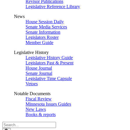
Revisor Publications
Legislative Reference Library
News
House Session Daily
Senate Media Services
Senate Information
Legislators Roster
Member Guide
Legislative History
Legislative History Guide
Legislators Past & Present
House Journal
Senate Journal
Legislative Time Capsule
Vetoes
Notable Documents
Fiscal Review
Minnesota Issues Guides
New Laws
Books & reports
Search
Legislature