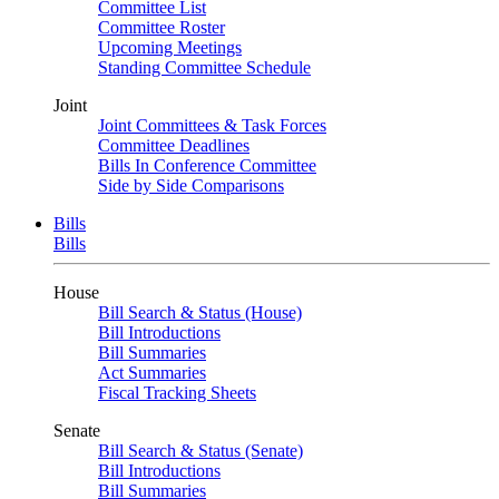
Committee List
Committee Roster
Upcoming Meetings
Standing Committee Schedule
Joint
Joint Committees & Task Forces
Committee Deadlines
Bills In Conference Committee
Side by Side Comparisons
Bills
Bills
House
Bill Search & Status (House)
Bill Introductions
Bill Summaries
Act Summaries
Fiscal Tracking Sheets
Senate
Bill Search & Status (Senate)
Bill Introductions
Bill Summaries