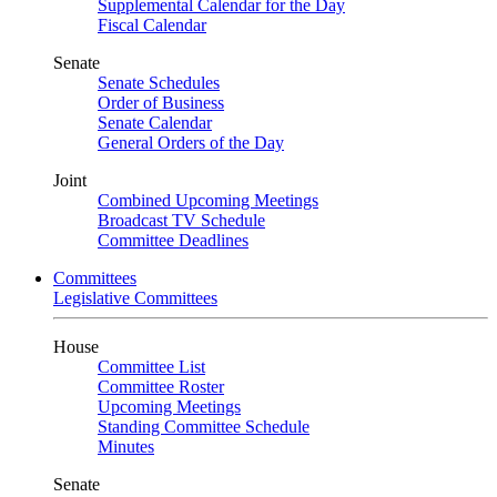
Supplemental Calendar for the Day
Fiscal Calendar
Senate
Senate Schedules
Order of Business
Senate Calendar
General Orders of the Day
Joint
Combined Upcoming Meetings
Broadcast TV Schedule
Committee Deadlines
Committees
Legislative Committees
House
Committee List
Committee Roster
Upcoming Meetings
Standing Committee Schedule
Minutes
Senate