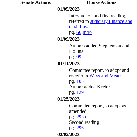
Senate Actions
House Actions
01/05/2023
Introduction and first reading,
referred to
Judiciary Finance and
Civil Law
pg.
66
Intro
01/09/2023
Authors added Stephenson and
Hollins
pg.
99
01/11/2023
Committee report, to adopt and
re-refer to
Ways and Means
pg.
105
Author added Keeler
pg.
129
01/25/2023
Committee report, to adopt as
amended
pg.
293a
Second reading
pg.
296
02/02/2023