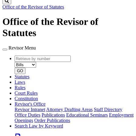
Search
Office of the Revisor of Statutes
Office of the Revisor of
Statutes
Revisor Menu
Retrieve
Document
by
type
number
GO
Statutes
Laws
Rules
Court Rules
Constitution
Revisor's Office
Revisor Intranet
Attorney Drafting Areas
Staff Directory
Office Duties
Publications
Educational Seminars
Employment
Openings
Order Publications
Search Law by Keyword