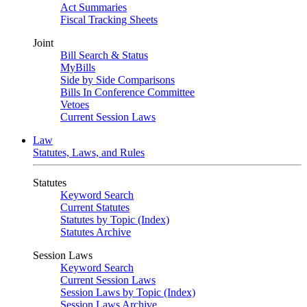
Act Summaries
Fiscal Tracking Sheets
Joint
Bill Search & Status
MyBills
Side by Side Comparisons
Bills In Conference Committee
Vetoes
Current Session Laws
Law
Statutes, Laws, and Rules
Statutes
Keyword Search
Current Statutes
Statutes by Topic (Index)
Statutes Archive
Session Laws
Keyword Search
Current Session Laws
Session Laws by Topic (Index)
Session Laws Archive