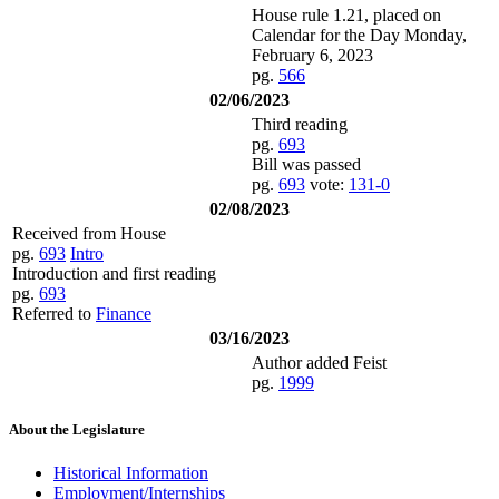
House rule 1.21, placed on
Calendar for the Day Monday,
February 6, 2023
pg.
566
02/06/2023
Third reading
pg.
693
Bill was passed
pg.
693
vote:
131-0
02/08/2023
Received from House
pg.
693
Intro
Introduction and first reading
pg.
693
Referred to
Finance
03/16/2023
Author added Feist
pg.
1999
About the Legislature
Historical Information
Employment/Internships