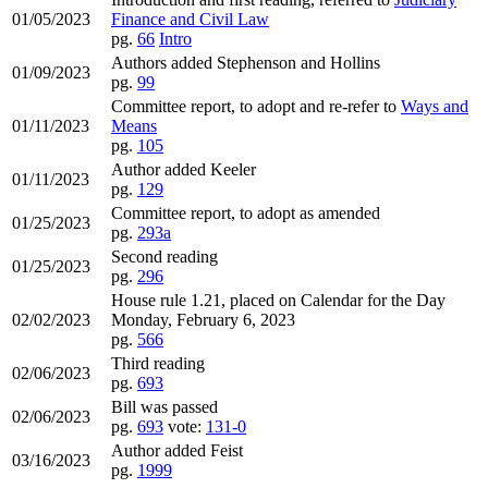
01/05/2023
Finance and Civil Law
pg.
66
Intro
Authors added Stephenson and Hollins
01/09/2023
pg.
99
Committee report, to adopt and re-refer to
Ways and
01/11/2023
Means
pg.
105
Author added Keeler
01/11/2023
pg.
129
Committee report, to adopt as amended
01/25/2023
pg.
293a
Second reading
01/25/2023
pg.
296
House rule 1.21, placed on Calendar for the Day
02/02/2023
Monday, February 6, 2023
pg.
566
Third reading
02/06/2023
pg.
693
Bill was passed
02/06/2023
pg.
693
vote:
131-0
Author added Feist
03/16/2023
pg.
1999