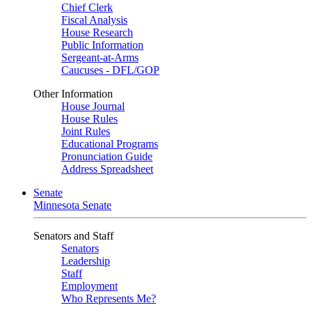
Chief Clerk
Fiscal Analysis
House Research
Public Information
Sergeant-at-Arms
Caucuses - DFL/GOP
Other Information
House Journal
House Rules
Joint Rules
Educational Programs
Pronunciation Guide
Address Spreadsheet
Senate
Minnesota Senate
Senators and Staff
Senators
Leadership
Staff
Employment
Who Represents Me?