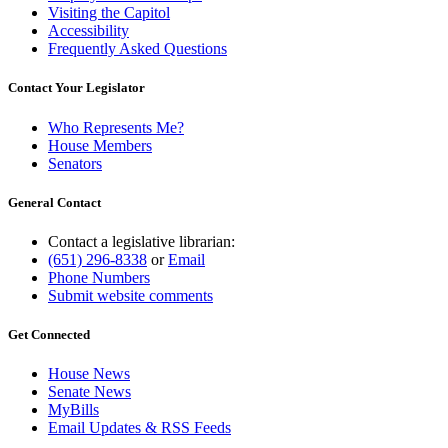
Visiting the Capitol
Accessibility
Frequently Asked Questions
Contact Your Legislator
Who Represents Me?
House Members
Senators
General Contact
Contact a legislative librarian:
(651) 296-8338
or
Email
Phone Numbers
Submit website comments
Get Connected
House News
Senate News
MyBills
Email Updates & RSS Feeds