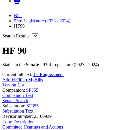
Bills
93rd Legislature (2023 - 2024)
HF90
Search Results:
HF 90
Status in the
Senate
- 93rd Legislature (2023 - 2024)
Current bill text:
1st Engrossment
Add HF90 to MyBills
Version List
Companion:
SF355
Companion Text
Senate Search
Substitution:
SF355
Substitution Text
Revisor number: 23-00939
Long Description
Committee Hearings and Actions