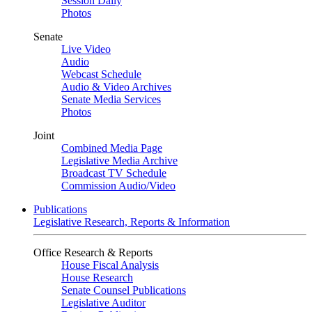
Session Daily
Photos
Senate
Live Video
Audio
Webcast Schedule
Audio & Video Archives
Senate Media Services
Photos
Joint
Combined Media Page
Legislative Media Archive
Broadcast TV Schedule
Commission Audio/Video
Publications
Legislative Research, Reports & Information
Office Research & Reports
House Fiscal Analysis
House Research
Senate Counsel Publications
Legislative Auditor