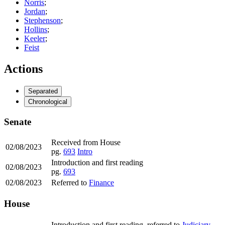
Norris
;
Jordan
;
Stephenson
;
Hollins
;
Keeler
;
Feist
Actions
Separated
Chronological
Senate
Received from House
02/08/2023
pg.
693
Intro
Introduction and first reading
02/08/2023
pg.
693
02/08/2023
Referred to
Finance
House
Introduction and first reading, referred to
Judiciary