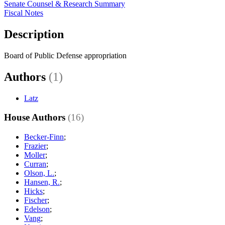
Senate Counsel & Research Summary
Fiscal Notes
Description
Board of Public Defense appropriation
Authors
(1)
Latz
House Authors
(16)
Becker-Finn
;
Frazier
;
Moller
;
Curran
;
Olson, L.
;
Hansen, R.
;
Hicks
;
Fischer
;
Edelson
;
Vang
;