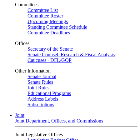
Committees
Committee List
Committee Roster
Upcoming Meetings
Standing Committee Schedule
Committee Deadlines
Offices
Secretary of the Senate
Senate Counsel, Research & Fiscal Analysis
Caucuses - DFL/GOP
Other Information
Senate Journal
Senate Rules
Joint Rules
Educational Programs
Address Labels
Subscriptions
Joint
Joint Department, Offices, and Commissions
Joint Legislative Offices