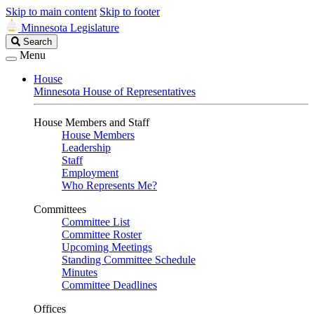
Skip to main content
Skip to footer
Minnesota Legislature
Search
Search
Legislature
Menu
House
Minnesota House of Representatives
House Members and Staff
House Members
Leadership
Staff
Employment
Who Represents Me?
Committees
Committee List
Committee Roster
Upcoming Meetings
Standing Committee Schedule
Minutes
Committee Deadlines
Offices