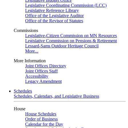
Legislative Budget Office
Legislative Coordinating Commission (LCC)
Legislative Reference Library
Office of the Legislative Auditor
Office of the Revisor of Statutes
Commissions
Legislative-Citizen Commission on MN Resources
Legislative Commission on Pensions & Retirement
Lessard-Sams Outdoor Heritage Council
More...
More Information
Joint Offices Directory
Joint Offices Staff
Accessibility
Legacy Amendment
Schedules
Schedules, Calendars, and Legislative Business
House
House Schedules
Order of Business
Calendar for the Day