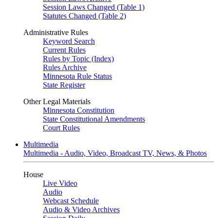
Session Laws Changed (Table 1)
Statutes Changed (Table 2)
Administrative Rules
Keyword Search
Current Rules
Rules by Topic (Index)
Rules Archive
Minnesota Rule Status
State Register
Other Legal Materials
Minnesota Constitution
State Constitutional Amendments
Court Rules
Multimedia
Multimedia - Audio, Video, Broadcast TV, News, & Photos
House
Live Video
Audio
Webcast Schedule
Audio & Video Archives