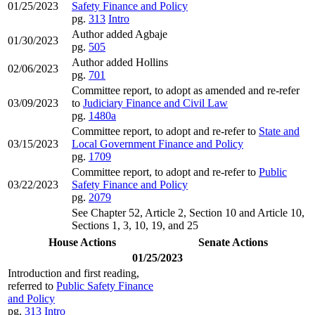
01/25/2023
Safety Finance and Policy
pg.
313
Intro
Author added Agbaje
01/30/2023
pg.
505
Author added Hollins
02/06/2023
pg.
701
Committee report, to adopt as amended and re-refer
03/09/2023
to
Judiciary Finance and Civil Law
pg.
1480a
Committee report, to adopt and re-refer to
State and
03/15/2023
Local Government Finance and Policy
pg.
1709
Committee report, to adopt and re-refer to
Public
03/22/2023
Safety Finance and Policy
pg.
2079
See Chapter 52, Article 2, Section 10 and Article 10,
Sections 1, 3, 10, 19, and 25
House Actions
Senate Actions
01/25/2023
Introduction and first reading,
referred to
Public Safety Finance
and Policy
pg.
313
Intro