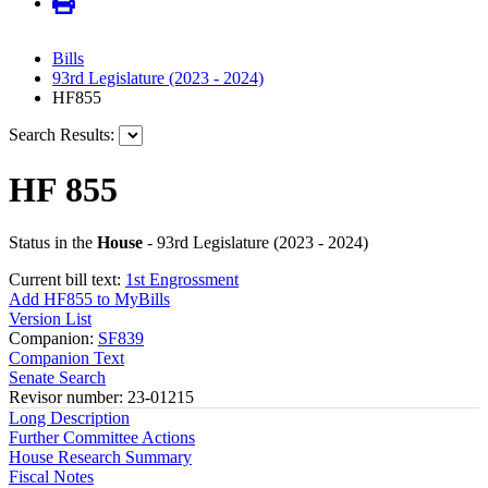
Bills
93rd Legislature (2023 - 2024)
HF855
Search Results:
HF 855
Status in the
House
- 93rd Legislature (2023 - 2024)
Current bill text:
1st Engrossment
Add HF855 to MyBills
Version List
Companion:
SF839
Companion Text
Senate Search
Revisor number: 23-01215
Long Description
Further Committee Actions
House Research Summary
Fiscal Notes