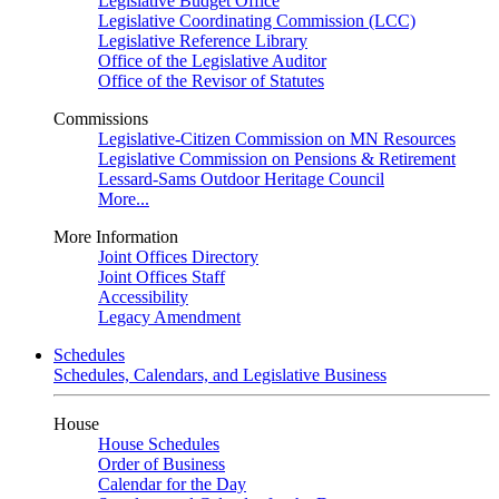
Legislative Budget Office
Legislative Coordinating Commission (LCC)
Legislative Reference Library
Office of the Legislative Auditor
Office of the Revisor of Statutes
Commissions
Legislative-Citizen Commission on MN Resources
Legislative Commission on Pensions & Retirement
Lessard-Sams Outdoor Heritage Council
More...
More Information
Joint Offices Directory
Joint Offices Staff
Accessibility
Legacy Amendment
Schedules
Schedules, Calendars, and Legislative Business
House
House Schedules
Order of Business
Calendar for the Day