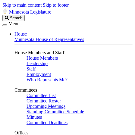
Skip to main content
Skip to footer
Minnesota Legislature
Search
Search
Legislature
Menu
House
Minnesota House of Representatives
House Members and Staff
House Members
Leadership
Staff
Employment
Who Represents Me?
Committees
Committee List
Committee Roster
Upcoming Meetings
Standing Committee Schedule
Minutes
Committee Deadlines
Offices