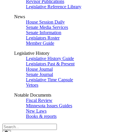
Revisor Publications
Legislative Reference Library
News
House Session Daily
Senate Media Services
Senate Information
Legislators Roster
Member Guide
Legislative History
Legislative History Guide
Legislators Past & Present
House Journal
Senate Journal
Legislative Time Capsule
Vetoes
Notable Documents
Fiscal Review
Minnesota Issues Guides
New Laws
Books & reports
Search
Legislature