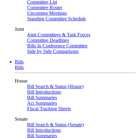
Committee List
Committee Roster
Upcoming Meetings
Standing Committee Schedule
Joint
Joint Committees & Task Forces
Committee Deadlines
Bills In Conference Committee
Side by Side Comparisons
Bills
Bills
House
Bill Search & Status (House)
Bill Introductions
Bill Summaries
Act Summaries
Fiscal Tracking Sheets
Senate
Bill Search & Status (Senate)
Bill Introductions
Bill Summaries