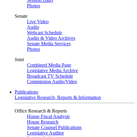
Session Daily
Photos
Senate
Live Video
Audio
Webcast Schedule
Audio & Video Archives
Senate Media Services
Photos
Joint
Combined Media Page
Legislative Media Archive
Broadcast TV Schedule
Commission Audio/Video
Publications
Legislative Research, Reports & Information
Office Research & Reports
House Fiscal Analysis
House Research
Senate Counsel Publications
Legislative Auditor