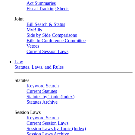
Act Summaries
Fiscal Tracking Sheets
Joint
Bill Search & Status
MyBills
Side by Side Comparisons
Bills In Conference Committee
Vetoes
Current Session Laws
Law
Statutes, Laws, and Rules
Statutes
Keyword Search
Current Statutes
Statutes by Topic (Index)
Statutes Archive
Session Laws
Keyword Search
Current Session Laws
Session Laws by Topic (Index)
Session Laws Archive