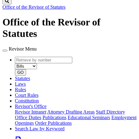
Search
Office of the Revisor of Statutes
Office of the Revisor of
Statutes
Revisor Menu
Retrieve
Document
by
type
number
GO
Statutes
Laws
Rules
Court Rules
Constitution
Revisor's Office
Revisor Intranet
Attorney Drafting Areas
Staff Directory
Office Duties
Publications
Educational Seminars
Employment
Openings
Order Publications
Search Law by Keyword