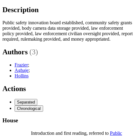
Description
Public safety innovation board established, community safety grants
provided, body camera data storage provided, law enforcement
policy provided, law enforcement civilian oversight provided, report
required, rulemaking provided, and money appropriated.
Authors
(3)
Frazier
;
Agbaje
;
Hollins
Actions
Separated
Chronological
House
Introduction and first reading, referred to
Public