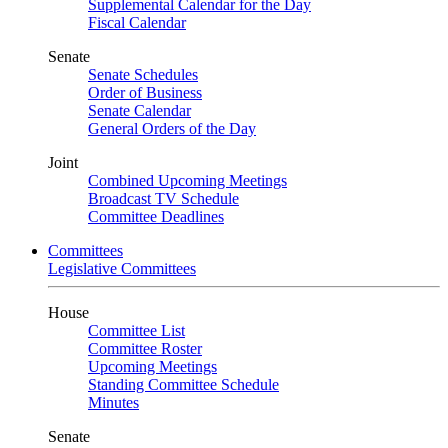
Supplemental Calendar for the Day
Fiscal Calendar
Senate
Senate Schedules
Order of Business
Senate Calendar
General Orders of the Day
Joint
Combined Upcoming Meetings
Broadcast TV Schedule
Committee Deadlines
Committees
Legislative Committees
House
Committee List
Committee Roster
Upcoming Meetings
Standing Committee Schedule
Minutes
Senate