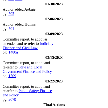
01/30/2023
Author added Agbaje
pg.
505
02/06/2023
Author added Hollins
pg.
701
03/09/2023
Committee report, to adopt as
amended and re-refer to
Judiciary
Finance and Civil Law
pg.
1480a
03/15/2023
Committee report, to adopt and
re-refer to
State and Local
Government Finance and Policy
pg.
1709
03/22/2023
Committee report, to adopt and
re-refer to
Public Safety Finance
and Policy
pg.
2079
Final Actions