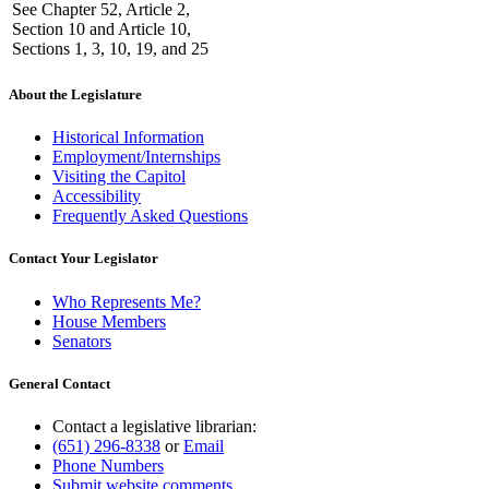
See Chapter 52, Article 2,
Section 10 and Article 10,
Sections 1, 3, 10, 19, and 25
About the Legislature
Historical Information
Employment/Internships
Visiting the Capitol
Accessibility
Frequently Asked Questions
Contact Your Legislator
Who Represents Me?
House Members
Senators
General Contact
Contact a legislative librarian:
(651) 296-8338
or
Email
Phone Numbers
Submit website comments