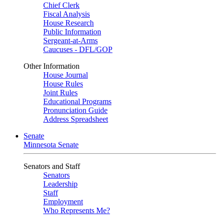
Chief Clerk
Fiscal Analysis
House Research
Public Information
Sergeant-at-Arms
Caucuses - DFL/GOP
Other Information
House Journal
House Rules
Joint Rules
Educational Programs
Pronunciation Guide
Address Spreadsheet
Senate
Minnesota Senate
Senators and Staff
Senators
Leadership
Staff
Employment
Who Represents Me?