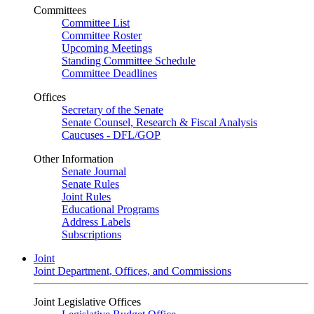
Committees
Committee List
Committee Roster
Upcoming Meetings
Standing Committee Schedule
Committee Deadlines
Offices
Secretary of the Senate
Senate Counsel, Research & Fiscal Analysis
Caucuses - DFL/GOP
Other Information
Senate Journal
Senate Rules
Joint Rules
Educational Programs
Address Labels
Subscriptions
Joint
Joint Department, Offices, and Commissions
Joint Legislative Offices