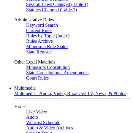
Session Laws Changed (Table 1)
Statutes Changed (Table 2)
Administrative Rules
Keyword Search
Current Rules
Rules by Topic (Index)
Rules Archive
Minnesota Rule Status
State Register
Other Legal Materials
Minnesota Constitution
State Constitutional Amendments
Court Rules
Multimedia
Multimedia - Audio, Video, Broadcast TV, News, & Photos
House
Live Video
Audio
Webcast Schedule
Audio & Video Archives