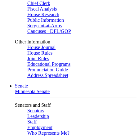
Chief Clerk
Fiscal Analysis
House Research
Public Information
Sergeant-at-Arms
Caucuses - DFL/GOP
Other Information
House Journal
House Rules
Joint Rules
Educational Programs
Pronunciation Guide
Address Spreadsheet
Senate
Minnesota Senate
Senators and Staff
Senators
Leadership
Staff
Employment
Who Represents Me?