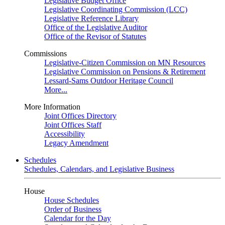
Legislative Budget Office
Legislative Coordinating Commission (LCC)
Legislative Reference Library
Office of the Legislative Auditor
Office of the Revisor of Statutes
Commissions
Legislative-Citizen Commission on MN Resources
Legislative Commission on Pensions & Retirement
Lessard-Sams Outdoor Heritage Council
More...
More Information
Joint Offices Directory
Joint Offices Staff
Accessibility
Legacy Amendment
Schedules
Schedules, Calendars, and Legislative Business
House
House Schedules
Order of Business
Calendar for the Day