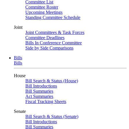
Committee List
Committee Roster
Upcoming Meetings
Standing Committee Schedule
Joint
Joint Committees & Task Forces
Committee Deadlines
Bills In Conference Committee
Side by Side Comparisons
Bills
Bills
House
Bill Search & Status (House)
Bill Introductions
Bill Summaries
Act Summaries
Fiscal Tracking Sheets
Senate
Bill Search & Status (Senate)
Bill Introductions
Bill Summaries