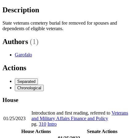
Description
State veterans cemetery burial fee removed for spouses and
dependents of eligible veterans.
Authors
(1)
Garofalo
Actions
Separated
Chronological
House
Introduction and first reading, referred to
Veterans
01/25/2023
and Military Affairs Finance and Policy
pg.
310
Intro
House Actions
Senate Actions