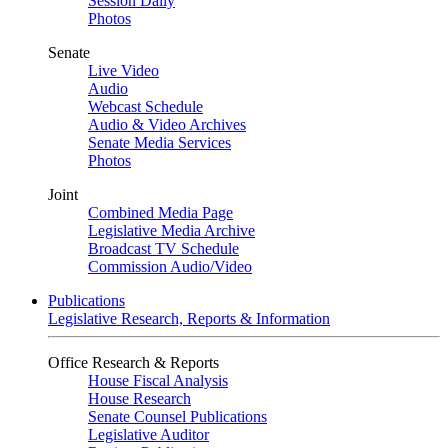
Session Daily
Photos
Senate
Live Video
Audio
Webcast Schedule
Audio & Video Archives
Senate Media Services
Photos
Joint
Combined Media Page
Legislative Media Archive
Broadcast TV Schedule
Commission Audio/Video
Publications
Legislative Research, Reports & Information
Office Research & Reports
House Fiscal Analysis
House Research
Senate Counsel Publications
Legislative Auditor