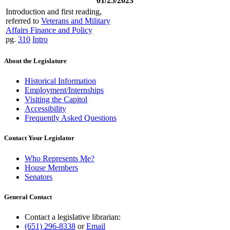
01/25/2023
Introduction and first reading,
referred to
Veterans and Military
Affairs Finance and Policy
pg.
310
Intro
About the Legislature
Historical Information
Employment/Internships
Visiting the Capitol
Accessibility
Frequently Asked Questions
Contact Your Legislator
Who Represents Me?
House Members
Senators
General Contact
Contact a legislative librarian:
(651) 296-8338
or
Email