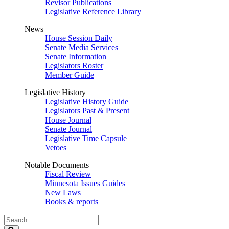
Revisor Publications
Legislative Reference Library
News
House Session Daily
Senate Media Services
Senate Information
Legislators Roster
Member Guide
Legislative History
Legislative History Guide
Legislators Past & Present
House Journal
Senate Journal
Legislative Time Capsule
Vetoes
Notable Documents
Fiscal Review
Minnesota Issues Guides
New Laws
Books & reports
Search
Legislature