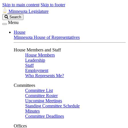
Skip to main content
Skip to footer
Minnesota Legislature
Search
Search
Legislature
Menu
House
Minnesota House of Representatives
House Members and Staff
House Members
Leadership
Staff
Employment
Who Represents Me?
Committees
Committee List
Committee Roster
Upcoming Meetings
Standing Committee Schedule
Minutes
Committee Deadlines
Offices