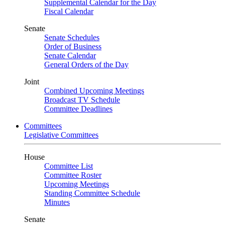
Supplemental Calendar for the Day
Fiscal Calendar
Senate
Senate Schedules
Order of Business
Senate Calendar
General Orders of the Day
Joint
Combined Upcoming Meetings
Broadcast TV Schedule
Committee Deadlines
Committees
Legislative Committees
House
Committee List
Committee Roster
Upcoming Meetings
Standing Committee Schedule
Minutes
Senate