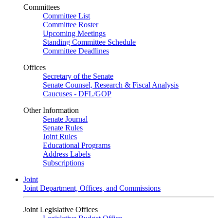
Committees
Committee List
Committee Roster
Upcoming Meetings
Standing Committee Schedule
Committee Deadlines
Offices
Secretary of the Senate
Senate Counsel, Research & Fiscal Analysis
Caucuses - DFL/GOP
Other Information
Senate Journal
Senate Rules
Joint Rules
Educational Programs
Address Labels
Subscriptions
Joint
Joint Department, Offices, and Commissions
Joint Legislative Offices