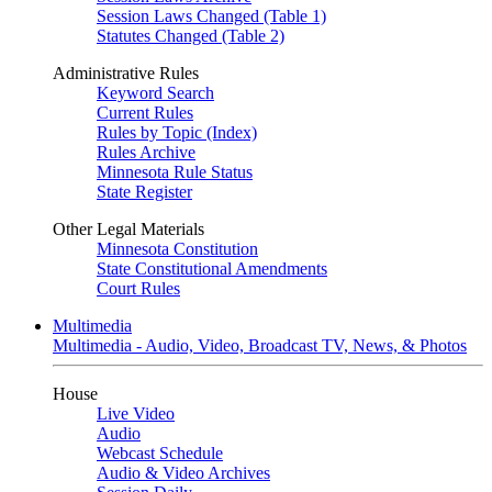
Session Laws Changed (Table 1)
Statutes Changed (Table 2)
Administrative Rules
Keyword Search
Current Rules
Rules by Topic (Index)
Rules Archive
Minnesota Rule Status
State Register
Other Legal Materials
Minnesota Constitution
State Constitutional Amendments
Court Rules
Multimedia
Multimedia - Audio, Video, Broadcast TV, News, & Photos
House
Live Video
Audio
Webcast Schedule
Audio & Video Archives