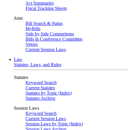
Act Summaries
Fiscal Tracking Sheets
Joint
Bill Search & Status
MyBills
Side by Side Comparisons
Bills In Conference Committee
Vetoes
Current Session Laws
Law
Statutes, Laws, and Rules
Statutes
Keyword Search
Current Statutes
Statutes by Topic (Index)
Statutes Archive
Session Laws
Keyword Search
Current Session Laws
Session Laws by Topic (Index)
Session Laws Archive