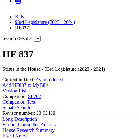
Bills
93rd Legislature (2023 - 2024)
HF837
Search Results:
HF 837
Status in the
House
- 93rd Legislature (2023 - 2024)
Current bill text:
As Introduced
Add HF837 to MyBills
Version List
Companion:
SF702
Companion Text
Senate Search
Revisor number: 23-02438
Long Description
Further Committee Actions
House Research Summary
Fiscal Notes