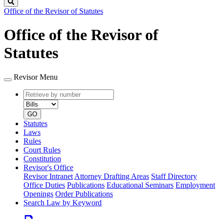
Search
Office of the Revisor of Statutes
Office of the Revisor of
Statutes
Revisor Menu
Retrieve
Document
by
type
number
GO
Statutes
Laws
Rules
Court Rules
Constitution
Revisor's Office
Revisor Intranet
Attorney Drafting Areas
Staff Directory
Office Duties
Publications
Educational Seminars
Employment
Openings
Order Publications
Search Law by Keyword