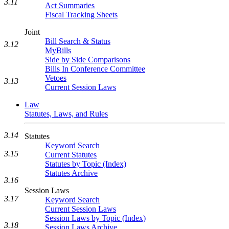
3.11
Act Summaries
Fiscal Tracking Sheets
Joint
Bill Search & Status
3.12
MyBills
Side by Side Comparisons
Bills In Conference Committee
Vetoes
3.13
Current Session Laws
Law
Statutes, Laws, and Rules
3.14
Statutes
Keyword Search
3.15
Current Statutes
Statutes by Topic (Index)
Statutes Archive
3.16
Session Laws
3.17
Keyword Search
Current Session Laws
Session Laws by Topic (Index)
3.18
Session Laws Archive