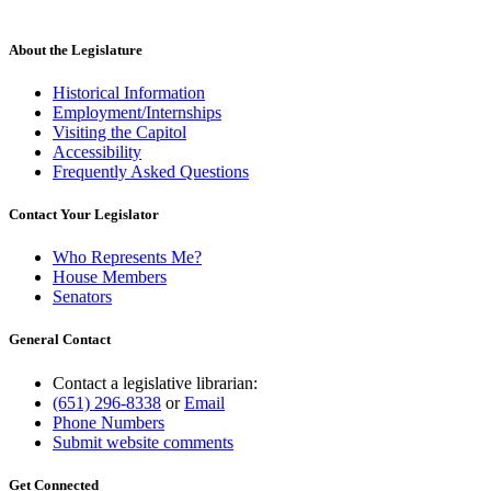
new
text
end
About the Legislature
Historical Information
Employment/Internships
Visiting the Capitol
Accessibility
Frequently Asked Questions
Contact Your Legislator
Who Represents Me?
House Members
Senators
General Contact
Contact a legislative librarian:
(651) 296-8338
or
Email
Phone Numbers
Submit website comments
Get Connected