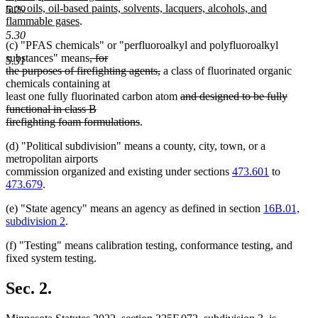
tars, oils, oil-based paints, solvents, lacquers, alcohols, and
5.29
new
flammable gases
.
text
5.30
(c) "PFAS chemicals" or "perfluoroalkyl and polyfluoroalkyl
end
deleted
substances" means
, for
5.31
text
deleted
the purposes of firefighting agents,
a class of fluorinated organic
begin
text
chemicals containing at
end
deleted
least one fully fluorinated carbon atom
and designed to be fully
text
functional in class B
deleted
begin
firefighting foam formulations
.
text
(d) "Political subdivision" means a county, city, town, or a
end
metropolitan airports
commission organized and existing under sections
473.601
to
473.679
.
(e) "State agency" means an agency as defined in section
16B.01,
subdivision 2
.
(f) "Testing" means calibration testing, conformance testing, and
fixed system testing.
Sec. 2.