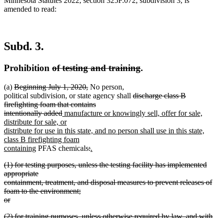
Minnesota Statutes 2022, section 325F.072, subdivision 3, is
amended to read:
Subd. 3.
deleted
deleted
Prohibition
of testing and training
.
text
text
deleted
deleted
(a)
Beginning July 1, 2020,
No person,
begin
end
text
text
deleted
political subdivision, or state agency shall
discharge class B
begin
end
text
firefighting foam that contains
deleted
new
begin
intentionally added
manufacture or knowingly sell, offer for sale,
text
text
distribute for sale, or
end
begin
distribute for use in this state, and no person shall use in this state,
class B firefighting foam
new
deleted
deleted
new
containing
PFAS chemicals
:
.
new
text
text
text
text
deleted
(1) for testing purposes, unless the testing facility has implemented
text
end
begin
end
begin
text
appropriate
end
begin
containment, treatment, and disposal measures to prevent releases of
foam to the environment;
or
deleted
deleted
(2) for training purposes, unless otherwise required by law, and with
text