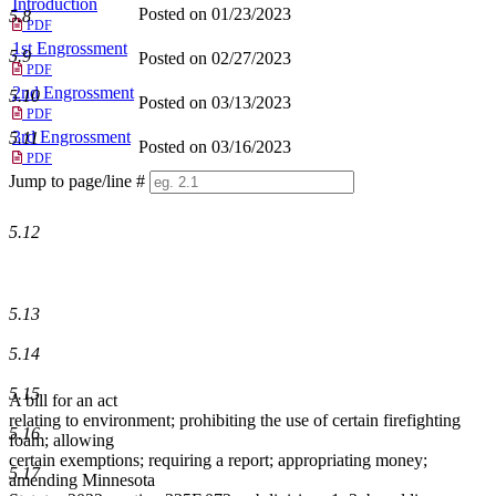
Introduction
Posted on 01/23/2023
5.8
PDF
1st Engrossment
5.9
Posted on 02/27/2023
PDF
2nd Engrossment
5.10
Posted on 03/13/2023
PDF
3rd Engrossment
5.11
Posted on 03/16/2023
PDF
Jump to page/line #
Line
numbers
5.12
5.13
5.14
5.15
A bill for an act
relating to environment; prohibiting the use of certain firefighting
5.16
foam; allowing
certain exemptions; requiring a report; appropriating money;
5.17
amending Minnesota