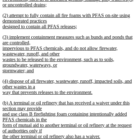
or uncontrolled drains;
new
new
(2) attempt to fully contain all fire foams with PFAS on-site using
text
text
demonstrated practices
end
begin
designed to contain all PFAS releases;
new
new
(3) implement containment measures such as bunds and ponds that
text
text
are controlled,
end
begin
impervious to PFAS chemicals, and do not allow firewater,
wastewater, runoff, and other
wastes to be released to the environment, such as to soils,
groundwater, waterways, or
stormwater; and
new
new
(4) dispose of all firewater, wastewater, runoff, impacted soils, and
text
text
other wastes in a
end
begin
way that prevents releases to the environment.
new
new
(b) A terminal or oil refinery that has received a waiver under this
text
text
section may provide
end
begin
and use class B firefighting foam containing intentionally added
PFAS chemicals in the
form of mutual aid to another terminal or oil refinery at the request
of authorities only if
the other terminal or oil refinery also has a waiver.