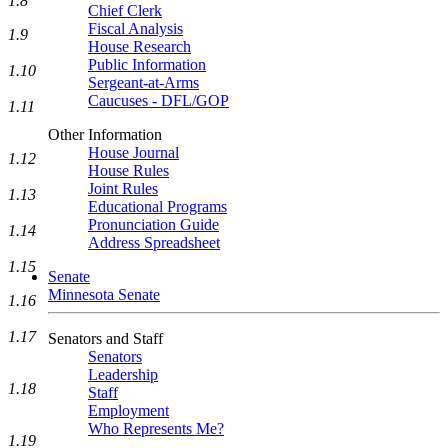
1.8
Chief Clerk
Fiscal Analysis
1.9
House Research
Public Information
1.10
Sergeant-at-Arms
Caucuses - DFL/GOP
1.11
Other Information
House Journal
1.12
House Rules
Joint Rules
1.13
Educational Programs
Pronunciation Guide
1.14
Address Spreadsheet
1.15
Senate
Minnesota Senate
1.16
1.17
Senators and Staff
Senators
Leadership
1.18
Staff
Employment
Who Represents Me?
1.19