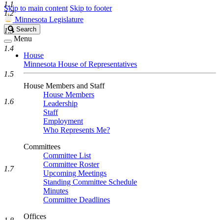
1.1
Skip to main content
Skip to footer
1.2
Minnesota Legislature
Search
Search
1.3
Legislature
Menu
1.4
House
Minnesota House of Representatives
1.5
House Members and Staff
House Members
1.6
Leadership
Staff
Employment
Who Represents Me?
Committees
Committee List
Committee Roster
1.7
Upcoming Meetings
Standing Committee Schedule
Minutes
Committee Deadlines
Offices