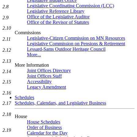
Legislative Budget Office
Legislative Coordinating Commission (LCC)
2.8
Legislative Reference Library
Office of the Legislative Auditor
2.9
Office of the Revisor of Statutes
2.10
Commissions
Legislative-Citizen Commission on MN Resources
2.11
Legislative Commission on Pensions & Retirement
Lessard-Sams Outdoor Heritage Council
2.12
More...
2.13
More Information
Joint Offices Directory
2.14
Joint Offices Staff
Accessibility
2.15
Legacy Amendment
2.16
Schedules
Schedules, Calendars, and Legislative Business
2.17
2.18
House
House Schedules
Order of Business
2.19
Calendar for the Day