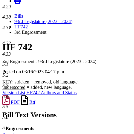
4.29
Bills
4.30
93rd Legislature (2023 - 2024)
HF742
4.31
3rd Engrossment
4.32
HF 742
4.33
3rd Engrossment - 93rd Legislature (2023 - 2024)
5.1
Posted on 03/16/2023 04:17 p.m.
5.2
KEY:
stricken
= removed, old language.
5.3
underscored
= added, new language.
Version List
HF742 Authors and Status
5.4
PDF
Rtf
5.5
Bill Text Versions
5.6
5.7
Engrossments