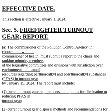
new
text
new
new
EFFECTIVE DATE.
end
text
text
new
This section is effective January 1, 2024.
begin
end
text
new
begin
text
new
Sec. 5.
FIREFIGHTER TURNOUT
end
text
GEAR; REPORT.
new
begin
new
(a) The commissioner of the Pollution Control Agency, in
text
text
cooperation with the
end
begin
commissioner of health, must submit a report to the chairs and
ranking minority members
of the legislative committees and divisions with jurisdiction over
environment and natural
resources regarding perfluoroalkyl and polyfluoroalkyl substances
(PFAS) in turnout gear
by January 15, 2024. The report must include:
new
new
(1) current turnout gear requirements and options for eliminating or
text
text
reducing PFAS in
end
begin
turnout gear;
new
new
(2) current turnout gear disposal methods and recommendations for
text