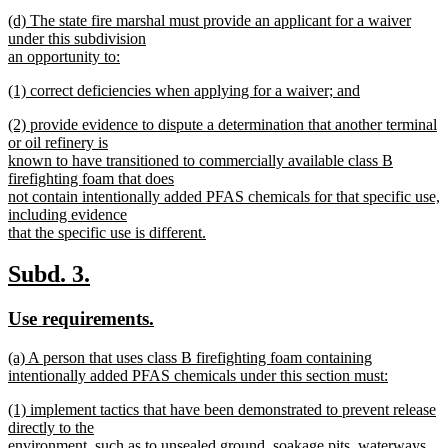
new
new
(d) The state fire marshal must provide an applicant for a waiver
text
text
under this subdivision
end
begin
an opportunity to:
new
new
(1) correct deficiencies when applying for a waiver; and
text
text
new
end
new
(2) provide evidence to dispute a determination that another terminal
begin
text
text
or oil refinery is
end
begin
known to have transitioned to commercially available class B
firefighting foam that does
not contain intentionally added PFAS chemicals for that specific use,
including evidence
that the specific use is different.
new
text
new
new
Subd. 3.
end
text
text
new
new
Use requirements.
begin
end
text
text
new
(a) A person that uses class B firefighting foam containing
begin
end
text
intentionally added PFAS chemicals under this section must:
begin
new
new
(1) implement tactics that have been demonstrated to prevent release
text
text
directly to the
end
begin
environment, such as to unsealed ground, soakage pits, waterways,