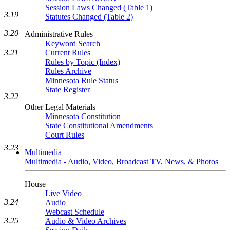
Session Laws Changed (Table 1)
3.19
Statutes Changed (Table 2)
3.20
Administrative Rules
Keyword Search
3.21
Current Rules
Rules by Topic (Index)
Rules Archive
Minnesota Rule Status
State Register
3.22
Other Legal Materials
Minnesota Constitution
State Constitutional Amendments
Court Rules
3.23
Multimedia
Multimedia - Audio, Video, Broadcast TV, News, & Photos
House
Live Video
3.24
Audio
Webcast Schedule
3.25
Audio & Video Archives