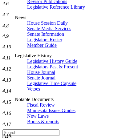
Revisor Publications
4.6
Legislative Reference Library
4.7
News
House Session Daily
4.8
Senate Media Services
Senate Information
4.9
Legislators Roster
Member Guide
4.10
Legislative History
4.11
Legislative History Guide
Legislators Past & Present
4.12
House Journal
Senate Journal
4.13
Legislative Time Capsule
Vetoes
4.14
Notable Documents
4.15
Fiscal Review
Minnesota Issues Guides
4.16
New Laws
Books & reports
4.17
Search
4.18
Legislature