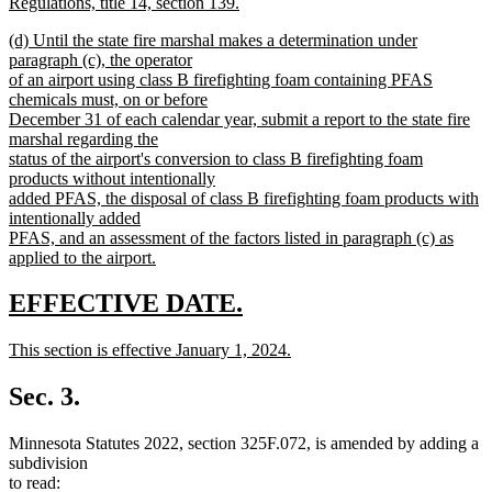
Regulations, title 14, section 139.
new
new
(d) Until the state fire marshal makes a determination under
text
text
paragraph (c), the operator
end
begin
of an airport using class B firefighting foam containing PFAS
chemicals must, on or before
December 31 of each calendar year, submit a report to the state fire
marshal regarding the
status of the airport's conversion to class B firefighting foam
products without intentionally
added PFAS, the disposal of class B firefighting foam products with
intentionally added
PFAS, and an assessment of the factors listed in paragraph (c) as
applied to the airport.
new
text
new
new
EFFECTIVE DATE.
end
text
text
new
This section is effective January 1, 2024.
begin
end
text
new
begin
text
Sec. 3.
end
Minnesota Statutes 2022, section 325F.072, is amended by adding a
subdivision
to read: