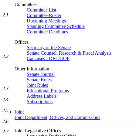
Committees
Committee List
2.1
Committee Roster
Upcoming Meetings
Standing Committee Schedule
Committee Deadlines
Offices
Secretary of the Senate
Senate Counsel, Research & Fiscal Analysis
2.2
Caucuses - DFL/GOP
Other Information
Senate Journal
Senate Rules
Joint Rules
2.3
Educational Programs
Address Labels
2.4
Subscriptions
2.5
Joint
Joint Department, Offices, and Commissions
2.6
Joint Legislative Offices
2.7