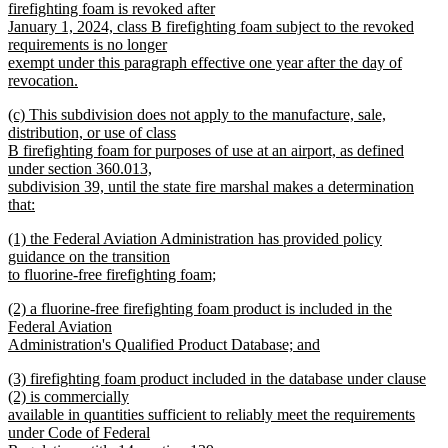
firefighting foam is revoked after
January 1, 2024, class B firefighting foam subject to the revoked
requirements is no longer
exempt under this paragraph effective one year after the day of
revocation.
new
new
(c) This subdivision does not apply to the manufacture, sale,
text
text
distribution, or use of class
end
begin
B firefighting foam for purposes of use at an airport, as defined
under section 360.013,
subdivision 39, until the state fire marshal makes a determination
that:
new
new
(1) the Federal Aviation Administration has provided policy
text
text
guidance on the transition
end
begin
to fluorine-free firefighting foam;
new
new
(2) a fluorine-free firefighting foam product is included in the
text
text
Federal Aviation
end
begin
Administration's Qualified Product Database; and
new
new
(3) firefighting foam product included in the database under clause
text
text
(2) is commercially
end
begin
available in quantities sufficient to reliably meet the requirements
under Code of Federal