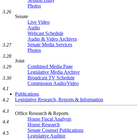
Session Daily
Photos
3.26
Senate
Live Video
Audio
Webcast Schedule
Audio & Video Archives
Senate Media Services
3.27
Photos
3.28
Joint
Combined Media Page
3.29
Legislative Media Archive
Broadcast TV Schedule
3.30
Commission Audio/Video
4.1
Publications
Legislative Research, Reports & Information
4.2
4.3
Office Research & Reports
House Fiscal Analysis
4.4
House Research
Senate Counsel Publications
4.5
Legislative Auditor