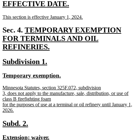
text
new
new
EFFECTIVE DATE.
end
text
text
new
This section is effective January 1, 2024.
begin
end
text
new
begin
text
new
Sec. 4.
TEMPORARY EXEMPTION
end
text
FOR TERMINALS AND OIL
begin
REFINERIES.
new
new
new
Subdivision 1.
text
text
text
end
new
new
Temporary exemption.
begin
end
text
text
new
Minnesota Statutes, section 325F.072, subdivision
begin
end
text
3, does not apply to the manufacture, sale, distribution, or use of
begin
class B firefighting foam
for the purposes of use at a terminal or oil refinery until January 1,
2026.
new
text
new
new
Subd. 2.
end
text
text
new
new
Extension; waiver.
begin
end