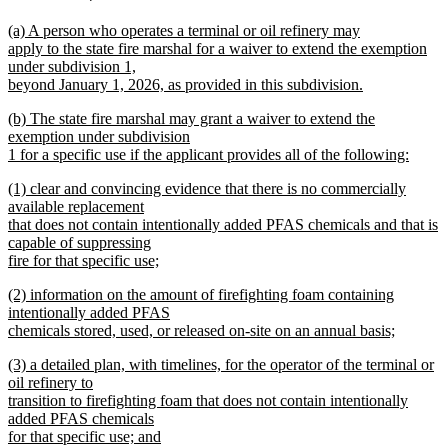
text
text
new
(a) A person who operates a terminal or oil refinery may
begin
end
text
apply to the state fire marshal for a waiver to extend the exemption
begin
under subdivision 1,
beyond January 1, 2026, as provided in this subdivision.
new
new
(b) The state fire marshal may grant a waiver to extend the
text
text
exemption under subdivision
end
begin
1 for a specific use if the applicant provides all of the following:
new
new
(1) clear and convincing evidence that there is no commercially
text
text
available replacement
end
begin
that does not contain intentionally added PFAS chemicals and that is
capable of suppressing
fire for that specific use;
new
new
(2) information on the amount of firefighting foam containing
text
text
intentionally added PFAS
end
begin
chemicals stored, used, or released on-site on an annual basis;
new
new
(3) a detailed plan, with timelines, for the operator of the terminal or
text
text
oil refinery to
end
begin
transition to firefighting foam that does not contain intentionally
added PFAS chemicals
for that specific use; and