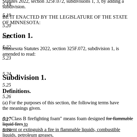
Statutes 2022, section 325F.072, subdivisions 1, 3, by adding a
5.18
subdivision.
5.19
BE IT ENACTED BY THE LEGISLATURE OF THE STATE
OF MINNESOTA:
5.20
Section 1.
5.21
5.22
Minnesota Statutes 2022, section 325F.072, subdivision 1, is
amended to read:
5.23
5.24
Subdivision 1.
5.25
Definitions.
5.26
(a) For the purposes of this section, the following terms have
the meanings given.
deleted
(b) "Class B firefighting foam" means foam designed
for flammable
5.27
deleted
new
text
liquid fires
to
text
text
begin
prevent or extinguish a fire in flammable liquids, combustible
5.28
end
begin
liquids, petroleum greases,