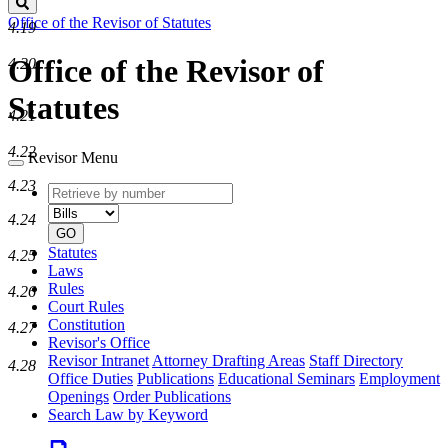
Search
Office of the Revisor of Statutes
4.19
Office of the Revisor of
4.20
Statutes
4.21
4.22
Revisor Menu
4.23
Retrieve
Document
by
type
4.24
number
GO
Statutes
4.25
Laws
Rules
4.26
Court Rules
Constitution
4.27
Revisor's Office
Revisor Intranet
Attorney Drafting Areas
Staff Directory
4.28
Office Duties
Publications
Educational Seminars
Employment
Openings
Order Publications
Search Law by Keyword