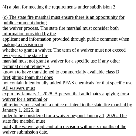
new
new
(4) a plan for meeting the requirements under subdivision 3.
text
text
new
end
new
(c) The state fire marshal must ensure there is an opportunity for
begin
text
text
public comment during
end
begin
the waiver process. The state fire marshal must consider both
information provided by the
applicant and information provided through public comment when
making a decision on
whether to grant a waiver. The term of a waiver must not exceed
two years. The state fire
marshal must not grant a waiver for a specific use if any other
terminal or oil refinery is
known to have transitioned to commercially available class B
firefighting foam that does
not contain intentionally added PFAS chemicals for that specific use.
All waivers must
expire by January 1, 2028. A person that anticipates applying for a
waiver for a terminal or
oil refinery must submit a notice of intent to the state fire marshal by
January 1, 2025, in
order to be considered for a waiver beyond January 1, 2026. The
state fire marshal must
notify the waiver applicant of a decision within six months of the
waiver submission date.