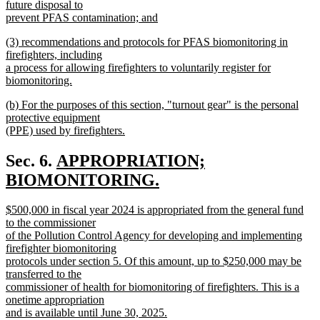
text
future disposal to
end
begin
prevent PFAS contamination; and
new
new
(3) recommendations and protocols for PFAS biomonitoring in
text
text
firefighters, including
end
begin
a process for allowing firefighters to voluntarily register for
biomonitoring.
new
new
(b) For the purposes of this section, "turnout gear" is the personal
text
text
protective equipment
end
begin
(PPE) used by firefighters.
new
text
new
Sec. 6.
APPROPRIATION;
end
text
BIOMONITORING.
new
begin
new
$500,000 in fiscal year 2024 is appropriated from the general fund
text
text
to the commissioner
end
begin
of the Pollution Control Agency for developing and implementing
firefighter biomonitoring
protocols under section 5. Of this amount, up to $250,000 may be
transferred to the
commissioner of health for biomonitoring of firefighters. This is a
onetime appropriation
and is available until June 30, 2025.