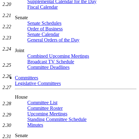
Supplemental Calendar for the Day
2.20
Fiscal Calendar
2.21
Senate
Senate Schedules
2.22
Order of Business
Senate Calendar
2.23
General Orders of the Day
2.24
Joint
Combined Upcoming Meetings
Broadcast TV Schedule
2.25
Committee Deadlines
2.26
Committees
Legislative Committees
2.27
House
Committee List
2.28
Committee Roster
Upcoming Meetings
2.29
Standing Committee Schedule
Minutes
2.30
Senate
2.31