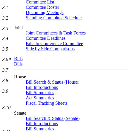
Committee List
Committee Roster
3.1
Upcoming Meetings
Standing Committee Schedule
3.2
Joint
3.3
Joint Committees & Task Forces
Committee Deadlines
3.4
Bills In Conference Committee
Side by Side Comparisons
3.5
Bills
3.6
Bills
3.7
House
3.8
Bill Search & Status (House)
Bill Introductions
3.9
Bill Summaries
Act Summaries
Fiscal Tracking Sheets
3.10
Senate
Bill Search & Status (Senate)
Bill Introductions
Bill Summaries