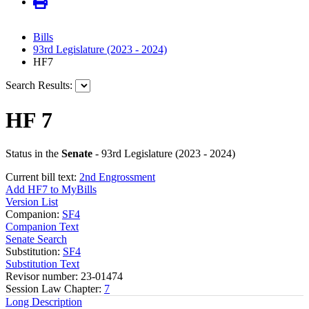
Bills
93rd Legislature (2023 - 2024)
HF7
Search Results:
HF 7
Status in the
Senate
- 93rd Legislature (2023 - 2024)
Current bill text:
2nd Engrossment
Add HF7 to MyBills
Version List
Companion:
SF4
Companion Text
Senate Search
Substitution:
SF4
Substitution Text
Revisor number: 23-01474
Session Law Chapter:
7
Long Description