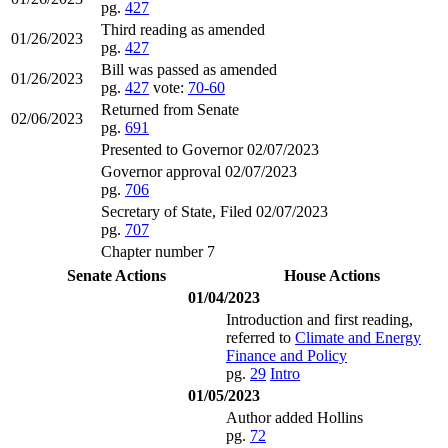
pg.
427
Third reading as amended
01/26/2023
pg.
427
Bill was passed as amended
01/26/2023
pg.
427
vote:
70-60
Returned from Senate
02/06/2023
pg.
691
Presented to Governor 02/07/2023
Governor approval 02/07/2023
pg.
706
Secretary of State, Filed 02/07/2023
pg.
707
Chapter number 7
Senate Actions
House Actions
01/04/2023
Introduction and first reading,
referred to
Climate and Energy
Finance and Policy
pg.
29
Intro
01/05/2023
Author added Hollins
pg.
72