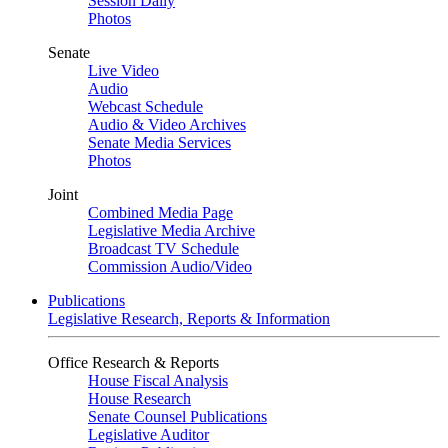
Session Daily
Photos
Senate
Live Video
Audio
Webcast Schedule
Audio & Video Archives
Senate Media Services
Photos
Joint
Combined Media Page
Legislative Media Archive
Broadcast TV Schedule
Commission Audio/Video
Publications
Legislative Research, Reports & Information
Office Research & Reports
House Fiscal Analysis
House Research
Senate Counsel Publications
Legislative Auditor