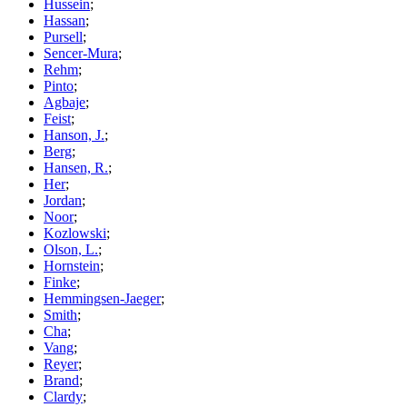
Hussein
;
Hassan
;
Pursell
;
Sencer-Mura
;
Rehm
;
Pinto
;
Agbaje
;
Feist
;
Hanson, J.
;
Berg
;
Hansen, R.
;
Her
;
Jordan
;
Noor
;
Kozlowski
;
Olson, L.
;
Hornstein
;
Finke
;
Hemmingsen-Jaeger
;
Smith
;
Cha
;
Vang
;
Reyer
;
Brand
;
Clardy
;