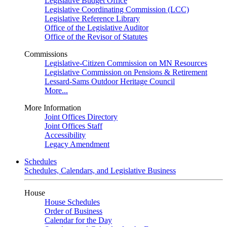
Legislative Budget Office
Legislative Coordinating Commission (LCC)
Legislative Reference Library
Office of the Legislative Auditor
Office of the Revisor of Statutes
Commissions
Legislative-Citizen Commission on MN Resources
Legislative Commission on Pensions & Retirement
Lessard-Sams Outdoor Heritage Council
More...
More Information
Joint Offices Directory
Joint Offices Staff
Accessibility
Legacy Amendment
Schedules
Schedules, Calendars, and Legislative Business
House
House Schedules
Order of Business
Calendar for the Day