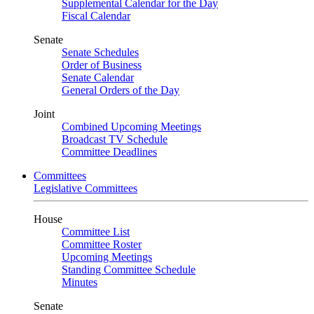
Supplemental Calendar for the Day
Fiscal Calendar
Senate
Senate Schedules
Order of Business
Senate Calendar
General Orders of the Day
Joint
Combined Upcoming Meetings
Broadcast TV Schedule
Committee Deadlines
Committees
Legislative Committees
House
Committee List
Committee Roster
Upcoming Meetings
Standing Committee Schedule
Minutes
Senate