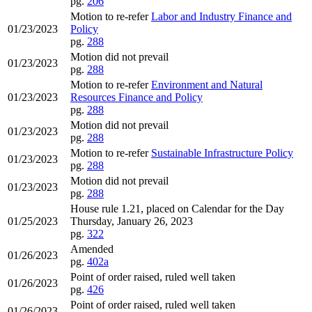
pg.
206
Motion to re-refer
Labor and Industry Finance and
01/23/2023
Policy
pg.
288
Motion did not prevail
01/23/2023
pg.
288
Motion to re-refer
Environment and Natural
01/23/2023
Resources Finance and Policy
pg.
288
Motion did not prevail
01/23/2023
pg.
288
Motion to re-refer
Sustainable Infrastructure Policy
01/23/2023
pg.
288
Motion did not prevail
01/23/2023
pg.
288
House rule 1.21, placed on Calendar for the Day
01/25/2023
Thursday, January 26, 2023
pg.
322
Amended
01/26/2023
pg.
402a
Point of order raised, ruled well taken
01/26/2023
pg.
426
Point of order raised, ruled well taken
01/26/2023