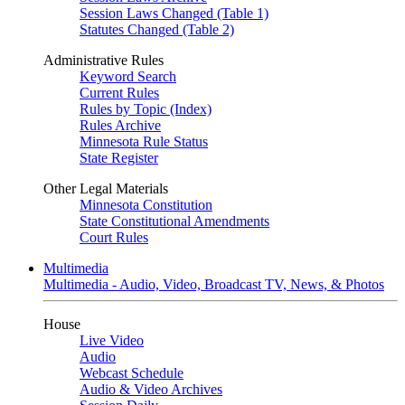
Session Laws Changed (Table 1)
Statutes Changed (Table 2)
Administrative Rules
Keyword Search
Current Rules
Rules by Topic (Index)
Rules Archive
Minnesota Rule Status
State Register
Other Legal Materials
Minnesota Constitution
State Constitutional Amendments
Court Rules
Multimedia
Multimedia - Audio, Video, Broadcast TV, News, & Photos
House
Live Video
Audio
Webcast Schedule
Audio & Video Archives