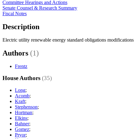
Committee Hearings and Actions
Senate Counsel & Research Summary
Fiscal Notes
Description
Electric utility renewable energy standard obligations modifications
Authors
(1)
Frentz
House Authors
(35)
Long
;
Acomb
;
Kraft
;
Stephenson
;
Hortman
;
Elkins
;
Bahner
;
Gomez
;
Pryor
;