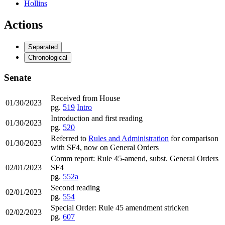
Hollins
Actions
Separated
Chronological
Senate
Received from House
01/30/2023
pg.
519
Intro
Introduction and first reading
01/30/2023
pg.
520
Referred to
Rules and Administration
for comparison
01/30/2023
with SF4, now on General Orders
Comm report: Rule 45-amend, subst. General Orders
02/01/2023
SF4
pg.
552a
Second reading
02/01/2023
pg.
554
Special Order: Rule 45 amendment stricken
02/02/2023
pg.
607