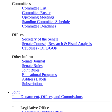
Committees
Committee List
Committee Roster
Upcoming Meetings
Standing Committee Schedule
Committee Deadlines
Offices
Secretary of the Senate
Senate Counsel, Research & Fiscal Analysis
Caucuses - DFL/GOP
Other Information
Senate Journal
Senate Rules
Joint Rules
Educational Programs
Address Labels
Subscriptions
Joint
Joint Department, Offices, and Commissions
Joint Legislative Offices