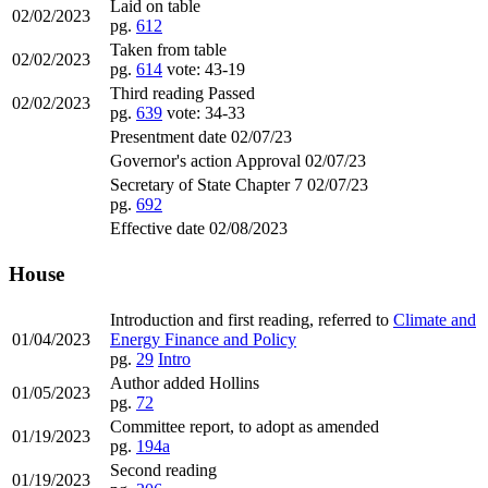
Laid on table
02/02/2023
pg.
612
Taken from table
02/02/2023
pg.
614
vote: 43-19
Third reading Passed
02/02/2023
pg.
639
vote: 34-33
Presentment date 02/07/23
Governor's action Approval 02/07/23
Secretary of State Chapter 7 02/07/23
pg.
692
Effective date 02/08/2023
House
Introduction and first reading, referred to
Climate and
01/04/2023
Energy Finance and Policy
pg.
29
Intro
Author added Hollins
01/05/2023
pg.
72
Committee report, to adopt as amended
01/19/2023
pg.
194a
Second reading
01/19/2023