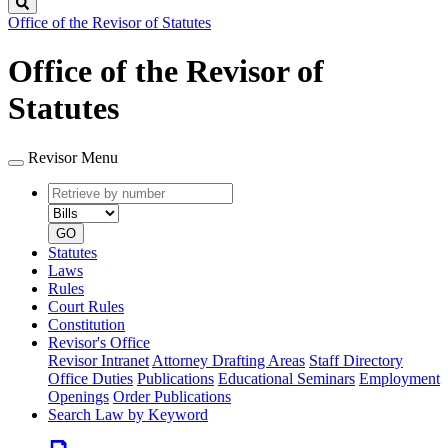
Search
Office of the Revisor of Statutes
Office of the Revisor of
Statutes
Revisor Menu
Retrieve
Document
by
type
number
GO
Statutes
Laws
Rules
Court Rules
Constitution
Revisor's Office
Revisor Intranet
Attorney Drafting Areas
Staff Directory
Office Duties
Publications
Educational Seminars
Employment
Openings
Order Publications
Search Law by Keyword