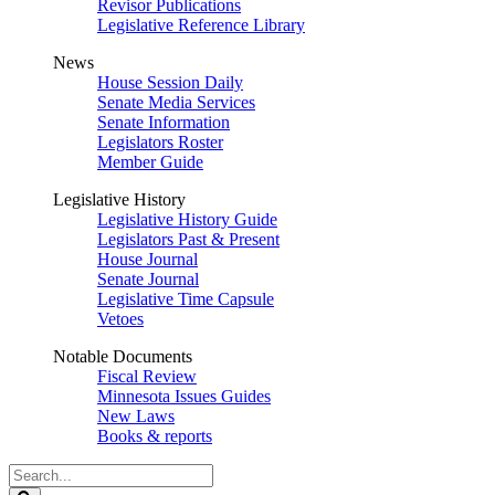
Revisor Publications
Legislative Reference Library
News
House Session Daily
Senate Media Services
Senate Information
Legislators Roster
Member Guide
Legislative History
Legislative History Guide
Legislators Past & Present
House Journal
Senate Journal
Legislative Time Capsule
Vetoes
Notable Documents
Fiscal Review
Minnesota Issues Guides
New Laws
Books & reports
Search
Legislature