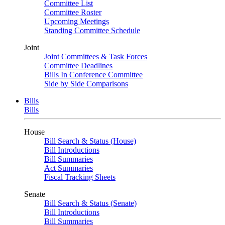
Committee List
Committee Roster
Upcoming Meetings
Standing Committee Schedule
Joint
Joint Committees & Task Forces
Committee Deadlines
Bills In Conference Committee
Side by Side Comparisons
Bills
Bills
House
Bill Search & Status (House)
Bill Introductions
Bill Summaries
Act Summaries
Fiscal Tracking Sheets
Senate
Bill Search & Status (Senate)
Bill Introductions
Bill Summaries