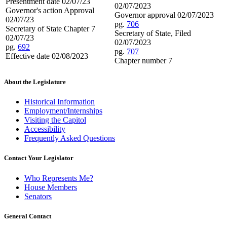
Presentment date 02/07/23
02/07/2023
Governor's action Approval
Governor approval 02/07/2023
02/07/23
pg.
706
Secretary of State Chapter 7
Secretary of State, Filed
02/07/23
02/07/2023
pg.
692
pg.
707
Effective date 02/08/2023
Chapter number 7
About the Legislature
Historical Information
Employment/Internships
Visiting the Capitol
Accessibility
Frequently Asked Questions
Contact Your Legislator
Who Represents Me?
House Members
Senators
General Contact