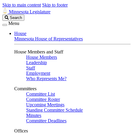
Skip to main content
Skip to footer
Minnesota Legislature
Search
Search
Legislature
Menu
House
Minnesota House of Representatives
House Members and Staff
House Members
Leadership
Staff
Employment
Who Represents Me?
Committees
Committee List
Committee Roster
Upcoming Meetings
Standing Committee Schedule
Minutes
Committee Deadlines
Offices