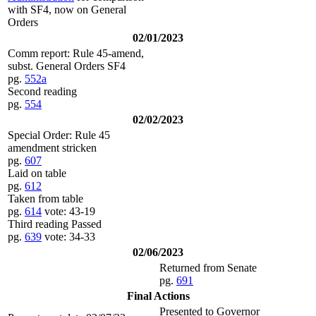
with SF4, now on General
Orders
02/01/2023
Comm report: Rule 45-amend,
subst. General Orders SF4
pg.
552a
Second reading
pg.
554
02/02/2023
Special Order: Rule 45
amendment stricken
pg.
607
Laid on table
pg.
612
Taken from table
pg.
614
vote: 43-19
Third reading Passed
pg.
639
vote: 34-33
02/06/2023
Returned from Senate
pg.
691
Final Actions
Presented to Governor