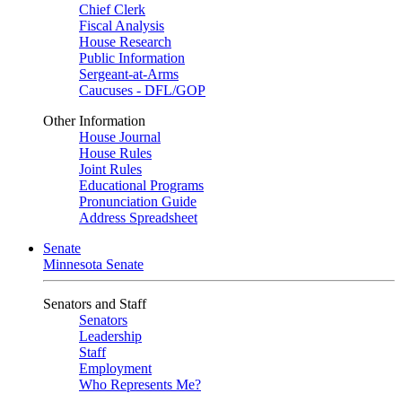
Chief Clerk
Fiscal Analysis
House Research
Public Information
Sergeant-at-Arms
Caucuses - DFL/GOP
Other Information
House Journal
House Rules
Joint Rules
Educational Programs
Pronunciation Guide
Address Spreadsheet
Senate
Minnesota Senate
Senators and Staff
Senators
Leadership
Staff
Employment
Who Represents Me?