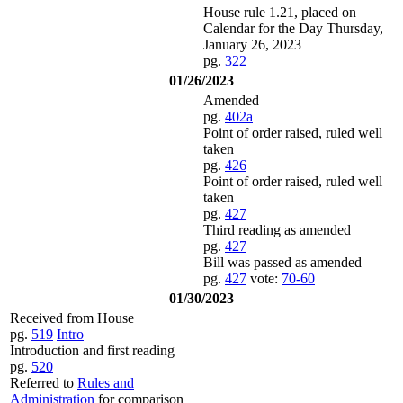
House rule 1.21, placed on
Calendar for the Day Thursday,
January 26, 2023
pg.
322
01/26/2023
Amended
pg.
402a
Point of order raised, ruled well
taken
pg.
426
Point of order raised, ruled well
taken
pg.
427
Third reading as amended
pg.
427
Bill was passed as amended
pg.
427
vote:
70-60
01/30/2023
Received from House
pg.
519
Intro
Introduction and first reading
pg.
520
Referred to
Rules and
Administration
for comparison