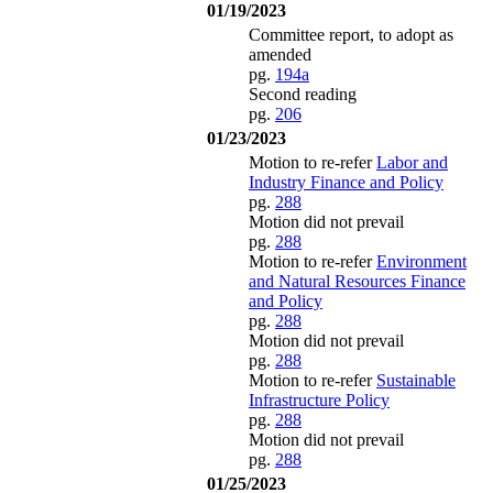
01/19/2023
Committee report, to adopt as
amended
pg.
194a
Second reading
pg.
206
01/23/2023
Motion to re-refer
Labor and
Industry Finance and Policy
pg.
288
Motion did not prevail
pg.
288
Motion to re-refer
Environment
and Natural Resources Finance
and Policy
pg.
288
Motion did not prevail
pg.
288
Motion to re-refer
Sustainable
Infrastructure Policy
pg.
288
Motion did not prevail
pg.
288
01/25/2023