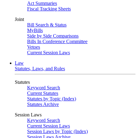
Act Summaries
Fiscal Tracking Sheets
Joint
Bill Search & Status
MyBills
Side by Side Comparisons
Bills In Conference Committee
Vetoes
Current Session Laws
Law
Statutes, Laws, and Rules
Statutes
Keyword Search
Current Statutes
Statutes by Topic (Index)
Statutes Archive
Session Laws
Keyword Search
Current Session Laws
Session Laws by Topic (Index)
Session Laws Archive