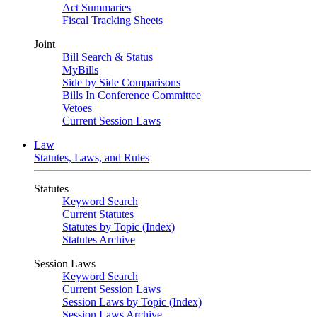
Act Summaries
Fiscal Tracking Sheets
Joint
Bill Search & Status
MyBills
Side by Side Comparisons
Bills In Conference Committee
Vetoes
Current Session Laws
Law
Statutes, Laws, and Rules
Statutes
Keyword Search
Current Statutes
Statutes by Topic (Index)
Statutes Archive
Session Laws
Keyword Search
Current Session Laws
Session Laws by Topic (Index)
Session Laws Archive