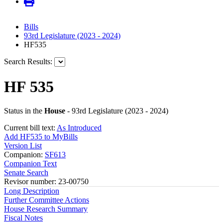
Bills
93rd Legislature (2023 - 2024)
HF535
Search Results:
HF 535
Status in the
House
- 93rd Legislature (2023 - 2024)
Current bill text:
As Introduced
Add HF535 to MyBills
Version List
Companion:
SF613
Companion Text
Senate Search
Revisor number: 23-00750
Long Description
Further Committee Actions
House Research Summary
Fiscal Notes