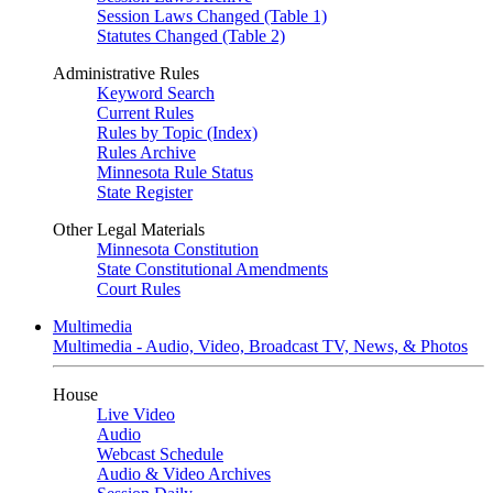
Session Laws Changed (Table 1)
Statutes Changed (Table 2)
Administrative Rules
Keyword Search
Current Rules
Rules by Topic (Index)
Rules Archive
Minnesota Rule Status
State Register
Other Legal Materials
Minnesota Constitution
State Constitutional Amendments
Court Rules
Multimedia
Multimedia - Audio, Video, Broadcast TV, News, & Photos
House
Live Video
Audio
Webcast Schedule
Audio & Video Archives