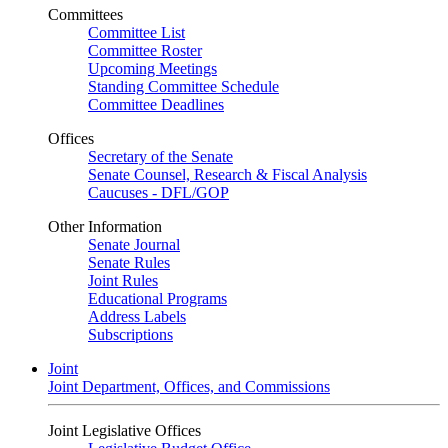
Committees
Committee List
Committee Roster
Upcoming Meetings
Standing Committee Schedule
Committee Deadlines
Offices
Secretary of the Senate
Senate Counsel, Research & Fiscal Analysis
Caucuses - DFL/GOP
Other Information
Senate Journal
Senate Rules
Joint Rules
Educational Programs
Address Labels
Subscriptions
Joint
Joint Department, Offices, and Commissions
Joint Legislative Offices