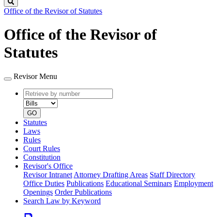
Search
Office of the Revisor of Statutes
Office of the Revisor of
Statutes
Revisor Menu
Retrieve
Document
by
type
number
GO
Statutes
Laws
Rules
Court Rules
Constitution
Revisor's Office
Revisor Intranet
Attorney Drafting Areas
Staff Directory
Office Duties
Publications
Educational Seminars
Employment
Openings
Order Publications
Search Law by Keyword