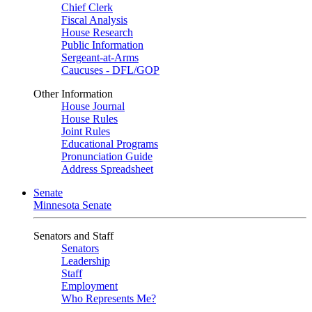
Chief Clerk
Fiscal Analysis
House Research
Public Information
Sergeant-at-Arms
Caucuses - DFL/GOP
Other Information
House Journal
House Rules
Joint Rules
Educational Programs
Pronunciation Guide
Address Spreadsheet
Senate
Minnesota Senate
Senators and Staff
Senators
Leadership
Staff
Employment
Who Represents Me?