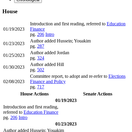
House
Introduction and first reading, referred to
Education
01/19/2023
Finance
pg.
206
Intro
Author added Hussein; Youakim
01/23/2023
pg.
287
Author added Jordan
01/25/2023
pg.
324
Author added Hill
01/30/2023
pg.
502
Committee report, to adopt and re-refer to
Elections
02/08/2023
Finance and Policy
pg.
717
House Actions
Senate Actions
01/19/2023
Introduction and first reading,
referred to
Education Finance
pg.
206
Intro
01/23/2023
Author added Hussein; Youakim