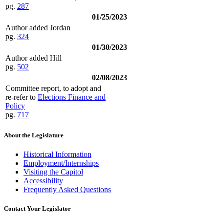
pg.
287
01/25/2023
Author added Jordan
pg.
324
01/30/2023
Author added Hill
pg.
502
02/08/2023
Committee report, to adopt and
re-refer to
Elections Finance and
Policy
pg.
717
About the Legislature
Historical Information
Employment/Internships
Visiting the Capitol
Accessibility
Frequently Asked Questions
Contact Your Legislator