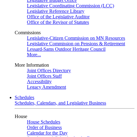
Legislative Budget Office
Legislative Coordinating Commission (LCC)
Legislative Reference Library
Office of the Legislative Auditor
Office of the Revisor of Statutes
Commissions
Legislative-Citizen Commission on MN Resources
Legislative Commission on Pensions & Retirement
Lessard-Sams Outdoor Heritage Council
More...
More Information
Joint Offices Directory
Joint Offices Staff
Accessibility
Legacy Amendment
Schedules
Schedules, Calendars, and Legislative Business
House
House Schedules
Order of Business
Calendar for the Day