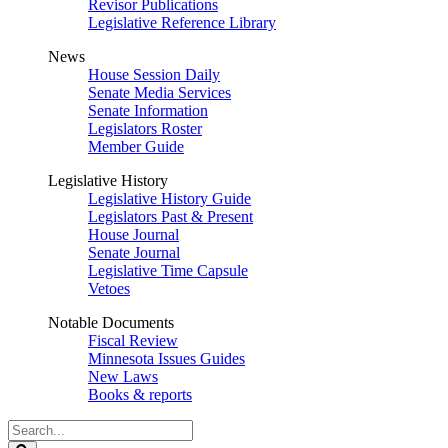
Revisor Publications
Legislative Reference Library
News
House Session Daily
Senate Media Services
Senate Information
Legislators Roster
Member Guide
Legislative History
Legislative History Guide
Legislators Past & Present
House Journal
Senate Journal
Legislative Time Capsule
Vetoes
Notable Documents
Fiscal Review
Minnesota Issues Guides
New Laws
Books & reports
Search
Legislature