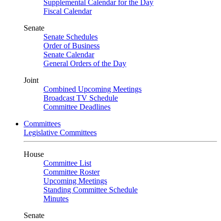
Supplemental Calendar for the Day
Fiscal Calendar
Senate
Senate Schedules
Order of Business
Senate Calendar
General Orders of the Day
Joint
Combined Upcoming Meetings
Broadcast TV Schedule
Committee Deadlines
Committees
Legislative Committees
House
Committee List
Committee Roster
Upcoming Meetings
Standing Committee Schedule
Minutes
Senate