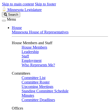
Skip to main content
Skip to footer
Minnesota Legislature
Search
Search
Legislature
Menu
House
Minnesota House of Representatives
House Members and Staff
House Members
Leadership
Staff
Employment
Who Represents Me?
Committees
Committee List
Committee Roster
Upcoming Meetings
Standing Committee Schedule
Minutes
Committee Deadlines
Offices