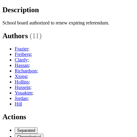
Description
School board authorized to renew expiring referendum.
Authors
(11)
Frazier
;
Freiberg
;
Clardy
;
Hassan
;
Richardson
;
Xiong
;
Hollins
;
Hussein
;
Youakim
;
Jordan
;
Hill
Actions
Separated
Chronological