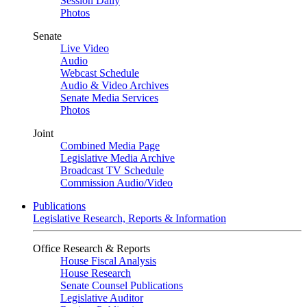
Session Daily
Photos
Senate
Live Video
Audio
Webcast Schedule
Audio & Video Archives
Senate Media Services
Photos
Joint
Combined Media Page
Legislative Media Archive
Broadcast TV Schedule
Commission Audio/Video
Publications
Legislative Research, Reports & Information
Office Research & Reports
House Fiscal Analysis
House Research
Senate Counsel Publications
Legislative Auditor