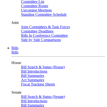
Committee List
Committee Roster
Upcoming Meetings
Standing Committee Schedule
Joint
Joint Committees & Task Forces
Committee Deadlines
Bills In Conference Committee
Side by Side Comparisons
Bills
Bills
House
Bill Search & Status (House)
Bill Introductions
Bill Summaries
Act Summaries
Fiscal Tracking Sheets
Senate
Bill Search & Status (Senate)
Bill Introductions
Bill Summaries