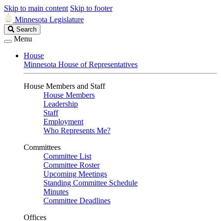
Skip to main content
Skip to footer
Minnesota Legislature
Search
Search
Legislature
Menu
House
Minnesota House of Representatives
House Members and Staff
House Members
Leadership
Staff
Employment
Who Represents Me?
Committees
Committee List
Committee Roster
Upcoming Meetings
Standing Committee Schedule
Minutes
Committee Deadlines
Offices