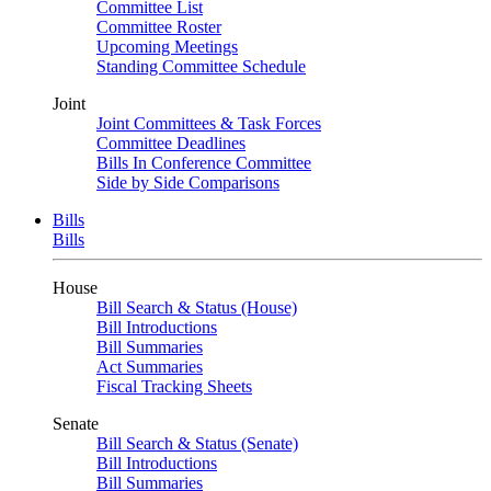
Committee List
Committee Roster
Upcoming Meetings
Standing Committee Schedule
Joint
Joint Committees & Task Forces
Committee Deadlines
Bills In Conference Committee
Side by Side Comparisons
Bills
Bills
House
Bill Search & Status (House)
Bill Introductions
Bill Summaries
Act Summaries
Fiscal Tracking Sheets
Senate
Bill Search & Status (Senate)
Bill Introductions
Bill Summaries