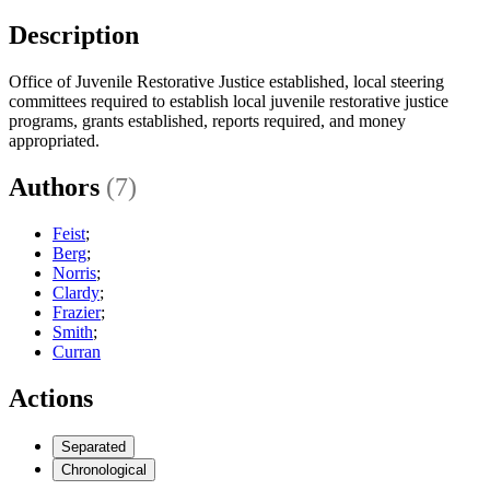
Description
Office of Juvenile Restorative Justice established, local steering
committees required to establish local juvenile restorative justice
programs, grants established, reports required, and money
appropriated.
Authors
(7)
Feist
;
Berg
;
Norris
;
Clardy
;
Frazier
;
Smith
;
Curran
Actions
Separated
Chronological