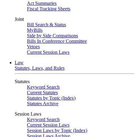
Act Summaries
Fiscal Tracking Sheets
Joint
Bill Search & Status
MyBills
Side by Side Comparisons
Bills In Conference Committee
Vetoes
Current Session Laws
Law
Statutes, Laws, and Rules
Statutes
Keyword Search
Current Statutes
Statutes by Topic (Index)
Statutes Archive
Session Laws
Keyword Search
Current Session Laws
Session Laws by Topic (Index)
Session Laws Archive