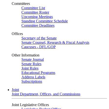
Committees
Committee List
Committee Roster
Upcoming Meetings
Standing Committee Schedule
Committee Deadlines
Offices
Secretary of the Senate
Senate Counsel, Research & Fiscal Analysis
Caucuses - DFL/GOP
Other Information
Senate Journal
Senate Rules
Joint Rules
Educational Programs
Address Labels
Subscriptions
Joint
Joint Department, Offices, and Commissions
Joint Legislative Offices