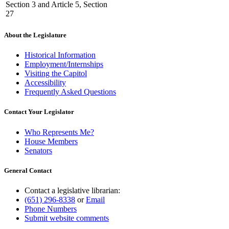
Section 3 and Article 5, Section
27
About the Legislature
Historical Information
Employment/Internships
Visiting the Capitol
Accessibility
Frequently Asked Questions
Contact Your Legislator
Who Represents Me?
House Members
Senators
General Contact
Contact a legislative librarian:
(651) 296-8338
or
Email
Phone Numbers
Submit website comments