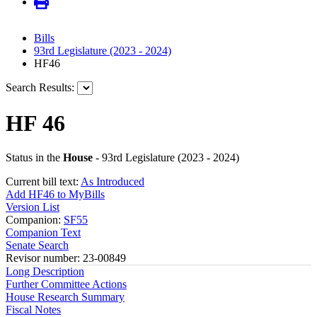
Bills
93rd Legislature (2023 - 2024)
HF46
Search Results:
HF 46
Status in the
House
- 93rd Legislature (2023 - 2024)
Current bill text:
As Introduced
Add HF46 to MyBills
Version List
Companion:
SF55
Companion Text
Senate Search
Revisor number: 23-00849
Long Description
Further Committee Actions
House Research Summary
Fiscal Notes