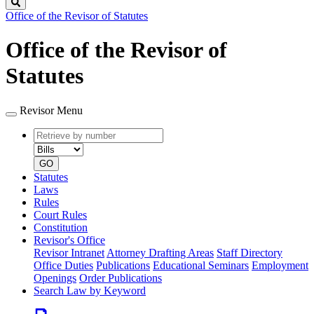
Search
Office of the Revisor of Statutes
Office of the Revisor of
Statutes
Revisor Menu
Retrieve
Document
by
type
number
GO
Statutes
Laws
Rules
Court Rules
Constitution
Revisor's Office
Revisor Intranet
Attorney Drafting Areas
Staff Directory
Office Duties
Publications
Educational Seminars
Employment
Openings
Order Publications
Search Law by Keyword