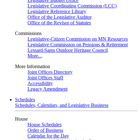
Legislative Budget Office
Legislative Coordinating Commission (LCC)
Legislative Reference Library
Office of the Legislative Auditor
Office of the Revisor of Statutes
Commissions
Legislative-Citizen Commission on MN Resources
Legislative Commission on Pensions & Retirement
Lessard-Sams Outdoor Heritage Council
More...
More Information
Joint Offices Directory
Joint Offices Staff
Accessibility
Legacy Amendment
Schedules
Schedules, Calendars, and Legislative Business
House
House Schedules
Order of Business
Calendar for the Day