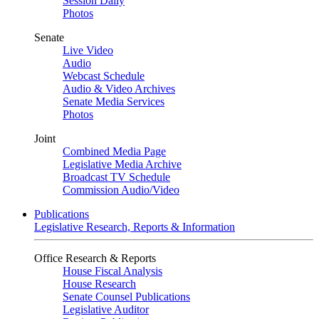
Session Daily
Photos
Senate
Live Video
Audio
Webcast Schedule
Audio & Video Archives
Senate Media Services
Photos
Joint
Combined Media Page
Legislative Media Archive
Broadcast TV Schedule
Commission Audio/Video
Publications
Legislative Research, Reports & Information
Office Research & Reports
House Fiscal Analysis
House Research
Senate Counsel Publications
Legislative Auditor