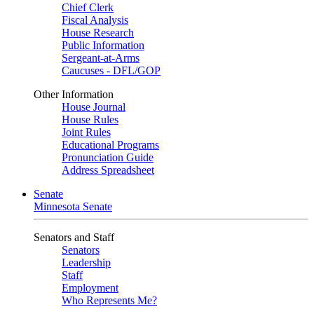
Chief Clerk
Fiscal Analysis
House Research
Public Information
Sergeant-at-Arms
Caucuses - DFL/GOP
Other Information
House Journal
House Rules
Joint Rules
Educational Programs
Pronunciation Guide
Address Spreadsheet
Senate
Minnesota Senate
Senators and Staff
Senators
Leadership
Staff
Employment
Who Represents Me?