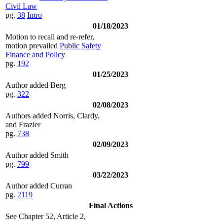
Civil Law
pg.
38
Intro
01/18/2023
Motion to recall and re-refer,
motion prevailed
Public Safety
Finance and Policy
pg.
192
01/25/2023
Author added Berg
pg.
322
02/08/2023
Authors added Norris, Clardy,
and Frazier
pg.
738
02/09/2023
Author added Smith
pg.
799
03/22/2023
Author added Curran
pg.
2119
Final Actions
See Chapter 52, Article 2,