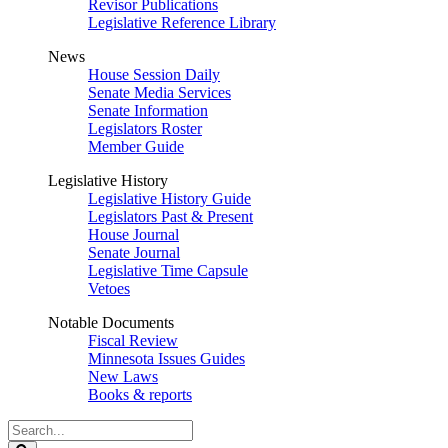
Revisor Publications
Legislative Reference Library
News
House Session Daily
Senate Media Services
Senate Information
Legislators Roster
Member Guide
Legislative History
Legislative History Guide
Legislators Past & Present
House Journal
Senate Journal
Legislative Time Capsule
Vetoes
Notable Documents
Fiscal Review
Minnesota Issues Guides
New Laws
Books & reports
Search
Legislature