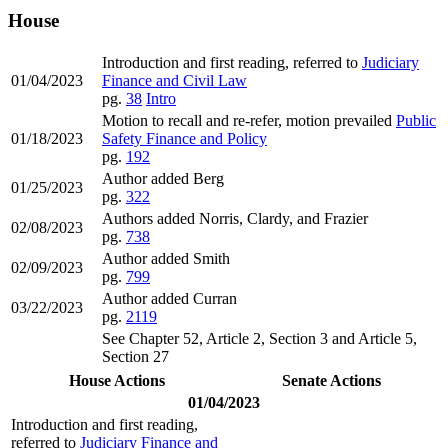
House
Introduction and first reading, referred to
Judiciary
01/04/2023
Finance and Civil Law
pg.
38
Intro
Motion to recall and re-refer, motion prevailed
Public
01/18/2023
Safety Finance and Policy
pg.
192
Author added Berg
01/25/2023
pg.
322
Authors added Norris, Clardy, and Frazier
02/08/2023
pg.
738
Author added Smith
02/09/2023
pg.
799
Author added Curran
03/22/2023
pg.
2119
See Chapter 52, Article 2, Section 3 and Article 5,
Section 27
House Actions
Senate Actions
01/04/2023
Introduction and first reading,
referred to
Judiciary Finance and