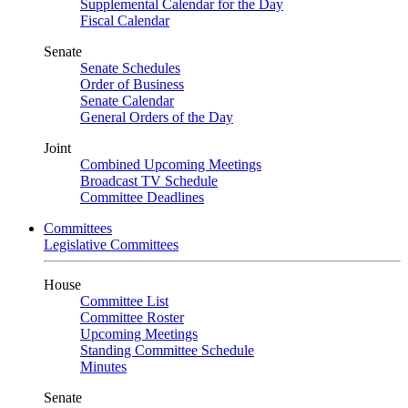
Supplemental Calendar for the Day
Fiscal Calendar
Senate
Senate Schedules
Order of Business
Senate Calendar
General Orders of the Day
Joint
Combined Upcoming Meetings
Broadcast TV Schedule
Committee Deadlines
Committees
Legislative Committees
House
Committee List
Committee Roster
Upcoming Meetings
Standing Committee Schedule
Minutes
Senate