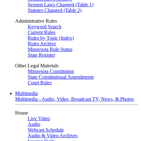
Session Laws Changed (Table 1)
Statutes Changed (Table 2)
Administrative Rules
Keyword Search
Current Rules
Rules by Topic (Index)
Rules Archive
Minnesota Rule Status
State Register
Other Legal Materials
Minnesota Constitution
State Constitutional Amendments
Court Rules
Multimedia
Multimedia - Audio, Video, Broadcast TV, News, & Photos
House
Live Video
Audio
Webcast Schedule
Audio & Video Archives