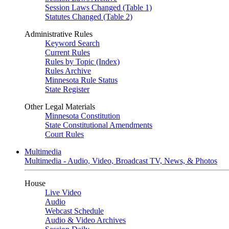
Session Laws Changed (Table 1)
Statutes Changed (Table 2)
Administrative Rules
Keyword Search
Current Rules
Rules by Topic (Index)
Rules Archive
Minnesota Rule Status
State Register
Other Legal Materials
Minnesota Constitution
State Constitutional Amendments
Court Rules
Multimedia
Multimedia - Audio, Video, Broadcast TV, News, & Photos
House
Live Video
Audio
Webcast Schedule
Audio & Video Archives