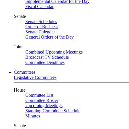
Supplemental Calendar for the Day
Fiscal Calendar
Senate
Senate Schedules
Order of Business
Senate Calendar
General Orders of the Day
Joint
Combined Upcoming Meetings
Broadcast TV Schedule
Committee Deadlines
Committees
Legislative Committees
House
Committee List
Committee Roster
Upcoming Meetings
Standing Committee Schedule
Minutes
Senate