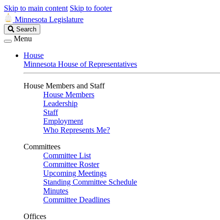
Skip to main content
Skip to footer
Minnesota Legislature
Search
Search
Legislature
Menu
House
Minnesota House of Representatives
House Members and Staff
House Members
Leadership
Staff
Employment
Who Represents Me?
Committees
Committee List
Committee Roster
Upcoming Meetings
Standing Committee Schedule
Minutes
Committee Deadlines
Offices