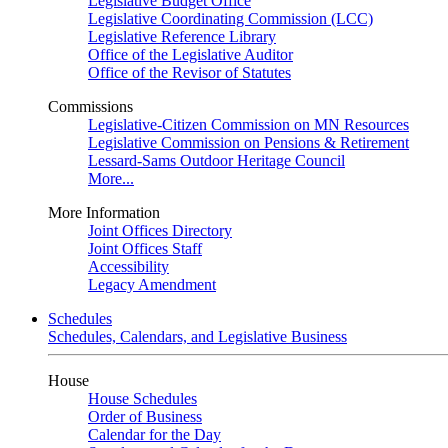
Legislative Budget Office
Legislative Coordinating Commission (LCC)
Legislative Reference Library
Office of the Legislative Auditor
Office of the Revisor of Statutes
Commissions
Legislative-Citizen Commission on MN Resources
Legislative Commission on Pensions & Retirement
Lessard-Sams Outdoor Heritage Council
More...
More Information
Joint Offices Directory
Joint Offices Staff
Accessibility
Legacy Amendment
Schedules
Schedules, Calendars, and Legislative Business
House
House Schedules
Order of Business
Calendar for the Day