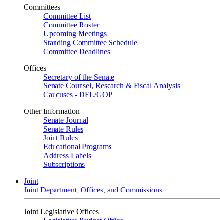
Committees
Committee List
Committee Roster
Upcoming Meetings
Standing Committee Schedule
Committee Deadlines
Offices
Secretary of the Senate
Senate Counsel, Research & Fiscal Analysis
Caucuses - DFL/GOP
Other Information
Senate Journal
Senate Rules
Joint Rules
Educational Programs
Address Labels
Subscriptions
Joint
Joint Department, Offices, and Commissions
Joint Legislative Offices