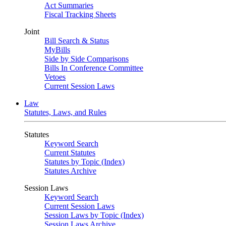
Act Summaries
Fiscal Tracking Sheets
Joint
Bill Search & Status
MyBills
Side by Side Comparisons
Bills In Conference Committee
Vetoes
Current Session Laws
Law
Statutes, Laws, and Rules
Statutes
Keyword Search
Current Statutes
Statutes by Topic (Index)
Statutes Archive
Session Laws
Keyword Search
Current Session Laws
Session Laws by Topic (Index)
Session Laws Archive