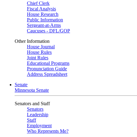
Chief Clerk
Fiscal Analysis
House Research
Public Information
Sergeant-at-Arms
Caucuses - DFL/GOP
Other Information
House Journal
House Rules
Joint Rules
Educational Programs
Pronunciation Guide
Address Spreadsheet
Senate
Minnesota Senate
Senators and Staff
Senators
Leadership
Staff
Employment
Who Represents Me?