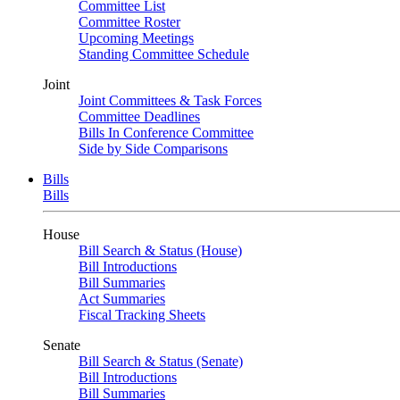
Committee List
Committee Roster
Upcoming Meetings
Standing Committee Schedule
Joint
Joint Committees & Task Forces
Committee Deadlines
Bills In Conference Committee
Side by Side Comparisons
Bills
Bills
House
Bill Search & Status (House)
Bill Introductions
Bill Summaries
Act Summaries
Fiscal Tracking Sheets
Senate
Bill Search & Status (Senate)
Bill Introductions
Bill Summaries