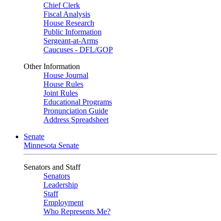
Chief Clerk
Fiscal Analysis
House Research
Public Information
Sergeant-at-Arms
Caucuses - DFL/GOP
Other Information
House Journal
House Rules
Joint Rules
Educational Programs
Pronunciation Guide
Address Spreadsheet
Senate
Minnesota Senate
Senators and Staff
Senators
Leadership
Staff
Employment
Who Represents Me?