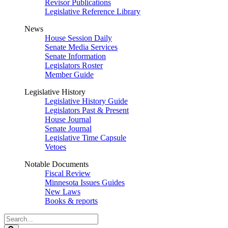
Revisor Publications
Legislative Reference Library
News
House Session Daily
Senate Media Services
Senate Information
Legislators Roster
Member Guide
Legislative History
Legislative History Guide
Legislators Past & Present
House Journal
Senate Journal
Legislative Time Capsule
Vetoes
Notable Documents
Fiscal Review
Minnesota Issues Guides
New Laws
Books & reports
Search
Legislature