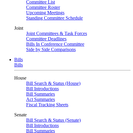
Committee List
Committee Roster
Upcoming Meetings
Standing Committee Schedule
Joint
Joint Committees & Task Forces
Committee Deadlines
Bills In Conference Committee
Side by Side Comparisons
Bills
Bills
House
Bill Search & Status (House)
Bill Introductions
Bill Summaries
Act Summaries
Fiscal Tracking Sheets
Senate
Bill Search & Status (Senate)
Bill Introductions
Bill Summaries