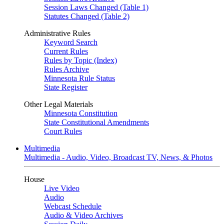
Session Laws Changed (Table 1)
Statutes Changed (Table 2)
Administrative Rules
Keyword Search
Current Rules
Rules by Topic (Index)
Rules Archive
Minnesota Rule Status
State Register
Other Legal Materials
Minnesota Constitution
State Constitutional Amendments
Court Rules
Multimedia
Multimedia - Audio, Video, Broadcast TV, News, & Photos
House
Live Video
Audio
Webcast Schedule
Audio & Video Archives