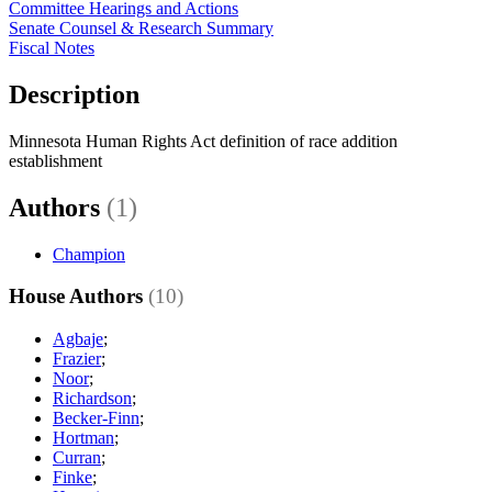
Committee Hearings and Actions
Senate Counsel & Research Summary
Fiscal Notes
Description
Minnesota Human Rights Act definition of race addition
establishment
Authors
(1)
Champion
House Authors
(10)
Agbaje
;
Frazier
;
Noor
;
Richardson
;
Becker-Finn
;
Hortman
;
Curran
;
Finke
;