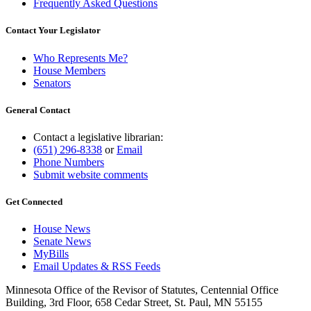
Frequently Asked Questions
Contact Your Legislator
Who Represents Me?
House Members
Senators
General Contact
Contact a legislative librarian:
(651) 296-8338
or
Email
Phone Numbers
Submit website comments
Get Connected
House News
Senate News
MyBills
Email Updates & RSS Feeds
Minnesota Office of the Revisor of Statutes, Centennial Office
Building, 3rd Floor, 658 Cedar Street, St. Paul, MN 55155