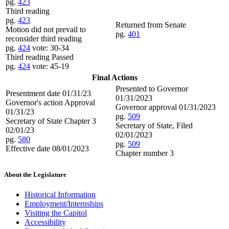
pg.
423
Third reading
pg.
423
Returned from Senate
Motion did not prevail to
pg.
401
reconsider third reading
pg.
424
vote: 30-34
Third reading Passed
pg.
424
vote: 45-19
Final Actions
Presented to Governor
Presentment date 01/31/23
01/31/2023
Governor's action Approval
Governor approval 01/31/2023
01/31/23
pg.
509
Secretary of State Chapter 3
Secretary of State, Filed
02/01/23
02/01/2023
pg.
580
pg.
509
Effective date 08/01/2023
Chapter number 3
About the Legislature
Historical Information
Employment/Internships
Visiting the Capitol
Accessibility