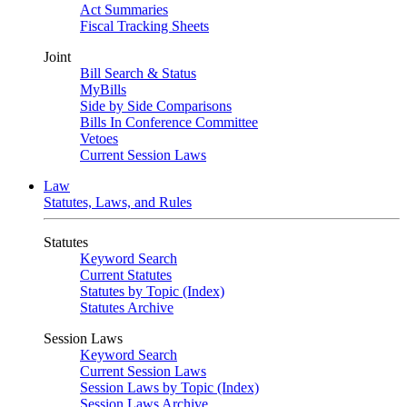
Act Summaries
Fiscal Tracking Sheets
Joint
Bill Search & Status
MyBills
Side by Side Comparisons
Bills In Conference Committee
Vetoes
Current Session Laws
Law
Statutes, Laws, and Rules
Statutes
Keyword Search
Current Statutes
Statutes by Topic (Index)
Statutes Archive
Session Laws
Keyword Search
Current Session Laws
Session Laws by Topic (Index)
Session Laws Archive