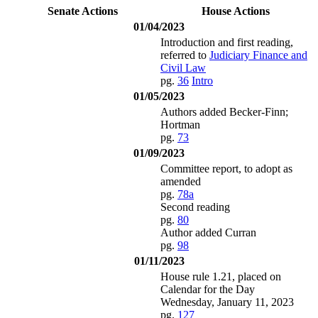
Senate Actions
House Actions
01/04/2023
Introduction and first reading,
referred to
Judiciary Finance and
Civil Law
pg.
36
Intro
01/05/2023
Authors added Becker-Finn;
Hortman
pg.
73
01/09/2023
Committee report, to adopt as
amended
pg.
78a
Second reading
pg.
80
Author added Curran
pg.
98
01/11/2023
House rule 1.21, placed on
Calendar for the Day
Wednesday, January 11, 2023
pg.
127