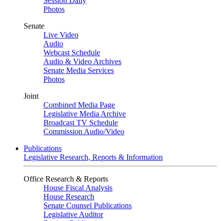
Session Daily
Photos
Senate
Live Video
Audio
Webcast Schedule
Audio & Video Archives
Senate Media Services
Photos
Joint
Combined Media Page
Legislative Media Archive
Broadcast TV Schedule
Commission Audio/Video
Publications
Legislative Research, Reports & Information
Office Research & Reports
House Fiscal Analysis
House Research
Senate Counsel Publications
Legislative Auditor