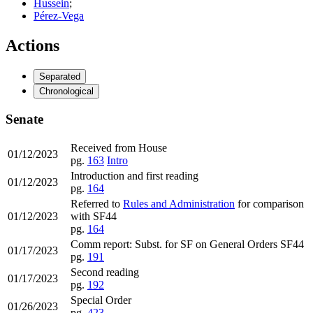
Hussein
;
Pérez-Vega
Actions
Separated
Chronological
Senate
Received from House
01/12/2023
pg.
163
Intro
Introduction and first reading
01/12/2023
pg.
164
Referred to
Rules and Administration
for comparison
01/12/2023
with SF44
pg.
164
Comm report: Subst. for SF on General Orders SF44
01/17/2023
pg.
191
Second reading
01/17/2023
pg.
192
Special Order
01/26/2023
pg.
423