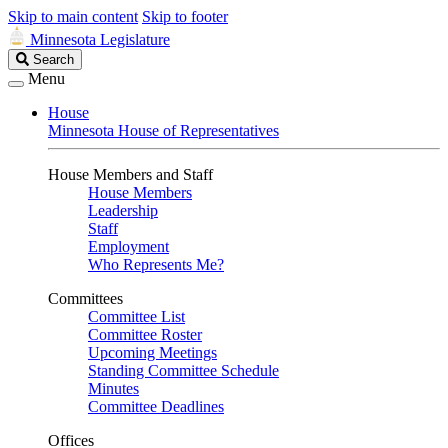
Skip to main content
Skip to footer
Minnesota Legislature
Search
Search
Legislature
Menu
House
Minnesota House of Representatives
House Members and Staff
House Members
Leadership
Staff
Employment
Who Represents Me?
Committees
Committee List
Committee Roster
Upcoming Meetings
Standing Committee Schedule
Minutes
Committee Deadlines
Offices