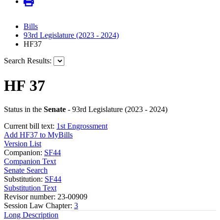
Bills
93rd Legislature (2023 - 2024)
HF37
Search Results:
HF 37
Status in the
Senate
- 93rd Legislature (2023 - 2024)
Current bill text:
1st Engrossment
Add HF37 to MyBills
Version List
Companion:
SF44
Companion Text
Senate Search
Substitution:
SF44
Substitution Text
Revisor number: 23-00909
Session Law Chapter:
3
Long Description