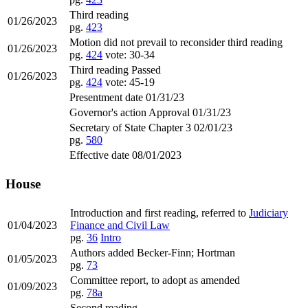
Third reading
01/26/2023
pg.
423
Motion did not prevail to reconsider third reading
01/26/2023
pg.
424
vote: 30-34
Third reading Passed
01/26/2023
pg.
424
vote: 45-19
Presentment date 01/31/23
Governor's action Approval 01/31/23
Secretary of State Chapter 3 02/01/23
pg.
580
Effective date 08/01/2023
House
Introduction and first reading, referred to
Judiciary
01/04/2023
Finance and Civil Law
pg.
36
Intro
Authors added Becker-Finn; Hortman
01/05/2023
pg.
73
Committee report, to adopt as amended
01/09/2023
pg.
78a
Second reading