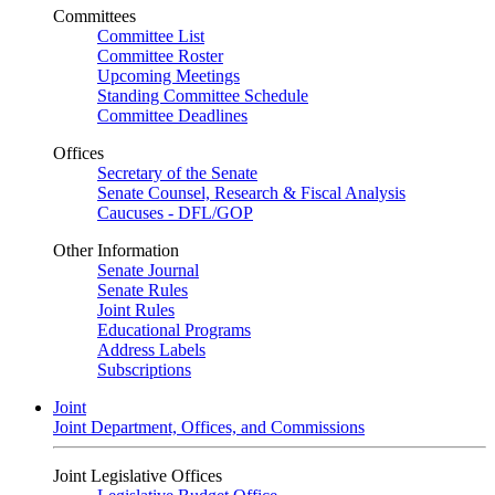
Committees
Committee List
Committee Roster
Upcoming Meetings
Standing Committee Schedule
Committee Deadlines
Offices
Secretary of the Senate
Senate Counsel, Research & Fiscal Analysis
Caucuses - DFL/GOP
Other Information
Senate Journal
Senate Rules
Joint Rules
Educational Programs
Address Labels
Subscriptions
Joint
Joint Department, Offices, and Commissions
Joint Legislative Offices