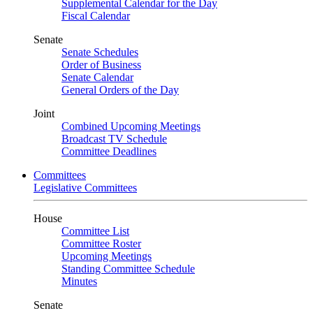
Supplemental Calendar for the Day
Fiscal Calendar
Senate
Senate Schedules
Order of Business
Senate Calendar
General Orders of the Day
Joint
Combined Upcoming Meetings
Broadcast TV Schedule
Committee Deadlines
Committees
Legislative Committees
House
Committee List
Committee Roster
Upcoming Meetings
Standing Committee Schedule
Minutes
Senate