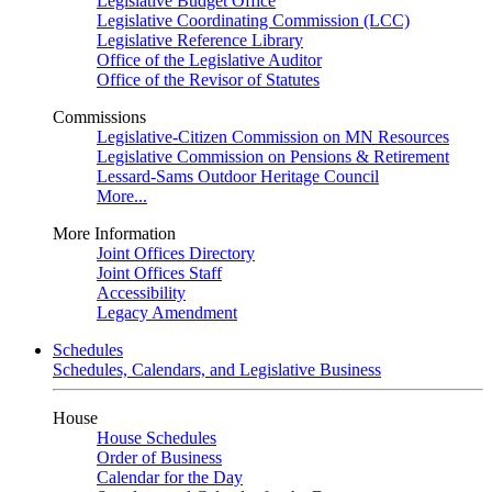
Legislative Budget Office
Legislative Coordinating Commission (LCC)
Legislative Reference Library
Office of the Legislative Auditor
Office of the Revisor of Statutes
Commissions
Legislative-Citizen Commission on MN Resources
Legislative Commission on Pensions & Retirement
Lessard-Sams Outdoor Heritage Council
More...
More Information
Joint Offices Directory
Joint Offices Staff
Accessibility
Legacy Amendment
Schedules
Schedules, Calendars, and Legislative Business
House
House Schedules
Order of Business
Calendar for the Day