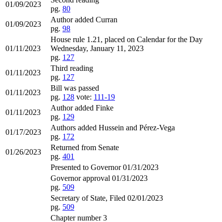
01/09/2023
pg.
80
Author added Curran
01/09/2023
pg.
98
House rule 1.21, placed on Calendar for the Day
01/11/2023
Wednesday, January 11, 2023
pg.
127
Third reading
01/11/2023
pg.
127
Bill was passed
01/11/2023
pg.
128
vote:
111-19
Author added Finke
01/11/2023
pg.
129
Authors added Hussein and Pérez-Vega
01/17/2023
pg.
172
Returned from Senate
01/26/2023
pg.
401
Presented to Governor 01/31/2023
Governor approval 01/31/2023
pg.
509
Secretary of State, Filed 02/01/2023
pg.
509
Chapter number 3