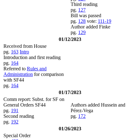
Third reading
pg.
127
Bill was passed
pg.
128
vote:
111-19
Author added Finke
pg.
129
01/12/2023
Received from House
pg.
163
Intro
Introduction and first reading
pg.
164
Referred to
Rules and
Administration
for comparison
with SF44
pg.
164
01/17/2023
Comm report: Subst. for SF on
General Orders SF44
Authors added Hussein and
pg.
191
Pérez-Vega
Second reading
pg.
172
pg.
192
01/26/2023
Special Order