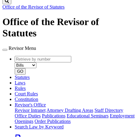
Search
Office of the Revisor of Statutes
Office of the Revisor of
Statutes
Revisor Menu
Retrieve
Document
by
type
number
GO
Statutes
Laws
Rules
Court Rules
Constitution
Revisor's Office
Revisor Intranet
Attorney Drafting Areas
Staff Directory
Office Duties
Publications
Educational Seminars
Employment
Openings
Order Publications
Search Law by Keyword