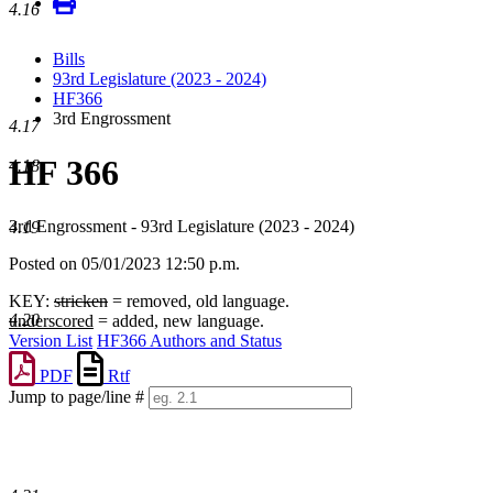
4.16
Bills
93rd Legislature (2023 - 2024)
HF366
3rd Engrossment
4.17
HF 366
4.18
3rd Engrossment - 93rd Legislature (2023 - 2024)
4.19
Posted on 05/01/2023 12:50 p.m.
KEY:
stricken
= removed, old language.
4.20
underscored
= added, new language.
Version List
HF366 Authors and Status
PDF
Rtf
Jump to page/line #
Line
numbers