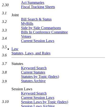
Act Summaries
2.30
Fiscal Tracking Sheets
3.1
Joint
Bill Search & Status
3.2
MyBills
Side by Side Comparisons
3.3
Bills In Conference Committee
Vetoes
3.4
Current Session Laws
3.5
Law
Statutes, Laws, and Rules
3.6
Statutes
3.7
Keyword Search
Current Statutes
3.8
Statutes by Topic (Index)
Statutes Archive
3.9
Session Laws
Keyword Search
Current Session Laws
3.10
Session Laws by Topic (Index)
Session Laws Archive