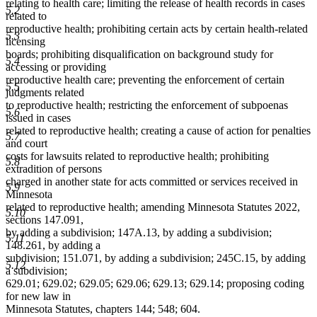
relating to health care; limiting the release of health records in cases
5.2
related to
reproductive health; prohibiting certain acts by certain health-related
5.3
licensing
boards; prohibiting disqualification on background study for
5.4
accessing or providing
reproductive health care; preventing the enforcement of certain
5.5
judgments related
to reproductive health; restricting the enforcement of subpoenas
5.6
issued in cases
related to reproductive health; creating a cause of action for penalties
5.7
and court
costs for lawsuits related to reproductive health; prohibiting
5.8
extradition of persons
charged in another state for acts committed or services received in
5.9
Minnesota
related to reproductive health; amending Minnesota Statutes 2022,
5.10
sections 147.091,
by adding a subdivision; 147A.13, by adding a subdivision;
5.11
148.261, by adding a
subdivision; 151.071, by adding a subdivision; 245C.15, by adding
5.12
a subdivision;
629.01; 629.02; 629.05; 629.06; 629.13; 629.14; proposing coding
for new law in
Minnesota Statutes, chapters 144; 548; 604.