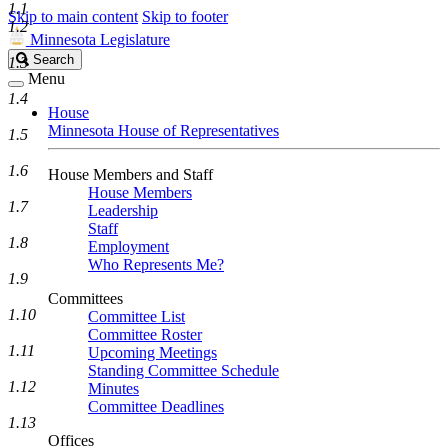
1.1
Skip to main content
Skip to footer
1.2
Minnesota Legislature
Search
Search
1.3
Legislature
Menu
1.4
House
Minnesota House of Representatives
1.5
1.6
House Members and Staff
House Members
1.7
Leadership
Staff
1.8
Employment
Who Represents Me?
1.9
Committees
1.10
Committee List
Committee Roster
1.11
Upcoming Meetings
Standing Committee Schedule
1.12
Minutes
Committee Deadlines
1.13
Offices