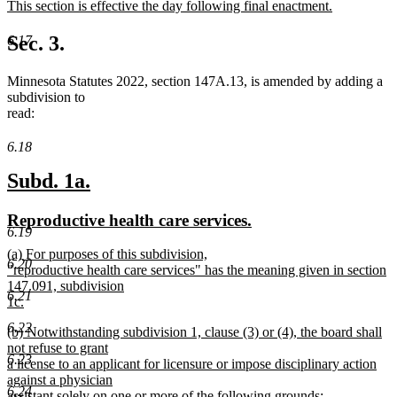
new
This section is effective the day following final enactment.
begin
end
text
new
begin
text
Sec. 3.
6.17
end
Minnesota Statutes 2022, section 147A.13, is amended by adding a
subdivision to
read:
6.18
new
new
Subd. 1a.
text
text
new
new
Reproductive health care services.
begin
end
6.19
text
text
new
(a) For purposes of this subdivision,
begin
end
6.20
text
"reproductive health care services" has the meaning given in section
begin
147.091, subdivision
6.21
1c.
new
6.22
new
(b) Notwithstanding subdivision 1, clause (3) or (4), the board shall
text
text
not refuse to grant
end
6.23
begin
a license to an applicant for licensure or impose disciplinary action
against a physician
6.24
assistant solely on one or more of the following grounds: