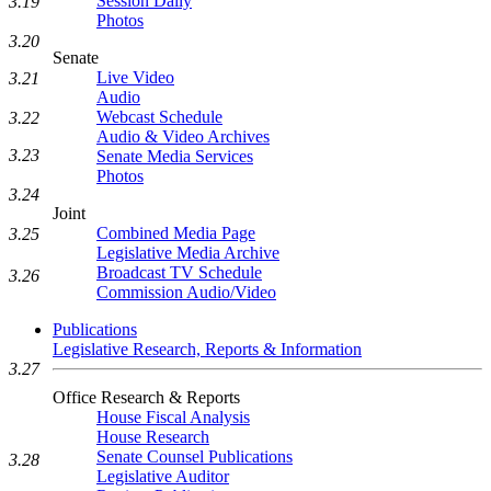
Session Daily
3.19
Photos
3.20
Senate
Live Video
3.21
Audio
Webcast Schedule
3.22
Audio & Video Archives
3.23
Senate Media Services
Photos
3.24
Joint
Combined Media Page
3.25
Legislative Media Archive
Broadcast TV Schedule
3.26
Commission Audio/Video
Publications
Legislative Research, Reports & Information
3.27
Office Research & Reports
House Fiscal Analysis
House Research
Senate Counsel Publications
3.28
Legislative Auditor