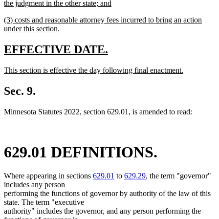
begin
the judgment in the other state; and
new
new
(3) costs and reasonable attorney fees incurred to bring an action
text
text
under this section.
end
begin
new
text
new
new
EFFECTIVE DATE.
end
text
text
new
This section is effective the day following final enactment.
begin
end
text
new
begin
text
Sec. 9.
end
Minnesota Statutes 2022, section 629.01, is amended to read:
629.01 DEFINITIONS.
Where appearing in sections
629.01
to
629.29
, the term "governor"
includes any person
performing the functions of governor by authority of the law of this
state. The term "executive
authority" includes the governor, and any person performing the