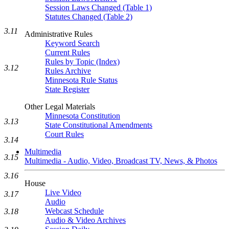
Session Laws Changed (Table 1)
Statutes Changed (Table 2)
3.11
Administrative Rules
Keyword Search
Current Rules
Rules by Topic (Index)
3.12
Rules Archive
Minnesota Rule Status
State Register
Other Legal Materials
Minnesota Constitution
3.13
State Constitutional Amendments
Court Rules
3.14
Multimedia
3.15
Multimedia - Audio, Video, Broadcast TV, News, & Photos
3.16
House
Live Video
3.17
Audio
Webcast Schedule
3.18
Audio & Video Archives