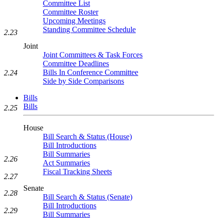
Committee List
Committee Roster
Upcoming Meetings
Standing Committee Schedule
2.23
Joint
Joint Committees & Task Forces
Committee Deadlines
Bills In Conference Committee
2.24
Side by Side Comparisons
Bills
Bills
2.25
House
Bill Search & Status (House)
Bill Introductions
Bill Summaries
2.26
Act Summaries
Fiscal Tracking Sheets
2.27
Senate
2.28
Bill Search & Status (Senate)
Bill Introductions
2.29
Bill Summaries