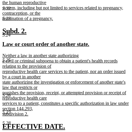
begin
the human reproductive
system, including but not limited to services related to pregnancy,
5.22
contraception, or the
5.23
termination of a pregnancy.
new
text
new
new
Subd. 2.
end
5.24
text
text
new
new
Law or court order of another state.
begin
end
text
text
new
Neither a law in another state authorizing
begin
end
5.25
text
a civil or criminal subpoena to obtain a patient's health records
begin
relating to the provision of
reproductive health care services to the patient, nor an order issued
by a court in another
state authorizing the investigation or enforcement of another state's
law that restricts or
punishes the provision, receipt, or attempted provision or receipt of
5.26
reproductive health care
services to a patient, constitutes a specific authorization in law under
section 144.293,
5.27
subdivision 2.
new
5.28
text
new
new
EFFECTIVE DATE.
end