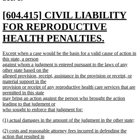
end
new
[604.415] CIVIL LIABILITY
text
FOR REPRODUCTIVE
begin
HEALTH PENALTIES.
new
new
Except when a case would be the basis for a valid cause of action in
text
text
this state, a person
begin
against whom a judgment is entered pursuant to the laws of any
end
other state based on the
alleged provision, receipt, assistance in the provision or receipt, or
material support in the
provision or receipt of any reproductive health care services that are
permitted in this state
may bring an action against the person who brought the action
leading to that judgment or
who sought to enforce that judgment for:
new
new
(1) actual damages in the amount of the judgment in the other state;
text
text
new
end
new
(2) costs and reasonable attorney fees incurred in defending the
begin
text
text
action that resulted in
end