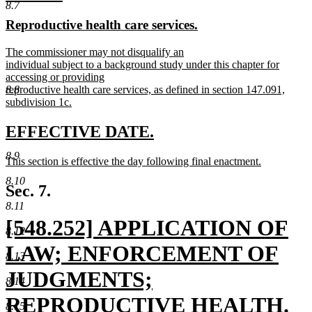
8.7
text
text
new
new
Reproductive health care services.
begin
end
text
text
new
The commissioner may not disqualify an
begin
end
text
individual subject to a background study under this chapter for
begin
accessing or providing
8.8
reproductive health care services, as defined in section 147.091,
subdivision 1c.
new
text
new
new
EFFECTIVE DATE.
end
text
text
8.9
new
This section is effective the day following final enactment.
begin
end
text
new
8.10
begin
text
Sec. 7.
end
8.11
new
[548.252] APPLICATION OF
8.12
text
LAW; ENFORCEMENT OF
8.13
begin
JUDGMENTS;
8.14
REPRODUCTIVE HEALTH.
8.15