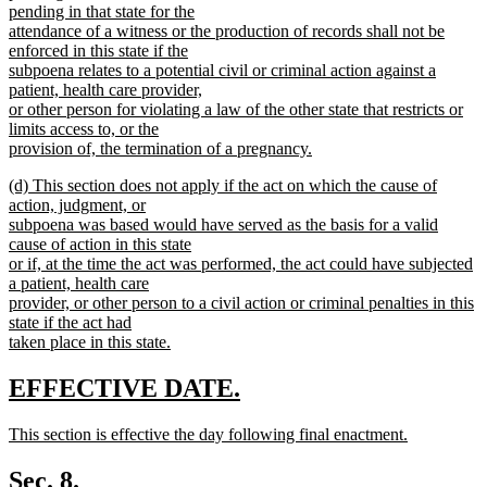
pending in that state for the
attendance of a witness or the production of records shall not be
enforced in this state if the
subpoena relates to a potential civil or criminal action against a
patient, health care provider,
or other person for violating a law of the other state that restricts or
limits access to, or the
provision of, the termination of a pregnancy.
new
new
(d) This section does not apply if the act on which the cause of
text
text
action, judgment, or
end
begin
subpoena was based would have served as the basis for a valid
cause of action in this state
or if, at the time the act was performed, the act could have subjected
a patient, health care
provider, or other person to a civil action or criminal penalties in this
state if the act had
taken place in this state.
new
text
new
new
EFFECTIVE DATE.
end
text
text
new
This section is effective the day following final enactment.
begin
end
text
new
begin
text
Sec. 8.