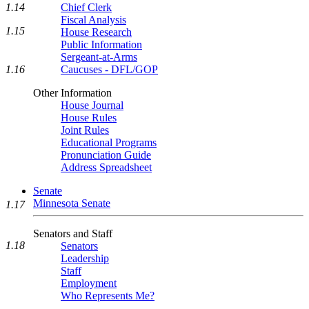
1.14
Chief Clerk
Fiscal Analysis
1.15
House Research
Public Information
Sergeant-at-Arms
1.16
Caucuses - DFL/GOP
Other Information
House Journal
House Rules
Joint Rules
Educational Programs
Pronunciation Guide
Address Spreadsheet
Senate
Minnesota Senate
1.17
Senators and Staff
1.18
Senators
Leadership
Staff
Employment
Who Represents Me?