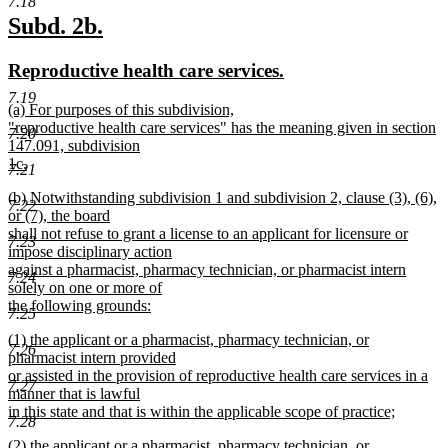
7.18
new
new
Subd. 2b.
text
text
new
new
Reproductive health care services.
begin
end
text
text
7.19
new
(a) For purposes of this subdivision,
begin
end
text
"reproductive health care services" has the meaning given in section
7.20
begin
147.091, subdivision
1c.
7.21
new
new
(b) Notwithstanding subdivision 1 and subdivision 2, clause (3), (6),
text
7.22
text
or (7), the board
end
begin
shall not refuse to grant a license to an applicant for licensure or
7.23
impose disciplinary action
against a pharmacist, pharmacy technician, or pharmacist intern
7.24
solely on one or more of
the following grounds:
7.25
new
new
(1) the applicant or a pharmacist, pharmacy technician, or
text
7.26
text
pharmacist intern provided
end
begin
or assisted in the provision of reproductive health care services in a
7.27
manner that is lawful
in this state and that is within the applicable scope of practice;
7.28
new
new
(2) the applicant or a pharmacist, pharmacy technician, or
text