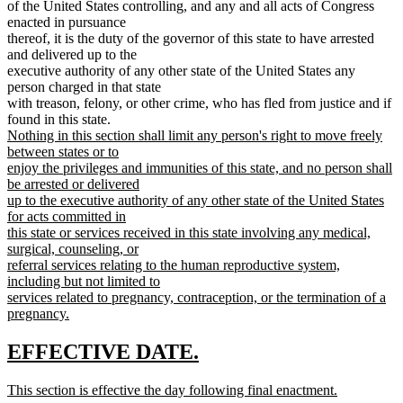
of the United States controlling, and any and all acts of Congress
enacted in pursuance
thereof, it is the duty of the governor of this state to have arrested
and delivered up to the
executive authority of any other state of the United States any
person charged in that state
with treason, felony, or other crime, who has fled from justice and if
new
found in this state.
text
Nothing in this section shall limit any person's right to move freely
begin
between states or to
enjoy the privileges and immunities of this state, and no person shall
be arrested or delivered
up to the executive authority of any other state of the United States
for acts committed in
this state or services received in this state involving any medical,
surgical, counseling, or
referral services relating to the human reproductive system,
including but not limited to
services related to pregnancy, contraception, or the termination of a
pregnancy.
new
text
new
new
EFFECTIVE DATE.
end
text
text
new
This section is effective the day following final enactment.
begin
end