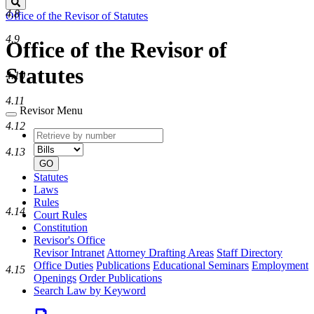
Search
4.8
Office of the Revisor of Statutes
4.9
Office of the Revisor of
Statutes
4.10
4.11
Revisor Menu
4.12
Retrieve
Document
by
type
4.13
number
GO
Statutes
Laws
Rules
4.14
Court Rules
Constitution
Revisor's Office
Revisor Intranet
Attorney Drafting Areas
Staff Directory
Office Duties
Publications
Educational Seminars
Employment
4.15
Openings
Order Publications
Search Law by Keyword