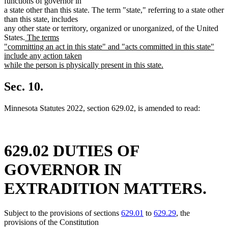
functions of governor in
a state other than this state. The term "state," referring to a state other
than this state, includes
any other state or territory, organized or unorganized, of the United
new
States.
The terms
text
"committing an act in this state" and "acts committed in this state"
begin
include any action taken
while the person is physically present in this state.
new
text
Sec. 10.
end
Minnesota Statutes 2022, section 629.02, is amended to read:
629.02 DUTIES OF
GOVERNOR IN
EXTRADITION MATTERS.
Subject to the provisions of sections
629.01
to
629.29
, the
provisions of the Constitution