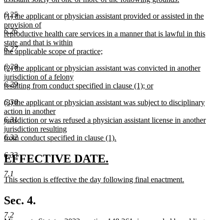
new
6.25
new
(1) the applicant or physician assistant provided or assisted in the
text
text
provision of
end
6.26
begin
reproductive health care services in a manner that is lawful in this
state and that is within
6.27
the applicable scope of practice;
new
6.28
new
(2) the applicant or physician assistant was convicted in another
text
text
jurisdiction of a felony
end
6.29
begin
resulting from conduct specified in clause (1); or
new
6.30
new
(3) the applicant or physician assistant was subject to disciplinary
text
text
action in another
end
6.31
begin
jurisdiction or was refused a physician assistant license in another
jurisdiction resulting
6.32
from conduct specified in clause (1).
new
6.33
text
new
new
EFFECTIVE DATE.
end
text
text
7.1
new
This section is effective the day following final enactment.
begin
end
text
new
begin
text
Sec. 4.
end
7.2