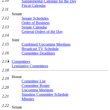
2.10
Supplemental Calendar for the Day
Fiscal Calendar
2.11
Senate
2.12
Senate Schedules
Order of Business
2.13
Senate Calendar
General Orders of the Day
2.14
Joint
2.15
Combined Upcoming Meetings
Broadcast TV Schedule
2.16
Committee Deadlines
2.17
Committees
Legislative Committees
2.18
House
2.19
Committee List
Committee Roster
2.20
Upcoming Meetings
Standing Committee Schedule
2.21
Minutes
2.22
Senate