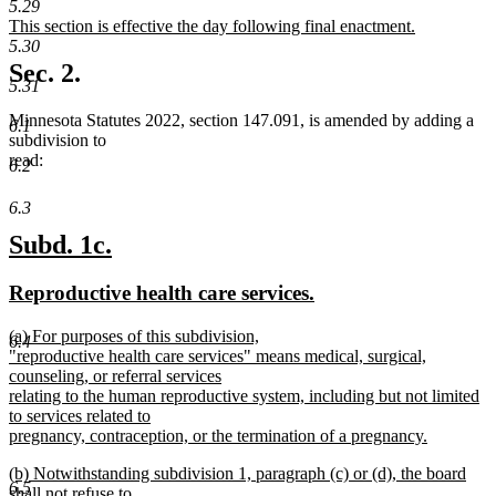
text
text
5.29
new
This section is effective the day following final enactment.
begin
end
text
new
5.30
begin
text
Sec. 2.
end
5.31
Minnesota Statutes 2022, section 147.091, is amended by adding a
6.1
subdivision to
read:
6.2
6.3
new
new
Subd. 1c.
text
text
new
new
Reproductive health care services.
begin
end
text
text
new
(a) For purposes of this subdivision,
begin
end
6.4
text
"reproductive health care services" means medical, surgical,
begin
counseling, or referral services
relating to the human reproductive system, including but not limited
to services related to
pregnancy, contraception, or the termination of a pregnancy.
new
new
(b) Notwithstanding subdivision 1, paragraph (c) or (d), the board
text
6.5
text
shall not refuse to
end