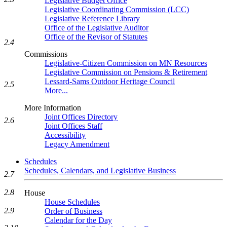
Legislative Budget Office
Legislative Coordinating Commission (LCC)
Legislative Reference Library
Office of the Legislative Auditor
Office of the Revisor of Statutes
2.4
Commissions
Legislative-Citizen Commission on MN Resources
Legislative Commission on Pensions & Retirement
Lessard-Sams Outdoor Heritage Council
2.5
More...
More Information
Joint Offices Directory
2.6
Joint Offices Staff
Accessibility
Legacy Amendment
Schedules
Schedules, Calendars, and Legislative Business
2.7
2.8
House
House Schedules
2.9
Order of Business
Calendar for the Day