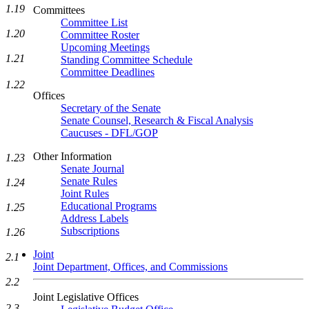
1.19
Committees
Committee List
1.20
Committee Roster
Upcoming Meetings
1.21
Standing Committee Schedule
Committee Deadlines
1.22
Offices
Secretary of the Senate
Senate Counsel, Research & Fiscal Analysis
Caucuses - DFL/GOP
Other Information
1.23
Senate Journal
Senate Rules
1.24
Joint Rules
Educational Programs
1.25
Address Labels
Subscriptions
1.26
Joint
2.1
Joint Department, Offices, and Commissions
2.2
Joint Legislative Offices
2.3