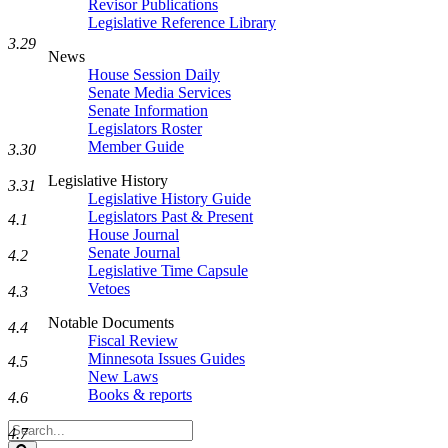
Revisor Publications
Legislative Reference Library
3.29
News
House Session Daily
Senate Media Services
Senate Information
Legislators Roster
Member Guide
3.30
Legislative History
3.31
Legislative History Guide
Legislators Past & Present
4.1
House Journal
Senate Journal
4.2
Legislative Time Capsule
Vetoes
4.3
Notable Documents
4.4
Fiscal Review
Minnesota Issues Guides
4.5
New Laws
Books & reports
4.6
Search
4.7
Legislature