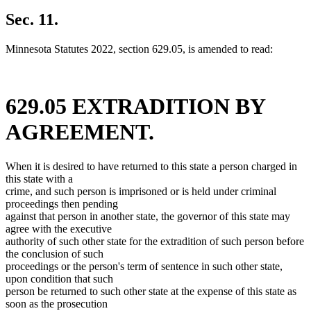
text
new
begin
text
Sec. 11.
end
Minnesota Statutes 2022, section 629.05, is amended to read:
629.05 EXTRADITION BY
AGREEMENT.
When it is desired to have returned to this state a person charged in
this state with a
crime, and such person is imprisoned or is held under criminal
proceedings then pending
against that person in another state, the governor of this state may
agree with the executive
authority of such other state for the extradition of such person before
the conclusion of such
proceedings or the person's term of sentence in such other state,
upon condition that such
person be returned to such other state at the expense of this state as
soon as the prosecution