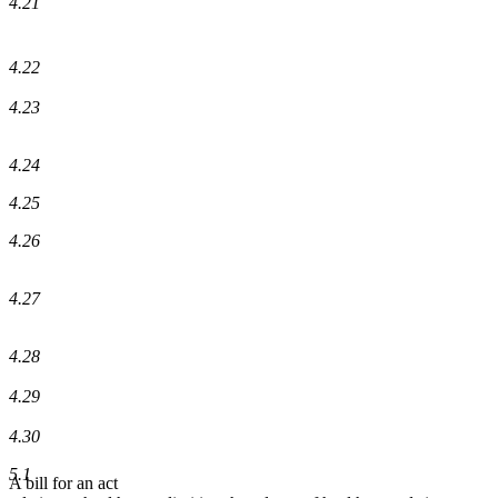
4.21
4.22
4.23
4.24
4.25
4.26
4.27
4.28
4.29
4.30
5.1
A bill for an act