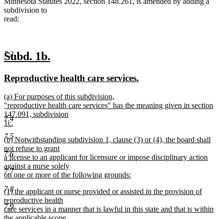
Minnesota Statutes 2022, section 148.261, is amended by adding a
subdivision to
read:
new
new
7.3
Subd. 1b.
text
text
new
new
Reproductive health care services.
begin
end
text
text
new
(a) For purposes of this subdivision,
begin
end
text
"reproductive health care services" has the meaning given in section
begin
147.091, subdivision
7.4
1c.
new
7.5
new
(b) Notwithstanding subdivision 1, clause (3) or (4), the board shall
text
text
not refuse to grant
end
7.6
begin
a license to an applicant for licensure or impose disciplinary action
against a nurse solely
7.7
on one or more of the following grounds:
new
7.8
new
(1) the applicant or nurse provided or assisted in the provision of
text
text
reproductive health
end
7.9
begin
care services in a manner that is lawful in this state and that is within
the applicable scope