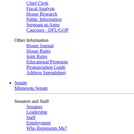
Chief Clerk
Fiscal Analysis
House Research
Public Information
Sergeant-at-Arms
Caucuses - DFL/GOP
Other Information
House Journal
House Rules
Joint Rules
Educational Programs
Pronunciation Guide
Address Spreadsheet
Senate
Minnesota Senate
Senators and Staff
Senators
Leadership
Staff
Employment
Who Represents Me?