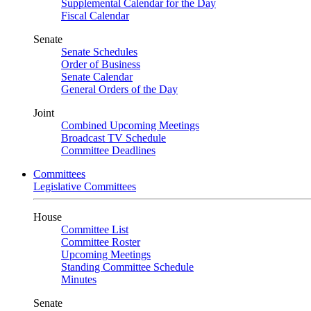
Supplemental Calendar for the Day
Fiscal Calendar
Senate
Senate Schedules
Order of Business
Senate Calendar
General Orders of the Day
Joint
Combined Upcoming Meetings
Broadcast TV Schedule
Committee Deadlines
Committees
Legislative Committees
House
Committee List
Committee Roster
Upcoming Meetings
Standing Committee Schedule
Minutes
Senate