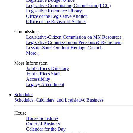
Legislative Budget Office
Legislative Coordinating Commission (LCC)
Legislative Reference Library
Office of the Legislative Auditor
Office of the Revisor of Statutes
Commissions
Legislative-Citizen Commission on MN Resources
Legislative Commission on Pensions & Retirement
Lessard-Sams Outdoor Heritage Council
More...
More Information
Joint Offices Directory
Joint Offices Staff
Accessibility
Legacy Amendment
Schedules
Schedules, Calendars, and Legislative Business
House
House Schedules
Order of Business
Calendar for the Day