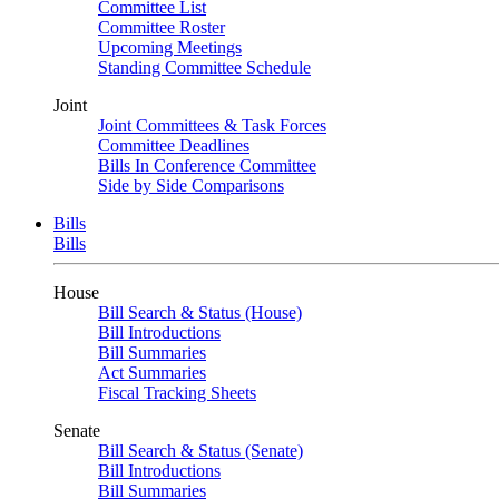
Committee List
Committee Roster
Upcoming Meetings
Standing Committee Schedule
Joint
Joint Committees & Task Forces
Committee Deadlines
Bills In Conference Committee
Side by Side Comparisons
Bills
Bills
House
Bill Search & Status (House)
Bill Introductions
Bill Summaries
Act Summaries
Fiscal Tracking Sheets
Senate
Bill Search & Status (Senate)
Bill Introductions
Bill Summaries