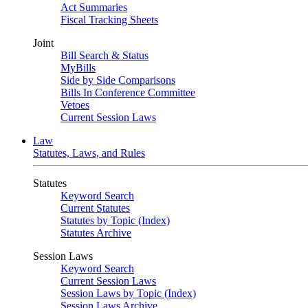
Act Summaries
Fiscal Tracking Sheets
Joint
Bill Search & Status
MyBills
Side by Side Comparisons
Bills In Conference Committee
Vetoes
Current Session Laws
Law
Statutes, Laws, and Rules
Statutes
Keyword Search
Current Statutes
Statutes by Topic (Index)
Statutes Archive
Session Laws
Keyword Search
Current Session Laws
Session Laws by Topic (Index)
Session Laws Archive