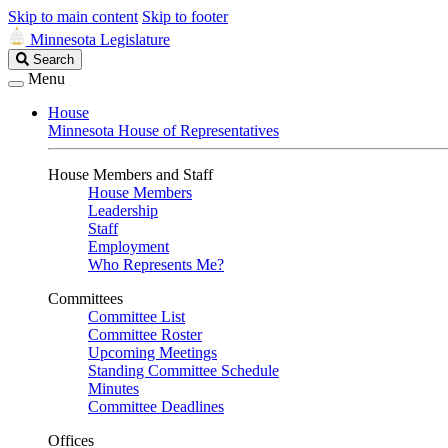
Skip to main content
Skip to footer
Minnesota Legislature
Search
Search
Legislature
Menu
House
Minnesota House of Representatives
House Members and Staff
House Members
Leadership
Staff
Employment
Who Represents Me?
Committees
Committee List
Committee Roster
Upcoming Meetings
Standing Committee Schedule
Minutes
Committee Deadlines
Offices