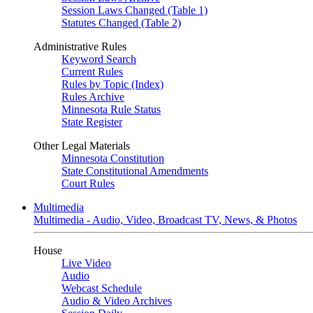
Session Laws Changed (Table 1)
Statutes Changed (Table 2)
Administrative Rules
Keyword Search
Current Rules
Rules by Topic (Index)
Rules Archive
Minnesota Rule Status
State Register
Other Legal Materials
Minnesota Constitution
State Constitutional Amendments
Court Rules
Multimedia
Multimedia - Audio, Video, Broadcast TV, News, & Photos
House
Live Video
Audio
Webcast Schedule
Audio & Video Archives