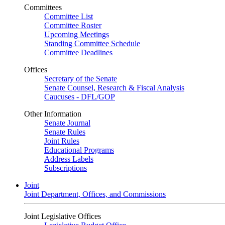
Committees
Committee List
Committee Roster
Upcoming Meetings
Standing Committee Schedule
Committee Deadlines
Offices
Secretary of the Senate
Senate Counsel, Research & Fiscal Analysis
Caucuses - DFL/GOP
Other Information
Senate Journal
Senate Rules
Joint Rules
Educational Programs
Address Labels
Subscriptions
Joint
Joint Department, Offices, and Commissions
Joint Legislative Offices