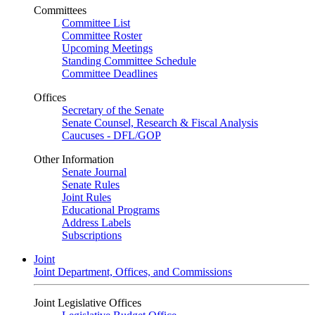
Committees
Committee List
Committee Roster
Upcoming Meetings
Standing Committee Schedule
Committee Deadlines
Offices
Secretary of the Senate
Senate Counsel, Research & Fiscal Analysis
Caucuses - DFL/GOP
Other Information
Senate Journal
Senate Rules
Joint Rules
Educational Programs
Address Labels
Subscriptions
Joint
Joint Department, Offices, and Commissions
Joint Legislative Offices