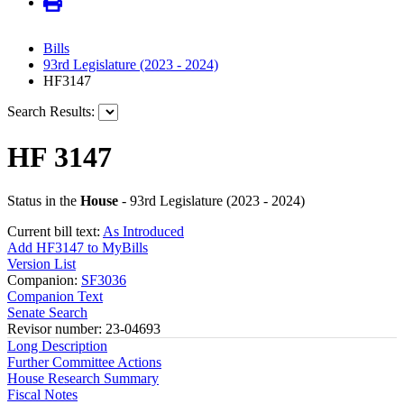
Bills
93rd Legislature (2023 - 2024)
HF3147
Search Results:
HF 3147
Status in the
House
- 93rd Legislature (2023 - 2024)
Current bill text:
As Introduced
Add HF3147 to MyBills
Version List
Companion:
SF3036
Companion Text
Senate Search
Revisor number: 23-04693
Long Description
Further Committee Actions
House Research Summary
Fiscal Notes