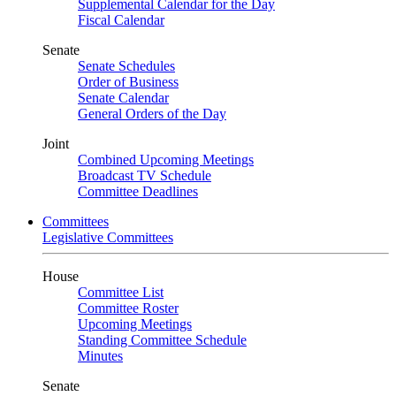
Supplemental Calendar for the Day
Fiscal Calendar
Senate
Senate Schedules
Order of Business
Senate Calendar
General Orders of the Day
Joint
Combined Upcoming Meetings
Broadcast TV Schedule
Committee Deadlines
Committees
Legislative Committees
House
Committee List
Committee Roster
Upcoming Meetings
Standing Committee Schedule
Minutes
Senate