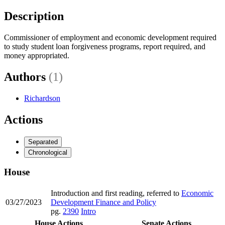
Description
Commissioner of employment and economic development required
to study student loan forgiveness programs, report required, and
money appropriated.
Authors
(1)
Richardson
Actions
Separated
Chronological
House
Introduction and first reading, referred to
Economic
03/27/2023
Development Finance and Policy
pg.
2390
Intro
House Actions
Senate Actions