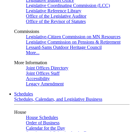
Legislative Budget Office
Legislative Coordinating Commission (LCC)
Legislative Reference Library
Office of the Legislative Auditor
Office of the Revisor of Statutes
Commissions
Legislative-Citizen Commission on MN Resources
Legislative Commission on Pensions & Retirement
Lessard-Sams Outdoor Heritage Council
More...
More Information
Joint Offices Directory
Joint Offices Staff
Accessibility
Legacy Amendment
Schedules
Schedules, Calendars, and Legislative Business
House
House Schedules
Order of Business
Calendar for the Day