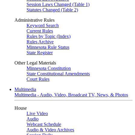
Session Laws Changed (Table 1)
Statutes Changed (Table 2)
Administrative Rules
Keyword Search
Current Rules
Rules by Topic (Index)
Rules Archive
Minnesota Rule Status
State Register
Other Legal Materials
Minnesota Constitution
State Constitutional Amendments
Court Rules
Multimedia
Multimedia - Audio, Video, Broadcast TV, News, & Photos
House
Live Video
Audio
Webcast Schedule
Audio & Video Archives