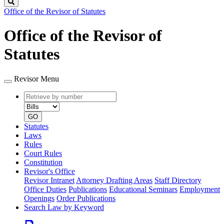
Search
Office of the Revisor of Statutes
Office of the Revisor of
Statutes
Revisor Menu
Retrieve
Document
by
type
number
GO
Statutes
Laws
Rules
Court Rules
Constitution
Revisor's Office
Revisor Intranet
Attorney Drafting Areas
Staff Directory
Office Duties
Publications
Educational Seminars
Employment
Openings
Order Publications
Search Law by Keyword