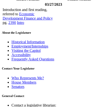
03/27/2023
Introduction and first reading,
referred to
Economic
Development Finance and Policy
pg.
2390
Intro
About the Legislature
Historical Information
Employment/Internships
Visiting the Capitol
Accessibility
Frequently Asked Questions
Contact Your Legislator
Who Represents Me?
House Members
Senators
General Contact
Contact a legislative librarian: