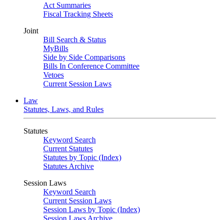
Act Summaries
Fiscal Tracking Sheets
Joint
Bill Search & Status
MyBills
Side by Side Comparisons
Bills In Conference Committee
Vetoes
Current Session Laws
Law
Statutes, Laws, and Rules
Statutes
Keyword Search
Current Statutes
Statutes by Topic (Index)
Statutes Archive
Session Laws
Keyword Search
Current Session Laws
Session Laws by Topic (Index)
Session Laws Archive