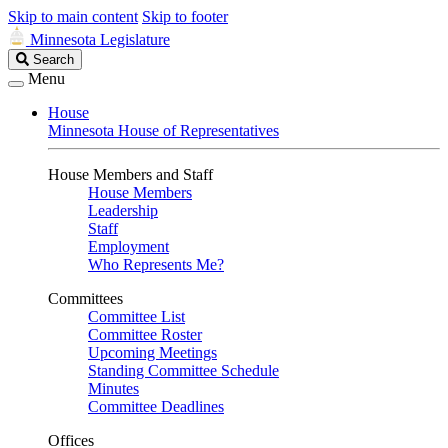
Skip to main content
Skip to footer
Minnesota Legislature
Search
Search
Legislature
Menu
House
Minnesota House of Representatives
House Members and Staff
House Members
Leadership
Staff
Employment
Who Represents Me?
Committees
Committee List
Committee Roster
Upcoming Meetings
Standing Committee Schedule
Minutes
Committee Deadlines
Offices