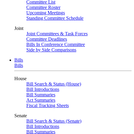
Committee List
Committee Roster
Upcoming Meetings
Standing Committee Schedule
Joint
Joint Committees & Task Forces
Committee Deadlines
Bills In Conference Committee
Side by Side Comparisons
Bills
Bills
House
Bill Search & Status (House)
Bill Introductions
Bill Summaries
Act Summaries
Fiscal Tracking Sheets
Senate
Bill Search & Status (Senate)
Bill Introductions
Bill Summaries