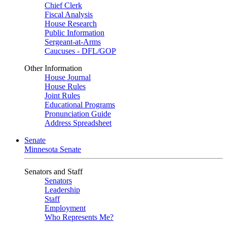
Chief Clerk
Fiscal Analysis
House Research
Public Information
Sergeant-at-Arms
Caucuses - DFL/GOP
Other Information
House Journal
House Rules
Joint Rules
Educational Programs
Pronunciation Guide
Address Spreadsheet
Senate
Minnesota Senate
Senators and Staff
Senators
Leadership
Staff
Employment
Who Represents Me?