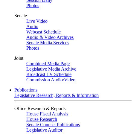
Session Daily
Photos
Senate
Live Video
Audio
Webcast Schedule
Audio & Video Archives
Senate Media Services
Photos
Joint
Combined Media Page
Legislative Media Archive
Broadcast TV Schedule
Commission Audio/Video
Publications
Legislative Research, Reports & Information
Office Research & Reports
House Fiscal Analysis
House Research
Senate Counsel Publications
Legislative Auditor