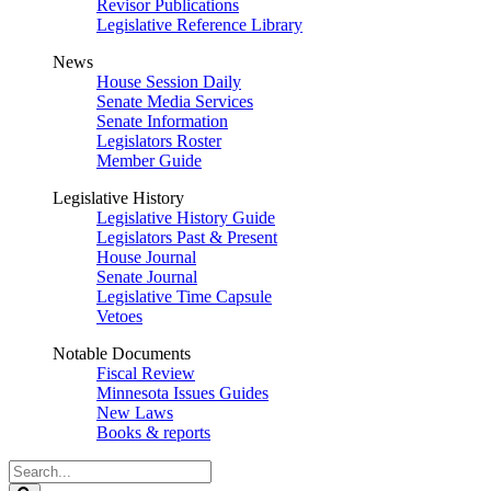
Revisor Publications
Legislative Reference Library
News
House Session Daily
Senate Media Services
Senate Information
Legislators Roster
Member Guide
Legislative History
Legislative History Guide
Legislators Past & Present
House Journal
Senate Journal
Legislative Time Capsule
Vetoes
Notable Documents
Fiscal Review
Minnesota Issues Guides
New Laws
Books & reports
Search
Legislature