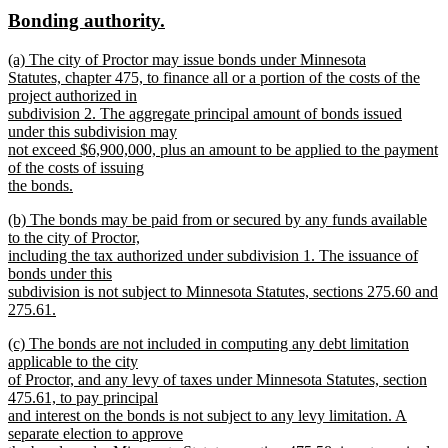
text
text
new
new
Bonding authority.
begin
end
text
text
new
(a) The city of Proctor may issue bonds under Minnesota
begin
end
text
Statutes, chapter 475, to finance all or a portion of the costs of the
begin
project authorized in
subdivision 2. The aggregate principal amount of bonds issued
under this subdivision may
not exceed $6,900,000, plus an amount to be applied to the payment
of the costs of issuing
the bonds.
new
new
(b) The bonds may be paid from or secured by any funds available
text
text
to the city of Proctor,
end
begin
including the tax authorized under subdivision 1. The issuance of
bonds under this
subdivision is not subject to Minnesota Statutes, sections 275.60 and
275.61.
new
new
(c) The bonds are not included in computing any debt limitation
text
text
applicable to the city
end
begin
of Proctor, and any levy of taxes under Minnesota Statutes, section
475.61, to pay principal
and interest on the bonds is not subject to any levy limitation. A
separate election to approve