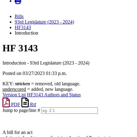
Bills
93rd Legislature (2023 - 2024)
HF3143
Introduction
HF 3143
Introduction - 93rd Legislature (2023 - 2024)
Posted on 03/27/2023 01:33 p.m.
KEY:
stricken
= removed, old language.
underscored
= added, new language.
Version List
HF3143 Authors and Status
PDF
Rtf
Jump to page/line #
Line
numbers
A bill for an act