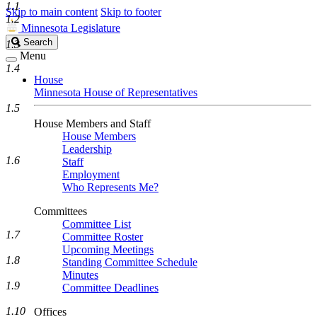
1.1
Skip to main content
Skip to footer
1.2
Minnesota Legislature
Search
Search
1.3
Legislature
Menu
1.4
House
Minnesota House of Representatives
1.5
House Members and Staff
House Members
Leadership
1.6
Staff
Employment
Who Represents Me?
Committees
Committee List
1.7
Committee Roster
Upcoming Meetings
1.8
Standing Committee Schedule
Minutes
1.9
Committee Deadlines
1.10
Offices