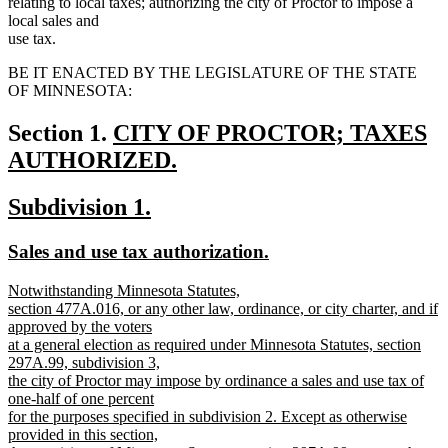
relating to local taxes; authorizing the city of Proctor to impose a
local sales and
use tax.
BE IT ENACTED BY THE LEGISLATURE OF THE STATE
OF MINNESOTA:
new
Section 1.
CITY OF PROCTOR; TAXES
text
AUTHORIZED.
new
begin
new
new
Subdivision 1.
text
text
text
end
new
new
Sales and use tax authorization.
begin
end
text
text
new
Notwithstanding Minnesota Statutes,
begin
end
text
section 477A.016, or any other law, ordinance, or city charter, and if
begin
approved by the voters
at a general election as required under Minnesota Statutes, section
297A.99, subdivision 3,
the city of Proctor may impose by ordinance a sales and use tax of
one-half of one percent
for the purposes specified in subdivision 2. Except as otherwise
provided in this section,