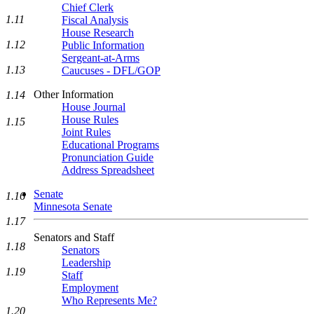
Chief Clerk
1.11
Fiscal Analysis
House Research
1.12
Public Information
Sergeant-at-Arms
1.13
Caucuses - DFL/GOP
Other Information
1.14
House Journal
House Rules
1.15
Joint Rules
Educational Programs
Pronunciation Guide
Address Spreadsheet
Senate
1.16
Minnesota Senate
1.17
Senators and Staff
1.18
Senators
Leadership
1.19
Staff
Employment
Who Represents Me?
1.20