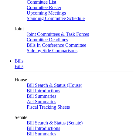
Committee List
Committee Roster
Upcoming Meetings
Standing Committee Schedule
Joint
Joint Committees & Task Forces
Committee Deadlines
Bills In Conference Committee
Side by Side Comparisons
Bills
Bills
House
Bill Search & Status (House)
Bill Introductions
Bill Summaries
Act Summaries
Fiscal Tracking Sheets
Senate
Bill Search & Status (Senate)
Bill Introductions
Bill Summaries