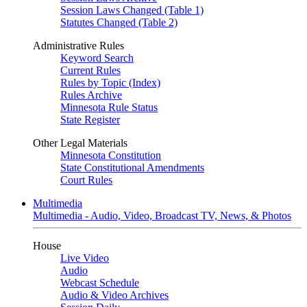
Session Laws Changed (Table 1)
Statutes Changed (Table 2)
Administrative Rules
Keyword Search
Current Rules
Rules by Topic (Index)
Rules Archive
Minnesota Rule Status
State Register
Other Legal Materials
Minnesota Constitution
State Constitutional Amendments
Court Rules
Multimedia
Multimedia - Audio, Video, Broadcast TV, News, & Photos
House
Live Video
Audio
Webcast Schedule
Audio & Video Archives