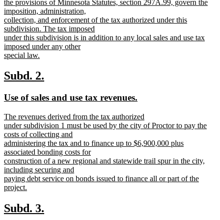
the provisions of Minnesota Statutes, section 297A.99, govern the
imposition, administration,
collection, and enforcement of the tax authorized under this
subdivision. The tax imposed
under this subdivision is in addition to any local sales and use tax
imposed under any other
special law.
new
text
new
new
Subd. 2.
end
text
text
new
new
Use of sales and use tax revenues.
begin
end
text
text
new
The revenues derived from the tax authorized
begin
end
text
under subdivision 1 must be used by the city of Proctor to pay the
begin
costs of collecting and
administering the tax and to finance up to $6,900,000 plus
associated bonding costs for
construction of a new regional and statewide trail spur in the city,
including securing and
paying debt service on bonds issued to finance all or part of the
project.
new
text
new
new
Subd. 3.
end