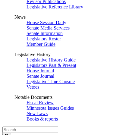
Revisor Publications
Legislative Reference Library
News
House Session Daily
Senate Media Services
Senate Information
Legislators Roster
Member Guide
Legislative History
Legislative History Guide
Legislators Past & Present
House Journal
Senate Journal
Legislative Time Capsule
Vetoes
Notable Documents
Fiscal Review
Minnesota Issues Guides
New Laws
Books & reports
Search
Legislature