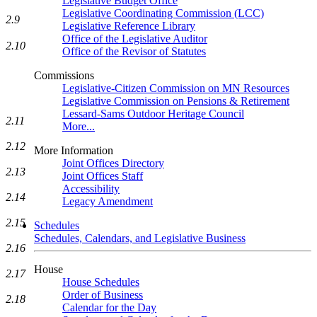
Legislative Budget Office
Legislative Coordinating Commission (LCC)
2.9
Legislative Reference Library
Office of the Legislative Auditor
2.10
Office of the Revisor of Statutes
Commissions
Legislative-Citizen Commission on MN Resources
Legislative Commission on Pensions & Retirement
Lessard-Sams Outdoor Heritage Council
2.11
More...
2.12
More Information
Joint Offices Directory
2.13
Joint Offices Staff
Accessibility
2.14
Legacy Amendment
2.15
Schedules
Schedules, Calendars, and Legislative Business
2.16
House
2.17
House Schedules
Order of Business
2.18
Calendar for the Day