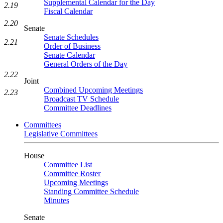
Supplemental Calendar for the Day
2.19
Fiscal Calendar
2.20
Senate
Senate Schedules
2.21
Order of Business
Senate Calendar
General Orders of the Day
2.22
Joint
Combined Upcoming Meetings
2.23
Broadcast TV Schedule
Committee Deadlines
Committees
Legislative Committees
House
Committee List
Committee Roster
Upcoming Meetings
Standing Committee Schedule
Minutes
Senate