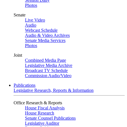
Session Daily
Photos
Senate
Live Video
Audio
Webcast Schedule
Audio & Video Archives
Senate Media Services
Photos
Joint
Combined Media Page
Legislative Media Archive
Broadcast TV Schedule
Commission Audio/Video
Publications
Legislative Research, Reports & Information
Office Research & Reports
House Fiscal Analysis
House Research
Senate Counsel Publications
Legislative Auditor