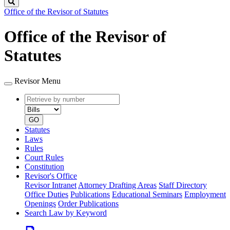
Search
Office of the Revisor of Statutes
Office of the Revisor of
Statutes
Revisor Menu
Retrieve
Document
by
type
number
GO
Statutes
Laws
Rules
Court Rules
Constitution
Revisor's Office
Revisor Intranet
Attorney Drafting Areas
Staff Directory
Office Duties
Publications
Educational Seminars
Employment
Openings
Order Publications
Search Law by Keyword