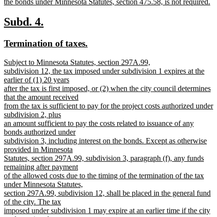
the bonds under Minnesota Statutes, section 475.58, is not required.
new
text
new
new
Subd. 4.
end
text
text
new
new
Termination of taxes.
begin
end
text
text
new
Subject to Minnesota Statutes, section 297A.99,
begin
end
text
subdivision 12, the tax imposed under subdivision 1 expires at the
begin
earlier of (1) 20 years
after the tax is first imposed, or (2) when the city council determines
that the amount received
from the tax is sufficient to pay for the project costs authorized under
subdivision 2, plus
an amount sufficient to pay the costs related to issuance of any
bonds authorized under
subdivision 3, including interest on the bonds. Except as otherwise
provided in Minnesota
Statutes, section 297A.99, subdivision 3, paragraph (f), any funds
remaining after payment
of the allowed costs due to the timing of the termination of the tax
under Minnesota Statutes,
section 297A.99, subdivision 12, shall be placed in the general fund
of the city. The tax
imposed under subdivision 1 may expire at an earlier time if the city