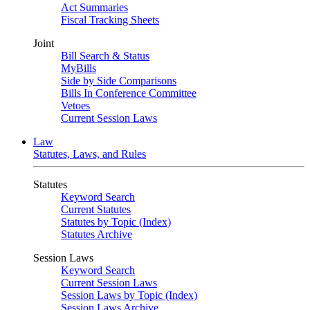
Act Summaries
Fiscal Tracking Sheets
Joint
Bill Search & Status
MyBills
Side by Side Comparisons
Bills In Conference Committee
Vetoes
Current Session Laws
Law
Statutes, Laws, and Rules
Statutes
Keyword Search
Current Statutes
Statutes by Topic (Index)
Statutes Archive
Session Laws
Keyword Search
Current Session Laws
Session Laws by Topic (Index)
Session Laws Archive