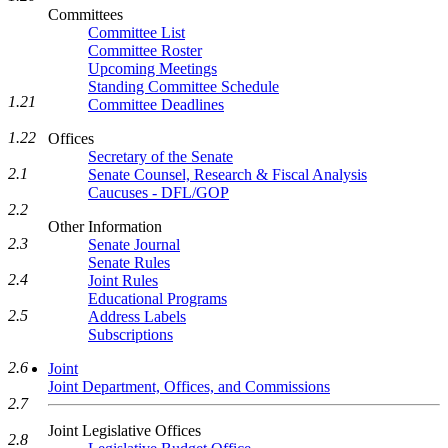
Committees
Committee List
Committee Roster
Upcoming Meetings
Standing Committee Schedule
1.21
Committee Deadlines
1.22
Offices
Secretary of the Senate
2.1
Senate Counsel, Research & Fiscal Analysis
Caucuses - DFL/GOP
2.2
Other Information
2.3
Senate Journal
Senate Rules
2.4
Joint Rules
Educational Programs
2.5
Address Labels
Subscriptions
2.6
Joint
Joint Department, Offices, and Commissions
2.7
Joint Legislative Offices
2.8