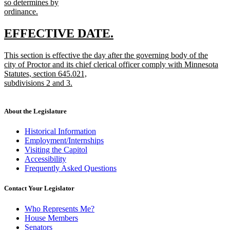
so determines by
ordinance.
new
text
new
new
EFFECTIVE DATE.
end
text
text
new
This section is effective the day after the governing body of the
begin
end
text
city of Proctor and its chief clerical officer comply with Minnesota
begin
Statutes, section 645.021,
subdivisions 2 and 3.
new
text
end
About the Legislature
Historical Information
Employment/Internships
Visiting the Capitol
Accessibility
Frequently Asked Questions
Contact Your Legislator
Who Represents Me?
House Members
Senators