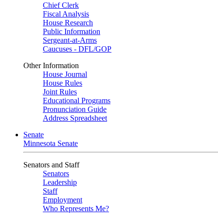
Chief Clerk
Fiscal Analysis
House Research
Public Information
Sergeant-at-Arms
Caucuses - DFL/GOP
Other Information
House Journal
House Rules
Joint Rules
Educational Programs
Pronunciation Guide
Address Spreadsheet
Senate
Minnesota Senate
Senators and Staff
Senators
Leadership
Staff
Employment
Who Represents Me?