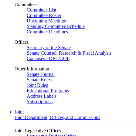
Committees
Committee List
Committee Roster
Upcoming Meetings
Standing Committee Schedule
Committee Deadlines
Offices
Secretary of the Senate
Senate Counsel, Research & Fiscal Analysis
Caucuses - DFL/GOP
Other Information
Senate Journal
Senate Rules
Joint Rules
Educational Programs
Address Labels
Subscriptions
Joint
Joint Department, Offices, and Commissions
Joint Legislative Offices