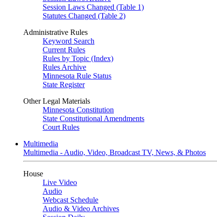
Session Laws Changed (Table 1)
Statutes Changed (Table 2)
Administrative Rules
Keyword Search
Current Rules
Rules by Topic (Index)
Rules Archive
Minnesota Rule Status
State Register
Other Legal Materials
Minnesota Constitution
State Constitutional Amendments
Court Rules
Multimedia
Multimedia - Audio, Video, Broadcast TV, News, & Photos
House
Live Video
Audio
Webcast Schedule
Audio & Video Archives