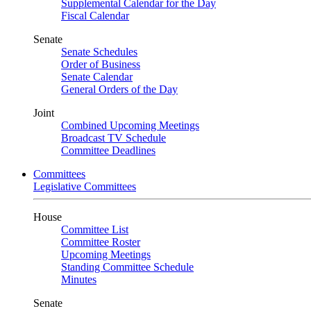
Supplemental Calendar for the Day
Fiscal Calendar
Senate
Senate Schedules
Order of Business
Senate Calendar
General Orders of the Day
Joint
Combined Upcoming Meetings
Broadcast TV Schedule
Committee Deadlines
Committees
Legislative Committees
House
Committee List
Committee Roster
Upcoming Meetings
Standing Committee Schedule
Minutes
Senate