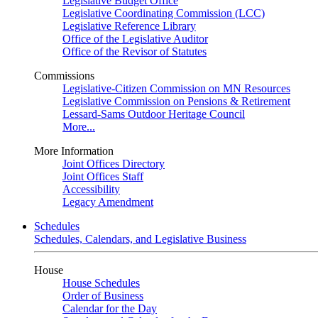
Legislative Budget Office
Legislative Coordinating Commission (LCC)
Legislative Reference Library
Office of the Legislative Auditor
Office of the Revisor of Statutes
Commissions
Legislative-Citizen Commission on MN Resources
Legislative Commission on Pensions & Retirement
Lessard-Sams Outdoor Heritage Council
More...
More Information
Joint Offices Directory
Joint Offices Staff
Accessibility
Legacy Amendment
Schedules
Schedules, Calendars, and Legislative Business
House
House Schedules
Order of Business
Calendar for the Day