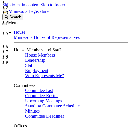
1.1
Skip to main content
Skip to footer
1.2
Minnesota Legislature
1.3
Search
Search
Legislature
1.4
Menu
House
1.5
Minnesota House of Representatives
1.6
House Members and Staff
1.7
House Members
1.8
Leadership
1.9
Staff
Employment
Who Represents Me?
Committees
Committee List
Committee Roster
Upcoming Meetings
Standing Committee Schedule
Minutes
Committee Deadlines
Offices