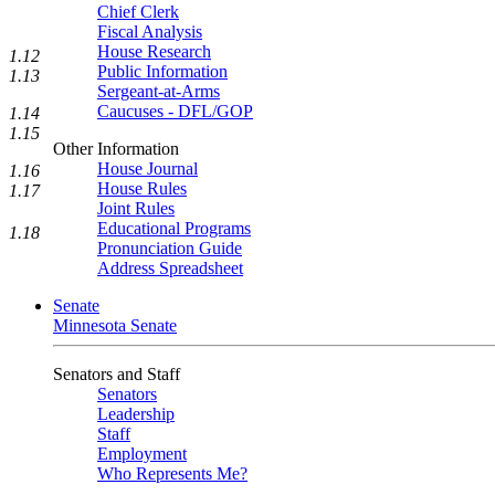
Chief Clerk
Fiscal Analysis
House Research
1.12
Public Information
1.13
Sergeant-at-Arms
Caucuses - DFL/GOP
1.14
1.15
Other Information
House Journal
1.16
House Rules
1.17
Joint Rules
Educational Programs
1.18
Pronunciation Guide
Address Spreadsheet
Senate
Minnesota Senate
Senators and Staff
Senators
Leadership
Staff
Employment
Who Represents Me?