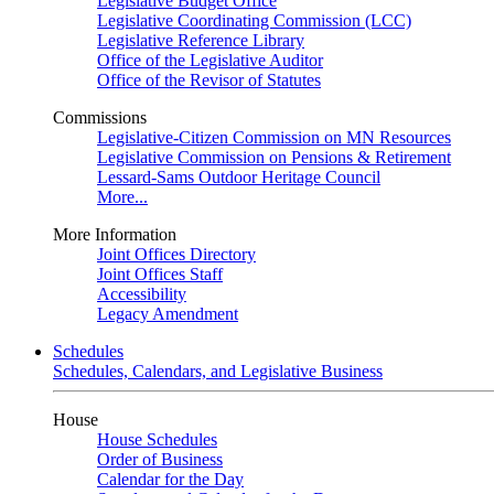
Legislative Budget Office
Legislative Coordinating Commission (LCC)
Legislative Reference Library
Office of the Legislative Auditor
Office of the Revisor of Statutes
Commissions
Legislative-Citizen Commission on MN Resources
Legislative Commission on Pensions & Retirement
Lessard-Sams Outdoor Heritage Council
More...
More Information
Joint Offices Directory
Joint Offices Staff
Accessibility
Legacy Amendment
Schedules
Schedules, Calendars, and Legislative Business
House
House Schedules
Order of Business
Calendar for the Day