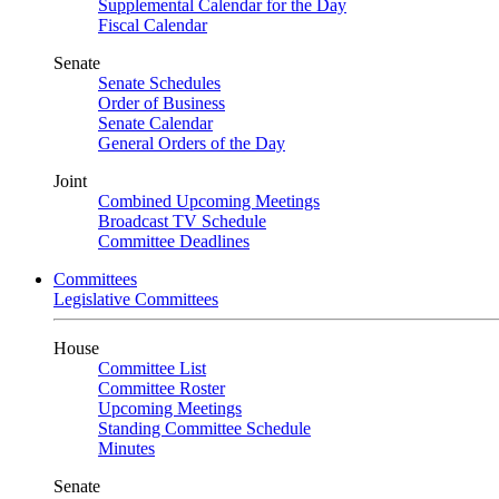
Supplemental Calendar for the Day
Fiscal Calendar
Senate
Senate Schedules
Order of Business
Senate Calendar
General Orders of the Day
Joint
Combined Upcoming Meetings
Broadcast TV Schedule
Committee Deadlines
Committees
Legislative Committees
House
Committee List
Committee Roster
Upcoming Meetings
Standing Committee Schedule
Minutes
Senate