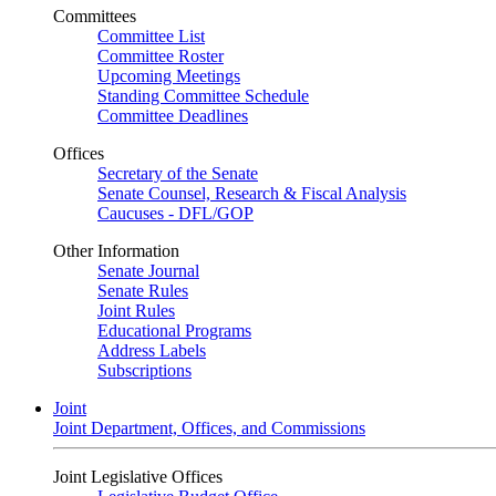
Committees
Committee List
Committee Roster
Upcoming Meetings
Standing Committee Schedule
Committee Deadlines
Offices
Secretary of the Senate
Senate Counsel, Research & Fiscal Analysis
Caucuses - DFL/GOP
Other Information
Senate Journal
Senate Rules
Joint Rules
Educational Programs
Address Labels
Subscriptions
Joint
Joint Department, Offices, and Commissions
Joint Legislative Offices