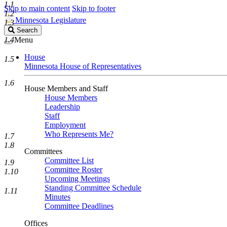
1.1
Skip to main content
Skip to footer
1.2
Minnesota Legislature
1.3
Search
Search
Legislature
1.4
Menu
House
1.5
Minnesota House of Representatives
1.6
House Members and Staff
House Members
Leadership
Staff
Employment
Who Represents Me?
1.7
1.8
Committees
Committee List
1.9
Committee Roster
1.10
Upcoming Meetings
Standing Committee Schedule
1.11
Minutes
Committee Deadlines
Offices