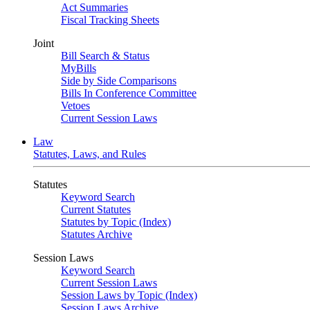
Act Summaries
Fiscal Tracking Sheets
Joint
Bill Search & Status
MyBills
Side by Side Comparisons
Bills In Conference Committee
Vetoes
Current Session Laws
Law
Statutes, Laws, and Rules
Statutes
Keyword Search
Current Statutes
Statutes by Topic (Index)
Statutes Archive
Session Laws
Keyword Search
Current Session Laws
Session Laws by Topic (Index)
Session Laws Archive