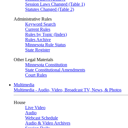
Session Laws Changed (Table 1)
Statutes Changed (Table 2)
Administrative Rules
Keyword Search
Current Rules
Rules by Topic (Index)
Rules Archive
Minnesota Rule Status
State Register
Other Legal Materials
Minnesota Constitution
State Constitutional Amendments
Court Rules
Multimedia
Multimedia - Audio, Video, Broadcast TV, News, & Photos
House
Live Video
Audio
Webcast Schedule
Audio & Video Archives