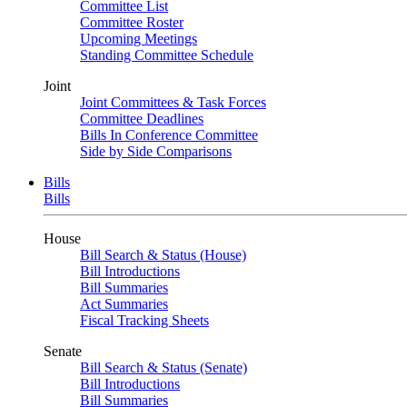
Committee List
Committee Roster
Upcoming Meetings
Standing Committee Schedule
Joint
Joint Committees & Task Forces
Committee Deadlines
Bills In Conference Committee
Side by Side Comparisons
Bills
Bills
House
Bill Search & Status (House)
Bill Introductions
Bill Summaries
Act Summaries
Fiscal Tracking Sheets
Senate
Bill Search & Status (Senate)
Bill Introductions
Bill Summaries