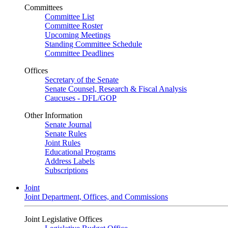
Committees
Committee List
Committee Roster
Upcoming Meetings
Standing Committee Schedule
Committee Deadlines
Offices
Secretary of the Senate
Senate Counsel, Research & Fiscal Analysis
Caucuses - DFL/GOP
Other Information
Senate Journal
Senate Rules
Joint Rules
Educational Programs
Address Labels
Subscriptions
Joint
Joint Department, Offices, and Commissions
Joint Legislative Offices