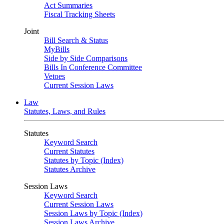
Act Summaries
Fiscal Tracking Sheets
Joint
Bill Search & Status
MyBills
Side by Side Comparisons
Bills In Conference Committee
Vetoes
Current Session Laws
Law
Statutes, Laws, and Rules
Statutes
Keyword Search
Current Statutes
Statutes by Topic (Index)
Statutes Archive
Session Laws
Keyword Search
Current Session Laws
Session Laws by Topic (Index)
Session Laws Archive