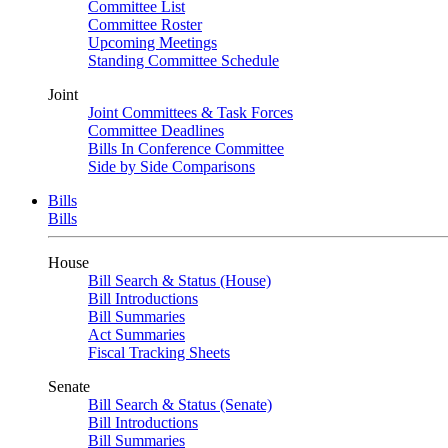
Committee List
Committee Roster
Upcoming Meetings
Standing Committee Schedule
Joint
Joint Committees & Task Forces
Committee Deadlines
Bills In Conference Committee
Side by Side Comparisons
Bills
Bills
House
Bill Search & Status (House)
Bill Introductions
Bill Summaries
Act Summaries
Fiscal Tracking Sheets
Senate
Bill Search & Status (Senate)
Bill Introductions
Bill Summaries