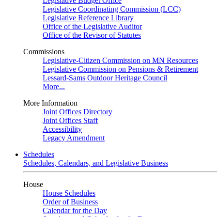
Legislative Budget Office
Legislative Coordinating Commission (LCC)
Legislative Reference Library
Office of the Legislative Auditor
Office of the Revisor of Statutes
Commissions
Legislative-Citizen Commission on MN Resources
Legislative Commission on Pensions & Retirement
Lessard-Sams Outdoor Heritage Council
More...
More Information
Joint Offices Directory
Joint Offices Staff
Accessibility
Legacy Amendment
Schedules
Schedules, Calendars, and Legislative Business
House
House Schedules
Order of Business
Calendar for the Day