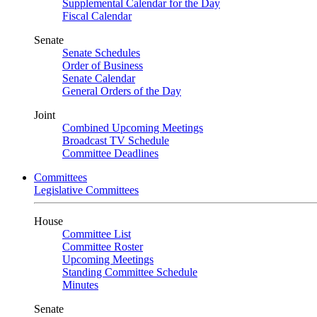
Supplemental Calendar for the Day
Fiscal Calendar
Senate
Senate Schedules
Order of Business
Senate Calendar
General Orders of the Day
Joint
Combined Upcoming Meetings
Broadcast TV Schedule
Committee Deadlines
Committees
Legislative Committees
House
Committee List
Committee Roster
Upcoming Meetings
Standing Committee Schedule
Minutes
Senate