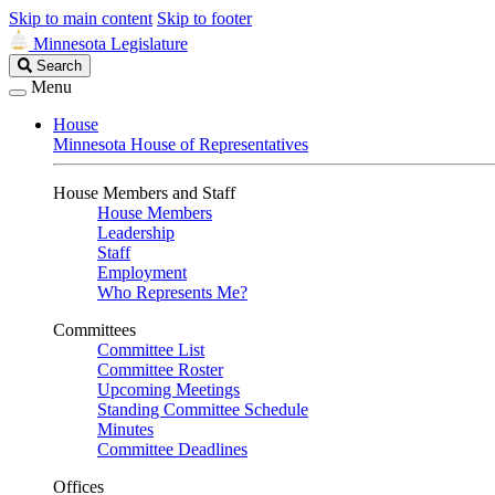
Skip to main content
Skip to footer
Minnesota Legislature
Search
Search
Legislature
Menu
House
Minnesota House of Representatives
House Members and Staff
House Members
Leadership
Staff
Employment
Who Represents Me?
Committees
Committee List
Committee Roster
Upcoming Meetings
Standing Committee Schedule
Minutes
Committee Deadlines
Offices