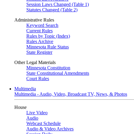
Session Laws Changed (Table 1)
Statutes Changed (Table 2)
Administrative Rules
Keyword Search
Current Rules
Rules by Topic (Index)
Rules Archive
Minnesota Rule Status
State Register
Other Legal Materials
Minnesota Constitution
State Constitutional Amendments
Court Rules
Multimedia
Multimedia - Audio, Video, Broadcast TV, News, & Photos
House
Live Video
Audio
Webcast Schedule
Audio & Video Archives