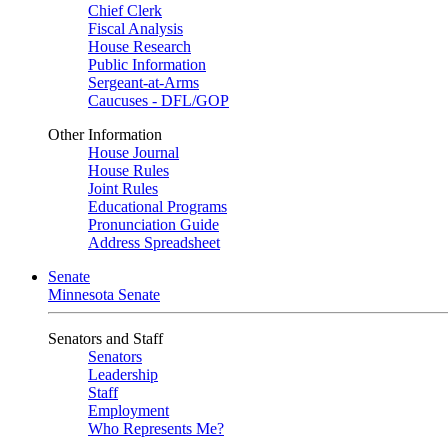
Chief Clerk
Fiscal Analysis
House Research
Public Information
Sergeant-at-Arms
Caucuses - DFL/GOP
Other Information
House Journal
House Rules
Joint Rules
Educational Programs
Pronunciation Guide
Address Spreadsheet
Senate
Minnesota Senate
Senators and Staff
Senators
Leadership
Staff
Employment
Who Represents Me?