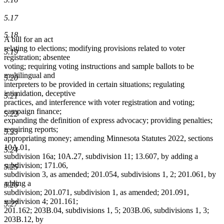
5.17
5.18
A bill for an act
relating to elections; modifying provisions related to voter
5.19
registration; absentee
voting; requiring voting instructions and sample ballots to be
multilingual and
5.20
interpreters to be provided in certain situations; regulating
intimidation, deceptive
5.21
practices, and interference with voter registration and voting;
campaign finance;
5.22
expanding the definition of express advocacy; providing penalties;
requiring reports;
5.23
appropriating money; amending Minnesota Statutes 2022, sections
10A.01,
5.24
subdivision 16a; 10A.27, subdivision 11; 13.607, by adding a
subdivision; 171.06,
5.25
subdivision 3, as amended; 201.054, subdivisions 1, 2; 201.061, by
adding a
5.26
subdivision; 201.071, subdivision 1, as amended; 201.091,
subdivision 4; 201.161;
5.27
201.162; 203B.04, subdivisions 1, 5; 203B.06, subdivisions 1, 3;
203B.12, by