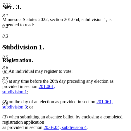
begin
text
7.32
Sec. 3.
end
8.1
Minnesota Statutes 2022, section 201.054, subdivision 1, is
amended to read:
8.2
8.3
Subdivision 1.
8.4
8.5
Registration.
8.6
new
new
(a)
An individual may register to vote:
text
text
8.7
(1) at any time before the 20th day preceding any election as
begin
end
provided in section
201.061,
subdivision 1
;
(2) on the day of an election as provided in section
201.061,
8.8
subdivision 3
; or
(3) when submitting an absentee ballot, by enclosing a completed
registration application
as provided in section
203B.04, subdivision 4
.