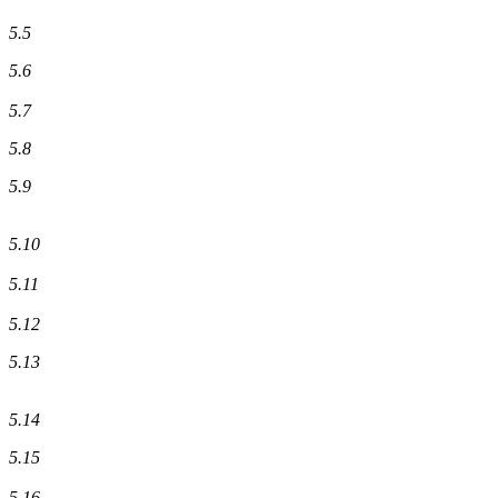
5.5
5.6
5.7
5.8
5.9
5.10
5.11
5.12
5.13
5.14
5.15
5.16