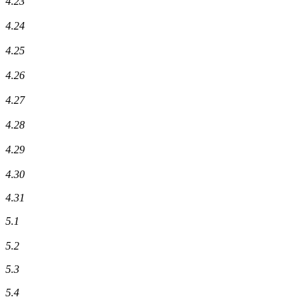
4.23
4.24
4.25
4.26
4.27
4.28
4.29
4.30
4.31
5.1
5.2
5.3
5.4