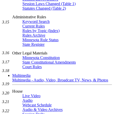
Session Laws Changed (Table 1)
Statutes Changed (Table 2)
Administrative Rules
Keyword Search
3.15
Current Rules
Rules by Topic (Index)
Rules Archive
Minnesota Rule Status
State Register
3.16
Other Legal Materials
Minnesota Constitution
3.17
State Constitutional Amendments
Court Rules
3.18
Multimedia
Multimedia - Audio, Video, Broadcast TV, News, & Photos
3.19
House
3.20
Live Video
Audio
3.21
Webcast Schedule
Audio & Video Archives
3.22