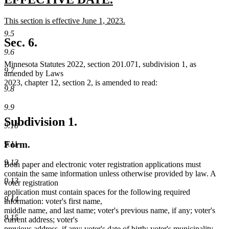
end
text
text
new
This section is effective June 1, 2023.
begin
end
text
new
9.5
begin
text
Sec. 6.
end
9.6
Minnesota Statutes 2022, section 201.071, subdivision 1, as
9.7
amended by Laws
2023, chapter 12, section 2, is amended to read:
9.8
9.9
Subdivision 1.
9.10
Form.
9.11
9.12
Both paper and electronic voter registration applications must
contain the same information unless otherwise provided by law. A
9.13
voter registration
application must contain spaces for the following required
9.14
information: voter's first name,
middle name, and last name; voter's previous name, if any; voter's
9.15
current address; voter's
previous address, if any; voter's date of birth; voter's municipality