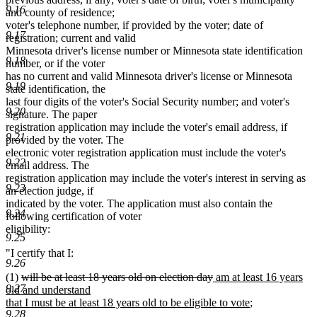
9.16
and county of residence;
voter's telephone number, if provided by the voter; date of
9.17
registration; current and valid
Minnesota driver's license number or Minnesota state identification
9.18
number, or if the voter
has no current and valid Minnesota driver's license or Minnesota
9.19
state identification, the
last four digits of the voter's Social Security number; and voter's
9.20
signature. The paper
registration application may include the voter's email address, if
9.21
provided by the voter. The
electronic voter registration application must include the voter's
9.22
email address. The
registration application may include the voter's interest in serving as
9.23
an election judge, if
indicated by the voter. The application must also contain the
9.24
following certification of voter
eligibility:
9.25
"I certify that I:
9.26
deleted
deleted
new
(1)
will be at least 18 years old on election day
am at least 16 years
9.27
text
text
text
old and understand
begin
end
begin
new
that I must be at least 18 years old to be eligible to vote
;
9.28
text