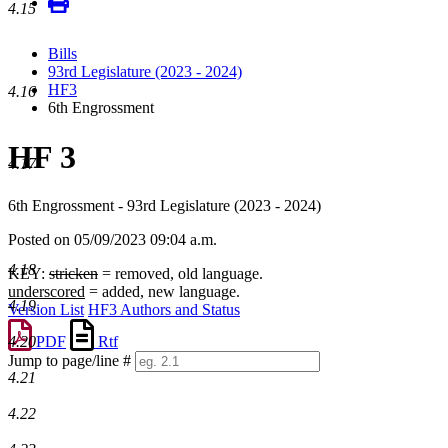
4.15
Bills
93rd Legislature (2023 - 2024)
HF3
4.16
6th Engrossment
HF 3
4.17
6th Engrossment - 93rd Legislature (2023 - 2024)
Posted on 05/09/2023 09:04 a.m.
4.18
KEY:
stricken
= removed, old language.
underscored
= added, new language.
4.19
Version List
HF3 Authors and Status
4.20
PDF
Rtf
Jump to page/line #
4.21
Line
numbers
4.22