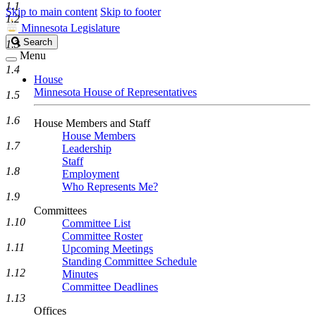
1.1
Skip to main content
Skip to footer
1.2
Minnesota Legislature
Search
Search
1.3
Legislature
Menu
1.4
House
Minnesota House of Representatives
1.5
1.6
House Members and Staff
House Members
1.7
Leadership
Staff
1.8
Employment
Who Represents Me?
1.9
Committees
1.10
Committee List
Committee Roster
1.11
Upcoming Meetings
Standing Committee Schedule
1.12
Minutes
Committee Deadlines
1.13
Offices