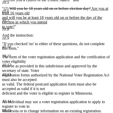
10.5
deleted
deleted
new
"(2)
Will you be 18 years old on or before election day?
Are you at
10.6
text
text
text
least 16 years old
begin
end
begin
and will you be at least 18 years old on or before the day of the
10.7
election in which you intend
new
to vote?
"
10.8
text
And the instruction:
end
10.9
"If you checked 'no' to either of these questions, do not complete
10.10
this form."
10.11
The form of the voter registration application and the certification of
voter eligibility
10.12
must be as provided in this subdivision and approved by the
secretary of state. Voter
10.13
registration forms authorized by the National Voter Registration Act
must also be accepted
as valid. The federal postcard application form must also be
accepted as valid if it is not
deficient and the voter is eligible to register in Minnesota.
10.14
An individual may use a voter registration application to apply to
register to vote in
10.15
Minnesota or to change information on an existing registration.