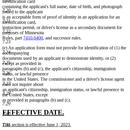
identification card
containing the applicant's full name, date of birth, and photograph
7.20
issued to the applicant
is an acceptable form of proof of identity in an application for an
7.21
identification card,
instruction permit, or driver's license as a secondary document for
7.22
purposes of Minnesota
Rules, part
7410.0400
, and successor rules.
7.23
(e) An application form must not provide for identification of (1) the
7.24
accompanying
documents used by an applicant to demonstrate identity, or (2)
7.25
except as provided in
paragraphs (b) and (c), the applicant's citizenship, immigration
7.26
status, or lawful presence
in the United States. The commissioner and a driver's license agent
7.27
must not inquire about
an applicant's citizenship, immigration status, or lawful presence in
7.28
the United States, except
as provided in paragraphs (b) and (c).
7.29
new
new
EFFECTIVE DATE.
7.30
text
text
new
This section is effective June 1, 2023.
7.31
begin
end
text
new