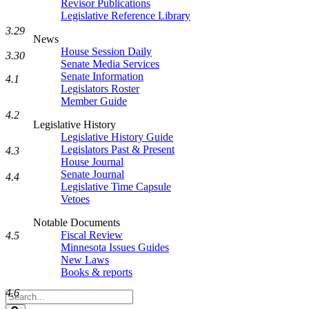
Revisor Publications
Legislative Reference Library
3.29
News
House Session Daily
3.30
Senate Media Services
Senate Information
4.1
Legislators Roster
Member Guide
4.2
Legislative History
Legislative History Guide
Legislators Past & Present
4.3
House Journal
Senate Journal
4.4
Legislative Time Capsule
Vetoes
Notable Documents
Fiscal Review
4.5
Minnesota Issues Guides
New Laws
Books & reports
4.6
Search
Legislature