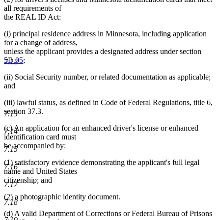
all requirements of
the REAL ID Act:
(i) principal residence address in Minnesota, including application
for a change of address,
unless the applicant provides a designated address under section
5B.05
;
7.12
(ii) Social Security number, or related documentation as applicable;
and
(iii) lawful status, as defined in Code of Federal Regulations, title 6,
section 37.3.
7.13
(c) An application for an enhanced driver's license or enhanced
7.14
identification card must
be accompanied by:
7.15
(1) satisfactory evidence demonstrating the applicant's full legal
7.16
name and United States
citizenship; and
7.17
(2) a photographic identity document.
7.18
(d) A valid Department of Corrections or Federal Bureau of Prisons
7.19