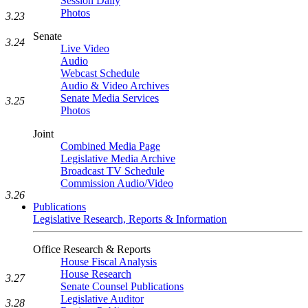
Session Daily
Photos
3.23
Senate
3.24
Live Video
Audio
Webcast Schedule
Audio & Video Archives
Senate Media Services
3.25
Photos
Joint
Combined Media Page
Legislative Media Archive
Broadcast TV Schedule
Commission Audio/Video
3.26
Publications
Legislative Research, Reports & Information
Office Research & Reports
House Fiscal Analysis
House Research
3.27
Senate Counsel Publications
Legislative Auditor
3.28