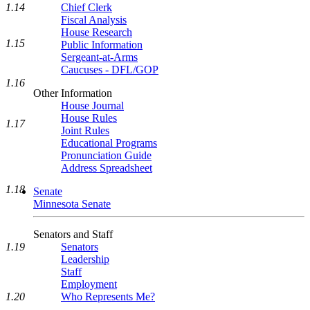
1.14
Chief Clerk
Fiscal Analysis
House Research
1.15
Public Information
Sergeant-at-Arms
Caucuses - DFL/GOP
1.16
Other Information
House Journal
House Rules
1.17
Joint Rules
Educational Programs
Pronunciation Guide
Address Spreadsheet
1.18
Senate
Minnesota Senate
Senators and Staff
Senators
1.19
Leadership
Staff
Employment
Who Represents Me?
1.20