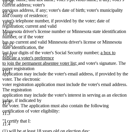
10.28
current address; voter's
previous address, if any; voter's date of birth; voter's municipality
10.29
and county of residence;
voter's telephone number, if provided by the voter; date of
10.30
registration; current and valid
Minnesota driver's license number or Minnesota state identification
10.31
number, or if the voter
has no current and valid Minnesota driver's license or Minnesota
10.32
state identification, the
new
last four digits of the voter's Social Security number;
a box to
10.33
text
indicate a voter's preference
new
begin
to join the permanent absentee voter list;
and voter's signature. The
text
paper registration
11.1
end
application may include the voter's email address, if provided by the
voter. The electronic
voter registration application must include the voter's email address.
The registration
application may include the voter's interest in serving as an election
judge, if indicated by
11.2
the voter. The application must also contain the following
certification of voter eligibility:
11.3
"I certify that I:
11.4
(1) will be at least 18 years old on election day;