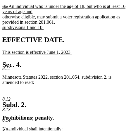
new
(b) An individual who is under the age of 18, but who is at least 16
8.9
text
years of age and
begin
otherwise eligible, may submit a voter registration application as
provided in section 201.061,
subdivisions 1 and 1b.
new
text
new
new
EFFECTIVE DATE.
8.10
end
text
text
new
This section is effective June 1, 2023.
begin
end
text
new
begin
text
Sec. 4.
end
8.11
Minnesota Statutes 2022, section 201.054, subdivision 2, is
amended to read:
8.12
Subd. 2.
8.13
Prohibitions; penalty.
8.14
No individual shall intentionally:
8.15