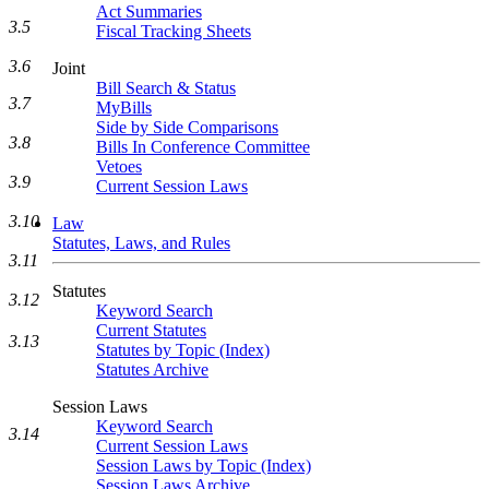
Act Summaries
3.5
Fiscal Tracking Sheets
3.6
Joint
Bill Search & Status
3.7
MyBills
Side by Side Comparisons
3.8
Bills In Conference Committee
Vetoes
3.9
Current Session Laws
3.10
Law
Statutes, Laws, and Rules
3.11
Statutes
3.12
Keyword Search
Current Statutes
3.13
Statutes by Topic (Index)
Statutes Archive
Session Laws
Keyword Search
3.14
Current Session Laws
Session Laws by Topic (Index)
Session Laws Archive