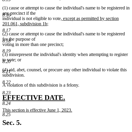
(1) cause or attempt to cause the individual's name to be registered in
any precinct if the
8.16
new
individual is not eligible to vote
, except as permitted by section
new
text
201.061, subdivision 1b
;
text
begin
8.17
(2) cause or attempt to cause the individual's name to be registered
end
for the purpose of
8.18
voting in more than one precinct;
8.19
(3) misrepresent the individual's identity when attempting to register
to vote; or
8.20
(4) aid, abet, counsel, or procure any other individual to violate this
8.21
subdivision.
8.22
A violation of this subdivision is a felony.
8.23
new
new
EFFECTIVE DATE.
8.24
text
text
new
This section is effective June 1, 2023.
begin
end
8.25
text
new
begin
text
Sec. 5.
end