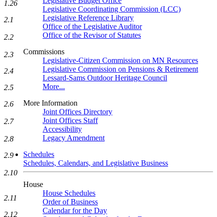
Legislative Budget Office
1.26
Legislative Coordinating Commission (LCC)
Legislative Reference Library
2.1
Office of the Legislative Auditor
Office of the Revisor of Statutes
2.2
Commissions
2.3
Legislative-Citizen Commission on MN Resources
Legislative Commission on Pensions & Retirement
2.4
Lessard-Sams Outdoor Heritage Council
More...
2.5
More Information
2.6
Joint Offices Directory
Joint Offices Staff
2.7
Accessibility
Legacy Amendment
2.8
Schedules
2.9
Schedules, Calendars, and Legislative Business
2.10
House
House Schedules
2.11
Order of Business
Calendar for the Day
2.12