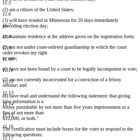
11.5
(2) am a citizen of the United States;
11.6
(3) will have resided in Minnesota for 20 days immediately
11.7
preceding election day;
(4) maintain residence at the address given on the registration form;
11.8
(5) am not under court-ordered guardianship in which the court
11.9
order revokes my right
to vote;
11.10
(6) have not been found by a court to be legally incompetent to vote;
11.11
(7) am not currently incarcerated for a conviction of a felony
11.12
offense; and
11.13
(8) have read and understand the following statement: that giving
false information is a
11.14
felony punishable by not more than five years imprisonment or a
fine of not more than
11.15
$10,000, or both."
11.16
The certification must include boxes for the voter to respond to the
following questions:
11.17