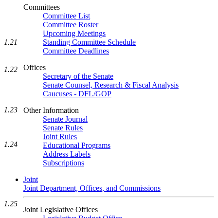
Committees
Committee List
Committee Roster
Upcoming Meetings
1.21
Standing Committee Schedule
Committee Deadlines
Offices
1.22
Secretary of the Senate
Senate Counsel, Research & Fiscal Analysis
Caucuses - DFL/GOP
1.23
Other Information
Senate Journal
Senate Rules
Joint Rules
1.24
Educational Programs
Address Labels
Subscriptions
Joint
Joint Department, Offices, and Commissions
1.25
Joint Legislative Offices