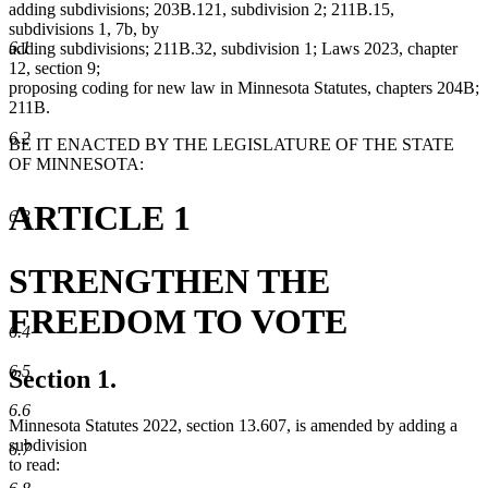
adding subdivisions; 203B.121, subdivision 2; 211B.15,
subdivisions 1, 7b, by
6.1
adding subdivisions; 211B.32, subdivision 1; Laws 2023, chapter
12, section 9;
proposing coding for new law in Minnesota Statutes, chapters 204B;
211B.
6.2
BE IT ENACTED BY THE LEGISLATURE OF THE STATE
OF MINNESOTA:
ARTICLE 1
6.3
STRENGTHEN THE
FREEDOM TO VOTE
6.4
6.5
Section 1.
6.6
Minnesota Statutes 2022, section 13.607, is amended by adding a
subdivision
6.7
to read: