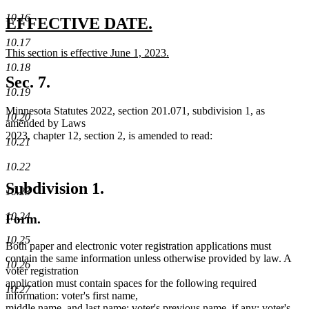
10.16
new
new
EFFECTIVE DATE.
text
text
10.17
new
This section is effective June 1, 2023.
begin
end
text
new
10.18
begin
text
Sec. 7.
end
10.19
Minnesota Statutes 2022, section 201.071, subdivision 1, as
10.20
amended by Laws
2023, chapter 12, section 2, is amended to read:
10.21
10.22
Subdivision 1.
10.23
10.24
Form.
10.25
Both paper and electronic voter registration applications must
contain the same information unless otherwise provided by law. A
10.26
voter registration
application must contain spaces for the following required
10.27
information: voter's first name,
middle name, and last name; voter's previous name, if any; voter's