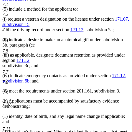
deleted
text
7.1
(5) include a method for the applicant to:
text
begin
7.2
end
(i) request a veteran designation on the license under section
171.07,
subdivision 15
,
7.3
and the driving record under section
171.12
, subdivision 5a;
(ii) indicate a desire to make an anatomical gift under subdivision
7.4
3b, paragraph (e);
7.5
(iii) as applicable, designate document retention as provided under
section
171.12
,
7.6
subdivision 3c; and
7.7
(iv) indicate emergency contacts as provided under section
171.12,
new
subdivision 5b
; and
7.8
new
text
new
new
(6) meet the requirements under section 201.161, subdivision 3
.
text
begin
7.9
text
text
end
(b) Applications must be accompanied by satisfactory evidence
begin
end
7.10
demonstrating:
(1) identity, date of birth, and any legal name change if applicable;
and
7.11
(2) for driver's licenses and Minnesota identification cards that meet