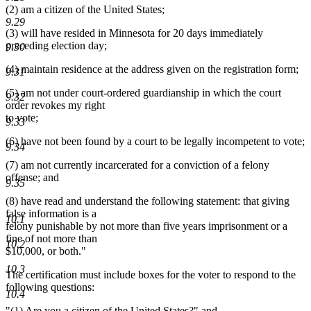
(2) am a citizen of the United States;
end
9.29
(3) will have resided in Minnesota for 20 days immediately
preceding election day;
9.30
(4) maintain residence at the address given on the registration form;
9.31
(5) am not under court-ordered guardianship in which the court
9.32
order revokes my right
to vote;
9.33
(6) have not been found by a court to be legally incompetent to vote;
9.34
(7) am not currently incarcerated for a conviction of a felony
offense; and
9.35
(8) have read and understand the following statement: that giving
false information is a
10.1
felony punishable by not more than five years imprisonment or a
fine of not more than
10.2
$10,000, or both."
10.3
The certification must include boxes for the voter to respond to the
following questions:
10.4
"(1) Are you a citizen of the United States?" and