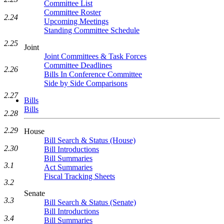
Committee List
Committee Roster
2.24
Upcoming Meetings
Standing Committee Schedule
2.25
Joint
Joint Committees & Task Forces
Committee Deadlines
2.26
Bills In Conference Committee
Side by Side Comparisons
2.27
Bills
Bills
2.28
2.29
House
Bill Search & Status (House)
2.30
Bill Introductions
Bill Summaries
3.1
Act Summaries
Fiscal Tracking Sheets
3.2
Senate
3.3
Bill Search & Status (Senate)
Bill Introductions
3.4
Bill Summaries