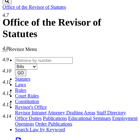
Search
Office of the Revisor of Statutes
4.7
Office of the Revisor of
Statutes
4.8
Revisor Menu
4.9
Retrieve
Document
by
type
4.10
number
GO
Statutes
4.11
Laws
Rules
4.12
Court Rules
Constitution
4.13
Revisor's Office
Revisor Intranet
Attorney Drafting Areas
Staff Directory
4.14
Office Duties
Publications
Educational Seminars
Employment
Openings
Order Publications
Search Law by Keyword