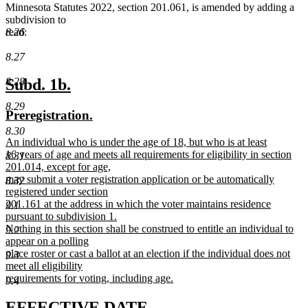
Minnesota Statutes 2022, section 201.061, is amended by adding a
subdivision to
8.26
read:
8.27
new
new
8.28
Subd. 1b.
text
text
8.29
new
new
Preregistration.
begin
end
text
text
8.30
new
An individual who is under the age of 18, but who is at least
begin
end
text
16 years of age and meets all requirements for eligibility in section
8.31
begin
201.014, except for age,
may submit a voter registration application or be automatically
8.32
registered under section
201.161 at the address in which the voter maintains residence
9.1
pursuant to subdivision 1.
Nothing in this section shall be construed to entitle an individual to
9.2
appear on a polling
place roster or cast a ballot at an election if the individual does not
9.3
meet all eligibility
requirements for voting, including age.
9.4
new
text
new
new
EFFECTIVE DATE.