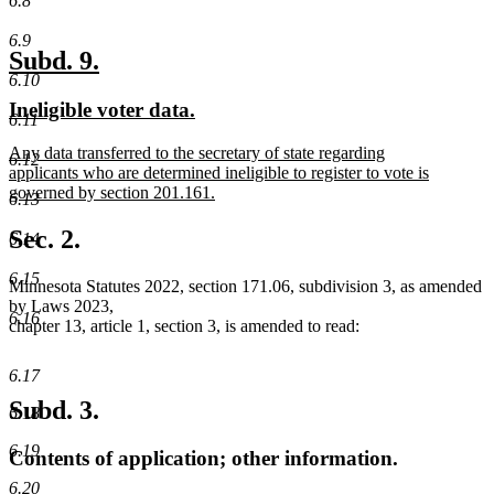
6.8
6.9
new
new
Subd. 9.
6.10
text
text
new
new
Ineligible voter data.
begin
end
6.11
text
text
new
Any data transferred to the secretary of state regarding
begin
end
6.12
text
applicants who are determined ineligible to register to vote is
begin
governed by section 201.161.
6.13
new
text
Sec. 2.
6.14
end
6.15
Minnesota Statutes 2022, section 171.06, subdivision 3, as amended
by Laws 2023,
6.16
chapter 13, article 1, section 3, is amended to read:
6.17
Subd. 3.
6.18
6.19
Contents of application; other information.
6.20