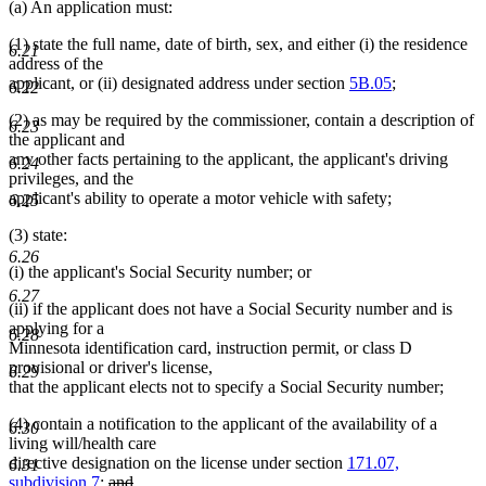
(a) An application must:
(1) state the full name, date of birth, sex, and either (i) the residence
6.21
address of the
applicant, or (ii) designated address under section
5B.05
;
6.22
(2) as may be required by the commissioner, contain a description of
6.23
the applicant and
any other facts pertaining to the applicant, the applicant's driving
6.24
privileges, and the
applicant's ability to operate a motor vehicle with safety;
6.25
(3) state:
6.26
(i) the applicant's Social Security number; or
6.27
(ii) if the applicant does not have a Social Security number and is
applying for a
6.28
Minnesota identification card, instruction permit, or class D
provisional or driver's license,
6.29
that the applicant elects not to specify a Social Security number;
(4) contain a notification to the applicant of the availability of a
6.30
living will/health care
directive designation on the license under section
171.07,
6.31
deleted
subdivision 7
;
and