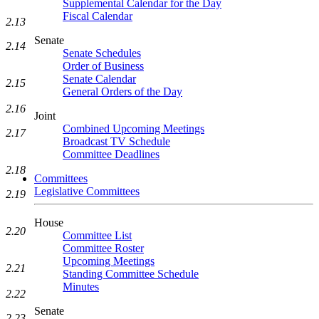
Supplemental Calendar for the Day
Fiscal Calendar
2.13
Senate
2.14
Senate Schedules
Order of Business
Senate Calendar
2.15
General Orders of the Day
2.16
Joint
Combined Upcoming Meetings
2.17
Broadcast TV Schedule
Committee Deadlines
2.18
Committees
Legislative Committees
2.19
House
2.20
Committee List
Committee Roster
Upcoming Meetings
2.21
Standing Committee Schedule
Minutes
2.22
Senate
2.23