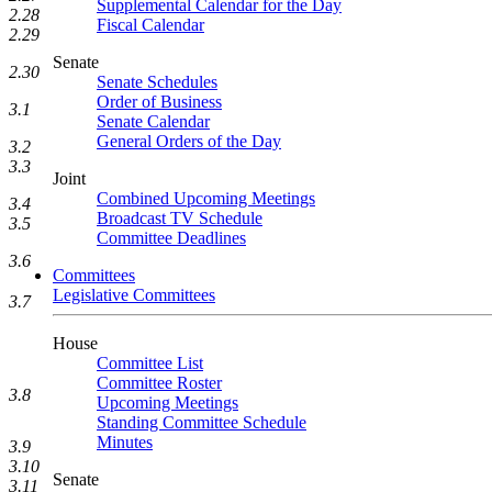
Supplemental Calendar for the Day
2.28
Fiscal Calendar
2.29
Senate
2.30
Senate Schedules
Order of Business
3.1
Senate Calendar
General Orders of the Day
3.2
3.3
Joint
Combined Upcoming Meetings
3.4
Broadcast TV Schedule
3.5
Committee Deadlines
3.6
Committees
Legislative Committees
3.7
House
Committee List
Committee Roster
3.8
Upcoming Meetings
Standing Committee Schedule
Minutes
3.9
3.10
Senate
3.11