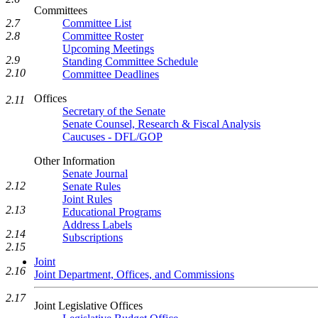
Committees
2.7
Committee List
2.8
Committee Roster
Upcoming Meetings
2.9
Standing Committee Schedule
2.10
Committee Deadlines
Offices
2.11
Secretary of the Senate
Senate Counsel, Research & Fiscal Analysis
Caucuses - DFL/GOP
Other Information
Senate Journal
2.12
Senate Rules
Joint Rules
2.13
Educational Programs
Address Labels
2.14
Subscriptions
2.15
Joint
2.16
Joint Department, Offices, and Commissions
2.17
Joint Legislative Offices