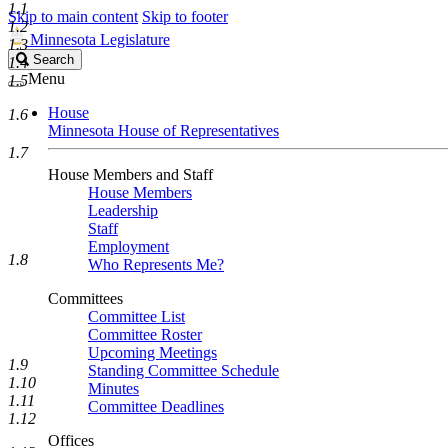
1.1
Skip to main content
Skip to footer
1.2
Minnesota Legislature
1.3
Search
Search
1.4
Legislature
Menu
1.5
House
1.6
Minnesota House of Representatives
1.7
House Members and Staff
House Members
Leadership
Staff
Employment
1.8
Who Represents Me?
Committees
Committee List
Committee Roster
Upcoming Meetings
1.9
Standing Committee Schedule
1.10
Minutes
1.11
Committee Deadlines
1.12
Offices