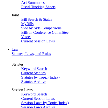
Act Summaries
Fiscal Tracking Sheets
Joint
Bill Search & Status
MyBills
Side by Side Comparisons
Bills In Conference Committee
Vetoes
Current Session Laws
Law
Statutes, Laws, and Rules
Statutes
Keyword Search
Current Statutes
Statutes by Topic (Index)
Statutes Archive
Session Laws
Keyword Search
Current Session Laws
Session Laws by Topic (Index)
Session Laws Archive