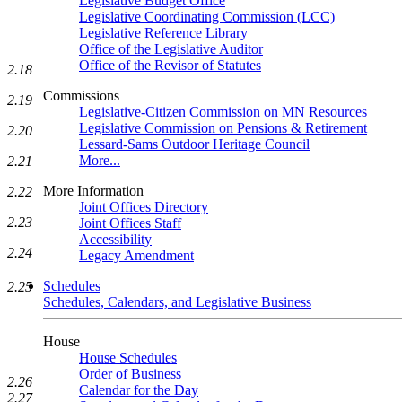
Legislative Budget Office
Legislative Coordinating Commission (LCC)
Legislative Reference Library
Office of the Legislative Auditor
Office of the Revisor of Statutes
2.18
Commissions
2.19
Legislative-Citizen Commission on MN Resources
Legislative Commission on Pensions & Retirement
2.20
Lessard-Sams Outdoor Heritage Council
More...
2.21
More Information
2.22
Joint Offices Directory
2.23
Joint Offices Staff
Accessibility
2.24
Legacy Amendment
Schedules
2.25
Schedules, Calendars, and Legislative Business
House
House Schedules
Order of Business
2.26
Calendar for the Day
2.27