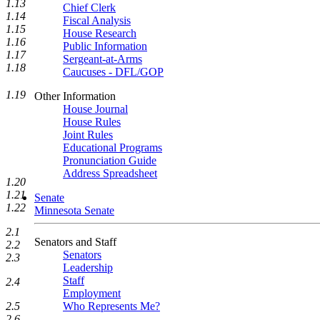
1.13
Chief Clerk
1.14
Fiscal Analysis
1.15
House Research
1.16
Public Information
1.17
Sergeant-at-Arms
1.18
Caucuses - DFL/GOP
1.19
Other Information
House Journal
House Rules
Joint Rules
Educational Programs
Pronunciation Guide
Address Spreadsheet
1.20
1.21
Senate
1.22
Minnesota Senate
2.1
Senators and Staff
2.2
Senators
2.3
Leadership
Staff
2.4
Employment
2.5
Who Represents Me?
2.6