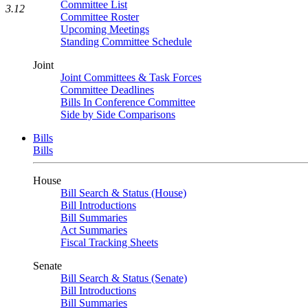
Committee List
3.12
Committee Roster
Upcoming Meetings
Standing Committee Schedule
Joint
Joint Committees & Task Forces
Committee Deadlines
Bills In Conference Committee
Side by Side Comparisons
Bills
Bills
House
Bill Search & Status (House)
Bill Introductions
Bill Summaries
Act Summaries
Fiscal Tracking Sheets
Senate
Bill Search & Status (Senate)
Bill Introductions
Bill Summaries