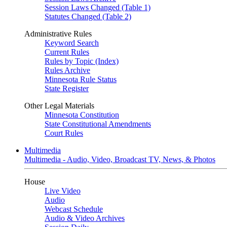
Session Laws Changed (Table 1)
Statutes Changed (Table 2)
Administrative Rules
Keyword Search
Current Rules
Rules by Topic (Index)
Rules Archive
Minnesota Rule Status
State Register
Other Legal Materials
Minnesota Constitution
State Constitutional Amendments
Court Rules
Multimedia
Multimedia - Audio, Video, Broadcast TV, News, & Photos
House
Live Video
Audio
Webcast Schedule
Audio & Video Archives