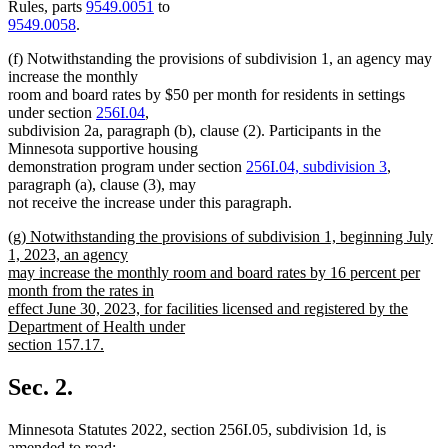
Rules, parts
9549.0051
to
9549.0058
.
(f) Notwithstanding the provisions of subdivision 1, an agency may
increase the monthly
room and board rates by $50 per month for residents in settings
under section
256I.04
,
subdivision 2a, paragraph (b), clause (2). Participants in the
Minnesota supportive housing
demonstration program under section
256I.04, subdivision 3
,
paragraph (a), clause (3), may
not receive the increase under this paragraph.
new
(g) Notwithstanding the provisions of subdivision 1, beginning July
text
1, 2023, an agency
begin
may increase the monthly room and board rates by 16 percent per
month from the rates in
effect June 30, 2023, for facilities licensed and registered by the
Department of Health under
section 157.17.
new
text
Sec. 2.
end
Minnesota Statutes 2022, section 256I.05, subdivision 1d, is
amended to read: