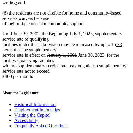
writing; and
(6) the residents are not eligible for home and community-based
services waivers because
of their unique need for community support.
deleted
deleted
new
new
Until June 30, 2002, the
Beginning July 1, 2023,
supplementary
text
text
text
text
service rate of qualifying
begin
end
begin
end
deleted
deleted
new
new
facilities under this subdivision may be increased by up to
15
83
text
text
text
text
percent of the supplementary
deleted
deleted
new
new
begin
end
begin
end
service rate in effect on
January 1, 2001
June 30, 2023
, for the
text
text
text
text
facility. Qualifying facilities
begin
end
begin
end
with no supplementary service rate may negotiate a supplementary
service rate not to exceed
$300 per month.
About the Legislature
Historical Information
Employment/Internships
Visiting the Capitol
Accessibility
Frequently Asked Questions