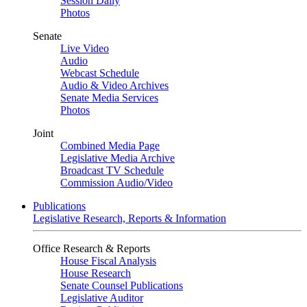
Session Daily
Photos
Senate
Live Video
Audio
Webcast Schedule
Audio & Video Archives
Senate Media Services
Photos
Joint
Combined Media Page
Legislative Media Archive
Broadcast TV Schedule
Commission Audio/Video
Publications
Legislative Research, Reports & Information
Office Research & Reports
House Fiscal Analysis
House Research
Senate Counsel Publications
Legislative Auditor