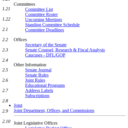
Committees
1.21
Committee List
Committee Roster
1.22
Upcoming Meetings
Standing Committee Schedule
2.1
Committee Deadlines
Offices
2.2
Secretary of the Senate
Senate Counsel, Research & Fiscal Analysis
2.3
Caucuses - DFL/GOP
2.4
Other Information
Senate Journal
2.5
Senate Rules
Joint Rules
2.6
Educational Programs
Address Labels
2.7
Subscriptions
2.8
Joint
Joint Department, Offices, and Commissions
2.9
2.10
Joint Legislative Offices