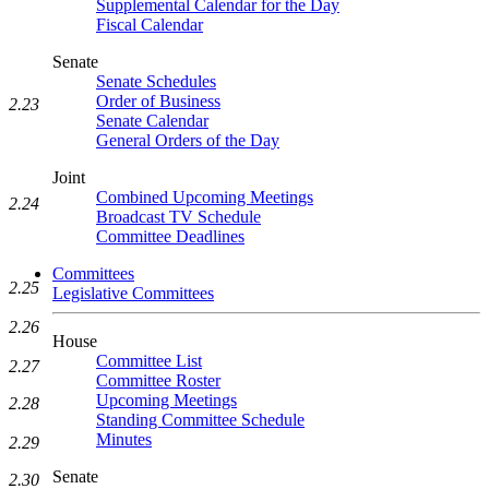
Supplemental Calendar for the Day
Fiscal Calendar
Senate
Senate Schedules
Order of Business
2.23
Senate Calendar
General Orders of the Day
Joint
Combined Upcoming Meetings
2.24
Broadcast TV Schedule
Committee Deadlines
Committees
2.25
Legislative Committees
2.26
House
Committee List
2.27
Committee Roster
Upcoming Meetings
2.28
Standing Committee Schedule
Minutes
2.29
Senate
2.30