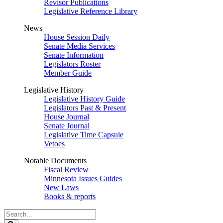
Revisor Publications
Legislative Reference Library
News
House Session Daily
Senate Media Services
Senate Information
Legislators Roster
Member Guide
Legislative History
Legislative History Guide
Legislators Past & Present
House Journal
Senate Journal
Legislative Time Capsule
Vetoes
Notable Documents
Fiscal Review
Minnesota Issues Guides
New Laws
Books & reports
Search
Legislature