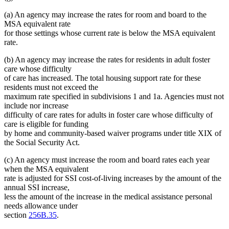
text
begin
end
begin
(a) An agency may increase the rates for room and board to the
end
MSA equivalent rate
for those settings whose current rate is below the MSA equivalent
rate.
(b) An agency may increase the rates for residents in adult foster
care whose difficulty
of care has increased. The total housing support rate for these
residents must not exceed the
maximum rate specified in subdivisions 1 and 1a. Agencies must not
include nor increase
difficulty of care rates for adults in foster care whose difficulty of
care is eligible for funding
by home and community-based waiver programs under title XIX of
the Social Security Act.
(c) An agency must increase the room and board rates each year
when the MSA equivalent
rate is adjusted for SSI cost-of-living increases by the amount of the
annual SSI increase,
less the amount of the increase in the medical assistance personal
needs allowance under
section
256B.35
.