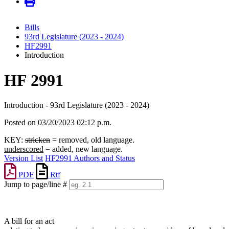
Bills
93rd Legislature (2023 - 2024)
HF2991
Introduction
HF 2991
Introduction - 93rd Legislature (2023 - 2024)
Posted on 03/20/2023 02:12 p.m.
KEY:
stricken
= removed, old language.
underscored
= added, new language.
Version List
HF2991 Authors and Status
PDF
Rtf
Jump to page/line #
Line
numbers
A bill for an act