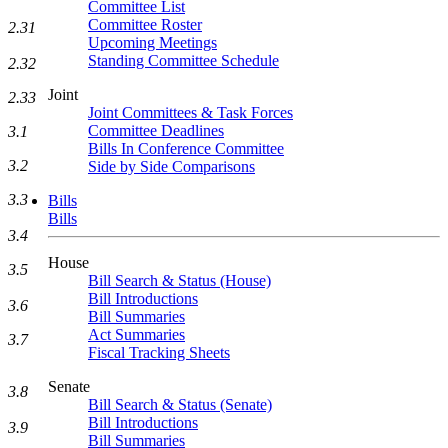
Committee List
Committee Roster
2.31
Upcoming Meetings
Standing Committee Schedule
2.32
Joint
2.33
Joint Committees & Task Forces
Committee Deadlines
3.1
Bills In Conference Committee
3.2
Side by Side Comparisons
3.3
Bills
Bills
3.4
House
3.5
Bill Search & Status (House)
Bill Introductions
3.6
Bill Summaries
Act Summaries
3.7
Fiscal Tracking Sheets
Senate
3.8
Bill Search & Status (Senate)
Bill Introductions
3.9
Bill Summaries