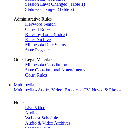
Session Laws Changed (Table 1)
Statutes Changed (Table 2)
Administrative Rules
Keyword Search
Current Rules
Rules by Topic (Index)
Rules Archive
Minnesota Rule Status
State Register
Other Legal Materials
Minnesota Constitution
State Constitutional Amendments
Court Rules
Multimedia
Multimedia - Audio, Video, Broadcast TV, News, & Photos
House
Live Video
Audio
Webcast Schedule
Audio & Video Archives