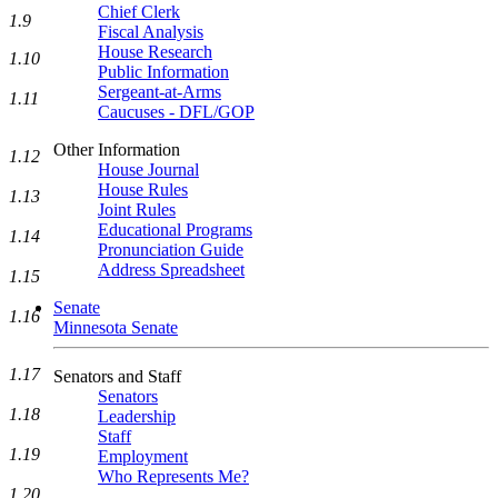
Chief Clerk
1.9
Fiscal Analysis
House Research
1.10
Public Information
Sergeant-at-Arms
1.11
Caucuses - DFL/GOP
Other Information
1.12
House Journal
House Rules
1.13
Joint Rules
Educational Programs
1.14
Pronunciation Guide
Address Spreadsheet
1.15
Senate
1.16
Minnesota Senate
1.17
Senators and Staff
Senators
1.18
Leadership
Staff
1.19
Employment
Who Represents Me?
1.20