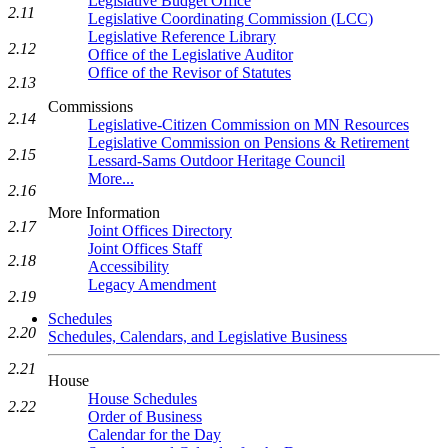
Legislative Budget Office
2.11
Legislative Coordinating Commission (LCC)
Legislative Reference Library
2.12
Office of the Legislative Auditor
Office of the Revisor of Statutes
2.13
Commissions
2.14
Legislative-Citizen Commission on MN Resources
Legislative Commission on Pensions & Retirement
2.15
Lessard-Sams Outdoor Heritage Council
More...
2.16
More Information
2.17
Joint Offices Directory
Joint Offices Staff
2.18
Accessibility
Legacy Amendment
2.19
Schedules
2.20
Schedules, Calendars, and Legislative Business
2.21
House
House Schedules
2.22
Order of Business
Calendar for the Day