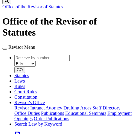
Search
Office of the Revisor of Statutes
Office of the Revisor of
Statutes
Revisor Menu
Retrieve
Document
by
type
number
GO
Statutes
Laws
Rules
Court Rules
Constitution
Revisor's Office
Revisor Intranet
Attorney Drafting Areas
Staff Directory
Office Duties
Publications
Educational Seminars
Employment
Openings
Order Publications
Search Law by Keyword