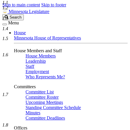
1.1
Skip to main content
Skip to footer
1.2
Minnesota Legislature
Search
Search
1.3
Legislature
Menu
1.4
House
Minnesota House of Representatives
1.5
House Members and Staff
1.6
House Members
Leadership
Staff
Employment
Who Represents Me?
Committees
Committee List
1.7
Committee Roster
Upcoming Meetings
Standing Committee Schedule
Minutes
Committee Deadlines
1.8
Offices