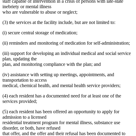
staff capable of intervention in a crisis of persons with late-state
inebriety or mental illness
who are vulnerable to abuse or neglect;
(3) the services at the facility include, but are not limited to:
(i) secure central storage of medication;
(ii) reminders and monitoring of medication for self-administration;
(iii) support for developing an individual medical and social service
plan, updating the
plan, and monitoring compliance with the plan; and
(iv) assistance with setting up meetings, appointments, and
transportation to access
medical, chemical health, and mental health service providers;
(4) each resident has a documented need for at least one of the
services provided;
(5) each resident has been offered an opportunity to apply for
admission to a licensed
residential treatment program for mental illness, substance use
disorder, or both, have refused
that offer, and the offer and their refusal has been documented to