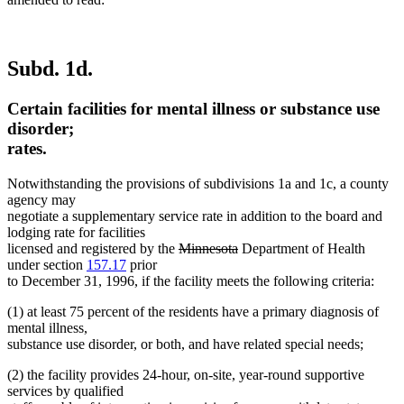
Subd. 1d.
Certain facilities for mental illness or substance use
disorder;
rates.
Notwithstanding the provisions of subdivisions 1a and 1c, a county
agency may
negotiate a supplementary service rate in addition to the board and
lodging rate for facilities
deleted
deleted
licensed and registered by the
Minnesota
Department of Health
text
text
under section
157.17
prior
begin
end
to December 31, 1996, if the facility meets the following criteria:
(1) at least 75 percent of the residents have a primary diagnosis of
mental illness,
substance use disorder, or both, and have related special needs;
(2) the facility provides 24-hour, on-site, year-round supportive
services by qualified