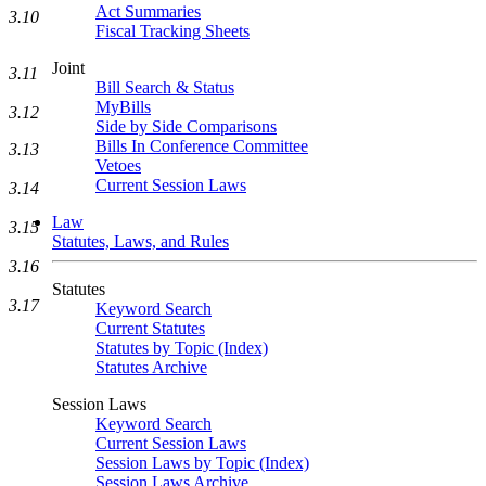
Act Summaries
3.10
Fiscal Tracking Sheets
Joint
3.11
Bill Search & Status
MyBills
3.12
Side by Side Comparisons
Bills In Conference Committee
3.13
Vetoes
Current Session Laws
3.14
Law
3.15
Statutes, Laws, and Rules
3.16
Statutes
3.17
Keyword Search
Current Statutes
Statutes by Topic (Index)
Statutes Archive
Session Laws
Keyword Search
Current Session Laws
Session Laws by Topic (Index)
Session Laws Archive