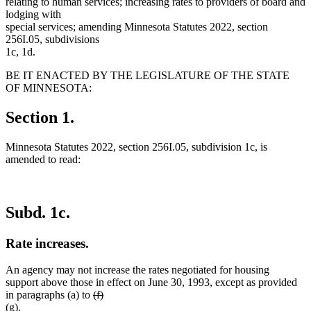
relating to human services; increasing rates to providers of board and
lodging with
special services; amending Minnesota Statutes 2022, section
256I.05, subdivisions
1c, 1d.
BE IT ENACTED BY THE LEGISLATURE OF THE STATE
OF MINNESOTA:
Section 1.
Minnesota Statutes 2022, section 256I.05, subdivision 1c, is
amended to read:
Subd. 1c.
Rate increases.
An agency may not increase the rates negotiated for housing
support above those in effect on June 30, 1993, except as provided
deleted
deleted
new
in paragraphs (a) to
(f)
new
text
text
text
(g)
.