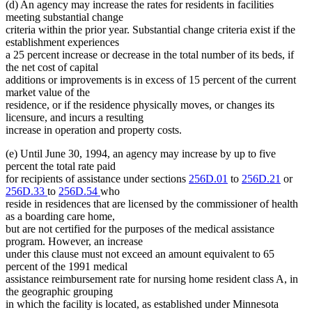
(d) An agency may increase the rates for residents in facilities
meeting substantial change
criteria within the prior year. Substantial change criteria exist if the
establishment experiences
a 25 percent increase or decrease in the total number of its beds, if
the net cost of capital
additions or improvements is in excess of 15 percent of the current
market value of the
residence, or if the residence physically moves, or changes its
licensure, and incurs a resulting
increase in operation and property costs.
(e) Until June 30, 1994, an agency may increase by up to five
percent the total rate paid
for recipients of assistance under sections
256D.01
to
256D.21
or
256D.33
to
256D.54
who
reside in residences that are licensed by the commissioner of health
as a boarding care home,
but are not certified for the purposes of the medical assistance
program. However, an increase
under this clause must not exceed an amount equivalent to 65
percent of the 1991 medical
assistance reimbursement rate for nursing home resident class A, in
the geographic grouping
in which the facility is located, as established under Minnesota