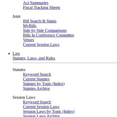
Act Summaries
Fiscal Tracking Sheets
Joint
Bill Search & Status
MyBills
Side by Side Comparisons
Bills In Conference Committee
Vetoes
Current Session Laws
Law
Statutes, Laws, and Rules
Statutes
Keyword Search
Current Statutes
Statutes by Topic (Index)
Statutes Archive
Session Laws
Keyword Search
Current Session Laws
Session Laws by Topic (Index)
Session Laws Archive