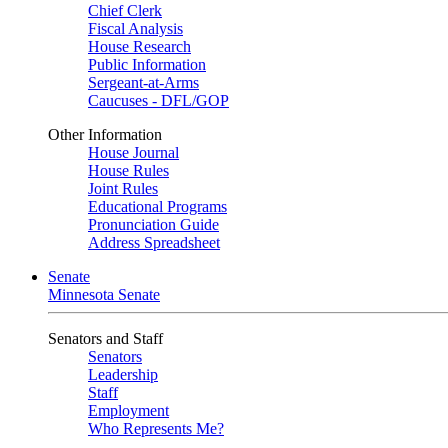
Chief Clerk
Fiscal Analysis
House Research
Public Information
Sergeant-at-Arms
Caucuses - DFL/GOP
Other Information
House Journal
House Rules
Joint Rules
Educational Programs
Pronunciation Guide
Address Spreadsheet
Senate
Minnesota Senate
Senators and Staff
Senators
Leadership
Staff
Employment
Who Represents Me?