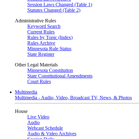
Session Laws Changed (Table 1)
Statutes Changed (Table 2)
Administrative Rules
Keyword Search
Current Rules
Rules by Topic (Index)
Rules Archive
Minnesota Rule Status
State Register
Other Legal Materials
Minnesota Constitution
State Constitutional Amendments
Court Rules
Multimedia
Multimedia - Audio, Video, Broadcast TV, News, & Photos
House
Live Video
Audio
Webcast Schedule
Audio & Video Archives