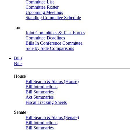
Committee List
Committee Roster
Upcoming Meetings
Standing Committee Schedule
Joint
Joint Committees & Task Forces
Committee Deadlines
Bills In Conference Committee
Side by Side Comparisons
Bills
Bills
House
Bill Search & Status (House)
Bill Introductions
Bill Summaries
Act Summaries
Fiscal Tracking Sheets
Senate
Bill Search & Status (Senate)
Bill Introductions
Bill Summaries