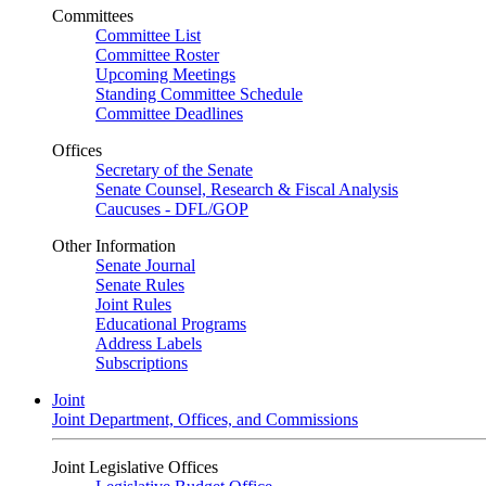
Committees
Committee List
Committee Roster
Upcoming Meetings
Standing Committee Schedule
Committee Deadlines
Offices
Secretary of the Senate
Senate Counsel, Research & Fiscal Analysis
Caucuses - DFL/GOP
Other Information
Senate Journal
Senate Rules
Joint Rules
Educational Programs
Address Labels
Subscriptions
Joint
Joint Department, Offices, and Commissions
Joint Legislative Offices