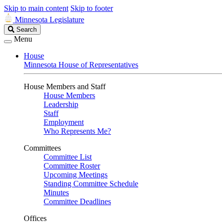
Skip to main content
Skip to footer
Minnesota Legislature
Search
Search
Legislature
Menu
House
Minnesota House of Representatives
House Members and Staff
House Members
Leadership
Staff
Employment
Who Represents Me?
Committees
Committee List
Committee Roster
Upcoming Meetings
Standing Committee Schedule
Minutes
Committee Deadlines
Offices