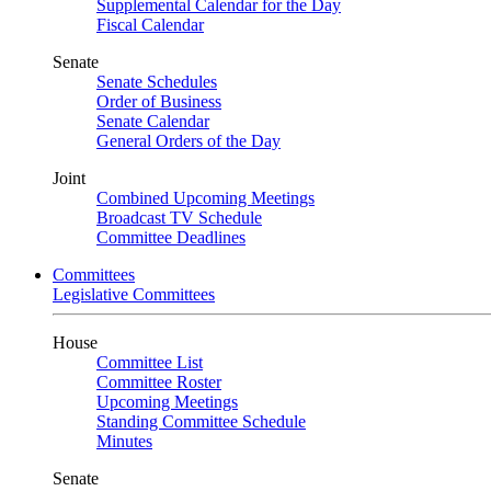
Supplemental Calendar for the Day
Fiscal Calendar
Senate
Senate Schedules
Order of Business
Senate Calendar
General Orders of the Day
Joint
Combined Upcoming Meetings
Broadcast TV Schedule
Committee Deadlines
Committees
Legislative Committees
House
Committee List
Committee Roster
Upcoming Meetings
Standing Committee Schedule
Minutes
Senate