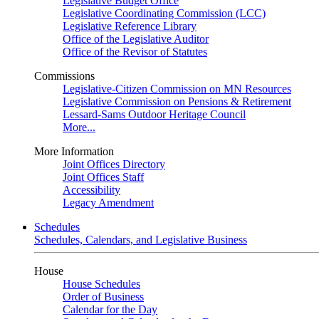
Legislative Budget Office
Legislative Coordinating Commission (LCC)
Legislative Reference Library
Office of the Legislative Auditor
Office of the Revisor of Statutes
Commissions
Legislative-Citizen Commission on MN Resources
Legislative Commission on Pensions & Retirement
Lessard-Sams Outdoor Heritage Council
More...
More Information
Joint Offices Directory
Joint Offices Staff
Accessibility
Legacy Amendment
Schedules
Schedules, Calendars, and Legislative Business
House
House Schedules
Order of Business
Calendar for the Day