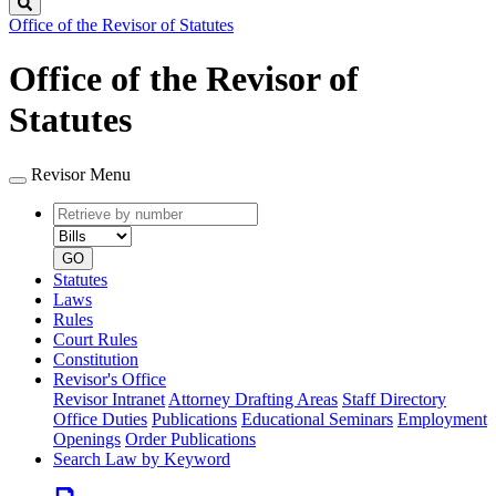
Search
Office of the Revisor of Statutes
Office of the Revisor of
Statutes
Revisor Menu
Retrieve
Document
by
type
number
GO
Statutes
Laws
Rules
Court Rules
Constitution
Revisor's Office
Revisor Intranet
Attorney Drafting Areas
Staff Directory
Office Duties
Publications
Educational Seminars
Employment
Openings
Order Publications
Search Law by Keyword