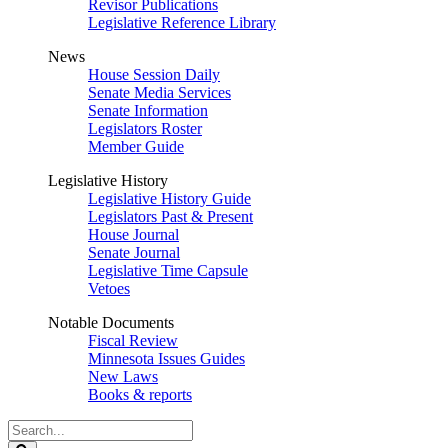
Revisor Publications
Legislative Reference Library
News
House Session Daily
Senate Media Services
Senate Information
Legislators Roster
Member Guide
Legislative History
Legislative History Guide
Legislators Past & Present
House Journal
Senate Journal
Legislative Time Capsule
Vetoes
Notable Documents
Fiscal Review
Minnesota Issues Guides
New Laws
Books & reports
Search
Legislature