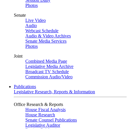
Session Daily
Photos
Senate
Live Video
Audio
Webcast Schedule
Audio & Video Archives
Senate Media Services
Photos
Joint
Combined Media Page
Legislative Media Archive
Broadcast TV Schedule
Commission Audio/Video
Publications
Legislative Research, Reports & Information
Office Research & Reports
House Fiscal Analysis
House Research
Senate Counsel Publications
Legislative Auditor