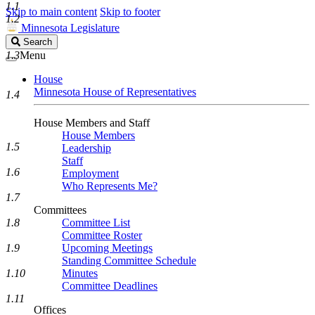
1.1
Skip to main content
Skip to footer
1.2
Minnesota Legislature
Search
Search
Legislature
1.3
Menu
House
Minnesota House of Representatives
1.4
House Members and Staff
House Members
1.5
Leadership
Staff
1.6
Employment
Who Represents Me?
1.7
Committees
1.8
Committee List
Committee Roster
1.9
Upcoming Meetings
Standing Committee Schedule
1.10
Minutes
Committee Deadlines
1.11
Offices