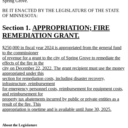
Spring Grove.
BE IT ENACTED BY THE LEGISLATURE OF THE STATE
OF MINNESOTA:
new
Section 1.
APPROPRIATION; FIRE
text
REMEDIATION GRANT.
new
begin
new
$250,000 in fiscal year 2024 is appropriated from the general fund
text
text
to the commissioner
end
begin
of revenue for a grant to the city of Spring Grove to remediate the
effects of the fire in the
city on December 22, 2022. The grant recipient must use the money
appropriated under this
section for remediation costs, including disaster recovery,
infrastructure, reimbursement
for emergency personnel costs, reimbursement for equipment costs,
and reimbursement for
property tax abatements incurred by public or private entities as a
result of the fire. This
appropriation is onetime and is available until June 30, 2025.
new
text
end
About the Legislature