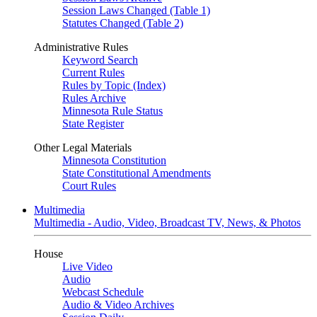
Session Laws Changed (Table 1)
Statutes Changed (Table 2)
Administrative Rules
Keyword Search
Current Rules
Rules by Topic (Index)
Rules Archive
Minnesota Rule Status
State Register
Other Legal Materials
Minnesota Constitution
State Constitutional Amendments
Court Rules
Multimedia
Multimedia - Audio, Video, Broadcast TV, News, & Photos
House
Live Video
Audio
Webcast Schedule
Audio & Video Archives