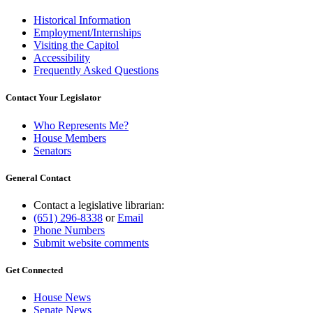
Historical Information
Employment/Internships
Visiting the Capitol
Accessibility
Frequently Asked Questions
Contact Your Legislator
Who Represents Me?
House Members
Senators
General Contact
Contact a legislative librarian:
(651) 296-8338
or
Email
Phone Numbers
Submit website comments
Get Connected
House News
Senate News