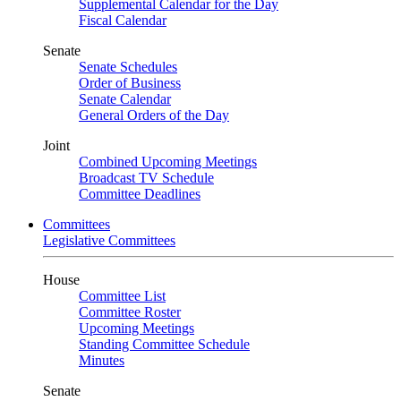
Supplemental Calendar for the Day
Fiscal Calendar
Senate
Senate Schedules
Order of Business
Senate Calendar
General Orders of the Day
Joint
Combined Upcoming Meetings
Broadcast TV Schedule
Committee Deadlines
Committees
Legislative Committees
House
Committee List
Committee Roster
Upcoming Meetings
Standing Committee Schedule
Minutes
Senate