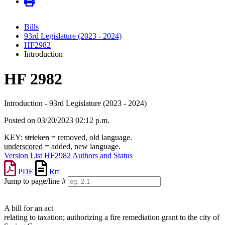
Bills
93rd Legislature (2023 - 2024)
HF2982
Introduction
HF 2982
Introduction - 93rd Legislature (2023 - 2024)
Posted on 03/20/2023 02:12 p.m.
KEY:
stricken
= removed, old language.
underscored
= added, new language.
Version List
HF2982 Authors and Status
PDF
Rtf
Jump to page/line #
Line
numbers
A bill for an act
relating to taxation; authorizing a fire remediation grant to the city of