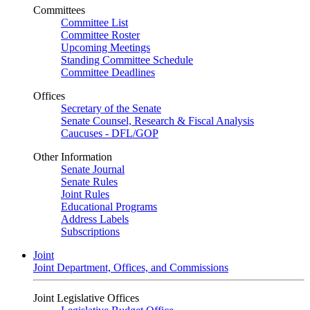
Committees
Committee List
Committee Roster
Upcoming Meetings
Standing Committee Schedule
Committee Deadlines
Offices
Secretary of the Senate
Senate Counsel, Research & Fiscal Analysis
Caucuses - DFL/GOP
Other Information
Senate Journal
Senate Rules
Joint Rules
Educational Programs
Address Labels
Subscriptions
Joint
Joint Department, Offices, and Commissions
Joint Legislative Offices