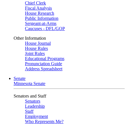
Chief Clerk
Fiscal Analysis
House Research
Public Information
Sergeant-at-Arms
Caucuses - DFL/GOP
Other Information
House Journal
House Rules
Joint Rules
Educational Programs
Pronunciation Guide
Address Spreadsheet
Senate
Minnesota Senate
Senators and Staff
Senators
Leadership
Staff
Employment
Who Represents Me?