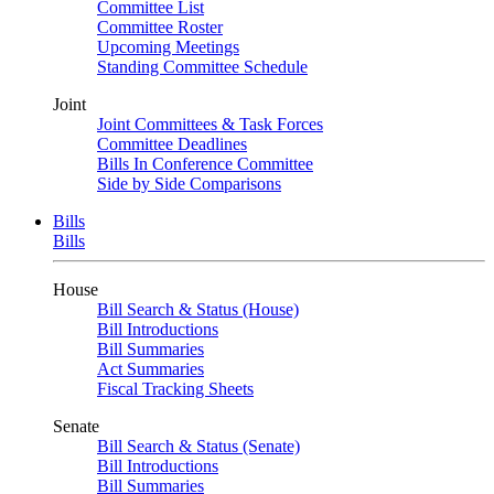
Committee List
Committee Roster
Upcoming Meetings
Standing Committee Schedule
Joint
Joint Committees & Task Forces
Committee Deadlines
Bills In Conference Committee
Side by Side Comparisons
Bills
Bills
House
Bill Search & Status (House)
Bill Introductions
Bill Summaries
Act Summaries
Fiscal Tracking Sheets
Senate
Bill Search & Status (Senate)
Bill Introductions
Bill Summaries