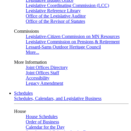
Legislative Budget Office
Legislative Coordinating Commission (LCC)
Legislative Reference Library
Office of the Legislative Auditor
Office of the Revisor of Statutes
Commissions
Legislative-Citizen Commission on MN Resources
Legislative Commission on Pensions & Retirement
Lessard-Sams Outdoor Heritage Council
More...
More Information
Joint Offices Directory
Joint Offices Staff
Accessibility
Legacy Amendment
Schedules
Schedules, Calendars, and Legislative Business
House
House Schedules
Order of Business
Calendar for the Day