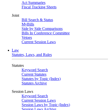
Act Summaries
Fiscal Tracking Sheets
Joint
Bill Search & Status
MyBills
Side by Side Comparisons
Bills In Conference Committee
Vetoes
Current Session Laws
Law
Statutes, Laws, and Rules
Statutes
Keyword Search
Current Statutes
Statutes by Topic (Index)
Statutes Archive
Session Laws
Keyword Search
Current Session Laws
Session Laws by Topic (Index)
Session Laws Archive