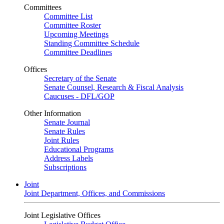
Committees
Committee List
Committee Roster
Upcoming Meetings
Standing Committee Schedule
Committee Deadlines
Offices
Secretary of the Senate
Senate Counsel, Research & Fiscal Analysis
Caucuses - DFL/GOP
Other Information
Senate Journal
Senate Rules
Joint Rules
Educational Programs
Address Labels
Subscriptions
Joint
Joint Department, Offices, and Commissions
Joint Legislative Offices