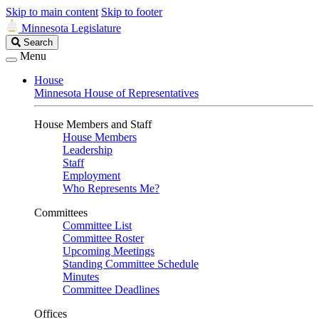
Skip to main content
Skip to footer
Minnesota Legislature
Search
Search
Legislature
Menu
House
Minnesota House of Representatives
House Members and Staff
House Members
Leadership
Staff
Employment
Who Represents Me?
Committees
Committee List
Committee Roster
Upcoming Meetings
Standing Committee Schedule
Minutes
Committee Deadlines
Offices