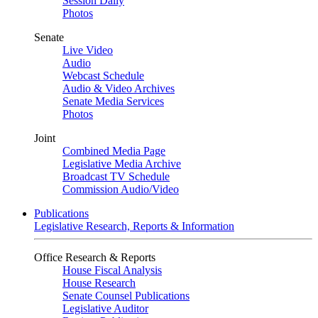
Session Daily
Photos
Senate
Live Video
Audio
Webcast Schedule
Audio & Video Archives
Senate Media Services
Photos
Joint
Combined Media Page
Legislative Media Archive
Broadcast TV Schedule
Commission Audio/Video
Publications
Legislative Research, Reports & Information
Office Research & Reports
House Fiscal Analysis
House Research
Senate Counsel Publications
Legislative Auditor