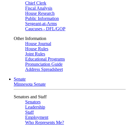
Chief Clerk
Fiscal Analysis
House Research
Public Information
Sergeant-at-Arms
Caucuses - DFL/GOP
Other Information
House Journal
House Rules
Joint Rules
Educational Programs
Pronunciation Guide
Address Spreadsheet
Senate
Minnesota Senate
Senators and Staff
Senators
Leadership
Staff
Employment
Who Represents Me?