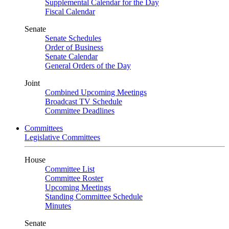
Supplemental Calendar for the Day
Fiscal Calendar
Senate
Senate Schedules
Order of Business
Senate Calendar
General Orders of the Day
Joint
Combined Upcoming Meetings
Broadcast TV Schedule
Committee Deadlines
Committees
Legislative Committees
House
Committee List
Committee Roster
Upcoming Meetings
Standing Committee Schedule
Minutes
Senate