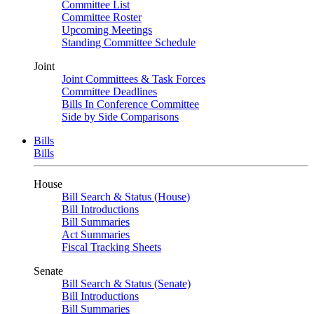
Committee List
Committee Roster
Upcoming Meetings
Standing Committee Schedule
Joint
Joint Committees & Task Forces
Committee Deadlines
Bills In Conference Committee
Side by Side Comparisons
Bills
Bills
House
Bill Search & Status (House)
Bill Introductions
Bill Summaries
Act Summaries
Fiscal Tracking Sheets
Senate
Bill Search & Status (Senate)
Bill Introductions
Bill Summaries