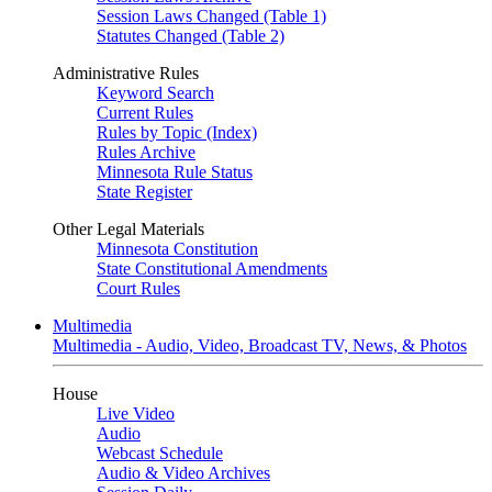
Session Laws Changed (Table 1)
Statutes Changed (Table 2)
Administrative Rules
Keyword Search
Current Rules
Rules by Topic (Index)
Rules Archive
Minnesota Rule Status
State Register
Other Legal Materials
Minnesota Constitution
State Constitutional Amendments
Court Rules
Multimedia
Multimedia - Audio, Video, Broadcast TV, News, & Photos
House
Live Video
Audio
Webcast Schedule
Audio & Video Archives