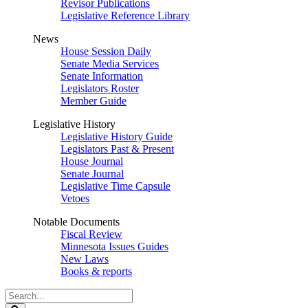
Revisor Publications
Legislative Reference Library
News
House Session Daily
Senate Media Services
Senate Information
Legislators Roster
Member Guide
Legislative History
Legislative History Guide
Legislators Past & Present
House Journal
Senate Journal
Legislative Time Capsule
Vetoes
Notable Documents
Fiscal Review
Minnesota Issues Guides
New Laws
Books & reports
Search
Legislature