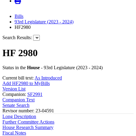
Bills
93rd Legislature (2023 - 2024)
HF2980
Search Results:
HF 2980
Status in the
House
- 93rd Legislature (2023 - 2024)
Current bill text:
As Introduced
Add HF2980 to MyBills
Version List
Companion:
SF2991
Companion Text
Senate Search
Revisor number: 23-04591
Long Description
Further Committee Actions
House Research Summary
Fiscal Notes