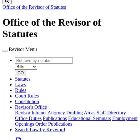
Search
Office of the Revisor of Statutes
Office of the Revisor of
Statutes
Revisor Menu
Retrieve
Document
by
type
number
GO
Statutes
Laws
Rules
Court Rules
Constitution
Revisor's Office
Revisor Intranet
Attorney Drafting Areas
Staff Directory
Office Duties
Publications
Educational Seminars
Employment
Openings
Order Publications
Search Law by Keyword