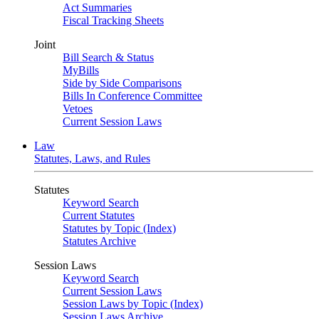
Act Summaries
Fiscal Tracking Sheets
Joint
Bill Search & Status
MyBills
Side by Side Comparisons
Bills In Conference Committee
Vetoes
Current Session Laws
Law
Statutes, Laws, and Rules
Statutes
Keyword Search
Current Statutes
Statutes by Topic (Index)
Statutes Archive
Session Laws
Keyword Search
Current Session Laws
Session Laws by Topic (Index)
Session Laws Archive