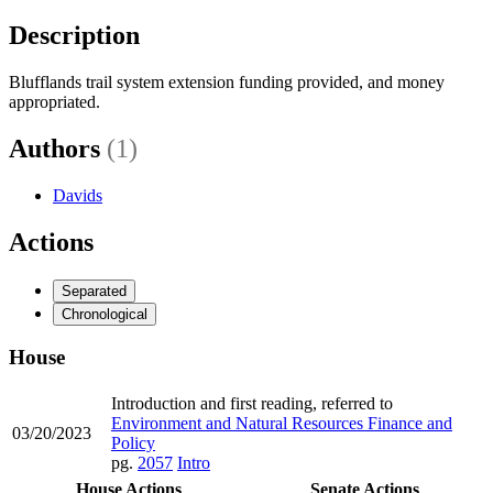
Description
Blufflands trail system extension funding provided, and money
appropriated.
Authors
(1)
Davids
Actions
Separated
Chronological
House
Introduction and first reading, referred to
Environment and Natural Resources Finance and
03/20/2023
Policy
pg.
2057
Intro
House Actions
Senate Actions