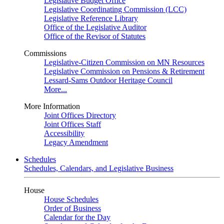
Legislative Budget Office
Legislative Coordinating Commission (LCC)
Legislative Reference Library
Office of the Legislative Auditor
Office of the Revisor of Statutes
Commissions
Legislative-Citizen Commission on MN Resources
Legislative Commission on Pensions & Retirement
Lessard-Sams Outdoor Heritage Council
More...
More Information
Joint Offices Directory
Joint Offices Staff
Accessibility
Legacy Amendment
Schedules
Schedules, Calendars, and Legislative Business
House
House Schedules
Order of Business
Calendar for the Day