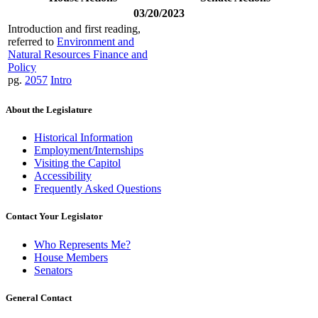
03/20/2023
Introduction and first reading,
referred to
Environment and
Natural Resources Finance and
Policy
pg.
2057
Intro
About the Legislature
Historical Information
Employment/Internships
Visiting the Capitol
Accessibility
Frequently Asked Questions
Contact Your Legislator
Who Represents Me?
House Members
Senators
General Contact