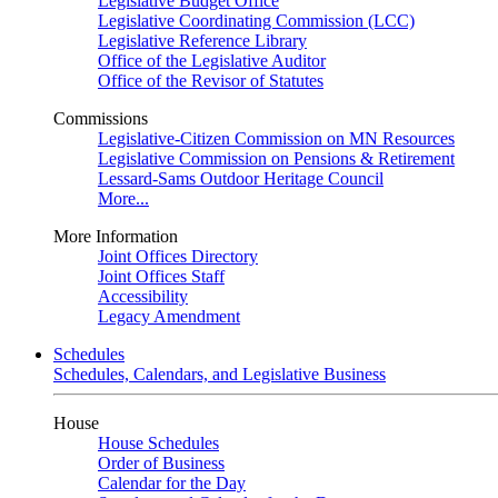
Legislative Budget Office
Legislative Coordinating Commission (LCC)
Legislative Reference Library
Office of the Legislative Auditor
Office of the Revisor of Statutes
Commissions
Legislative-Citizen Commission on MN Resources
Legislative Commission on Pensions & Retirement
Lessard-Sams Outdoor Heritage Council
More...
More Information
Joint Offices Directory
Joint Offices Staff
Accessibility
Legacy Amendment
Schedules
Schedules, Calendars, and Legislative Business
House
House Schedules
Order of Business
Calendar for the Day