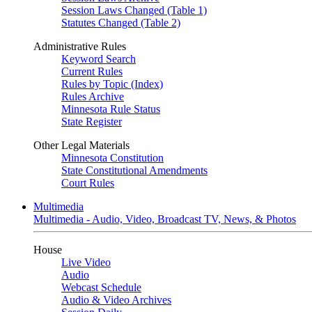
Session Laws Changed (Table 1)
Statutes Changed (Table 2)
Administrative Rules
Keyword Search
Current Rules
Rules by Topic (Index)
Rules Archive
Minnesota Rule Status
State Register
Other Legal Materials
Minnesota Constitution
State Constitutional Amendments
Court Rules
Multimedia
Multimedia - Audio, Video, Broadcast TV, News, & Photos
House
Live Video
Audio
Webcast Schedule
Audio & Video Archives