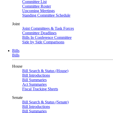
Committee List
Committee Roster
Upcoming Meetings
Standing Committee Schedule
Joint
Joint Committees & Task Forces
Committee Deadlines
Bills In Conference Committee
Side by Side Comparisons
Bills
Bills
House
Bill Search & Status (House)
Bill Introductions
Bill Summaries
Act Summaries
Fiscal Tracking Sheets
Senate
Bill Search & Status (Senate)
Bill Introductions
Bill Summaries