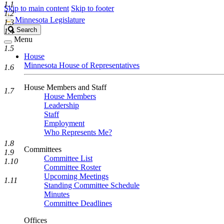
1.1
Skip to main content
Skip to footer
1.2
Minnesota Legislature
1.3
Search
Search
1.4
Legislature
Menu
1.5
House
Minnesota House of Representatives
1.6
House Members and Staff
1.7
House Members
Leadership
Staff
Employment
Who Represents Me?
1.8
Committees
1.9
Committee List
1.10
Committee Roster
Upcoming Meetings
1.11
Standing Committee Schedule
Minutes
Committee Deadlines
Offices