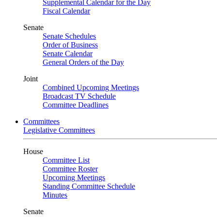
Supplemental Calendar for the Day
Fiscal Calendar
Senate
Senate Schedules
Order of Business
Senate Calendar
General Orders of the Day
Joint
Combined Upcoming Meetings
Broadcast TV Schedule
Committee Deadlines
Committees
Legislative Committees
House
Committee List
Committee Roster
Upcoming Meetings
Standing Committee Schedule
Minutes
Senate