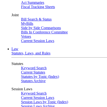
Act Summaries
Fiscal Tracking Sheets
Joint
Bill Search & Status
MyBills
Side by Side Comparisons
Bills In Conference Committee
Vetoes
Current Session Laws
Law
Statutes, Laws, and Rules
Statutes
Keyword Search
Current Statutes
Statutes by Topic (Index)
Statutes Archive
Session Laws
Keyword Search
Current Session Laws
Session Laws by Topic (Index)
Session Laws Archive