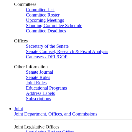
Committees
Committee List
Committee Roster
Upcoming Meetings
Standing Committee Schedule
Committee Deadlines
Offices
Secretary of the Senate
Senate Counsel, Research & Fiscal Analysis
Caucuses - DFL/GOP
Other Information
Senate Journal
Senate Rules
Joint Rules
Educational Programs
Address Labels
Subscriptions
Joint
Joint Department, Offices, and Commissions
Joint Legislative Offices