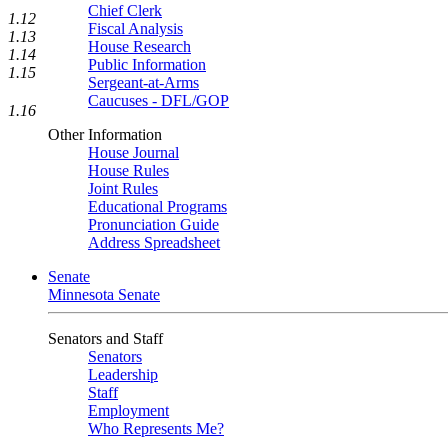
Chief Clerk
1.12
Fiscal Analysis
1.13
House Research
1.14
Public Information
1.15
Sergeant-at-Arms
Caucuses - DFL/GOP
1.16
Other Information
House Journal
House Rules
Joint Rules
Educational Programs
Pronunciation Guide
Address Spreadsheet
Senate
Minnesota Senate
Senators and Staff
Senators
Leadership
Staff
Employment
Who Represents Me?