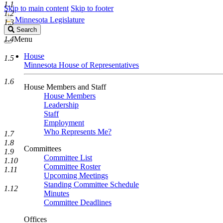
1.1
Skip to main content
Skip to footer
1.2
Minnesota Legislature
1.3
Search
Search
Legislature
1.4
Menu
House
1.5
Minnesota House of Representatives
1.6
House Members and Staff
House Members
Leadership
Staff
Employment
Who Represents Me?
1.7
1.8
Committees
1.9
Committee List
1.10
Committee Roster
1.11
Upcoming Meetings
Standing Committee Schedule
1.12
Minutes
Committee Deadlines
Offices