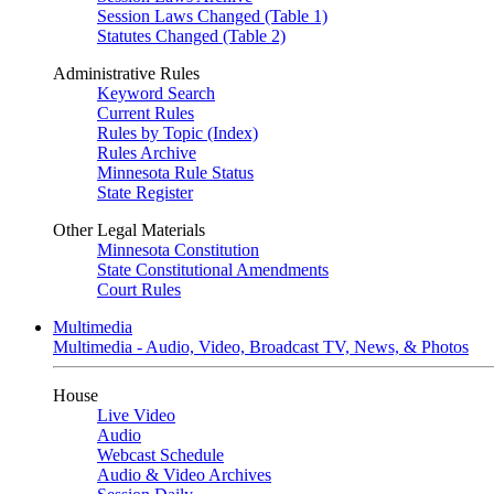
Session Laws Changed (Table 1)
Statutes Changed (Table 2)
Administrative Rules
Keyword Search
Current Rules
Rules by Topic (Index)
Rules Archive
Minnesota Rule Status
State Register
Other Legal Materials
Minnesota Constitution
State Constitutional Amendments
Court Rules
Multimedia
Multimedia - Audio, Video, Broadcast TV, News, & Photos
House
Live Video
Audio
Webcast Schedule
Audio & Video Archives