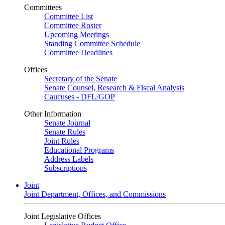
Committees
Committee List
Committee Roster
Upcoming Meetings
Standing Committee Schedule
Committee Deadlines
Offices
Secretary of the Senate
Senate Counsel, Research & Fiscal Analysis
Caucuses - DFL/GOP
Other Information
Senate Journal
Senate Rules
Joint Rules
Educational Programs
Address Labels
Subscriptions
Joint
Joint Department, Offices, and Commissions
Joint Legislative Offices