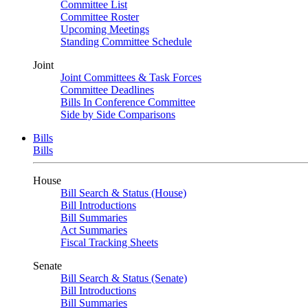
Committee List
Committee Roster
Upcoming Meetings
Standing Committee Schedule
Joint
Joint Committees & Task Forces
Committee Deadlines
Bills In Conference Committee
Side by Side Comparisons
Bills
Bills
House
Bill Search & Status (House)
Bill Introductions
Bill Summaries
Act Summaries
Fiscal Tracking Sheets
Senate
Bill Search & Status (Senate)
Bill Introductions
Bill Summaries