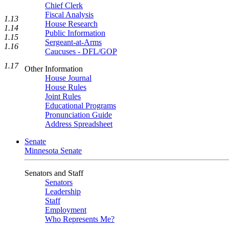
Chief Clerk
Fiscal Analysis
1.13
House Research
1.14
Public Information
1.15
Sergeant-at-Arms
1.16
Caucuses - DFL/GOP
1.17
Other Information
House Journal
House Rules
Joint Rules
Educational Programs
Pronunciation Guide
Address Spreadsheet
Senate
Minnesota Senate
Senators and Staff
Senators
Leadership
Staff
Employment
Who Represents Me?