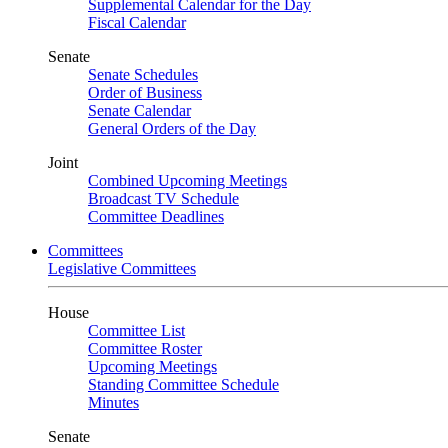
Supplemental Calendar for the Day
Fiscal Calendar
Senate
Senate Schedules
Order of Business
Senate Calendar
General Orders of the Day
Joint
Combined Upcoming Meetings
Broadcast TV Schedule
Committee Deadlines
Committees
Legislative Committees
House
Committee List
Committee Roster
Upcoming Meetings
Standing Committee Schedule
Minutes
Senate