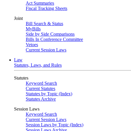
Act Summaries
Fiscal Tracking Sheets
Joint
Bill Search & Status
MyBills
Side by Side Comparisons
Bills In Conference Committee
Vetoes
Current Session Laws
Law
Statutes, Laws, and Rules
Statutes
Keyword Search
Current Statutes
Statutes by Topic (Index)
Statutes Archive
Session Laws
Keyword Search
Current Session Laws
Session Laws by Topic (Index)
Session Laws Archive