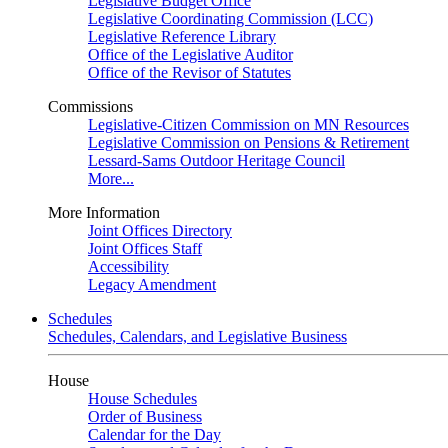
Legislative Budget Office
Legislative Coordinating Commission (LCC)
Legislative Reference Library
Office of the Legislative Auditor
Office of the Revisor of Statutes
Commissions
Legislative-Citizen Commission on MN Resources
Legislative Commission on Pensions & Retirement
Lessard-Sams Outdoor Heritage Council
More...
More Information
Joint Offices Directory
Joint Offices Staff
Accessibility
Legacy Amendment
Schedules
Schedules, Calendars, and Legislative Business
House
House Schedules
Order of Business
Calendar for the Day