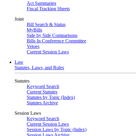
Act Summaries
Fiscal Tracking Sheets
Joint
Bill Search & Status
MyBills
Side by Side Comparisons
Bills In Conference Committee
Vetoes
Current Session Laws
Law
Statutes, Laws, and Rules
Statutes
Keyword Search
Current Statutes
Statutes by Topic (Index)
Statutes Archive
Session Laws
Keyword Search
Current Session Laws
Session Laws by Topic (Index)
Session Laws Archive