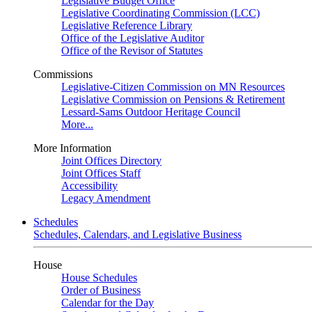
Legislative Budget Office
Legislative Coordinating Commission (LCC)
Legislative Reference Library
Office of the Legislative Auditor
Office of the Revisor of Statutes
Commissions
Legislative-Citizen Commission on MN Resources
Legislative Commission on Pensions & Retirement
Lessard-Sams Outdoor Heritage Council
More...
More Information
Joint Offices Directory
Joint Offices Staff
Accessibility
Legacy Amendment
Schedules
Schedules, Calendars, and Legislative Business
House
House Schedules
Order of Business
Calendar for the Day