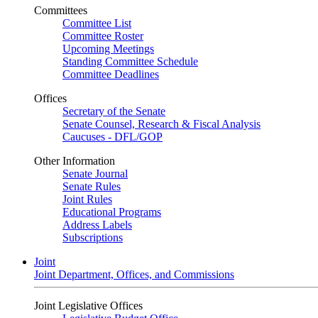
Committees
Committee List
Committee Roster
Upcoming Meetings
Standing Committee Schedule
Committee Deadlines
Offices
Secretary of the Senate
Senate Counsel, Research & Fiscal Analysis
Caucuses - DFL/GOP
Other Information
Senate Journal
Senate Rules
Joint Rules
Educational Programs
Address Labels
Subscriptions
Joint
Joint Department, Offices, and Commissions
Joint Legislative Offices