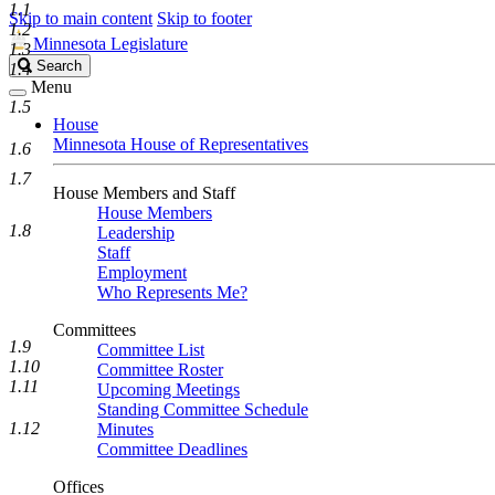
1.1
Skip to main content
Skip to footer
1.2
Minnesota Legislature
1.3
Search
Search
1.4
Legislature
Menu
1.5
House
Minnesota House of Representatives
1.6
1.7
House Members and Staff
House Members
1.8
Leadership
Staff
Employment
Who Represents Me?
Committees
1.9
Committee List
1.10
Committee Roster
1.11
Upcoming Meetings
Standing Committee Schedule
1.12
Minutes
Committee Deadlines
Offices