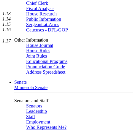
Chief Clerk
Fiscal Analysis
1.13
House Research
1.14
Public Information
1.15
Sergeant-at-Arms
1.16
Caucuses - DFL/GOP
Other Information
1.17
House Journal
House Rules
Joint Rules
Educational Programs
Pronunciation Guide
Address Spreadsheet
Senate
Minnesota Senate
Senators and Staff
Senators
Leadership
Staff
Employment
Who Represents Me?