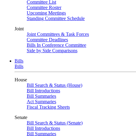
Committee List
Committee Roster
Upcoming Meetings
Standing Committee Schedule
Joint
Joint Committees & Task Forces
Committee Deadlines
Bills In Conference Committee
Side by Side Comparisons
Bills
Bills
House
Bill Search & Status (House)
Bill Introductions
Bill Summaries
Act Summaries
Fiscal Tracking Sheets
Senate
Bill Search & Status (Senate)
Bill Introductions
Bill Summaries