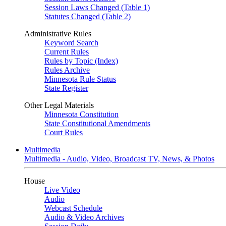
Session Laws Changed (Table 1)
Statutes Changed (Table 2)
Administrative Rules
Keyword Search
Current Rules
Rules by Topic (Index)
Rules Archive
Minnesota Rule Status
State Register
Other Legal Materials
Minnesota Constitution
State Constitutional Amendments
Court Rules
Multimedia
Multimedia - Audio, Video, Broadcast TV, News, & Photos
House
Live Video
Audio
Webcast Schedule
Audio & Video Archives