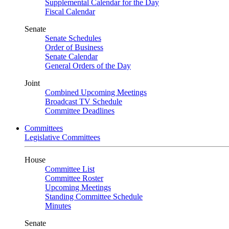
Supplemental Calendar for the Day
Fiscal Calendar
Senate
Senate Schedules
Order of Business
Senate Calendar
General Orders of the Day
Joint
Combined Upcoming Meetings
Broadcast TV Schedule
Committee Deadlines
Committees
Legislative Committees
House
Committee List
Committee Roster
Upcoming Meetings
Standing Committee Schedule
Minutes
Senate