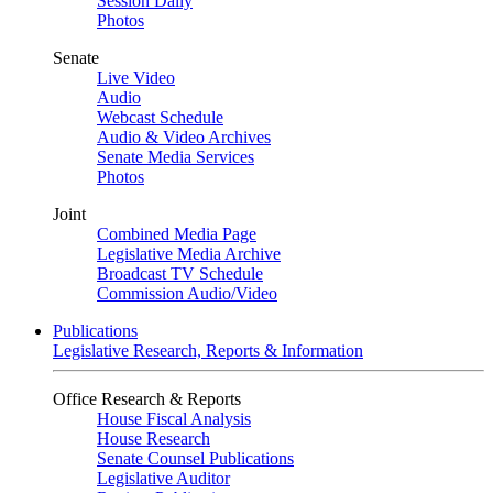
Session Daily
Photos
Senate
Live Video
Audio
Webcast Schedule
Audio & Video Archives
Senate Media Services
Photos
Joint
Combined Media Page
Legislative Media Archive
Broadcast TV Schedule
Commission Audio/Video
Publications
Legislative Research, Reports & Information
Office Research & Reports
House Fiscal Analysis
House Research
Senate Counsel Publications
Legislative Auditor