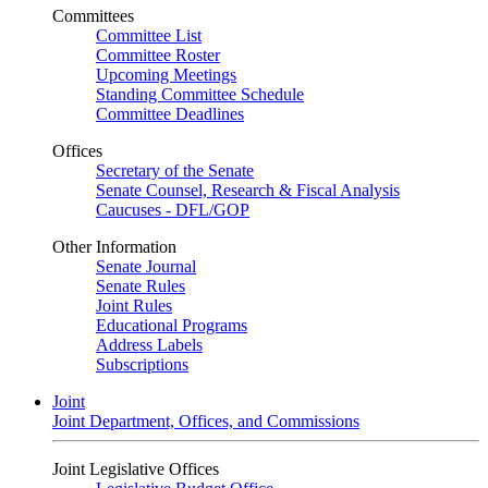
Committees
Committee List
Committee Roster
Upcoming Meetings
Standing Committee Schedule
Committee Deadlines
Offices
Secretary of the Senate
Senate Counsel, Research & Fiscal Analysis
Caucuses - DFL/GOP
Other Information
Senate Journal
Senate Rules
Joint Rules
Educational Programs
Address Labels
Subscriptions
Joint
Joint Department, Offices, and Commissions
Joint Legislative Offices