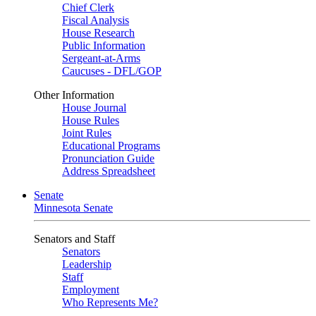
Chief Clerk
Fiscal Analysis
House Research
Public Information
Sergeant-at-Arms
Caucuses - DFL/GOP
Other Information
House Journal
House Rules
Joint Rules
Educational Programs
Pronunciation Guide
Address Spreadsheet
Senate
Minnesota Senate
Senators and Staff
Senators
Leadership
Staff
Employment
Who Represents Me?