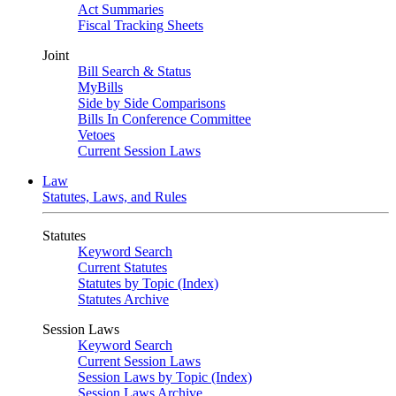
Act Summaries
Fiscal Tracking Sheets
Joint
Bill Search & Status
MyBills
Side by Side Comparisons
Bills In Conference Committee
Vetoes
Current Session Laws
Law
Statutes, Laws, and Rules
Statutes
Keyword Search
Current Statutes
Statutes by Topic (Index)
Statutes Archive
Session Laws
Keyword Search
Current Session Laws
Session Laws by Topic (Index)
Session Laws Archive