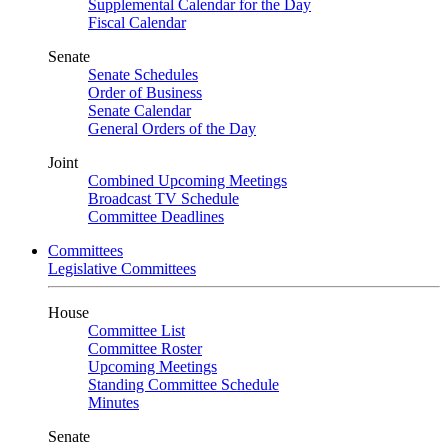
Supplemental Calendar for the Day
Fiscal Calendar
Senate
Senate Schedules
Order of Business
Senate Calendar
General Orders of the Day
Joint
Combined Upcoming Meetings
Broadcast TV Schedule
Committee Deadlines
Committees
Legislative Committees
House
Committee List
Committee Roster
Upcoming Meetings
Standing Committee Schedule
Minutes
Senate