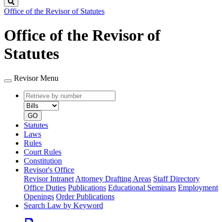
Search
Office of the Revisor of Statutes
Office of the Revisor of
Statutes
Revisor Menu
Retrieve
Document
by
type
number
GO
Statutes
Laws
Rules
Court Rules
Constitution
Revisor's Office
Revisor Intranet
Attorney Drafting Areas
Staff Directory
Office Duties
Publications
Educational Seminars
Employment
Openings
Order Publications
Search Law by Keyword