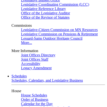
Legislative Budget Office
Legislative Coordinating Commission (LCC)
Legislative Reference Library
Office of the Legislative Auditor
Office of the Revisor of Statutes
Commissions
Legislative-Citizen Commission on MN Resources
Legislative Commission on Pensions & Retirement
Lessard-Sams Outdoor Heritage Council
More...
More Information
Joint Offices Directory
Joint Offices Staff
Accessibility
Legacy Amendment
Schedules
Schedules, Calendars, and Legislative Business
House
House Schedules
Order of Business
Calendar for the Day