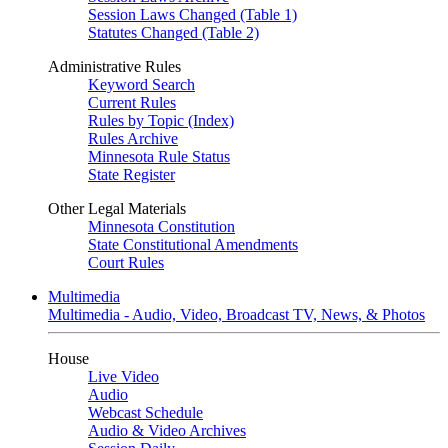
Session Laws Changed (Table 1)
Statutes Changed (Table 2)
Administrative Rules
Keyword Search
Current Rules
Rules by Topic (Index)
Rules Archive
Minnesota Rule Status
State Register
Other Legal Materials
Minnesota Constitution
State Constitutional Amendments
Court Rules
Multimedia
Multimedia - Audio, Video, Broadcast TV, News, & Photos
House
Live Video
Audio
Webcast Schedule
Audio & Video Archives