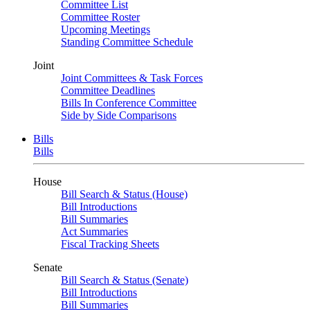
Committee List
Committee Roster
Upcoming Meetings
Standing Committee Schedule
Joint
Joint Committees & Task Forces
Committee Deadlines
Bills In Conference Committee
Side by Side Comparisons
Bills
Bills
House
Bill Search & Status (House)
Bill Introductions
Bill Summaries
Act Summaries
Fiscal Tracking Sheets
Senate
Bill Search & Status (Senate)
Bill Introductions
Bill Summaries