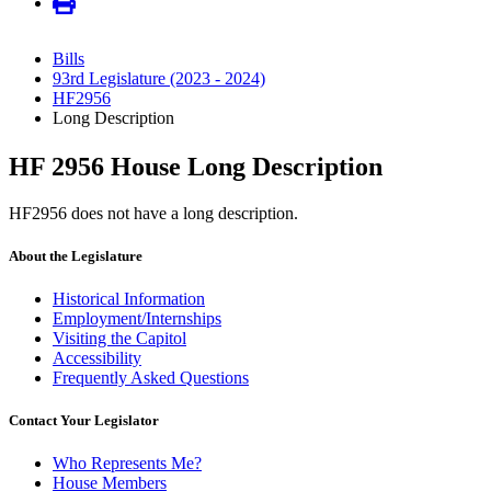
Bills
93rd Legislature (2023 - 2024)
HF2956
Long Description
HF 2956 House Long Description
HF2956 does not have a long description.
About the Legislature
Historical Information
Employment/Internships
Visiting the Capitol
Accessibility
Frequently Asked Questions
Contact Your Legislator
Who Represents Me?
House Members