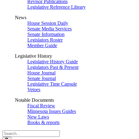
Revisor Publications
Legislative Reference Library
News
House Session Daily
Senate Media Services
Senate Information
Legislators Roster
Member Guide
Legislative History
Legislative History Guide
Legislators Past & Present
House Journal
Senate Journal
Legislative Time Capsule
Vetoes
Notable Documents
Fiscal Review
Minnesota Issues Guides
New Laws
Books & reports
Search
Legislature