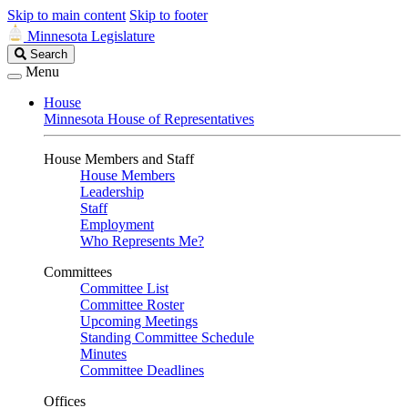
Skip to main content
Skip to footer
Minnesota Legislature
Search
Search
Legislature
Menu
House
Minnesota House of Representatives
House Members and Staff
House Members
Leadership
Staff
Employment
Who Represents Me?
Committees
Committee List
Committee Roster
Upcoming Meetings
Standing Committee Schedule
Minutes
Committee Deadlines
Offices