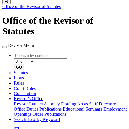
Search
Office of the Revisor of Statutes
Office of the Revisor of
Statutes
Revisor Menu
Retrieve
Document
by
type
number
GO
Statutes
Laws
Rules
Court Rules
Constitution
Revisor's Office
Revisor Intranet
Attorney Drafting Areas
Staff Directory
Office Duties
Publications
Educational Seminars
Employment
Openings
Order Publications
Search Law by Keyword