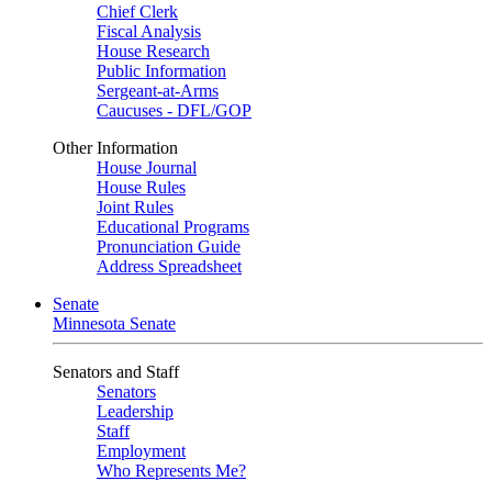
Chief Clerk
Fiscal Analysis
House Research
Public Information
Sergeant-at-Arms
Caucuses - DFL/GOP
Other Information
House Journal
House Rules
Joint Rules
Educational Programs
Pronunciation Guide
Address Spreadsheet
Senate
Minnesota Senate
Senators and Staff
Senators
Leadership
Staff
Employment
Who Represents Me?