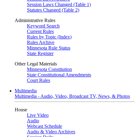
Session Laws Changed (Table 1)
Statutes Changed (Table 2)
Administrative Rules
Keyword Search
Current Rules
Rules by Topic (Index)
Rules Archive
Minnesota Rule Status
State Register
Other Legal Materials
Minnesota Constitution
State Constitutional Amendments
Court Rules
Multimedia
Multimedia - Audio, Video, Broadcast TV, News, & Photos
House
Live Video
Audio
Webcast Schedule
Audio & Video Archives