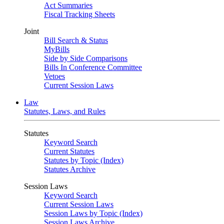
Act Summaries
Fiscal Tracking Sheets
Joint
Bill Search & Status
MyBills
Side by Side Comparisons
Bills In Conference Committee
Vetoes
Current Session Laws
Law
Statutes, Laws, and Rules
Statutes
Keyword Search
Current Statutes
Statutes by Topic (Index)
Statutes Archive
Session Laws
Keyword Search
Current Session Laws
Session Laws by Topic (Index)
Session Laws Archive