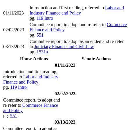
Introduction and first reading, referred to
Labor and
01/11/2023
Industry Finance and Policy
pg.
119
Intro
Committee report, to adopt and re-refer to
Commerce
02/02/2023
Finance and Policy
pg.
551
Committee report, to adopt as amended and re-refer
03/13/2023
to
Judiciary Finance and Civil Law
pg.
1531a
House Actions
Senate Actions
01/11/2023
Introduction and first reading,
referred to
Labor and Industry
Finance and Policy
pg.
119
Intro
02/02/2023
Committee report, to adopt and
re-refer to
Commerce Finance
and Policy
pg.
551
03/13/2023
Committee report, to adopt as