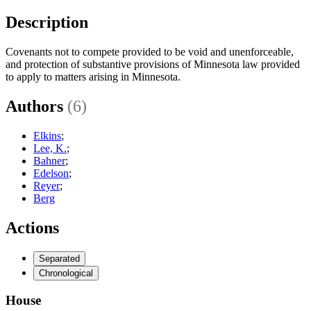
Description
Covenants not to compete provided to be void and unenforceable,
and protection of substantive provisions of Minnesota law provided
to apply to matters arising in Minnesota.
Authors
(6)
Elkins
;
Lee, K.
;
Bahner
;
Edelson
;
Reyer
;
Berg
Actions
Separated
Chronological
House