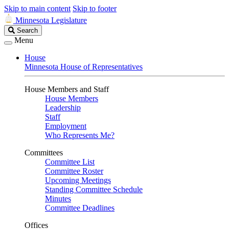
Skip to main content
Skip to footer
Minnesota Legislature
Search
Search
Legislature
Menu
House
Minnesota House of Representatives
House Members and Staff
House Members
Leadership
Staff
Employment
Who Represents Me?
Committees
Committee List
Committee Roster
Upcoming Meetings
Standing Committee Schedule
Minutes
Committee Deadlines
Offices