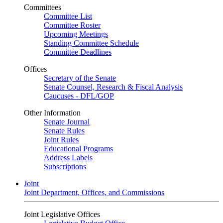
Committees
Committee List
Committee Roster
Upcoming Meetings
Standing Committee Schedule
Committee Deadlines
Offices
Secretary of the Senate
Senate Counsel, Research & Fiscal Analysis
Caucuses - DFL/GOP
Other Information
Senate Journal
Senate Rules
Joint Rules
Educational Programs
Address Labels
Subscriptions
Joint
Joint Department, Offices, and Commissions
Joint Legislative Offices