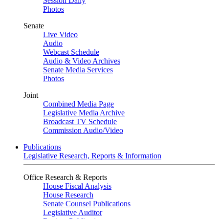
Session Daily
Photos
Senate
Live Video
Audio
Webcast Schedule
Audio & Video Archives
Senate Media Services
Photos
Joint
Combined Media Page
Legislative Media Archive
Broadcast TV Schedule
Commission Audio/Video
Publications
Legislative Research, Reports & Information
Office Research & Reports
House Fiscal Analysis
House Research
Senate Counsel Publications
Legislative Auditor