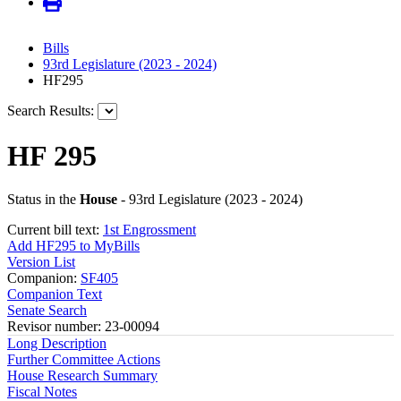
Bills
93rd Legislature (2023 - 2024)
HF295
Search Results:
HF 295
Status in the
House
- 93rd Legislature (2023 - 2024)
Current bill text:
1st Engrossment
Add HF295 to MyBills
Version List
Companion:
SF405
Companion Text
Senate Search
Revisor number: 23-00094
Long Description
Further Committee Actions
House Research Summary
Fiscal Notes