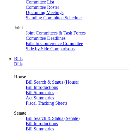
Committee List
Committee Roster
Upcoming Meetings
Standing Committee Schedule
Joint
Joint Committees & Task Forces
Committee Deadlines
Bills In Conference Committee
Side by Side Comparisons
Bills
Bills
House
Bill Search & Status (House)
Bill Introductions
Bill Summaries
Act Summaries
Fiscal Tracking Sheets
Senate
Bill Search & Status (Senate)
Bill Introductions
Bill Summaries