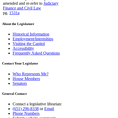
amended and re-refer to
Judiciary
Finance and Civil Law
pg.
1531a
About the Legislature
Historical Information
Employment/Internships
Visiting the Capitol
Accessibility
Frequently Asked Questions
Contact Your Legislator
Who Represents Me?
House Members
Senators
General Contact
Contact a legislative librarian:
(651) 296-8338
or
Email
Phone Numbers