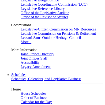
Legislative Budget Office
Legislative Coordinating Commission (LCC)
Legislative Reference Library
Office of the Legislative Auditor
Office of the Revisor of Statutes
Commissions
Legislative-Citizen Commission on MN Resources
Legislative Commission on Pensions & Retirement
Lessard-Sams Outdoor Heritage Council
More...
More Information
Joint Offices Directory
Joint Offices Staff
Accessibility
Legacy Amendment
Schedules
Schedules, Calendars, and Legislative Business
House
House Schedules
Order of Business
Calendar for the Day