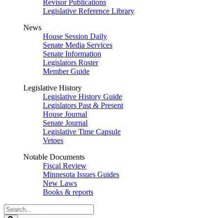
Revisor Publications
Legislative Reference Library
News
House Session Daily
Senate Media Services
Senate Information
Legislators Roster
Member Guide
Legislative History
Legislative History Guide
Legislators Past & Present
House Journal
Senate Journal
Legislative Time Capsule
Vetoes
Notable Documents
Fiscal Review
Minnesota Issues Guides
New Laws
Books & reports
Search
Legislature