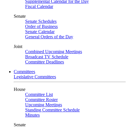
Supplemental Calendar for the Day
Fiscal Calendar
Senate
Senate Schedules
Order of Business
Senate Calendar
General Orders of the Day
Joint
Combined Upcoming Meetings
Broadcast TV Schedule
Committee Deadlines
Committees
Legislative Committees
House
Committee List
Committee Roster
Upcoming Meetings
Standing Committee Schedule
Minutes
Senate